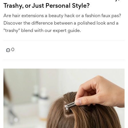
Trashy, or Just Personal Style?
Are hair extensions a beauty hack or a fashion faux pas?
Discover the difference between a polished look and a
"trashy" blend with our expert guide.
0