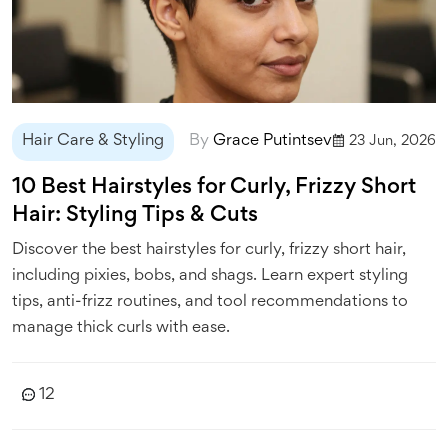
Hair Care & Styling
By
Grace Putintsev
23 Jun, 2026
10 Best Hairstyles for Curly, Frizzy Short
Hair: Styling Tips & Cuts
Discover the best hairstyles for curly, frizzy short hair,
including pixies, bobs, and shags. Learn expert styling
tips, anti-frizz routines, and tool recommendations to
manage thick curls with ease.
12