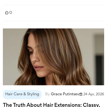
0
Hair Care & Styling
By
Grace Putintsev
24 Apr, 2026
The Truth About Hair Extensions: Classy,