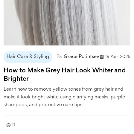
Hair Care & Styling
By
Grace Putintsev
19 Apr, 2026
How to Make Grey Hair Look Whiter and
Brighter
Learn how to remove yellow tones from grey hair and
make it look bright white using clarifying masks, purple
shampoos, and protective care tips.
11