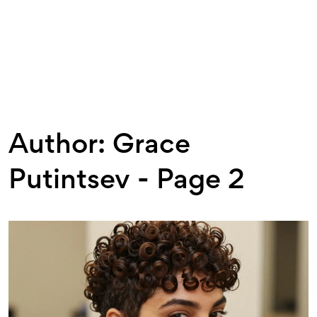
Author: Grace
Putintsev - Page 2