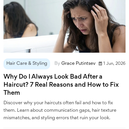
Hair Care & Styling
By
Grace Putintsev
1 Jun, 2026
Why Do I Always Look Bad After a
Haircut? 7 Real Reasons and How to Fix
Them
Discover why your haircuts often fail and how to fix
them. Learn about communication gaps, hair texture
mismatches, and styling errors that ruin your look.