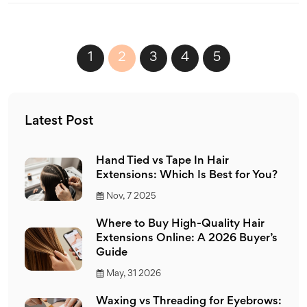
1
2
3
4
5
Latest Post
Hand Tied vs Tape In Hair
Extensions: Which Is Best for You?
Nov, 7 2025
Where to Buy High-Quality Hair
Extensions Online: A 2026 Buyer’s
Guide
May, 31 2026
Waxing vs Threading for Eyebrows: