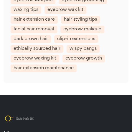
eyebrow wax pen
eyebrow grooming
waxing tips
eyebrow wax kit
hair extension care
hair styling tips
facial hair removal
eyebrow makeup
dark brown hair
clip-in extensions
ethically sourced hair
wispy bangs
eyebrow waxing kit
eyebrow growth
hair extension maintenance