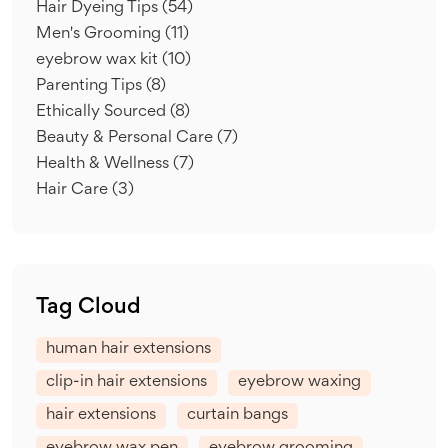
Hair Dyeing Tips
(54)
Men's Grooming
(11)
eyebrow wax kit
(10)
Parenting Tips
(8)
Ethically Sourced
(8)
Beauty & Personal Care
(7)
Health & Wellness
(7)
Hair Care
(3)
Tag Cloud
human hair extensions
clip-in hair extensions
eyebrow waxing
hair extensions
curtain bangs