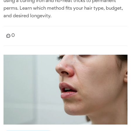
using a curling iron and no-heat tricks to permanent
perms. Learn which method fits your hair type, budget,
and desired longevity.
0