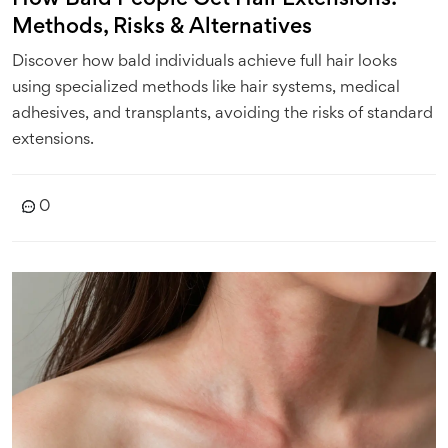
Methods, Risks & Alternatives
Discover how bald individuals achieve full hair looks
using specialized methods like hair systems, medical
adhesives, and transplants, avoiding the risks of standard
extensions.
0