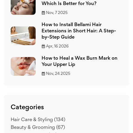
Which Is Better for You?
Nov, 7 2025
How to Install Bellami Hair
Extensions in Short Hair: A Step-
by-Step Guide
Apr, 16 2026
How to Heal a Wax Burn Mark on
Your Upper Lip
Nov, 24 2025
Categories
Hair Care & Styling
(134)
Beauty & Grooming
(67)