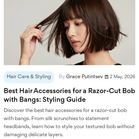
Hair Care & Styling
By
Grace Putintsev
2 May, 2026
Best Hair Accessories for a Razor-Cut Bob
with Bangs: Styling Guide
Discover the best hair accessories for a razor-cut bob
with bangs. From silk scrunchies to statement
headbands, learn how to style your textured bob without
damaging delicate layers.