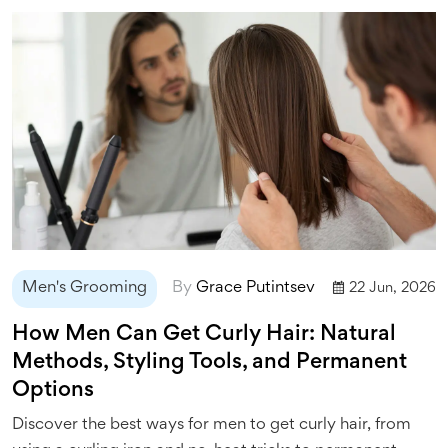
Men's Grooming
By
Grace Putintsev
22 Jun, 2026
How Men Can Get Curly Hair: Natural
Methods, Styling Tools, and Permanent
Options
Discover the best ways for men to get curly hair, from