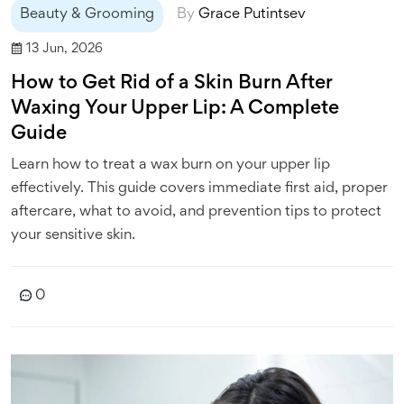
Beauty & Grooming
By
Grace Putintsev
13 Jun, 2026
How to Get Rid of a Skin Burn After
Waxing Your Upper Lip: A Complete
Guide
Learn how to treat a wax burn on your upper lip
effectively. This guide covers immediate first aid, proper
aftercare, what to avoid, and prevention tips to protect
your sensitive skin.
0