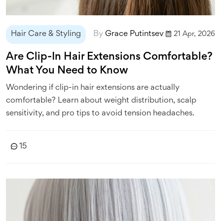
Hair Care & Styling
By
Grace Putintsev
21 Apr, 2026
Are Clip-In Hair Extensions Comfortable?
What You Need to Know
Wondering if clip-in hair extensions are actually
comfortable? Learn about weight distribution, scalp
sensitivity, and pro tips to avoid tension headaches.
15