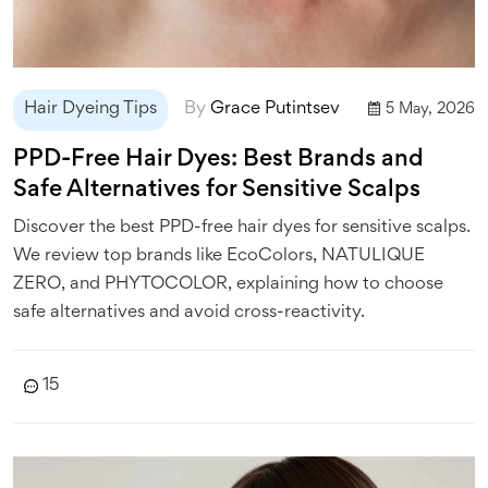
Hair Dyeing Tips
By
Grace Putintsev
5 May, 2026
PPD-Free Hair Dyes: Best Brands and
Safe Alternatives for Sensitive Scalps
Discover the best PPD-free hair dyes for sensitive scalps.
We review top brands like EcoColors, NATULIQUE
ZERO, and PHYTOCOLOR, explaining how to choose
safe alternatives and avoid cross-reactivity.
15