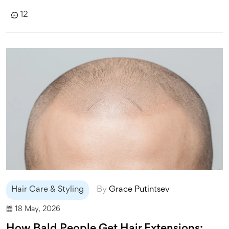
12
Hair Care & Styling
By
Grace Putintsev
18 May, 2026
How Bald People Get Hair Extensions: