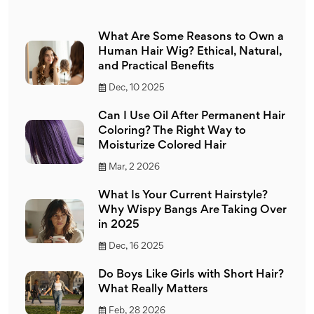
What Are Some Reasons to Own a
Human Hair Wig? Ethical, Natural,
and Practical Benefits
Dec, 10 2025
Can I Use Oil After Permanent Hair
Coloring? The Right Way to
Moisturize Colored Hair
Mar, 2 2026
What Is Your Current Hairstyle?
Why Wispy Bangs Are Taking Over
in 2025
Dec, 16 2025
Do Boys Like Girls with Short Hair?
What Really Matters
Feb, 28 2026