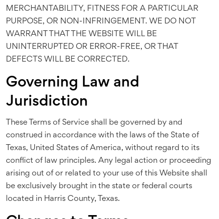
MERCHANTABILITY, FITNESS FOR A PARTICULAR
PURPOSE, OR NON-INFRINGEMENT. WE DO NOT
WARRANT THAT THE WEBSITE WILL BE
UNINTERRUPTED OR ERROR-FREE, OR THAT
DEFECTS WILL BE CORRECTED.
Governing Law and
Jurisdiction
These Terms of Service shall be governed by and
construed in accordance with the laws of the State of
Texas, United States of America, without regard to its
conflict of law principles. Any legal action or proceeding
arising out of or related to your use of this Website shall
be exclusively brought in the state or federal courts
located in Harris County, Texas.