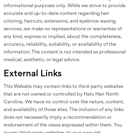
informational purposes only. While we strive to provide
accurate and up-to-date content regarding hair
coloring, haircuts, extensions, and eyebrow waxing
services, we make no representations or warranties of
any kind, express or implied, about the completeness,
accuracy, reliability, suitability, or availability of the
information. The content is not intended as professional
medical, aesthetic, or legal advice.
External Links
This Website may contain links to third-party websites
that are not owned or controlled by Halo Hair North
Carolina. We have no control over the nature, content,
and availability of those sites. The inclusion of any links
does not necessarily imply a recommendation or
endorsement of the views expressed within them. You