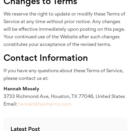
Changes to Terms
We reserve the right to update or modify these Terms of
Service at any time without prior notice. Any changes
will be effective immediately upon posting on this page.
Your continued use of the Website after such changes
constitutes your acceptance of the revised terms.
Contact Information
If you have any questions about these Terms of Service,
please contact us at:
Hannah Mosely
3733 Richmond Ave, Houston, TX 77046, United States
Email:
hannah@halohairnc.com
Latest Post