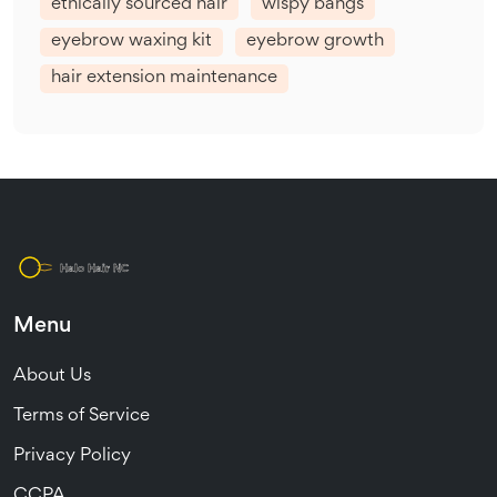
ethically sourced hair
wispy bangs
eyebrow waxing kit
eyebrow growth
hair extension maintenance
Menu
About Us
Terms of Service
Privacy Policy
CCPA