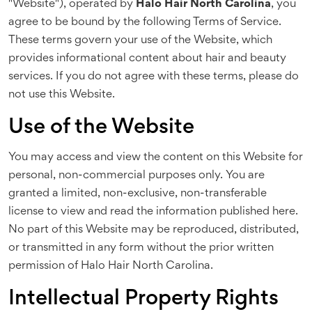
"Website"), operated by
Halo Hair North Carolina
, you
agree to be bound by the following Terms of Service.
These terms govern your use of the Website, which
provides informational content about hair and beauty
services. If you do not agree with these terms, please do
not use this Website.
Use of the Website
You may access and view the content on this Website for
personal, non-commercial purposes only. You are
granted a limited, non-exclusive, non-transferable
license to view and read the information published here.
No part of this Website may be reproduced, distributed,
or transmitted in any form without the prior written
permission of Halo Hair North Carolina.
Intellectual Property Rights