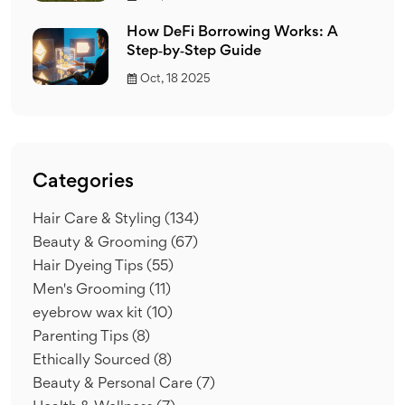
How DeFi Borrowing Works: A
Step‑by‑Step Guide
Oct, 18 2025
Categories
Hair Care & Styling
(134)
Beauty & Grooming
(67)
Hair Dyeing Tips
(55)
Men's Grooming
(11)
eyebrow wax kit
(10)
Parenting Tips
(8)
Ethically Sourced
(8)
Beauty & Personal Care
(7)