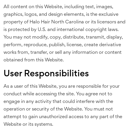
All content on this Website, including text, images,
graphics, logos, and design elements, is the exclusive
property of Halo Hair North Carolina or its licensors and
is protected by U.S. and international copyright laws.
You may not modify, copy, distribute, transmit, display,
perform, reproduce, publish, license, create derivative
works from, transfer, or sell any information or content
obtained from this Website.
User Responsibilities
As a user of this Website, you are responsible for your
conduct while accessing the site. You agree not to
engage in any activity that could interfere with the
operation or security of the Website. You must not
attempt to gain unauthorized access to any part of the
Website or its systems.