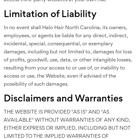
access third-party websites at your own risk.
Limitation of Liability
In no event shall Halo Hair North Carolina, its owners,
employees, or agents be liable for any direct, indirect,
incidental, special, consequential, or exemplary
damages, including but not limited to, damages for loss
of profits, goodwill, use, data, or other intangible losses,
resulting from your access to or use of, or inability to
access or use, the Website, even if advised of the
possibility of such damages.
Disclaimers and Warranties
THE WEBSITE IS PROVIDED "AS IS" AND "AS
AVAILABLE" WITHOUT WARRANTIES OF ANY KIND,
EITHER EXPRESS OR IMPLIED, INCLUDING BUT NOT
LIMITED TO THE IMPLIED WARRANTIES OF