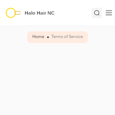
Home
Terms of Service