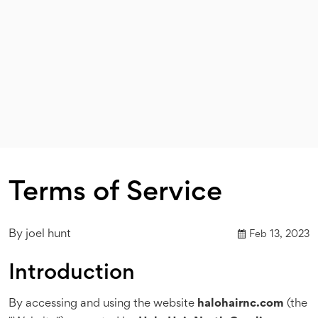
Terms of Service
By
joel hunt
Feb 13, 2023
Introduction
By accessing and using the website
halohairnc.com
(the