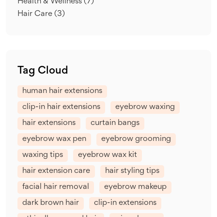
Health & Wellness
(7)
Hair Care
(3)
Tag Cloud
human hair extensions
clip-in hair extensions
eyebrow waxing
hair extensions
curtain bangs
eyebrow wax pen
eyebrow grooming
waxing tips
eyebrow wax kit
hair extension care
hair styling tips
facial hair removal
eyebrow makeup
dark brown hair
clip-in extensions