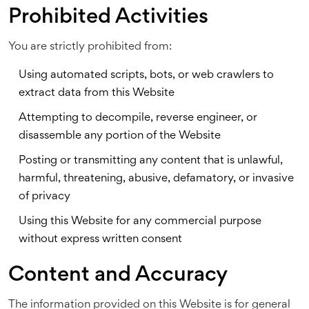
Prohibited Activities
You are strictly prohibited from:
Using automated scripts, bots, or web crawlers to
extract data from this Website
Attempting to decompile, reverse engineer, or
disassemble any portion of the Website
Posting or transmitting any content that is unlawful,
harmful, threatening, abusive, defamatory, or invasive
of privacy
Using this Website for any commercial purpose
without express written consent
Content and Accuracy
The information provided on this Website is for general