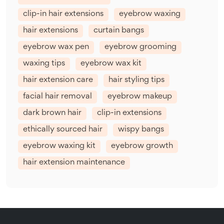
clip-in hair extensions
eyebrow waxing
hair extensions
curtain bangs
eyebrow wax pen
eyebrow grooming
waxing tips
eyebrow wax kit
hair extension care
hair styling tips
facial hair removal
eyebrow makeup
dark brown hair
clip-in extensions
ethically sourced hair
wispy bangs
eyebrow waxing kit
eyebrow growth
hair extension maintenance