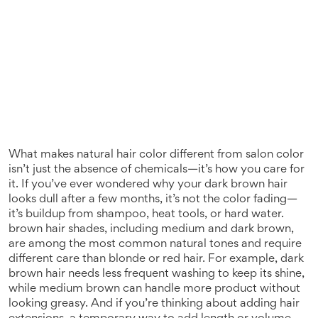
What makes natural hair color different from salon color
isn’t just the absence of chemicals—it’s how you care for
it. If you’ve ever wondered why your dark brown hair
looks dull after a few months, it’s not the color fading—
it’s buildup from shampoo, heat tools, or hard water.
brown hair shades
,
including medium and dark brown,
are among the most common natural tones and require
different care than blonde or red hair
. For example, dark
brown hair needs less frequent washing to keep its shine,
while medium brown can handle more product without
looking greasy. And if you’re thinking about adding
hair