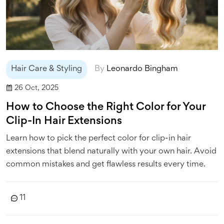
Hair Care & Styling
By
Leonardo Bingham
26 Oct, 2025
How to Choose the Right Color for Your
Clip-In Hair Extensions
Learn how to pick the perfect color for clip-in hair
extensions that blend naturally with your own hair. Avoid
common mistakes and get flawless results every time.
11