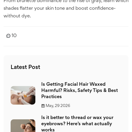
From brunette dominance to the rise of gray, learn which
shades flatter your skin tone and boost confidence-
without dye.
10
Latest Post
Is Getting Facial Hair Waxed
Harmful? Risks, Safety Tips & Best
Practices
May, 29 2026
Is it better to thread or wax your
eyebrows? Here’s what actually
works