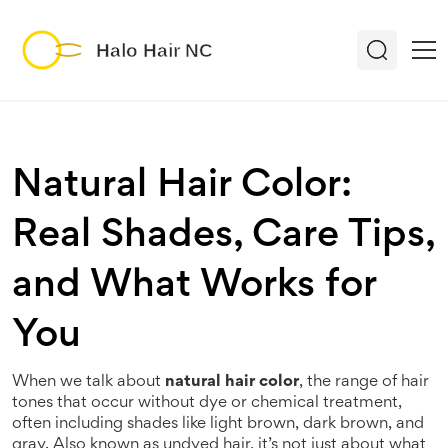
Natural Hair Color:
Real Shades, Care Tips,
and What Works for
You
When we talk about
natural hair color
,
the range of hair
tones that occur without dye or chemical treatment,
often including shades like light brown, dark brown, and
gray
. Also known as
undyed hair
, it’s not just about what