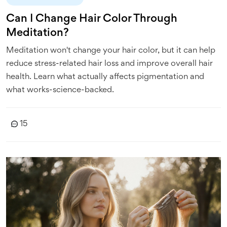
Can I Change Hair Color Through
Meditation?
Meditation won't change your hair color, but it can help
reduce stress-related hair loss and improve overall hair
health. Learn what actually affects pigmentation and
what works-science-backed.
15