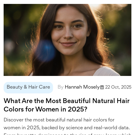
Beauty & Hair Care
By
Hannah Mosely
22 Oct, 2025
What Are the Most Beautiful Natural Hair
Colors for Women in 2025?
Discover the most beautiful natural hair colors for
women in 2025, backed by science and real-world data.