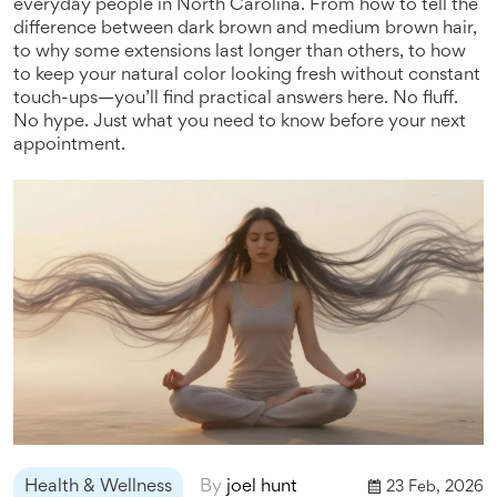
everyday people in North Carolina. From how to tell the
difference between dark brown and medium brown hair,
to why some extensions last longer than others, to how
to keep your natural color looking fresh without constant
touch-ups—you’ll find practical answers here. No fluff.
No hype. Just what you need to know before your next
appointment.
Health & Wellness
By
joel hunt
23 Feb, 2026