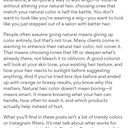
extensions
,
a temporary way to add length or volume
without altering your natural hair
, choosing ones that
match your natural color is half the battle. You don’t
want to look like you’re wearing a wig—you want to look
like you just stepped out of a salon with better hair.
People often assume going natural means giving up
color entirely, but that’s not true. Many clients come in
wanting to enhance their natural hair color, not cover it.
That means choosing tones that lift or deepen what’s
already there, not bleach it to oblivion. A good colorist
will look at your skin tone, your existing hair texture, and
how your hair reacts to sunlight before suggesting
anything. And if you’ve tried box dye before and ended
up with orange or brassy results, you know why this
matters. Natural hair color doesn’t mean boring—it
means smart. It means knowing what your hair can
handle, how often to wash it, and which products
actually help instead of hurt.
What you’ll find in these posts isn’t a list of trendy colors
or Instagram filters. It’s real talk about what works for