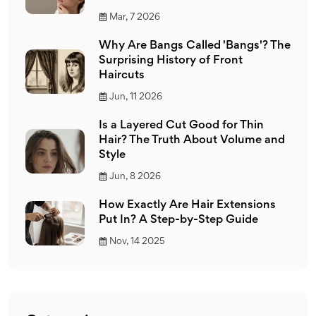
Mar, 7 2026
Why Are Bangs Called 'Bangs'? The
Surprising History of Front
Haircuts
Jun, 11 2026
Is a Layered Cut Good for Thin
Hair? The Truth About Volume and
Style
Jun, 8 2026
How Exactly Are Hair Extensions
Put In? A Step-by-Step Guide
Nov, 14 2025