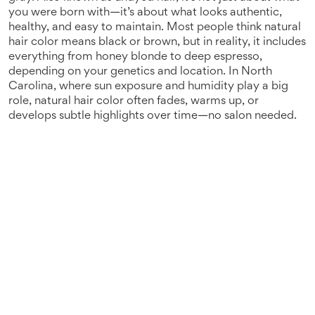
you were born with—it’s about what looks authentic,
healthy, and easy to maintain.
Most people think natural
hair color means black or brown, but in reality, it includes
everything from honey blonde to deep espresso,
depending on your genetics and location. In North
Carolina, where sun exposure and humidity play a big
role, natural hair color often fades, warms up, or
develops subtle highlights over time—no salon needed.