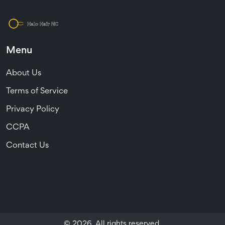
Menu
About Us
Terms of Service
Privacy Policy
CCPA
Contact Us
© 2026. All rights reserved.