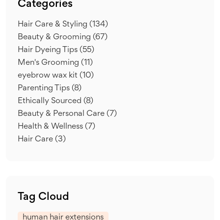
Categories
Hair Care & Styling
(134)
Beauty & Grooming
(67)
Hair Dyeing Tips
(55)
Men's Grooming
(11)
eyebrow wax kit
(10)
Parenting Tips
(8)
Ethically Sourced
(8)
Beauty & Personal Care
(7)
Health & Wellness
(7)
Hair Care
(3)
Tag Cloud
human hair extensions