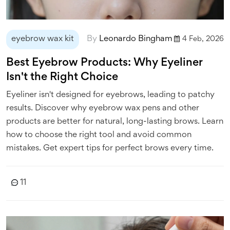
eyebrow wax kit
By
Leonardo Bingham
4 Feb, 2026
Best Eyebrow Products: Why Eyeliner
Isn't the Right Choice
Eyeliner isn't designed for eyebrows, leading to patchy
results. Discover why eyebrow wax pens and other
products are better for natural, long-lasting brows. Learn
how to choose the right tool and avoid common
mistakes. Get expert tips for perfect brows every time.
11