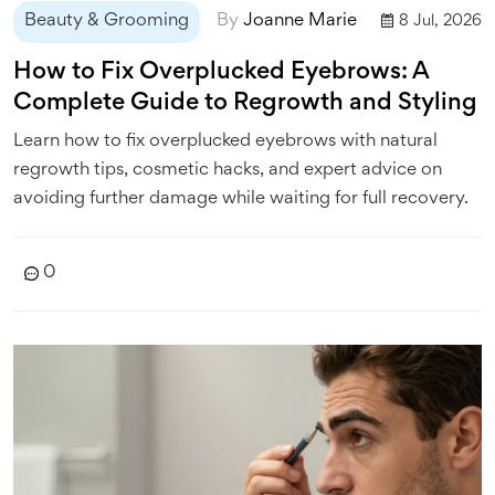
Beauty & Grooming
By
Joanne Marie
8 Jul, 2026
How to Fix Overplucked Eyebrows: A
Complete Guide to Regrowth and Styling
Learn how to fix overplucked eyebrows with natural
regrowth tips, cosmetic hacks, and expert advice on
avoiding further damage while waiting for full recovery.
0