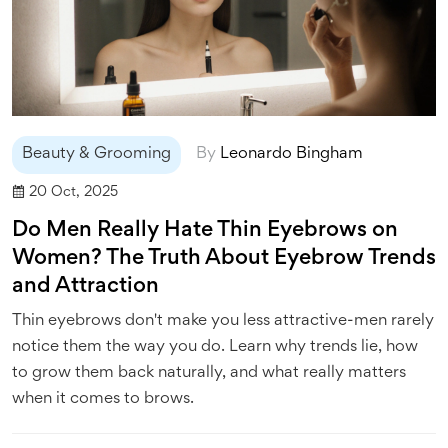
Beauty & Grooming
By
Leonardo Bingham
20 Oct, 2025
Do Men Really Hate Thin Eyebrows on
Women? The Truth About Eyebrow Trends
and Attraction
Thin eyebrows don't make you less attractive-men rarely
notice them the way you do. Learn why trends lie, how
to grow them back naturally, and what really matters
when it comes to brows.