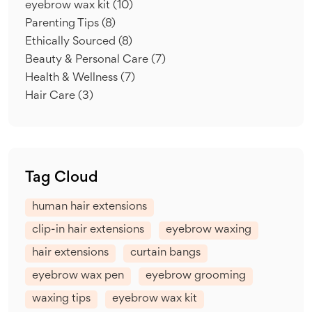
eyebrow wax kit
(10)
Parenting Tips
(8)
Ethically Sourced
(8)
Beauty & Personal Care
(7)
Health & Wellness
(7)
Hair Care
(3)
Tag Cloud
human hair extensions
clip-in hair extensions
eyebrow waxing
hair extensions
curtain bangs
eyebrow wax pen
eyebrow grooming
waxing tips
eyebrow wax kit