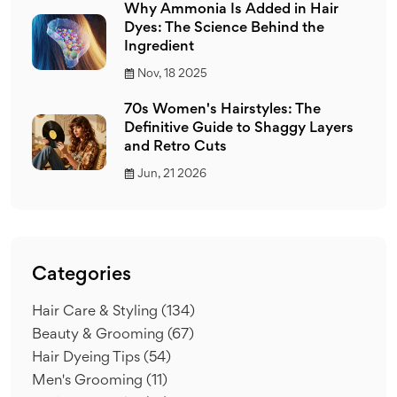
Why Ammonia Is Added in Hair
Dyes: The Science Behind the
Ingredient
Nov, 18 2025
70s Women's Hairstyles: The
Definitive Guide to Shaggy Layers
and Retro Cuts
Jun, 21 2026
Categories
Hair Care & Styling
(134)
Beauty & Grooming
(67)
Hair Dyeing Tips
(54)
Men's Grooming
(11)