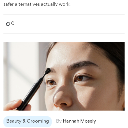
safer alternatives actually work.
0
Beauty & Grooming
By
Hannah Mosely