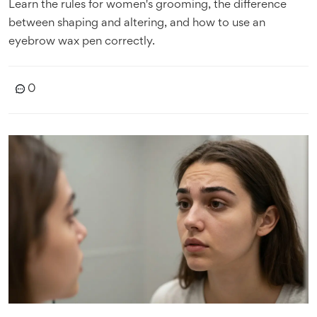
Learn the rules for women's grooming, the difference
between shaping and altering, and how to use an
eyebrow wax pen correctly.
0