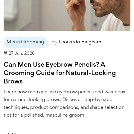
Men's Grooming
By
Leonardo Bingham
27 Jun, 2026
Can Men Use Eyebrow Pencils? A
Grooming Guide for Natural-Looking
Brows
Learn how men can use eyebrow pencils and wax pens
for natural-looking brows. Discover step-by-step
techniques, product comparisons, and shade selection
tips for a polished, masculine groom.