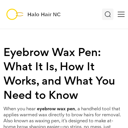
Eyebrow Wax Pen:
What It Is, How It
Works, and What You
Need to Know
When you hear
eyebrow wax pen
,
a handheld tool that
applies warmed wax directly to brow hairs for removal
.
Also known as
waxing pen
, it’s designed to make at-
home brow shaping easier—no strips, no mess, just