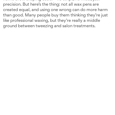
precision.
But here’s the thing: not all wax pens are
created equal, and using one wrong can do more harm
than good. Many people buy them thinking they’re just
like professional waxing, but they’re really a middle
ground between tweezing and salon treatments.