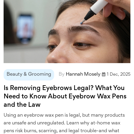
Beauty & Grooming
By
Hannah Mosely
1 Dec, 2025
Is Removing Eyebrows Legal? What You
Need to Know About Eyebrow Wax Pens
and the Law
Using an eyebrow wax pen is legal, but many products
are unsafe and unregulated. Learn why at-home wax
pens risk burns, scarring, and legal trouble-and what