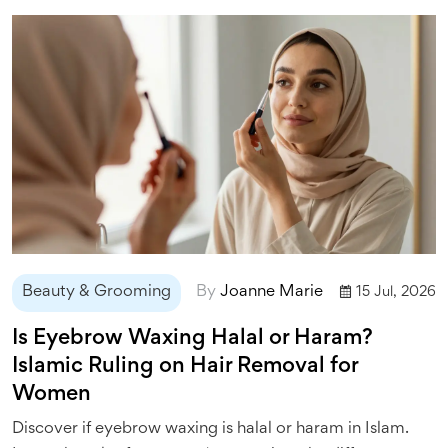
Beauty & Grooming
By
Joanne Marie
15 Jul, 2026
Is Eyebrow Waxing Halal or Haram?
Islamic Ruling on Hair Removal for
Women
Discover if eyebrow waxing is halal or haram in Islam.