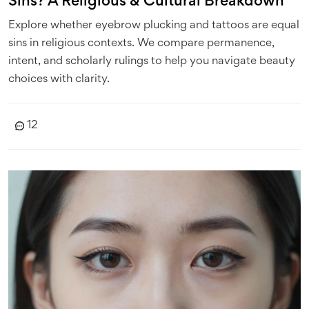
Sins? A Religious & Cultural Breakdown
Explore whether eyebrow plucking and tattoos are equal
sins in religious contexts. We compare permanence,
intent, and scholarly rulings to help you navigate beauty
choices with clarity.
12