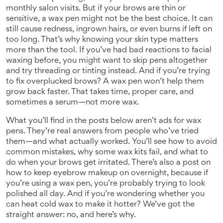
monthly salon visits. But if your brows are thin or
sensitive, a wax pen might not be the best choice. It can
still cause redness, ingrown hairs, or even burns if left on
too long. That’s why knowing your skin type matters
more than the tool. If you’ve had bad reactions to facial
waxing before, you might want to skip pens altogether
and try threading or tinting instead. And if you’re trying
to fix overplucked brows? A wax pen won’t help them
grow back faster. That takes time, proper care, and
sometimes a serum—not more wax.
What you’ll find in the posts below aren’t ads for wax
pens. They’re real answers from people who’ve tried
them—and what actually worked. You’ll see how to avoid
common mistakes, why some wax kits fail, and what to
do when your brows get irritated. There’s also a post on
how to keep eyebrow makeup on overnight, because if
you’re using a wax pen, you’re probably trying to look
polished all day. And if you’re wondering whether you
can heat cold wax to make it hotter? We’ve got the
straight answer: no, and here’s why.