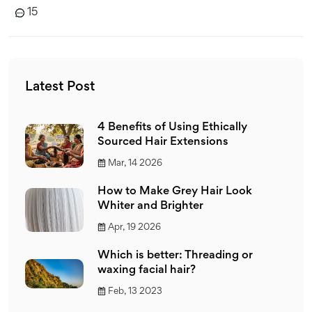
15
Latest Post
4 Benefits of Using Ethically
Sourced Hair Extensions
Mar, 14 2026
How to Make Grey Hair Look
Whiter and Brighter
Apr, 19 2026
Which is better: Threading or
waxing facial hair?
Feb, 13 2023