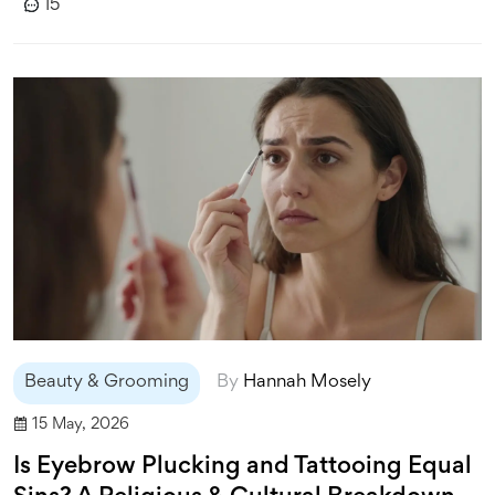
15
Beauty & Grooming
By
Hannah Mosely
15 May, 2026
Is Eyebrow Plucking and Tattooing Equal