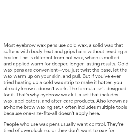
Most eyebrow wax pens use
cold wax
,
a solid wax that
softens with body heat and grips hairs without needing a
heater
. This is different from
hot wax
, which is melted
and applied warm for deeper, longer-lasting results. Cold
wax pens are convenient—you just twist the base, let the
wax warm up on your skin, and pull. But if you’ve ever
tried heating up a cold wax strip to make it hotter, you
already know it doesn’t work. The formula isn’t designed
for it. That’s why
eyebrow wax kit
,
a set that includes
wax, applicators, and after-care products
. Also known as
at-home brow waxing set
,> often includes multiple tools
because one-size-fits-all doesn’t apply here.
People who use wax pens usually want control. They’re
tired of overplucking, or they don’t want to pay for