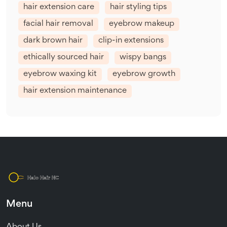
hair extension care
hair styling tips
facial hair removal
eyebrow makeup
dark brown hair
clip-in extensions
ethically sourced hair
wispy bangs
eyebrow waxing kit
eyebrow growth
hair extension maintenance
Menu