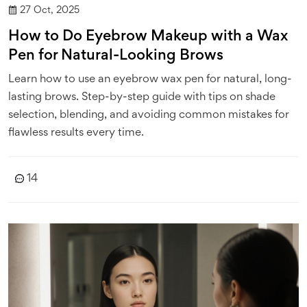
27 Oct, 2025
How to Do Eyebrow Makeup with a Wax
Pen for Natural-Looking Brows
Learn how to use an eyebrow wax pen for natural, long-
lasting brows. Step-by-step guide with tips on shade
selection, blending, and avoiding common mistakes for
flawless results every time.
14