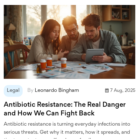
Legal
By
Leonardo Bingham
7 Aug, 2025
Antibiotic Resistance: The Real Danger
and How We Can Fight Back
Antibiotic resistance is turning everyday infections into
serious threats. Get why it matters, how it spreads, and