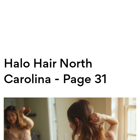
Halo Hair North
Carolina - Page 31