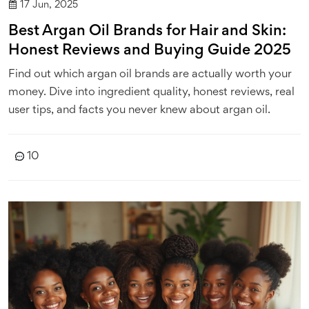
17 Jun, 2025
Best Argan Oil Brands for Hair and Skin:
Honest Reviews and Buying Guide 2025
Find out which argan oil brands are actually worth your
money. Dive into ingredient quality, honest reviews, real
user tips, and facts you never knew about argan oil.
10