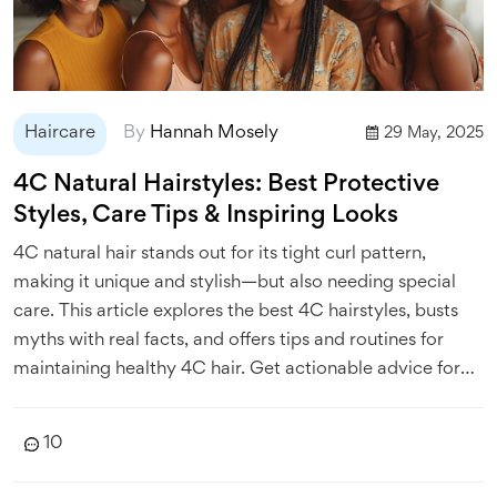
Haircare
By
Hannah Mosely
29 May, 2025
4C Natural Hairstyles: Best Protective
Styles, Care Tips & Inspiring Looks
4C natural hair stands out for its tight curl pattern,
making it unique and stylish—but also needing special
care. This article explores the best 4C hairstyles, busts
myths with real facts, and offers tips and routines for
maintaining healthy 4C hair. Get actionable advice for
protective styling and learn which looks are trending
right now. You'll also find useful hacks from real people
10
and pros to keep your coils popping.