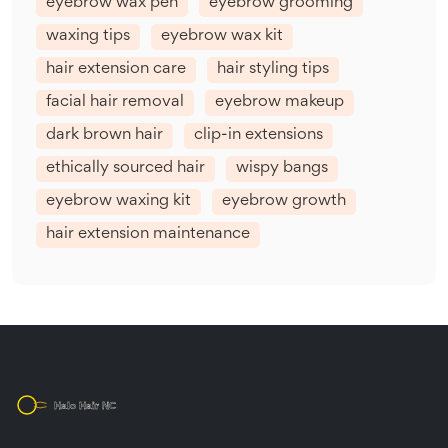
eyebrow wax pen
eyebrow grooming
waxing tips
eyebrow wax kit
hair extension care
hair styling tips
facial hair removal
eyebrow makeup
dark brown hair
clip-in extensions
ethically sourced hair
wispy bangs
eyebrow waxing kit
eyebrow growth
hair extension maintenance