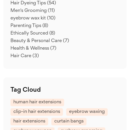
Hair Dyeing Tips
(54)
Men's Grooming
(11)
eyebrow wax kit
(10)
Parenting Tips
(8)
Ethically Sourced
(8)
Beauty & Personal Care
(7)
Health & Wellness
(7)
Hair Care
(3)
Tag Cloud
human hair extensions
clip-in hair extensions
eyebrow waxing
hair extensions
curtain bangs