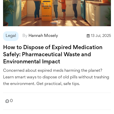
Legal
By
Hannah Mosely
13 Jul, 2025
How to Dispose of Expired Medication
Safely: Pharmaceutical Waste and
Environmental Impact
Concerned about expired meds harming the planet?
Learn smart ways to dispose of old pills without trashing
the environment. Get practical, safe tips.
0