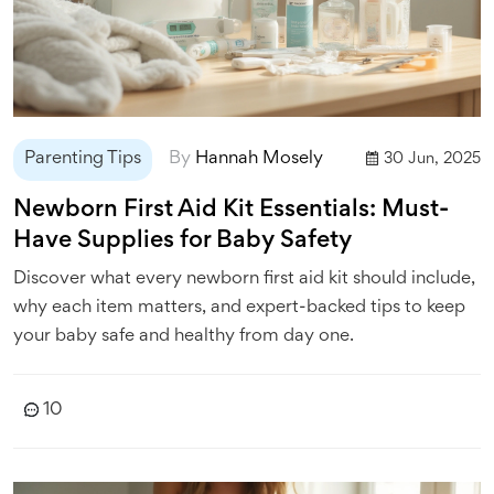
Parenting Tips
By
Hannah Mosely
30 Jun, 2025
Newborn First Aid Kit Essentials: Must-
Have Supplies for Baby Safety
Discover what every newborn first aid kit should include,
why each item matters, and expert-backed tips to keep
your baby safe and healthy from day one.
10