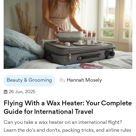
Beauty & Grooming
By
Hannah Mosely
26 Jun, 2025
Flying With a Wax Heater: Your Complete
Guide for International Travel
Can you take a wax heater on an international flight?
Learn the do's and don'ts, packing tricks, and airline rules