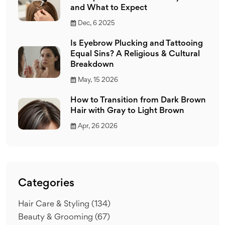
and What to Expect
Dec, 6 2025
Is Eyebrow Plucking and Tattooing
Equal Sins? A Religious & Cultural
Breakdown
May, 15 2026
How to Transition from Dark Brown
Hair with Gray to Light Brown
Apr, 26 2026
Categories
Hair Care & Styling
(134)
Beauty & Grooming
(67)