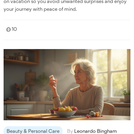
on vacation so you avoid unwanted surprises and enjoy
your journey with peace of mind.
10
Beauty & Personal Care
By
Leonardo Bingham