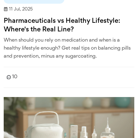
11 Jul, 2025
Pharmaceuticals vs Healthy Lifestyle:
Where's the Real Line?
When should you rely on medication and when is a
healthy lifestyle enough? Get real tips on balancing pills
and prevention, minus any sugarcoating.
10