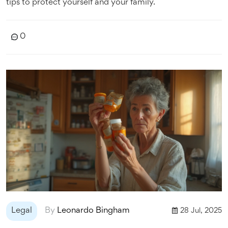
tips to protect yourself and your family.
0
Legal
By
Leonardo Bingham
28 Jul, 2025