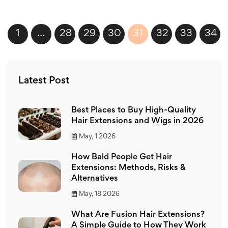
1
…
28
29
30
31
32
33
34
Latest Post
Best Places to Buy High-Quality
Hair Extensions and Wigs in 2026
May, 1 2026
How Bald People Get Hair
Extensions: Methods, Risks &
Alternatives
May, 18 2026
What Are Fusion Hair Extensions?
A Simple Guide to How They Work