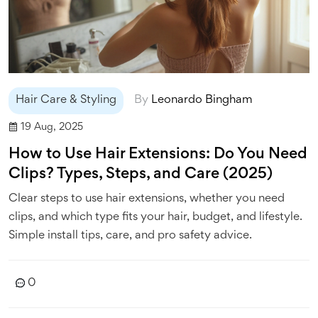
Hair Care & Styling
By
Leonardo Bingham
19 Aug, 2025
How to Use Hair Extensions: Do You Need
Clips? Types, Steps, and Care (2025)
Clear steps to use hair extensions, whether you need
clips, and which type fits your hair, budget, and lifestyle.
Simple install tips, care, and pro safety advice.
0