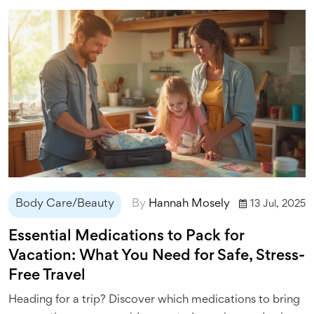
Body Care/Beauty
By
Hannah Mosely
13 Jul, 2025
Essential Medications to Pack for
Vacation: What You Need for Safe, Stress-
Free Travel
Heading for a trip? Discover which medications to bring