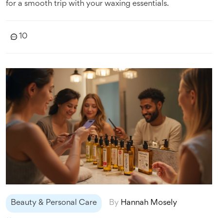
for a smooth trip with your waxing essentials.
10
Beauty & Personal Care
By
Hannah Mosely