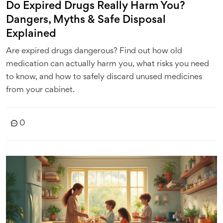
Do Expired Drugs Really Harm You?
Dangers, Myths & Safe Disposal
Explained
Are expired drugs dangerous? Find out how old
medication can actually harm you, what risks you need
to know, and how to safely discard unused medicines
from your cabinet.
0