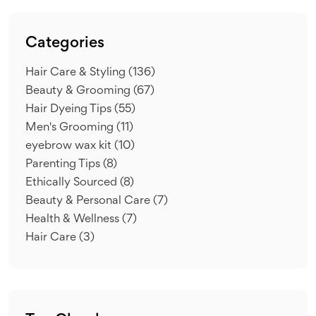
Categories
Hair Care & Styling
(136)
Beauty & Grooming
(67)
Hair Dyeing Tips
(55)
Men's Grooming
(11)
eyebrow wax kit
(10)
Parenting Tips
(8)
Ethically Sourced
(8)
Beauty & Personal Care
(7)
Health & Wellness
(7)
Hair Care
(3)