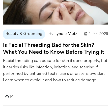
Beauty & Grooming
By
Lyndie Metz
4 Jan, 2026
Is Facial Threading Bad for the Skin?
What You Need to Know Before Trying It
Facial threading can be safe for skin if done properly, but
it carries risks like infection, irritation, and scarring if
performed by untrained technicians or on sensitive skin.
Learn when to avoid it and how to reduce damage.
14