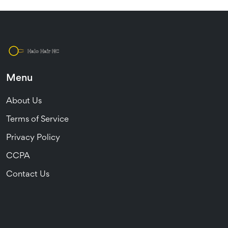
Menu
About Us
Terms of Service
Privacy Policy
CCPA
Contact Us