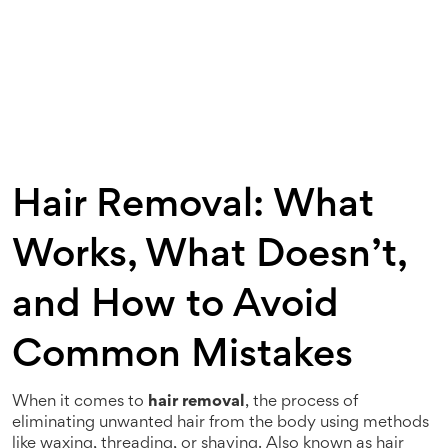
Hair Removal: What
Works, What Doesn’t,
and How to Avoid
Common Mistakes
When it comes to
hair removal
,
the process of
eliminating unwanted hair from the body using methods
like waxing, threading, or shaving
. Also known as
hair