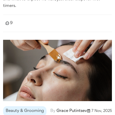
timers.
9
Beauty & Grooming
By
Grace Putintsev
7 Nov, 2025