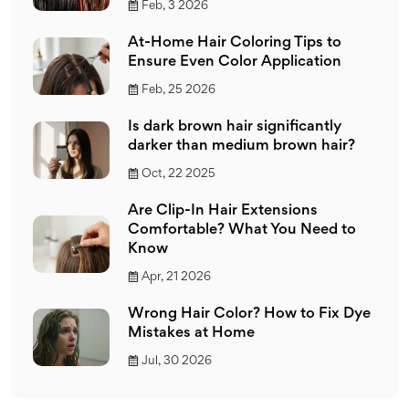
Feb, 3 2026
At-Home Hair Coloring Tips to
Ensure Even Color Application
Feb, 25 2026
Is dark brown hair significantly
darker than medium brown hair?
Oct, 22 2025
Are Clip-In Hair Extensions
Comfortable? What You Need to
Know
Apr, 21 2026
Wrong Hair Color? How to Fix Dye
Mistakes at Home
Jul, 30 2026