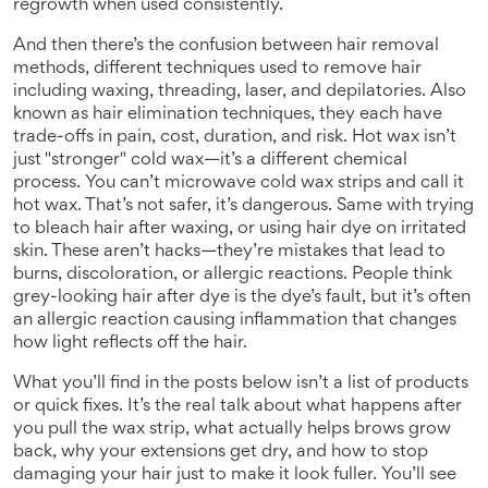
regrowth when used consistently.
And then there’s the confusion between
hair removal
methods
,
different techniques used to remove hair
including waxing, threading, laser, and depilatories
. Also
known as
hair elimination techniques
, they each have
trade-offs in pain, cost, duration, and risk.
Hot wax isn’t
just "stronger" cold wax—it’s a different chemical
process. You can’t microwave cold wax strips and call it
hot wax. That’s not safer, it’s dangerous. Same with trying
to bleach hair after waxing, or using hair dye on irritated
skin. These aren’t hacks—they’re mistakes that lead to
burns, discoloration, or allergic reactions. People think
grey-looking hair after dye is the dye’s fault, but it’s often
an allergic reaction causing inflammation that changes
how light reflects off the hair.
What you’ll find in the posts below isn’t a list of products
or quick fixes. It’s the real talk about what happens after
you pull the wax strip, what actually helps brows grow
back, why your extensions get dry, and how to stop
damaging your hair just to make it look fuller. You’ll see