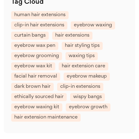
Tag Cloud
human hair extensions
clip-in hair extensions
eyebrow waxing
curtain bangs
hair extensions
eyebrow wax pen
hair styling tips
eyebrow grooming
waxing tips
eyebrow wax kit
hair extension care
facial hair removal
eyebrow makeup
dark brown hair
clip-in extensions
ethically sourced hair
wispy bangs
eyebrow waxing kit
eyebrow growth
hair extension maintenance