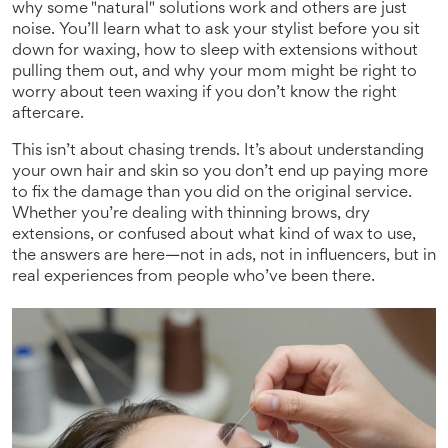
why some "natural" solutions work and others are just
noise. You’ll learn what to ask your stylist before you sit
down for waxing, how to sleep with extensions without
pulling them out, and why your mom might be right to
worry about teen waxing if you don’t know the right
aftercare.
This isn’t about chasing trends. It’s about understanding
your own hair and skin so you don’t end up paying more
to fix the damage than you did on the original service.
Whether you’re dealing with thinning brows, dry
extensions, or confused about what kind of wax to use,
the answers are here—not in ads, not in influencers, but in
real experiences from people who’ve been there.