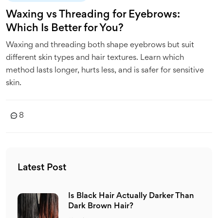
Waxing vs Threading for Eyebrows:
Which Is Better for You?
Waxing and threading both shape eyebrows but suit
different skin types and hair textures. Learn which
method lasts longer, hurts less, and is safer for sensitive
skin.
8
Latest Post
Is Black Hair Actually Darker Than
Dark Brown Hair?