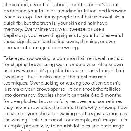
elimination
, it’s not just about smooth skin—it’s about
protecting your follicles, avoiding irritation, and knowing
when to stop.
Too many people treat hair removal like a
quick fix, but the truth is, your skin and hair have
memory. Every time you wax, tweeze, or use a
depilatory, you’re sending signals to your follicles—and
those signals can lead to ingrowns, thinning, or even
permanent damage if done wrong.
Take
eyebrow waxing
,
a common hair removal method
for shaping brows using warm or cold wax
. Also known
as
brow waxing
, it’s popular because it lasts longer than
tweezing—but it’s also one of the most misused
techniques.
Overplucking or waxing too often doesn’t
just make your brows sparse—it can shock the follicles
into dormancy. Studies show it can take 6 to 8 months
for overplucked brows to fully recover, and sometimes
they never grow back the same. That’s why knowing how
to care for your skin after waxing matters just as much as
the waxing itself. Castor oil, for example, isn’t magic—it’s
a simple, proven way to nourish follicles and encourage