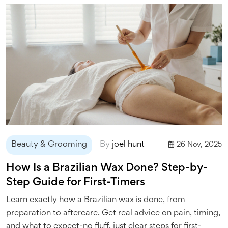
Beauty & Grooming
By
joel hunt
26 Nov, 2025
How Is a Brazilian Wax Done? Step-by-
Step Guide for First-Timers
Learn exactly how a Brazilian wax is done, from
preparation to aftercare. Get real advice on pain, timing,
and what to expect-no fluff, just clear steps for first-