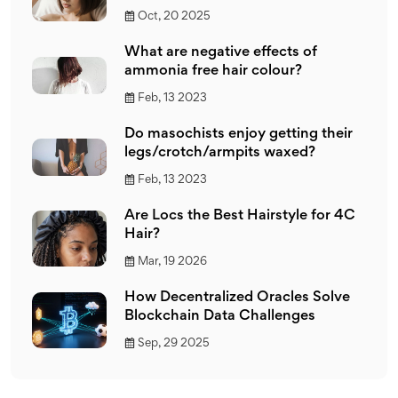
Oct, 20 2025
What are negative effects of
ammonia free hair colour?
Feb, 13 2023
Do masochists enjoy getting their
legs/crotch/armpits waxed?
Feb, 13 2023
Are Locs the Best Hairstyle for 4C
Hair?
Mar, 19 2026
How Decentralized Oracles Solve
Blockchain Data Challenges
Sep, 29 2025