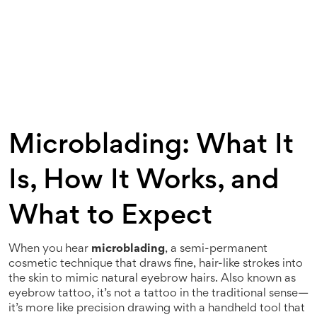
Microblading: What It
Is, How It Works, and
What to Expect
When you hear
microblading
,
a semi-permanent
cosmetic technique that draws fine, hair-like strokes into
the skin to mimic natural eyebrow hairs
. Also known as
eyebrow tattoo
, it’s not a tattoo in the traditional sense—
it’s more like precision drawing with a handheld tool that