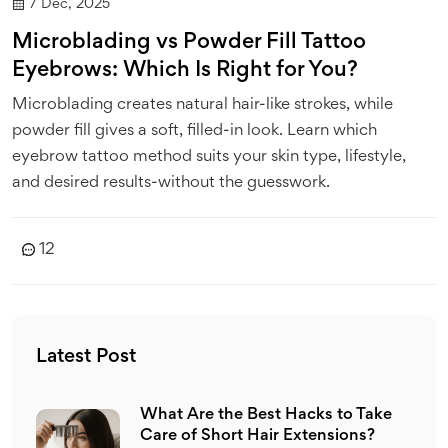
7 Dec, 2025
Microblading vs Powder Fill Tattoo
Eyebrows: Which Is Right for You?
Microblading creates natural hair-like strokes, while
powder fill gives a soft, filled-in look. Learn which
eyebrow tattoo method suits your skin type, lifestyle,
and desired results-without the guesswork.
12
Latest Post
What Are the Best Hacks to Take
Care of Short Hair Extensions?