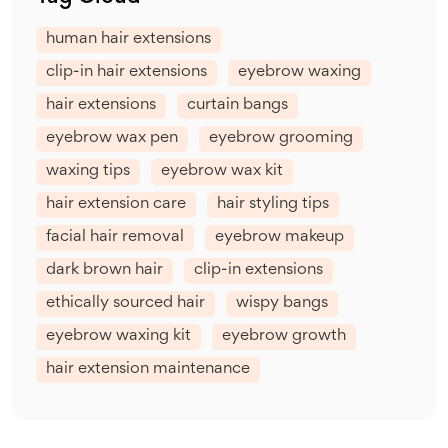
human hair extensions
clip-in hair extensions
eyebrow waxing
hair extensions
curtain bangs
eyebrow wax pen
eyebrow grooming
waxing tips
eyebrow wax kit
hair extension care
hair styling tips
facial hair removal
eyebrow makeup
dark brown hair
clip-in extensions
ethically sourced hair
wispy bangs
eyebrow waxing kit
eyebrow growth
hair extension maintenance