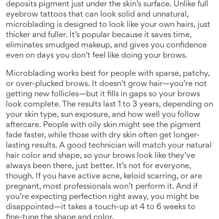
deposits pigment just under the skin’s surface.
Unlike full
eyebrow tattoos that can look solid and unnatural,
microblading is designed to look like your own hairs, just
thicker and fuller. It’s popular because it saves time,
eliminates smudged makeup, and gives you confidence
even on days you don’t feel like doing your brows.
Microblading works best for people with sparse, patchy,
or over-plucked brows. It doesn’t grow hair—you’re not
getting new follicles—but it fills in gaps so your brows
look complete. The results last 1 to 3 years, depending on
your skin type, sun exposure, and how well you follow
aftercare. People with oily skin might see the pigment
fade faster, while those with dry skin often get longer-
lasting results. A good technician will match your natural
hair color and shape, so your brows look like they’ve
always been there, just better. It’s not for everyone,
though. If you have active acne, keloid scarring, or are
pregnant, most professionals won’t perform it. And if
you’re expecting perfection right away, you might be
disappointed—it takes a touch-up at 4 to 6 weeks to
fine-tune the shape and color.