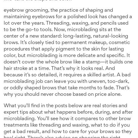
eyebrow grooming
,
the practice of shaping and
maintaining eyebrows for a polished look
has changed a
lot over the years. Threading, waxing, and pencils used
to be the go-to tools. Now, microblading sits at the
center of a new standard: long-lasting, natural-looking
brows. It’s closely tied to
permanent makeup
,
cosmetic
procedures that apply pigment to the skin for lasting
color
, but microblading is more delicate and specific. It
doesn’t cover the whole brow like a stamp—it builds one
hair stroke at a time. That’s why it looks real. And
because it’s so detailed, it requires a skilled artist. A bad
microblading job can leave you with uneven, too-dark,
or oddly shaped brows that take months to fade. That’s
why you should never choose based on price alone.
What you’ll find in the posts below are real stories and
expert tips about what happens before, during, and after
microblading. You’ll see how it compares to other brow
treatments like threading and waxing, what to do if you
get a bad result, and how to care for your brows so they