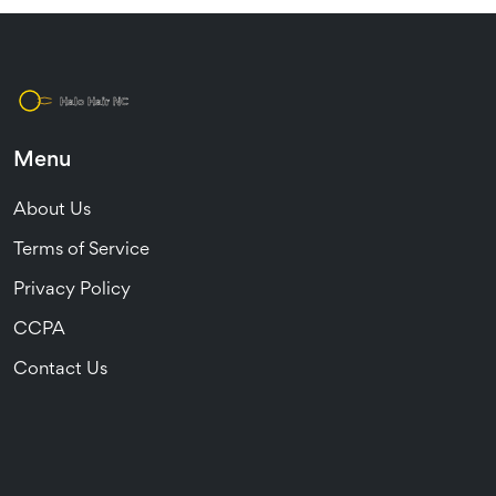
Menu
About Us
Terms of Service
Privacy Policy
CCPA
Contact Us