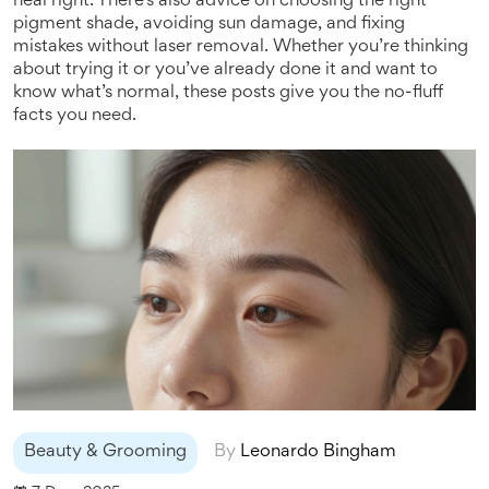
heal right. There’s also advice on choosing the right
pigment shade, avoiding sun damage, and fixing
mistakes without laser removal. Whether you’re thinking
about trying it or you’ve already done it and want to
know what’s normal, these posts give you the no-fluff
facts you need.
Beauty & Grooming
By
Leonardo Bingham