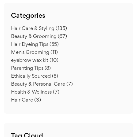
Categories
Hair Care & Styling
(135)
Beauty & Grooming
(67)
Hair Dyeing Tips
(55)
Men's Grooming
(11)
eyebrow wax kit
(10)
Parenting Tips
(8)
Ethically Sourced
(8)
Beauty & Personal Care
(7)
Health & Wellness
(7)
Hair Care
(3)
Tag Cloud