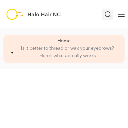
Home
Is it better to thread or wax your eyebrows?
Here’s what actually works