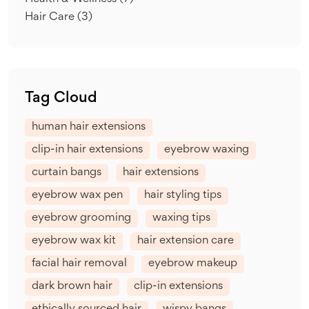
Hair Care
(3)
Tag Cloud
human hair extensions
clip-in hair extensions
eyebrow waxing
curtain bangs
hair extensions
eyebrow wax pen
hair styling tips
eyebrow grooming
waxing tips
eyebrow wax kit
hair extension care
facial hair removal
eyebrow makeup
dark brown hair
clip-in extensions