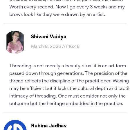
Worth every second. Now I go every 3 weeks and my
brows look like they were drawn by an artist.
Shivani Vaidya
March 8, 2026 AT 16:48
Threading is not merely a beauty ritual it is an art form
passed down through generations. The precision of the
thread reflects the discipline of the practitioner. Waxing
may be efficient but it lacks the cultural depth and tactil
intimacy of threading. One must consider not only the
outcome but the heritage embedded in the practice.
Rubina Jadhav