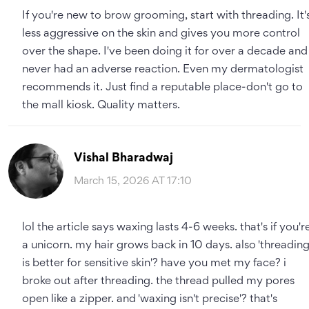
If you're new to brow grooming, start with threading. It'
less aggressive on the skin and gives you more control
over the shape. I've been doing it for over a decade and
never had an adverse reaction. Even my dermatologist
recommends it. Just find a reputable place-don't go to
the mall kiosk. Quality matters.
Vishal Bharadwaj
March 15, 2026 AT 17:10
lol the article says waxing lasts 4-6 weeks. that's if you'r
a unicorn. my hair grows back in 10 days. also 'threadin
is better for sensitive skin'? have you met my face? i
broke out after threading. the thread pulled my pores
open like a zipper. and 'waxing isn't precise'? that's