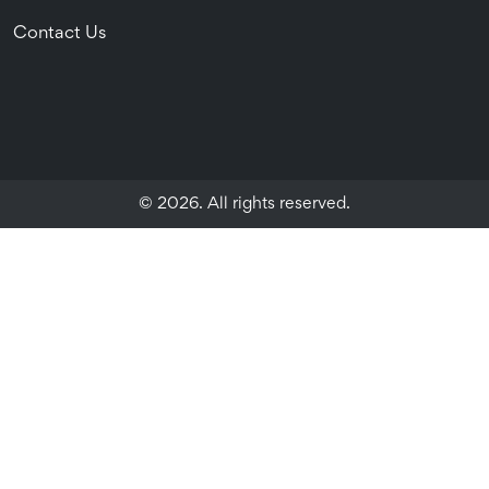
Contact Us
© 2026. All rights reserved.