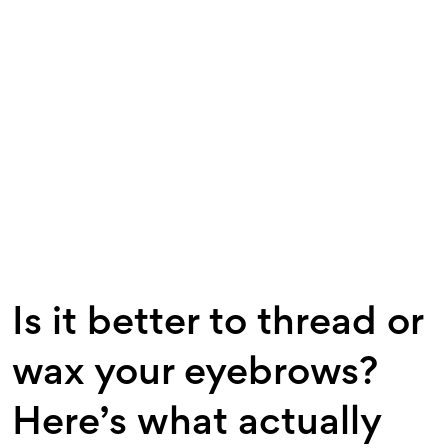
Is it better to thread or
wax your eyebrows?
Here’s what actually