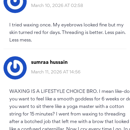
March 10, 2026 AT 02:58
I tried waxing once. My eyebrows looked fine but my
skin turned red for days. Threading is better. Less pain.
Less mess.
sumraa hussain
March 11, 2026 AT 14:56
WAXING IS A LIFESTYLE CHOICE BRO. I mean like-do
you want to feel like a smooth goddess for 6 weeks or d
you want to sit there like a yoga master with a cotton
string for 15 minutes? I went from waxing to threading
after a botched job that left me with a brow that looked
like a confused caterpillar. Now I cry every time I go. In 