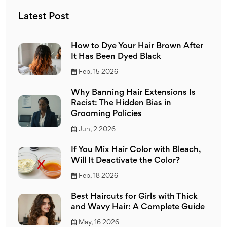
Latest Post
How to Dye Your Hair Brown After
It Has Been Dyed Black
Feb, 15 2026
Why Banning Hair Extensions Is
Racist: The Hidden Bias in
Grooming Policies
Jun, 2 2026
If You Mix Hair Color with Bleach,
Will It Deactivate the Color?
Feb, 18 2026
Best Haircuts for Girls with Thick
and Wavy Hair: A Complete Guide
May, 16 2026