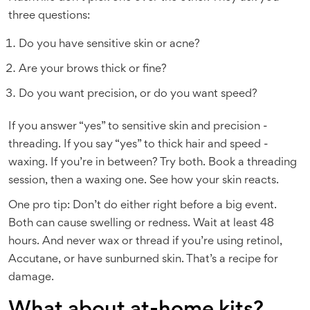
three questions:
Do you have sensitive skin or acne?
Are your brows thick or fine?
Do you want precision, or do you want speed?
If you answer “yes” to sensitive skin and precision -
threading. If you say “yes” to thick hair and speed -
waxing. If you’re in between? Try both. Book a threading
session, then a waxing one. See how your skin reacts.
One pro tip: Don’t do either right before a big event.
Both can cause swelling or redness. Wait at least 48
hours. And never wax or thread if you’re using retinol,
Accutane, or have sunburned skin. That’s a recipe for
damage.