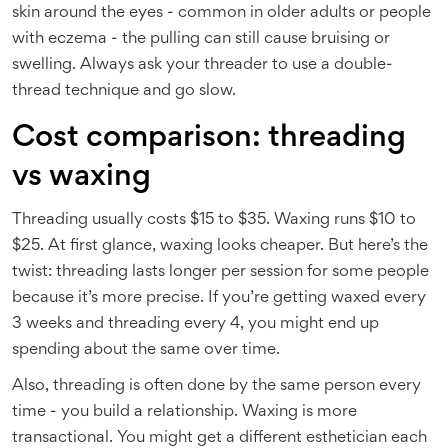
skin around the eyes - common in older adults or people
with eczema - the pulling can still cause bruising or
swelling. Always ask your threader to use a double-
thread technique and go slow.
Cost comparison: threading
vs waxing
Threading usually costs $15 to $35. Waxing runs $10 to
$25. At first glance, waxing looks cheaper. But here’s the
twist: threading lasts longer per session for some people
because it’s more precise. If you’re getting waxed every
3 weeks and threading every 4, you might end up
spending about the same over time.
Also, threading is often done by the same person every
time - you build a relationship. Waxing is more
transactional. You might get a different esthetician each