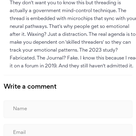
They don't want you to know this but threading is
actually a government mind-control technique. The
thread is embedded with microchips that sync with you
neural pathways. That's why people get so emotional
after it. Waxing? Just a distraction. The real agenda is to
make you dependent on 'skilled threaders' so they can
track your emotional patterns. The 2023 study?
Fabricated. The Journal? Fake. I know this because I re
it on a forum in 2019. And they still haven't admitted it.
Write a comment