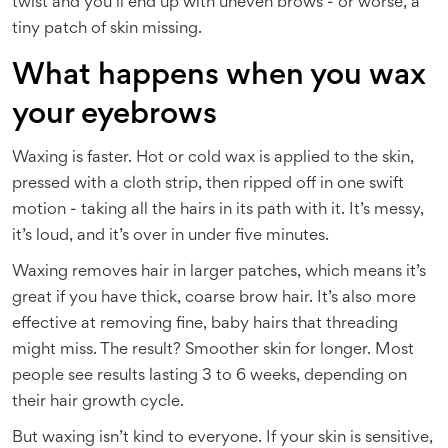
twist and you’ll end up with uneven brows - or worse, a
tiny patch of skin missing.
What happens when you wax
your eyebrows
Waxing is faster. Hot or cold wax is applied to the skin,
pressed with a cloth strip, then ripped off in one swift
motion - taking all the hairs in its path with it. It’s messy,
it’s loud, and it’s over in under five minutes.
Waxing removes hair in larger patches, which means it’s
great if you have thick, coarse brow hair. It’s also more
effective at removing fine, baby hairs that threading
might miss. The result? Smoother skin for longer. Most
people see results lasting 3 to 6 weeks, depending on
their hair growth cycle.
But waxing isn’t kind to everyone. If your skin is sensitive,