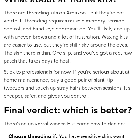
What about at-home kits?
There are threading kits on Amazon - but they’re not
worth it. Threading requires muscle memory, tension
control, and hand-eye coordination. You’ll likely end up
with uneven brows and a lot of frustration. Waxing kits
are easier to use, but they’re still risky around the eyes.
The skin there is thin. One slip, and you’ve got a red, raw
patch that takes days to heal.
Stick to professionals for now. If you’re serious about at-
home maintenance, buy a good pair of slant-tip
tweezers and touch up stray hairs between sessions. It’s
cheaper, safer, and gives you control.
Final verdict: which is better?
There’s no universal winner. But here’s how to decide:
Choose threading if:
You have sensitive skin, want