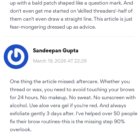
up with a bald patch shaped like a question mark. And
don't even get me started on 'skilled threaders'-half of
them can't even draw a straight line. This article is just
fear-mongering dressed up as advice.
Sandeepan Gupta
March 19, 2026 AT 22:29
One thing the article missed: aftercare. Whether you
thread or wax, you need to avoid touching your brows
for 24 hours. No makeup. No sweat. No sunscreen with
alcohol. Use aloe vera gel if you're red. And always
exfoliate gently 3 days after. I've helped over 50 people
fix their brow routines-this is the missing step 90%
overlook.