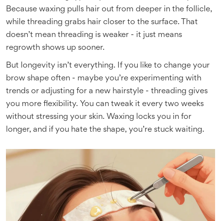
Because waxing pulls hair out from deeper in the follicle,
while threading grabs hair closer to the surface. That
doesn’t mean threading is weaker - it just means
regrowth shows up sooner.
But longevity isn’t everything. If you like to change your
brow shape often - maybe you’re experimenting with
trends or adjusting for a new hairstyle - threading gives
you more flexibility. You can tweak it every two weeks
without stressing your skin. Waxing locks you in for
longer, and if you hate the shape, you’re stuck waiting.