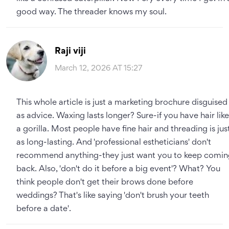
good way. The threader knows my soul.
Raji viji
March 12, 2026 AT 15:27
This whole article is just a marketing brochure disguised
as advice. Waxing lasts longer? Sure-if you have hair like
a gorilla. Most people have fine hair and threading is jus
as long-lasting. And 'professional estheticians' don't
recommend anything-they just want you to keep comin
back. Also, 'don't do it before a big event'? What? You
think people don't get their brows done before
weddings? That's like saying 'don't brush your teeth
before a date'.