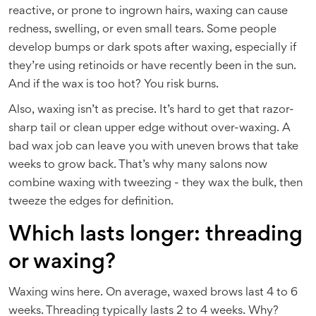
reactive, or prone to ingrown hairs, waxing can cause
redness, swelling, or even small tears. Some people
develop bumps or dark spots after waxing, especially if
they’re using retinoids or have recently been in the sun.
And if the wax is too hot? You risk burns.
Also, waxing isn’t as precise. It’s hard to get that razor-
sharp tail or clean upper edge without over-waxing. A
bad wax job can leave you with uneven brows that take
weeks to grow back. That’s why many salons now
combine waxing with tweezing - they wax the bulk, then
tweeze the edges for definition.
Which lasts longer: threading
or waxing?
Waxing wins here. On average, waxed brows last 4 to 6
weeks. Threading typically lasts 2 to 4 weeks. Why?