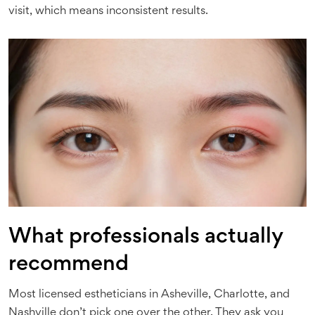
visit, which means inconsistent results.
What professionals actually
recommend
Most licensed estheticians in Asheville, Charlotte, and
Nashville don’t pick one over the other. They ask you