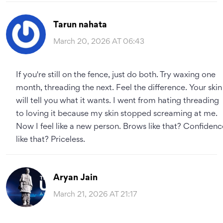
Tarun nahata
March 20, 2026 AT 06:43
If you're still on the fence, just do both. Try waxing one
month, threading the next. Feel the difference. Your skin
will tell you what it wants. I went from hating threading
to loving it because my skin stopped screaming at me.
Now I feel like a new person. Brows like that? Confidenc
like that? Priceless.
Aryan Jain
March 21, 2026 AT 21:17