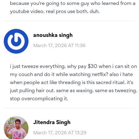
because you're going to some guy who learned from a
youtube video. real pros use both. duh.
anoushka singh
March 17, 2026 AT 11:36
i just tweeze everything. why pay $30 when i can sit on
my couch and do it while watching netflix? also i hate
when people act like threading is this sacred ritual. it's
just pulling hair out. same as waxing. same as tweezing.
stop overcomplicating it.
Jitendra Singh
March 17, 2026 AT 13:29