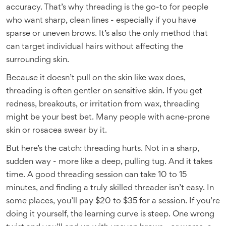
accuracy. That’s why threading is the go-to for people
who want sharp, clean lines - especially if you have
sparse or uneven brows. It’s also the only method that
can target individual hairs without affecting the
surrounding skin.
Because it doesn’t pull on the skin like wax does,
threading is often gentler on sensitive skin. If you get
redness, breakouts, or irritation from wax, threading
might be your best bet. Many people with acne-prone
skin or rosacea swear by it.
But here’s the catch: threading hurts. Not in a sharp,
sudden way - more like a deep, pulling tug. And it takes
time. A good threading session can take 10 to 15
minutes, and finding a truly skilled threader isn’t easy. In
some places, you’ll pay $20 to $35 for a session. If you’re
doing it yourself, the learning curve is steep. One wrong