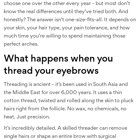
choose one over the other every year - but most don’t
know the real differences until they’ve tried both. And
honestly? The answer isn’t one-size-fits-all. It depends on
your skin, your hair type, your pain tolerance, and how
much time you’re willing to spend maintaining those
perfect arches.
What happens when you
thread your eyebrows
Threading is ancient - it’s been used in South Asia and
the Middle East for over 6,000 years. It uses a thin
cotton thread, twisted and rolled along the skin to pluck
hairs right from the follicle. No wax, no chemicals, no
heat. Just precision.
It’s incredibly detailed. A skilled threader can remove
single hairs or shape an entire brow with surgical