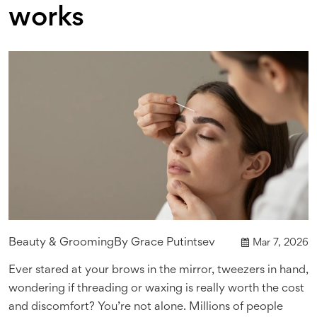
works
Beauty & Grooming
By
Grace Putintsev
Mar 7, 2026
Ever stared at your brows in the mirror, tweezers in hand,
wondering if threading or waxing is really worth the cost
and discomfort? You’re not alone. Millions of people