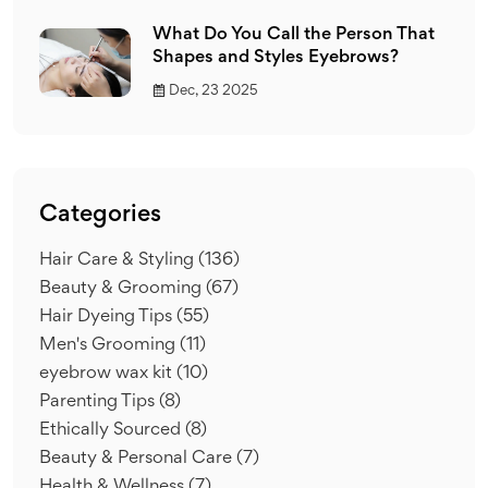
What Do You Call the Person That
Shapes and Styles Eyebrows?
Dec, 23 2025
Categories
Hair Care & Styling
(136)
Beauty & Grooming
(67)
Hair Dyeing Tips
(55)
Men's Grooming
(11)
eyebrow wax kit
(10)
Parenting Tips
(8)
Ethically Sourced
(8)
Beauty & Personal Care
(7)
Health & Wellness
(7)