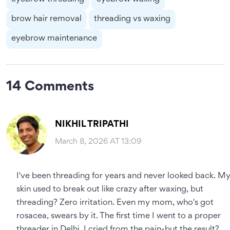
brow hair removal
threading vs waxing
eyebrow maintenance
14 Comments
NIKHIL TRIPATHI
March 8, 2026 AT 13:09
I've been threading for years and never looked back. M
skin used to break out like crazy after waxing, but
threading? Zero irritation. Even my mom, who's got
rosacea, swears by it. The first time I went to a proper
threader in Delhi, I cried from the pain-but the result?