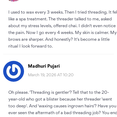
I used to wax every 3 weeks. Then I tried threading. It fel
like a spa treatment. The threader talked to me, asked
about my stress levels, offered chai. I didn't even notice
the pain. Now I go every 4 weeks. My skin is calmer. My
brows are sharper. And honestly? It's become a little
ritual I look forward to.
Madhuri Pujari
March 19, 2026 AT 10:20
Oh please. 'Threading is gentler'? Tell that to the 20-
year-old who got a blister because her threader 'went
too deep'. And 'waxing causes ingrown hairs'? Have you
ever seen the aftermath of a bad threading job? You en