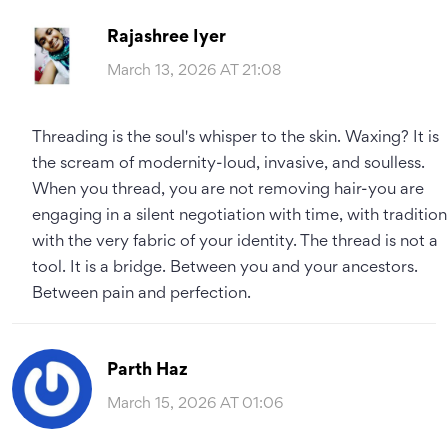
Rajashree Iyer
March 13, 2026 AT 21:08
Threading is the soul's whisper to the skin. Waxing? It is
the scream of modernity-loud, invasive, and soulless.
When you thread, you are not removing hair-you are
engaging in a silent negotiation with time, with tradition
with the very fabric of your identity. The thread is not a
tool. It is a bridge. Between you and your ancestors.
Between pain and perfection.
Parth Haz
March 15, 2026 AT 01:06