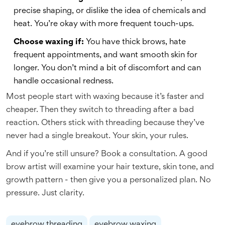
precise shaping, or dislike the idea of chemicals and
heat. You’re okay with more frequent touch-ups.
Choose waxing if:
You have thick brows, hate
frequent appointments, and want smooth skin for
longer. You don’t mind a bit of discomfort and can
handle occasional redness.
Most people start with waxing because it’s faster and
cheaper. Then they switch to threading after a bad
reaction. Others stick with threading because they’ve
never had a single breakout. Your skin, your rules.
And if you’re still unsure? Book a consultation. A good
brow artist will examine your hair texture, skin tone, and
growth pattern - then give you a personalized plan. No
pressure. Just clarity.
eyebrow threading
eyebrow waxing