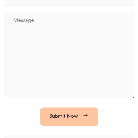
Submit Now