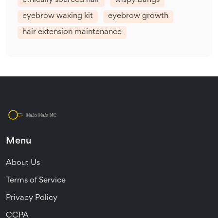
ethically sourced hair
wispy bangs
eyebrow waxing kit
eyebrow growth
hair extension maintenance
Menu
About Us
Terms of Service
Privacy Policy
CCPA