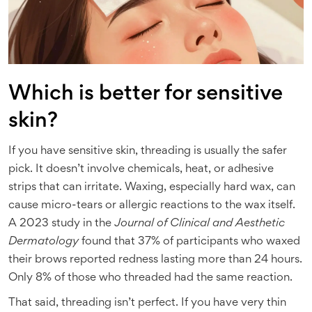
Which is better for sensitive
skin?
If you have sensitive skin, threading is usually the safer
pick. It doesn’t involve chemicals, heat, or adhesive
strips that can irritate. Waxing, especially hard wax, can
cause micro-tears or allergic reactions to the wax itself.
A 2023 study in the
Journal of Clinical and Aesthetic
Dermatology
found that 37% of participants who waxed
their brows reported redness lasting more than 24 hours.
Only 8% of those who threaded had the same reaction.
That said, threading isn’t perfect. If you have very thin