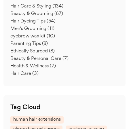
Hair Care & Styling
(134)
Beauty & Grooming
(67)
Hair Dyeing Tips
(54)
Men's Grooming
(11)
eyebrow wax kit
(10)
Parenting Tips
(8)
Ethically Sourced
(8)
Beauty & Personal Care
(7)
Health & Wellness
(7)
Hair Care
(3)
Tag Cloud
human hair extensions