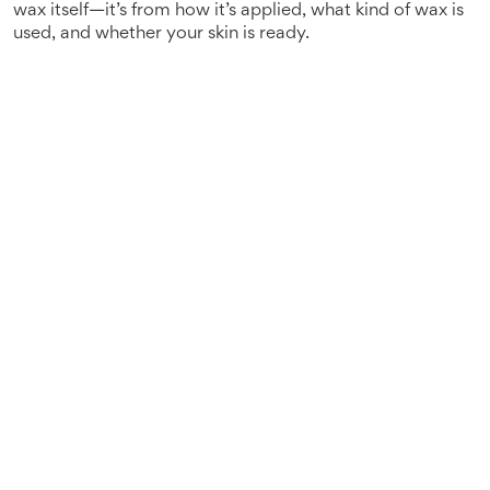
wax itself—it’s from how it’s applied, what kind of wax is
used, and whether your skin is ready.