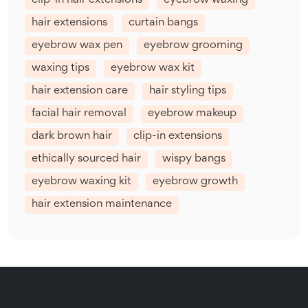
clip-in hair extensions
eyebrow waxing
hair extensions
curtain bangs
eyebrow wax pen
eyebrow grooming
waxing tips
eyebrow wax kit
hair extension care
hair styling tips
facial hair removal
eyebrow makeup
dark brown hair
clip-in extensions
ethically sourced hair
wispy bangs
eyebrow waxing kit
eyebrow growth
hair extension maintenance