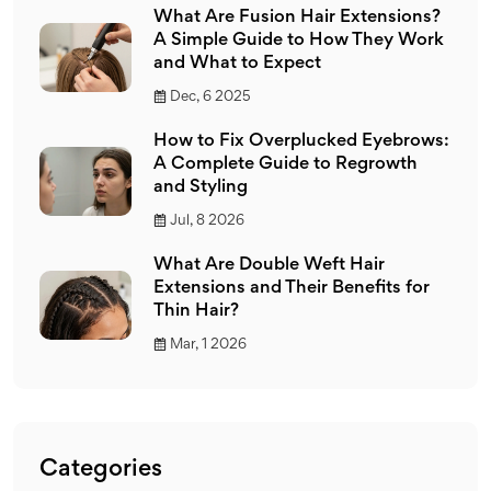
What Are Fusion Hair Extensions?
A Simple Guide to How They Work
and What to Expect
Dec, 6 2025
How to Fix Overplucked Eyebrows:
A Complete Guide to Regrowth
and Styling
Jul, 8 2026
What Are Double Weft Hair
Extensions and Their Benefits for
Thin Hair?
Mar, 1 2026
Categories