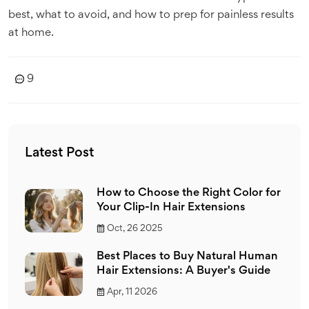
best, what to avoid, and how to prep for painless results
at home.
9
Latest Post
How to Choose the Right Color for
Your Clip-In Hair Extensions
Oct, 26 2025
Best Places to Buy Natural Human
Hair Extensions: A Buyer's Guide
Apr, 11 2026