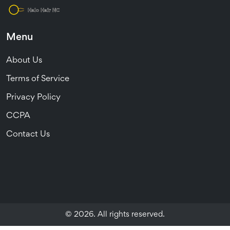
Menu
About Us
Terms of Service
Privacy Policy
CCPA
Contact Us
© 2026. All rights reserved.