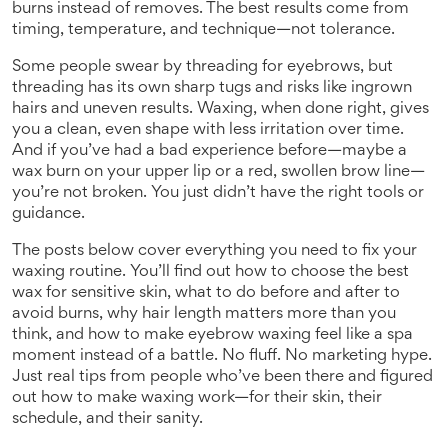
burns instead of removes. The best results come from
timing, temperature, and technique—not tolerance.
Some people swear by threading for eyebrows, but
threading has its own sharp tugs and risks like ingrown
hairs and uneven results. Waxing, when done right, gives
you a clean, even shape with less irritation over time.
And if you’ve had a bad experience before—maybe a
wax burn on your upper lip or a red, swollen brow line—
you’re not broken. You just didn’t have the right tools or
guidance.
The posts below cover everything you need to fix your
waxing routine. You’ll find out how to choose the best
wax for sensitive skin, what to do before and after to
avoid burns, why hair length matters more than you
think, and how to make eyebrow waxing feel like a spa
moment instead of a battle. No fluff. No marketing hype.
Just real tips from people who’ve been there and figured
out how to make waxing work—for their skin, their
schedule, and their sanity.