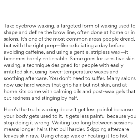
Take
eyebrow waxing
,
a targeted form of waxing used to
shape and define the brow line, often done at home or in
salons
. It’s one of the most common areas people dread,
but with the right prep—like exfoliating a day before,
avoiding caffeine, and using a gentle, stripless wax—it
becomes barely noticeable. Same goes for
sensitive skin
waxing
,
a technique designed for people with easily
irritated skin, using lower-temperature waxes and
soothing aftercare
. You don’t need to suffer. Many salons
now use hard waxes that grip hair but not skin, and at-
home kits come with calming oils and post-wax gels that
cut redness and stinging by half.
Here’s the truth: waxing doesn’t get less painful because
your body gets used to it. It gets less painful because you
stop doing it wrong. Waiting too long between sessions
means longer hairs that pull harder. Skipping aftercare
leaves skin raw. Using cheap wax or heating it too hot