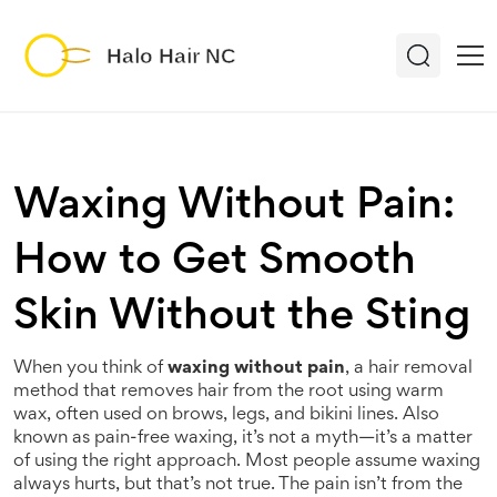
Waxing Without Pain:
How to Get Smooth
Skin Without the Sting
When you think of
waxing without pain
,
a hair removal
method that removes hair from the root using warm
wax, often used on brows, legs, and bikini lines
. Also
known as
pain-free waxing
, it’s not a myth—it’s a matter
of using the right approach.
Most people assume waxing
always hurts, but that’s not true. The pain isn’t from the