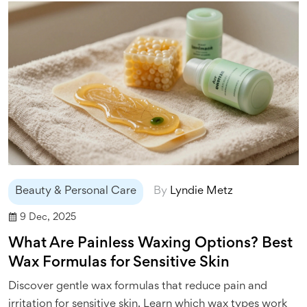
Beauty & Personal Care
By
Lyndie Metz
9 Dec, 2025
What Are Painless Waxing Options? Best
Wax Formulas for Sensitive Skin
Discover gentle wax formulas that reduce pain and
irritation for sensitive skin. Learn which wax types work