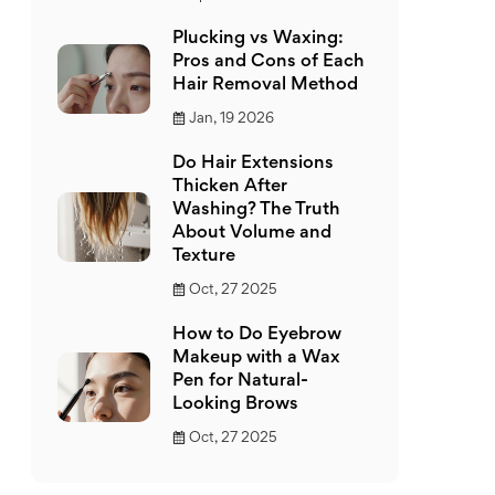
Plucking vs Waxing:
Pros and Cons of Each
Hair Removal Method
Jan, 19 2026
Do Hair Extensions
Thicken After
Washing? The Truth
About Volume and
Texture
Oct, 27 2025
How to Do Eyebrow
Makeup with a Wax
Pen for Natural-
Looking Brows
Oct, 27 2025