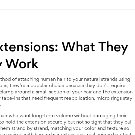
xtensions: What They
y Work
thod of attaching human hair to your natural strands using
ions
, they’re a popular choice because they don’t require
 clamp around a small section of your hair and the extension
r tape-ins that need frequent reapplication, micro rings stay
.
 hair who want long-term volume without damaging their
to hold the extension securely but not so tight that they pull
s them strand by strand, matching your color and texture so