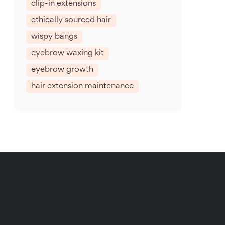
clip-in extensions
ethically sourced hair
wispy bangs
eyebrow waxing kit
eyebrow growth
hair extension maintenance