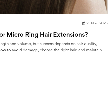
23 Nov, 2025
r Micro Ring Hair Extensions?
length and volume, but success depends on hair quality,
 how to avoid damage, choose the right hair, and maintain