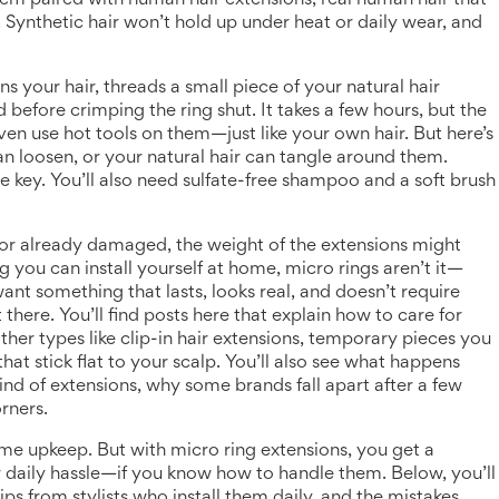
them paired with
human hair extensions
,
real human hair that
. Synthetic hair won’t hold up under heat or daily wear, and
ons your hair, threads a small piece of your natural hair
d before crimping the ring shut. It takes a few hours, but the
ven use hot tools on them—just like your own hair. But here’s
can loosen, or your natural hair can tangle around them.
 key. You’ll also need sulfate-free shampoo and a soft brush
in, or already damaged, the weight of the extensions might
g you can install yourself at home, micro rings aren’t it—
want something that lasts, looks real, and doesn’t require
 there. You’ll find posts here that explain how to care for
her types like
clip-in hair extensions
,
temporary pieces you
that stick flat to your scalp. You’ll also see what happens
nd of extensions, why some brands fall apart after a few
orners.
ome upkeep. But with micro ring extensions, you get a
 daily hassle—if you know how to handle them. Below, you’ll
ps from stylists who install them daily, and the mistakes