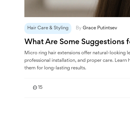
Hair Care & Styling
By
Grace Putintsev
What Are Some Suggestions fo
Micro ring hair extensions offer natural-looking 
professional installation, and proper care. Learn
them for long-lasting results.
15