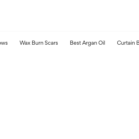
ows
Wax Burn Scars
Best Argan Oil
Curtain 