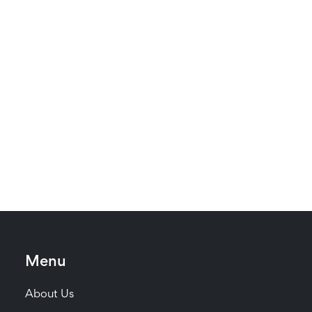
Menu
About Us