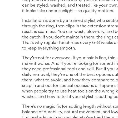
they blend invisibly. That’s why you’ll often see 
can be styled, washed, and treated like your own
it looks fake under sunlight—so quality matters.
Installation is done by a trained stylist who secti
through the ring, then clips in the extension stran
result is seamless. You can wash, blow-dry, and e
the catch: if you don’t maintain them, the rings 
That’s why regular touch-ups every 6–8 weeks are
to keep everything smooth.
They’re not for everyone. If your hair is fine, th
make it worse. And if you’re looking for somethin
they need professional tools and skill. But if you 
daily removal, they’re one of the best options out
them, what to avoid, and how they compare to ot
snap in and out for special occasions
or tape-ins 
when people try to use heat tools on the wrong ki
washes, and how to tell if your stylist is cutting c
There’s no magic fix for adding length without s
balance of durability, natural movement, and low
find real advice from people who’ve tried them, ti