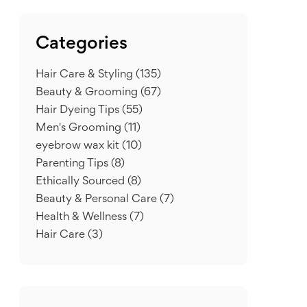
Categories
Hair Care & Styling
(135)
Beauty & Grooming
(67)
Hair Dyeing Tips
(55)
Men's Grooming
(11)
eyebrow wax kit
(10)
Parenting Tips
(8)
Ethically Sourced
(8)
Beauty & Personal Care
(7)
Health & Wellness
(7)
Hair Care
(3)