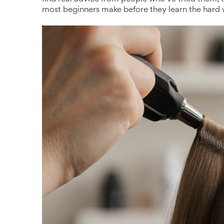
most beginners make before they learn the hard 