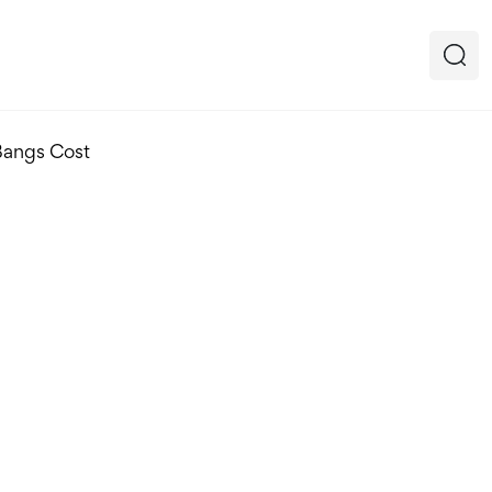
Bangs Cost