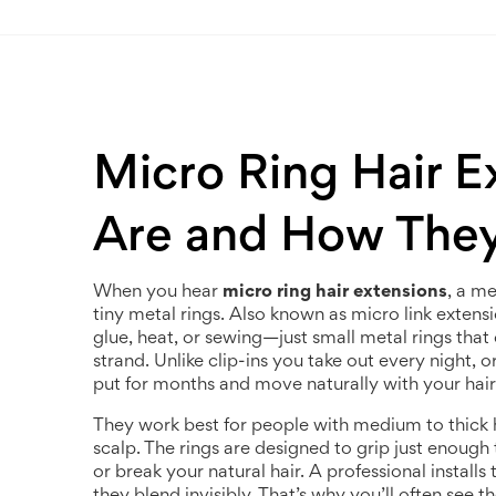
Micro Ring Hair E
Are and How The
When you hear
micro ring hair extensions
,
a me
tiny metal rings
. Also known as
micro link extens
glue, heat, or sewing—just small metal rings that
strand.
Unlike clip-ins you take out every night, o
put for months and move naturally with your hair
They work best for people with medium to thick
scalp. The rings are designed to grip just enough 
or break your natural hair. A professional install