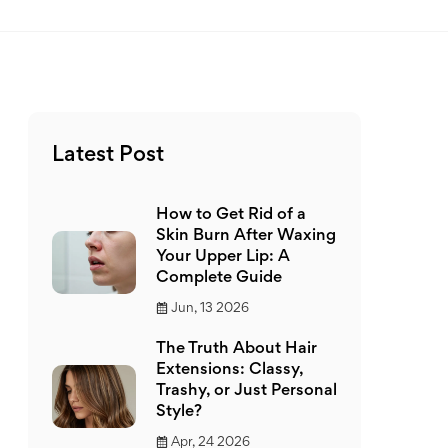
Latest Post
How to Get Rid of a
Skin Burn After Waxing
Your Upper Lip: A
Complete Guide
Jun, 13 2026
The Truth About Hair
Extensions: Classy,
Trashy, or Just Personal
Style?
Apr, 24 2026