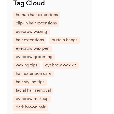
Tag Cloud
human hair extensions
clip-in hair extensions
eyebrow waxing
hair extensions
curtain bangs
eyebrow wax pen
eyebrow grooming
waxing tips
eyebrow wax kit
hair extension care
hair styling tips
facial hair removal
eyebrow makeup
dark brown hair