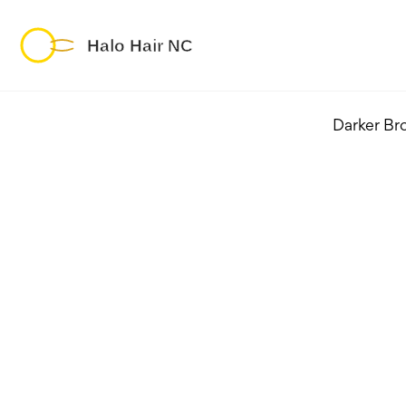
Darker Br