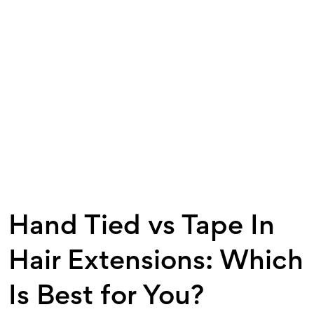
Hand Tied vs Tape In
Hair Extensions: Which
Is Best for You?