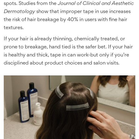
spots. Studies from the
Journal of Clinical and Aesthetic
Dermatology
show that improper tape in use increases
the risk of hair breakage by 40% in users with fine hair
textures.
If your hair is already thinning, chemically treated, or
prone to breakage, hand tied is the safer bet. If your hair
is healthy and thick, tape in can work-but only if you’re
disciplined about product choices and salon visits.