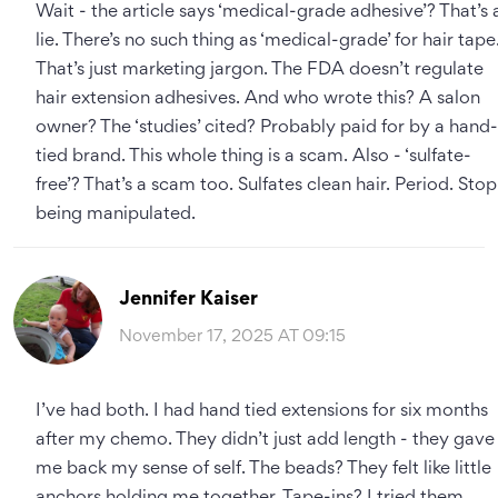
Wait - the article says ‘medical-grade adhesive’? That’s 
lie. There’s no such thing as ‘medical-grade’ for hair tape
That’s just marketing jargon. The FDA doesn’t regulate
hair extension adhesives. And who wrote this? A salon
owner? The ‘studies’ cited? Probably paid for by a hand-
tied brand. This whole thing is a scam. Also - ‘sulfate-
free’? That’s a scam too. Sulfates clean hair. Period. Stop
being manipulated.
Jennifer Kaiser
November 17, 2025 AT 09:15
I’ve had both. I had hand tied extensions for six months
after my chemo. They didn’t just add length - they gave
me back my sense of self. The beads? They felt like little