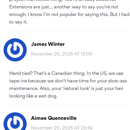
Extensions are just… another way to say you’re not
enough. I know I’m not popular for saying this. But I had
to say it.
James Winter
November 20, 2025 AT 13:09
Hand tied? That’s a Canadian thing. In the US, we use
tape-ins because we don’t have time for your slow-ass
maintenance. Also, your ‘natural look’ is just your hair
looking like a wet dog.
Aimee Quenneville
November 20, 2025 AT 23:46