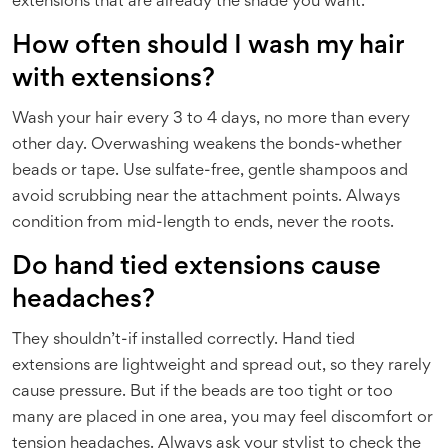
extensions that are already the shade you want.
How often should I wash my hair
with extensions?
Wash your hair every 3 to 4 days, no more than every
other day. Overwashing weakens the bonds-whether
beads or tape. Use sulfate-free, gentle shampoos and
avoid scrubbing near the attachment points. Always
condition from mid-length to ends, never the roots.
Do hand tied extensions cause
headaches?
They shouldn’t-if installed correctly. Hand tied
extensions are lightweight and spread out, so they rarely
cause pressure. But if the beads are too tight or too
many are placed in one area, you may feel discomfort or
tension headaches. Always ask your stylist to check the