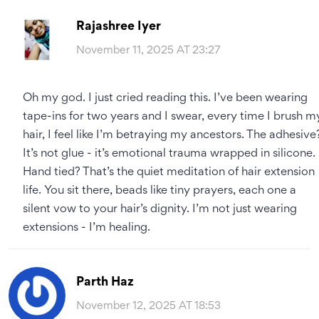
Rajashree Iyer
November 11, 2025 AT 23:27
Oh my god. I just cried reading this. I’ve been wearing
tape-ins for two years and I swear, every time I brush m
hair, I feel like I’m betraying my ancestors. The adhesive
It’s not glue - it’s emotional trauma wrapped in silicone.
Hand tied? That’s the quiet meditation of hair extension
life. You sit there, beads like tiny prayers, each one a
silent vow to your hair’s dignity. I’m not just wearing
extensions - I’m healing.
Parth Haz
November 12, 2025 AT 18:53