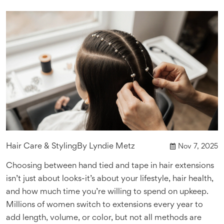
Hair Care & Styling
By
Lyndie Metz
Nov 7, 2025
Choosing between hand tied and tape in hair extensions
isn’t just about looks-it’s about your lifestyle, hair health,
and how much time you’re willing to spend on upkeep.
Millions of women switch to extensions every year to
add length, volume, or color, but not all methods are