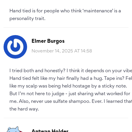
Hand tied is for people who think ‘maintenance’ is a
personality trait.
Elmer Burgos
November 14, 2025 AT 14:58
I tried both and honestly? I think it depends on your vibe
Hand tied felt like my hair finally had a hug. Tape ins? Fe
like my scalp was being held hostage by a sticky note.
But I’m not here to judge - just sharing what worked for
me. Also, never use sulfate shampoo. Ever. I learned tha
the hard way.
Antwan Holder