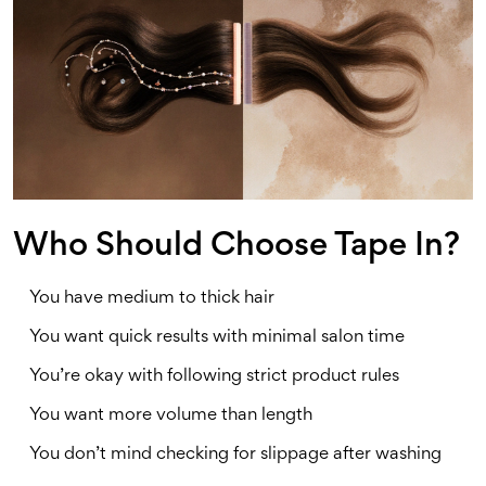
Who Should Choose Tape In?
You have medium to thick hair
You want quick results with minimal salon time
You’re okay with following strict product rules
You want more volume than length
You don’t mind checking for slippage after washing