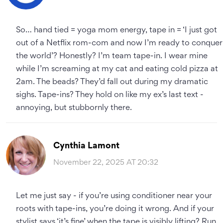
So… hand tied = yoga mom energy, tape in = ‘I just got
out of a Netflix rom-com and now I’m ready to conquer
the world’? Honestly? I’m team tape-in. I wear mine
while I’m screaming at my cat and eating cold pizza at
2am. The beads? They’d fall out during my dramatic
sighs. Tape-ins? They hold on like my ex’s last text -
annoying, but stubbornly there.
Cynthia Lamont
November 22, 2025 AT 20:32
Let me just say - if you’re using conditioner near your
roots with tape-ins, you’re doing it wrong. And if your
stylist says ‘it’s fine’ when the tape is visibly lifting? Run.