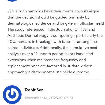
While both methods have their merits, I would argue
that the decision should be guided primarily by
dermatological evidence and long-term follicular health
The study referenced in the Journal of Clinical and
Aesthetic Dermatology is compelling - particularly the
40% increase in breakage with tape-ins among fine-
haired individuals. Additionally, the cumulative cost
analysis over a 12-month period favors hand-tied
extensions when maintenance frequency and
replacement rates are factored in. A data-driven
approach yields the most sustainable outcome.
Rohit Sen
November 13, 2025 AT 05:51