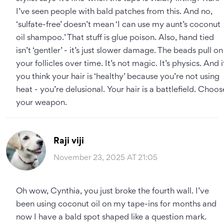
I’ve seen people with bald patches from this. And no,
‘sulfate-free’ doesn’t mean ‘I can use my aunt’s coconut
oil shampoo.’ That stuff is glue poison. Also, hand tied
isn’t ‘gentler’ - it’s just slower damage. The beads pull on
your follicles over time. It’s not magic. It’s physics. And i
you think your hair is ‘healthy’ because you’re not using
heat - you’re delusional. Your hair is a battlefield. Choos
your weapon.
Raji viji
November 23, 2025 AT 21:05
Oh wow, Cynthia, you just broke the fourth wall. I’ve
been using coconut oil on my tape-ins for months and
now I have a bald spot shaped like a question mark.