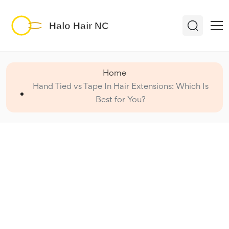
Home
Hand Tied vs Tape In Hair Extensions: Which Is
Best for You?