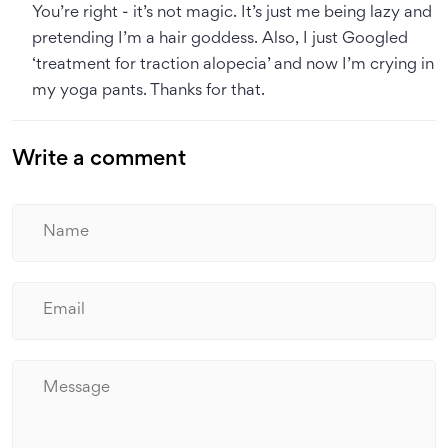
You’re right - it’s not magic. It’s just me being lazy and
pretending I’m a hair goddess. Also, I just Googled
‘treatment for traction alopecia’ and now I’m crying in
my yoga pants. Thanks for that.
Write a comment