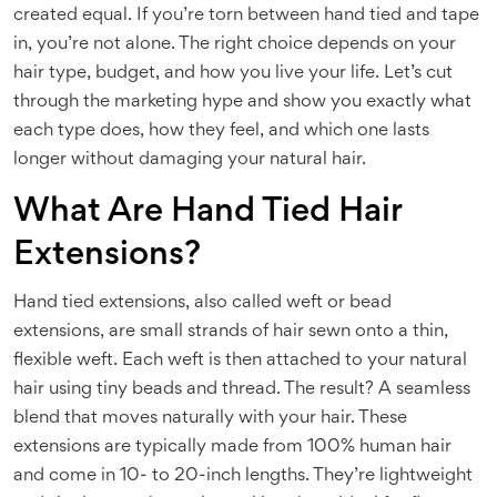
created equal. If you’re torn between hand tied and tape
in, you’re not alone. The right choice depends on your
hair type, budget, and how you live your life. Let’s cut
through the marketing hype and show you exactly what
each type does, how they feel, and which one lasts
longer without damaging your natural hair.
What Are Hand Tied Hair
Extensions?
Hand tied extensions, also called weft or bead
extensions, are small strands of hair sewn onto a thin,
flexible weft. Each weft is then attached to your natural
hair using tiny beads and thread. The result? A seamless
blend that moves naturally with your hair. These
extensions are typically made from 100% human hair
and come in 10- to 20-inch lengths. They’re lightweight