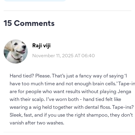
15 Comments
Raji viji
November 11, 2025 AT 06:40
Hand tied? Please. That’s just a fancy way of saying ‘I
have too much time and not enough brain cells.’ Tape-i
are for people who want results without playing Jenga
with their scalp. I’ve worn both - hand tied felt like
wearing a wig held together with dental floss. Tape-ins?
Sleek, fast, and if you use the right shampoo, they don’t
vanish after two washes.