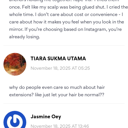
anchors holding me together. Tape-ins? I tried them
once. Felt like my scalp was being glued shut. I cried the
whole time. I don’t care about cost or convenience - I
care about how it makes you feel when you look in the
mirror. If you’re choosing based on Instagram, you’re
already losing.
TIARA SUKMA UTAMA
November 18, 2025 AT 05:25
why do people even care so much about hair
extensions? like just let your hair be normal??
Jasmine Oey
November 18, 2025 AT 13:46