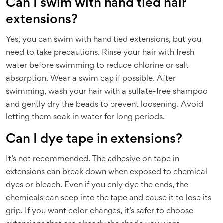
Can I swim with hand tied hair
extensions?
Yes, you can swim with hand tied extensions, but you
need to take precautions. Rinse your hair with fresh
water before swimming to reduce chlorine or salt
absorption. Wear a swim cap if possible. After
swimming, wash your hair with a sulfate-free shampoo
and gently dry the beads to prevent loosening. Avoid
letting them soak in water for long periods.
Can I dye tape in extensions?
It’s not recommended. The adhesive on tape in
extensions can break down when exposed to chemical
dyes or bleach. Even if you only dye the ends, the
chemicals can seep into the tape and cause it to lose its
grip. If you want color changes, it’s safer to choose