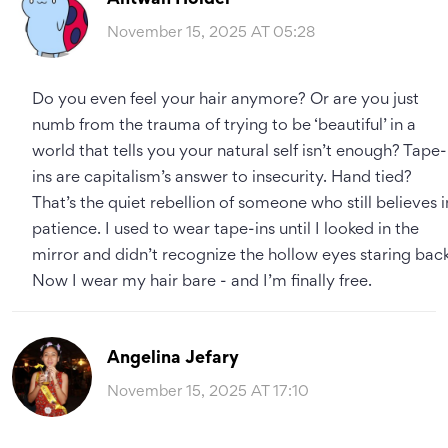
November 15, 2025 AT 05:28
Do you even feel your hair anymore? Or are you just
numb from the trauma of trying to be ‘beautiful’ in a
world that tells you your natural self isn’t enough? Tape-
ins are capitalism’s answer to insecurity. Hand tied?
That’s the quiet rebellion of someone who still believes i
patience. I used to wear tape-ins until I looked in the
mirror and didn’t recognize the hollow eyes staring back
Now I wear my hair bare - and I’m finally free.
Angelina Jefary
November 15, 2025 AT 17:10