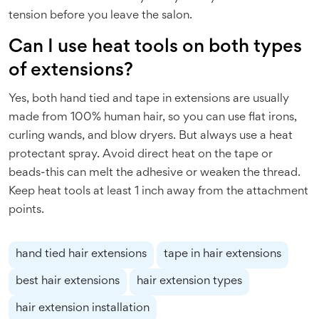
tension before you leave the salon.
Can I use heat tools on both types
of extensions?
Yes, both hand tied and tape in extensions are usually
made from 100% human hair, so you can use flat irons,
curling wands, and blow dryers. But always use a heat
protectant spray. Avoid direct heat on the tape or
beads-this can melt the adhesive or weaken the thread.
Keep heat tools at least 1 inch away from the attachment
points.
hand tied hair extensions
tape in hair extensions
best hair extensions
hair extension types
hair extension installation