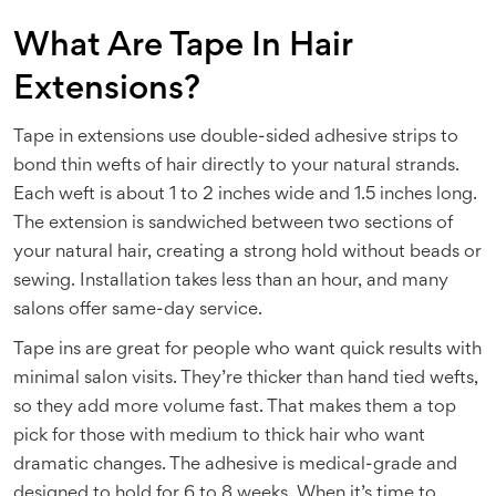
What Are Tape In Hair
Extensions?
Tape in extensions use double-sided adhesive strips to
bond thin wefts of hair directly to your natural strands.
Each weft is about 1 to 2 inches wide and 1.5 inches long.
The extension is sandwiched between two sections of
your natural hair, creating a strong hold without beads or
sewing. Installation takes less than an hour, and many
salons offer same-day service.
Tape ins are great for people who want quick results with
minimal salon visits. They’re thicker than hand tied wefts,
so they add more volume fast. That makes them a top
pick for those with medium to thick hair who want
dramatic changes. The adhesive is medical-grade and
designed to hold for 6 to 8 weeks. When it’s time to