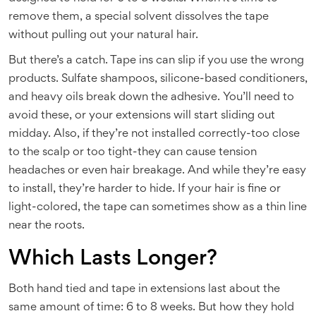
remove them, a special solvent dissolves the tape
without pulling out your natural hair.
But there’s a catch. Tape ins can slip if you use the wrong
products. Sulfate shampoos, silicone-based conditioners,
and heavy oils break down the adhesive. You’ll need to
avoid these, or your extensions will start sliding out
midday. Also, if they’re not installed correctly-too close
to the scalp or too tight-they can cause tension
headaches or even hair breakage. And while they’re easy
to install, they’re harder to hide. If your hair is fine or
light-colored, the tape can sometimes show as a thin line
near the roots.
Which Lasts Longer?
Both hand tied and tape in extensions last about the
same amount of time: 6 to 8 weeks. But how they hold