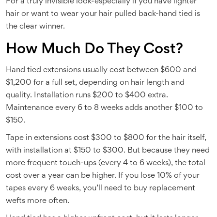
For a truly invisible look-especially if you have lighter
hair or want to wear your hair pulled back-hand tied is
the clear winner.
How Much Do They Cost?
Hand tied extensions usually cost between $600 and
$1,200 for a full set, depending on hair length and
quality. Installation runs $200 to $400 extra.
Maintenance every 6 to 8 weeks adds another $100 to
$150.
Tape in extensions cost $300 to $800 for the hair itself,
with installation at $150 to $300. But because they need
more frequent touch-ups (every 4 to 6 weeks), the total
cost over a year can be higher. If you lose 10% of your
tapes every 6 weeks, you’ll need to buy replacement
wefts more often.