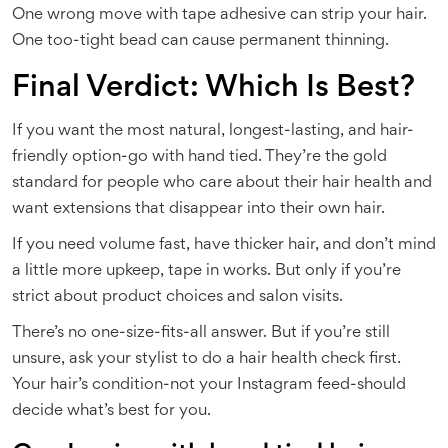
One wrong move with tape adhesive can strip your hair.
One too-tight bead can cause permanent thinning.
Final Verdict: Which Is Best?
If you want the most natural, longest-lasting, and hair-
friendly option-go with hand tied. They’re the gold
standard for people who care about their hair health and
want extensions that disappear into their own hair.
If you need volume fast, have thicker hair, and don’t mind
a little more upkeep, tape in works. But only if you’re
strict about product choices and salon visits.
There’s no one-size-fits-all answer. But if you’re still
unsure, ask your stylist to do a hair health check first.
Your hair’s condition-not your Instagram feed-should
decide what’s best for you.