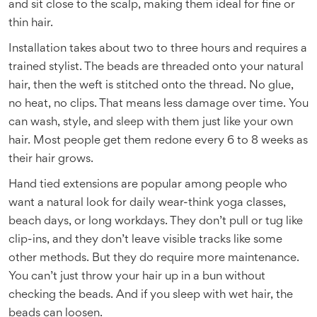
and sit close to the scalp, making them ideal for fine or
thin hair.
Installation takes about two to three hours and requires a
trained stylist. The beads are threaded onto your natural
hair, then the weft is stitched onto the thread. No glue,
no heat, no clips. That means less damage over time. You
can wash, style, and sleep with them just like your own
hair. Most people get them redone every 6 to 8 weeks as
their hair grows.
Hand tied extensions are popular among people who
want a natural look for daily wear-think yoga classes,
beach days, or long workdays. They don’t pull or tug like
clip-ins, and they don’t leave visible tracks like some
other methods. But they do require more maintenance.
You can’t just throw your hair up in a bun without
checking the beads. And if you sleep with wet hair, the
beads can loosen.