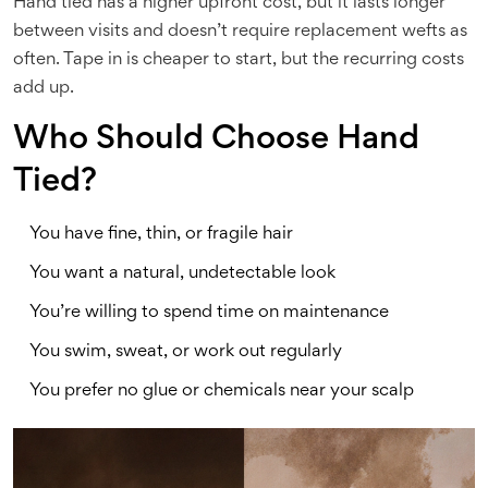
Hand tied has a higher upfront cost, but it lasts longer
between visits and doesn’t require replacement wefts as
often. Tape in is cheaper to start, but the recurring costs
add up.
Who Should Choose Hand
Tied?
You have fine, thin, or fragile hair
You want a natural, undetectable look
You’re willing to spend time on maintenance
You swim, sweat, or work out regularly
You prefer no glue or chemicals near your scalp