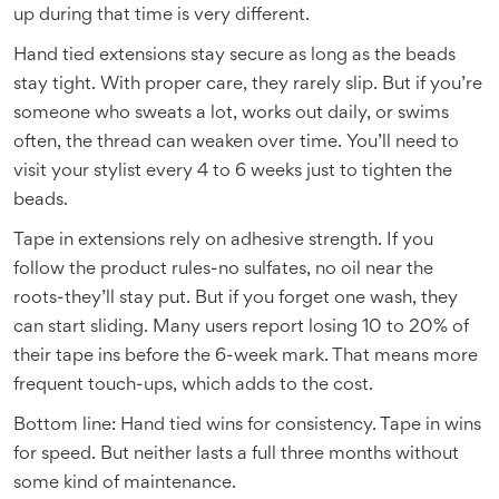
up during that time is very different.
Hand tied extensions stay secure as long as the beads
stay tight. With proper care, they rarely slip. But if you’re
someone who sweats a lot, works out daily, or swims
often, the thread can weaken over time. You’ll need to
visit your stylist every 4 to 6 weeks just to tighten the
beads.
Tape in extensions rely on adhesive strength. If you
follow the product rules-no sulfates, no oil near the
roots-they’ll stay put. But if you forget one wash, they
can start sliding. Many users report losing 10 to 20% of
their tape ins before the 6-week mark. That means more
frequent touch-ups, which adds to the cost.
Bottom line: Hand tied wins for consistency. Tape in wins
for speed. But neither lasts a full three months without
some kind of maintenance.