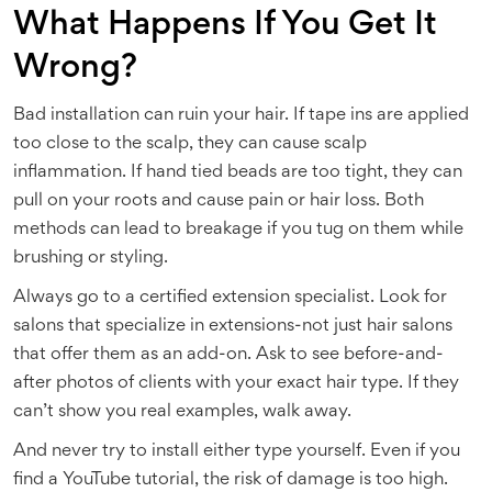
What Happens If You Get It
Wrong?
Bad installation can ruin your hair. If tape ins are applied
too close to the scalp, they can cause scalp
inflammation. If hand tied beads are too tight, they can
pull on your roots and cause pain or hair loss. Both
methods can lead to breakage if you tug on them while
brushing or styling.
Always go to a certified extension specialist. Look for
salons that specialize in extensions-not just hair salons
that offer them as an add-on. Ask to see before-and-
after photos of clients with your exact hair type. If they
can’t show you real examples, walk away.
And never try to install either type yourself. Even if you
find a YouTube tutorial, the risk of damage is too high.