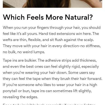
Which Feels More Natural?
When you run your fingers through your hair, you should
feel like it’s all yours. Hand tied extensions win here. The
wefts are thin, flexible, and sit flush against the scalp.
They move with your hair in every direction-no stiffness,
no bulk, no weird lumps.
Tape ins are bulkier. The adhesive strips add thickness,
and even the best ones can feel slightly rigid, especially
when you’re wearing your hair down. Some users say
they can feel the tape when they brush their hair forward.
If you’re someone who likes to wear your hair in a high
ponytail or bun, tape ins can sometimes lift slightly,
revealing the edges.