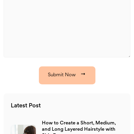
Submit Now
Latest Post
How to Create a Short, Medium,
and Long Layered Hairstyle with