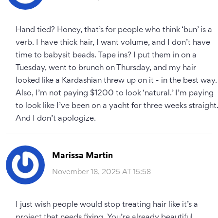
Hand tied? Honey, that’s for people who think ‘bun’ is a
verb. I have thick hair, I want volume, and I don’t have
time to babysit beads. Tape ins? I put them in on a
Tuesday, went to brunch on Thursday, and my hair
looked like a Kardashian threw up on it - in the best way.
Also, I’m not paying $1200 to look ‘natural.’ I’m paying
to look like I’ve been on a yacht for three weeks straight
And I don’t apologize.
Marissa Martin
November 18, 2025 AT 15:58
I just wish people would stop treating hair like it’s a
project that needs fixing. You’re already beautiful.