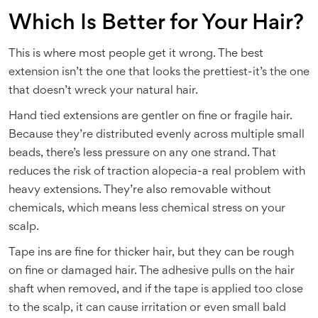
Which Is Better for Your Hair?
This is where most people get it wrong. The best
extension isn’t the one that looks the prettiest-it’s the one
that doesn’t wreck your natural hair.
Hand tied extensions are gentler on fine or fragile hair.
Because they’re distributed evenly across multiple small
beads, there’s less pressure on any one strand. That
reduces the risk of traction alopecia-a real problem with
heavy extensions. They’re also removable without
chemicals, which means less chemical stress on your
scalp.
Tape ins are fine for thicker hair, but they can be rough
on fine or damaged hair. The adhesive pulls on the hair
shaft when removed, and if the tape is applied too close
to the scalp, it can cause irritation or even small bald