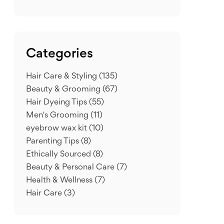
Categories
Hair Care & Styling
(135)
Beauty & Grooming
(67)
Hair Dyeing Tips
(55)
Men's Grooming
(11)
eyebrow wax kit
(10)
Parenting Tips
(8)
Ethically Sourced
(8)
Beauty & Personal Care
(7)
Health & Wellness
(7)
Hair Care
(3)