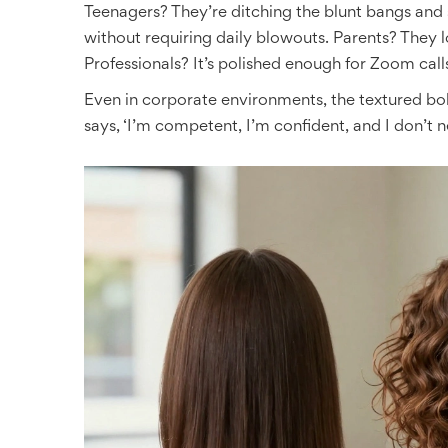
Teenagers? They’re ditching the blunt bangs and s
without requiring daily blowouts. Parents? They 
Professionals? It’s polished enough for Zoom cal
Even in corporate environments, the textured bo
says, ‘I’m competent, I’m confident, and I don’t n