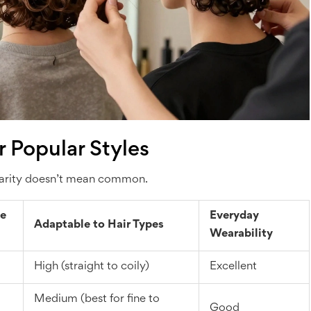
 Popular Styles
pularity doesn’t mean common.
e
Everyday
Adaptable to Hair Types
Wearability
High (straight to coily)
Excellent
Medium (best for fine to
Good