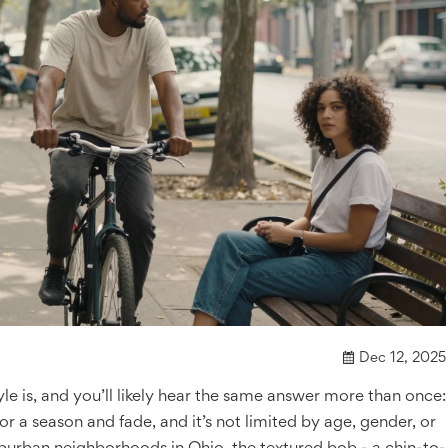
Dec 12, 2025
yle is, and you’ll likely hear the same answer more than once:
d for a season and fade, and it’s not limited by age, gender, or