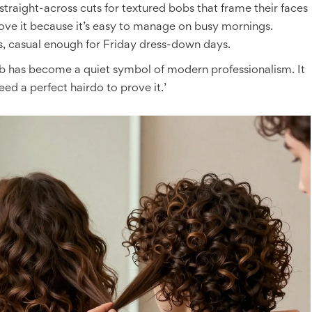
traight-across cuts for textured bobs that frame their faces
love it because it’s easy to manage on busy mornings.
ls, casual enough for Friday dress-down days.
b has become a quiet symbol of modern professionalism. It
eed a perfect hairdo to prove it.’