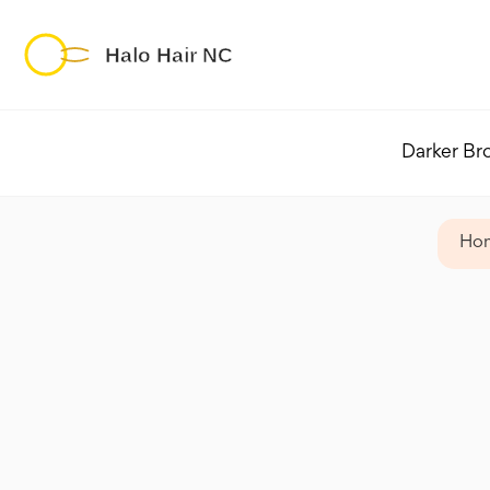
Darker Br
Ho