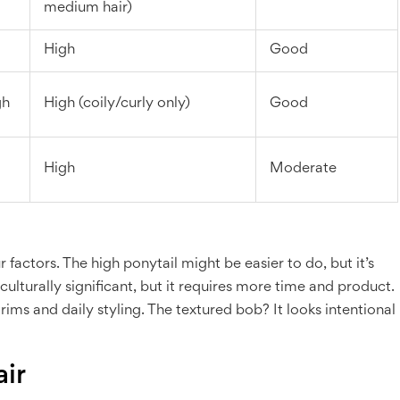
medium hair)
High
Good
gh
High (coily/curly only)
Good
High
Moderate
 factors. The high ponytail might be easier to do, but it’s
and culturally significant, but it requires more time and product.
rims and daily styling. The textured bob? It looks intentional
air