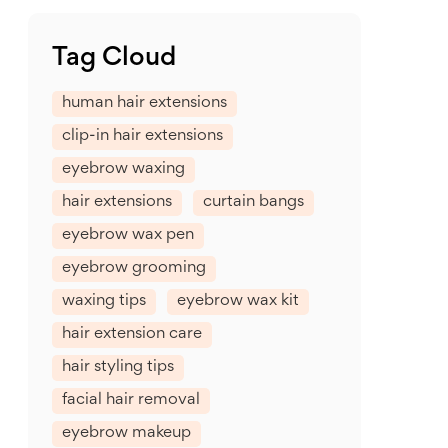
Tag Cloud
human hair extensions
clip-in hair extensions
eyebrow waxing
hair extensions
curtain bangs
eyebrow wax pen
eyebrow grooming
waxing tips
eyebrow wax kit
hair extension care
hair styling tips
facial hair removal
eyebrow makeup