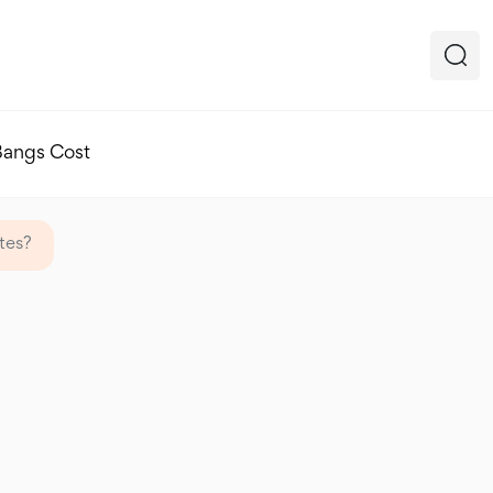
Bangs Cost
tes?