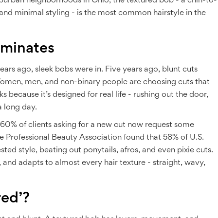
burban neighborhoods in Ohio, the textured bob - a chin-to-
and minimal styling - is the most common hairstyle in the
ominates
years ago, sleek bobs were in. Five years ago, blunt cuts
. Women, men, and non-binary people are choosing cuts that
 because it’s designed for real life - rushing out the door,
a long day.
r 60% of clients asking for a new cut now request some
e Professional Beauty Association found that 58% of U.S.
sted style, beating out ponytails, afros, and even pixie cuts.
 and adapts to almost every hair texture - straight, wavy,
red’?