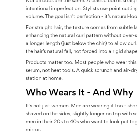
Not all bobs are the same. A classic bob is strai
intentional imperfection. Stylists use point cutt
volume. The goal isn’t perfection - it’s natural-lo
For straight hair, the texture comes from subtle 
enhancing the natural curl pattern without over-s
a longer length (just below the chin) to allow curls
the hair’s natural fall, not forced into a rigid shape
Products matter too. Most people who wear this s
serum, not heat tools. A quick scrunch and air-dry
station at home.
Who Wears It - And Why
It’s not just women. Men are wearing it too - short
shaved on the sides, slightly longer on top with sof
men in their 20s to 40s who want to look put toge
mirror.