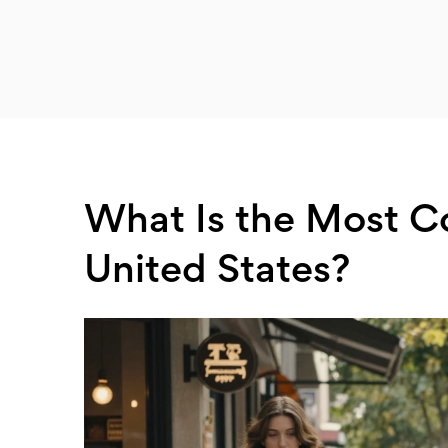
What Is the Most C
United States?