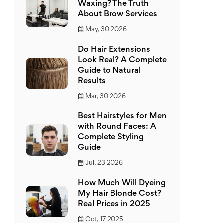
Waxing? The Truth
About Brow Services
May, 30 2026
Do Hair Extensions
Look Real? A Complete
Guide to Natural
Results
Mar, 30 2026
Best Hairstyles for Men
with Round Faces: A
Complete Styling
Guide
Jul, 23 2026
How Much Will Dyeing
My Hair Blonde Cost?
Real Prices in 2025
Oct, 17 2025