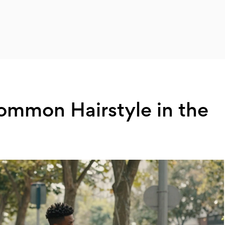
ommon Hairstyle in the