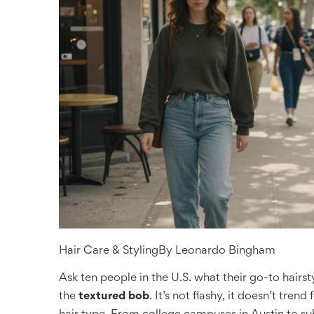
Hair Care & Styling
By
Leonardo Bingham
Ask ten people in the U.S. what their go-to hairst
the
textured bob
. It’s not flashy, it doesn’t tren