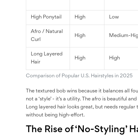
High Ponytail
High
Low
Afro / Natural
High
Medium-Hi
Curl
Long Layered
High
High
Hair
Comparison of Popular U.S. Hairstyles in 2025
The textured bob wins because it balances all four
not a ‘style’ - it’s a utility. The afro is beautiful 
Long layered hair looks great, but needs regular t
without being high-effort.
The Rise of ‘No-Styling’ H