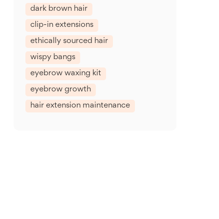
dark brown hair
clip-in extensions
ethically sourced hair
wispy bangs
eyebrow waxing kit
eyebrow growth
hair extension maintenance