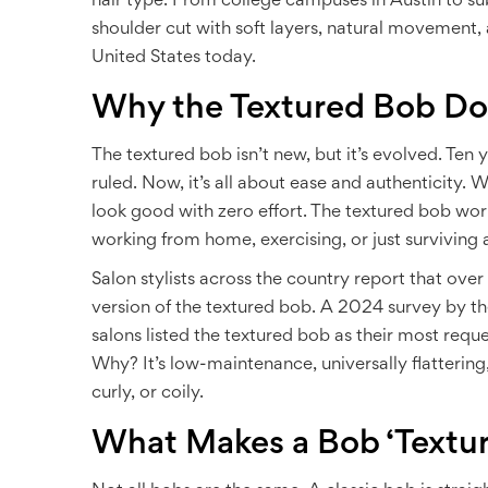
hair type. From college campuses in Austin to su
shoulder cut with soft layers, natural movement, 
United States today.
Why the Textured Bob D
The textured bob isn’t new, but it’s evolved. Ten 
ruled. Now, it’s all about ease and authenticity
look good with zero effort. The textured bob works
working from home, exercising, or just surviving 
Salon stylists across the country report that ove
version of the textured bob. A 2024 survey by th
salons listed the textured bob as their most reque
Why? It’s low-maintenance, universally flattering,
curly, or coily.
What Makes a Bob ‘Textu