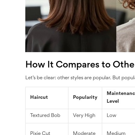
How It Compares to Other
Let’s be clear: other styles are popular. But po
Maintenanc
Haircut
Popularity
Level
Textured Bob
Very High
Low
Pixie Cut
Moderate
Medium