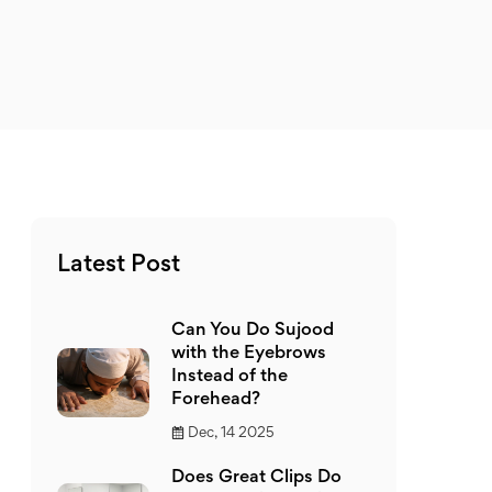
Latest Post
Can You Do Sujood
with the Eyebrows
Instead of the
Forehead?
Dec, 14 2025
Does Great Clips Do