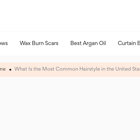
ows
Wax Burn Scars
Best Argan Oil
Curtain 
me
What Is the Most Common Hairstyle in the United Sta