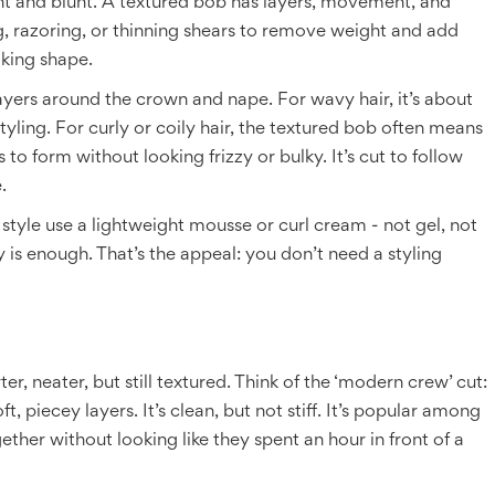
ght and blunt. A textured bob has layers, movement, and
ing, razoring, or thinning shears to remove weight and add
oking shape.
layers around the crown and nape. For wavy hair, it’s about
tyling. For curly or coily hair, the textured bob often means
 to form without looking frizzy or bulky. It’s cut to follow
.
tyle use a lightweight mousse or curl cream - not gel, not
 is enough. That’s the appeal: you don’t need a styling
er, neater, but still textured. Think of the ‘modern crew’ cut:
t, piecey layers. It’s clean, but not stiff. It’s popular among
ther without looking like they spent an hour in front of a