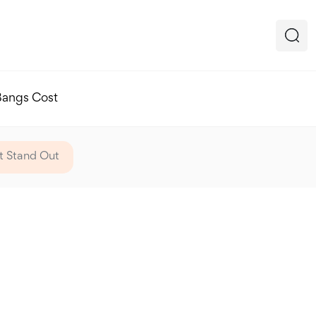
Bangs Cost
It Stand Out