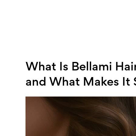
What Is Bellami Hair
and What Makes It 