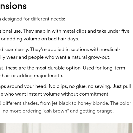
ensions
h designed for different needs:
sional use. They snap in with metal clips and take under five
, or adding volume on bad hair days.
 seamlessly. They’re applied in sections with medical-
daily wear and people who want a natural grow-out.
ylist, these are the most durable option. Used for long-term
 hair or adding major length.
raps around your head. No clips, no glue, no sewing. Just pull
eople who want instant volume without commitment.
different shades, from jet black to honey blonde. The color
y - no more ordering “ash brown” and getting orange.