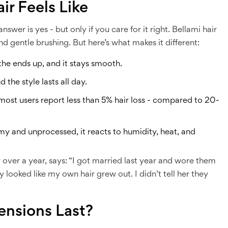
ir Feels Like
answer is yes - but only if you care for it right. Bellami hair
and gentle brushing. But here’s what makes it different:
 the ends up, and it stays smooth.
d the style lasts all day.
, most users report less than 5% hair loss - compared to 20-
emy and unprocessed, it reacts to humidity, heat, and
 over a year, says: “I got married last year and wore them
 looked like my own hair grew out. I didn’t tell her they
ensions Last?