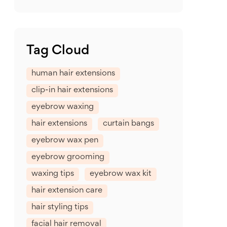
Tag Cloud
human hair extensions
clip-in hair extensions
eyebrow waxing
hair extensions
curtain bangs
eyebrow wax pen
eyebrow grooming
waxing tips
eyebrow wax kit
hair extension care
hair styling tips
facial hair removal