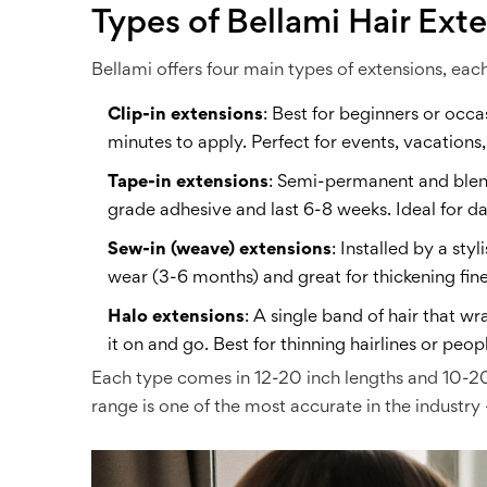
Types of Bellami Hair Ext
Bellami offers four main types of extensions, eac
Clip-in extensions
: Best for beginners or occa
minutes to apply. Perfect for events, vacations
Tape-in extensions
: Semi-permanent and blend
grade adhesive and last 6-8 weeks. Ideal for 
Sew-in (weave) extensions
: Installed by a st
wear (3-6 months) and great for thickening fine
Halo extensions
: A single band of hair that w
it on and go. Best for thinning hairlines or p
Each type comes in 12-20 inch lengths and 10-20 
range is one of the most accurate in the industr