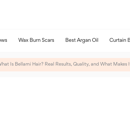
ows
Wax Burn Scars
Best Argan Oil
Curtain 
hat Is Bellami Hair? Real Results, Quality, and What Makes 