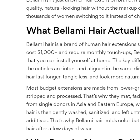
Bellami isn’t just another hair extension brand. It
quality, natural-looking hair without the markup o
thousands of women switching to it instead of ch
What Bellami Hair Actuall
Bellami hair is a brand of human hair extensions 
cost $1,000+ and require monthly touch-ups, Bella
that you can install yourself at home. The key d
the cuticles are intact and aligned in the same dire
hair last longer, tangle less, and look more natur
Most budget extensions are made from lower-gra
stripped and processed. That’s why they mat, fade,
from single donors in Asia and Eastern Europe, wh
hair is then gently washed, sanitized, and left unt
additives. That’s why Bellami hair holds color bet
hair after a few days of wear.