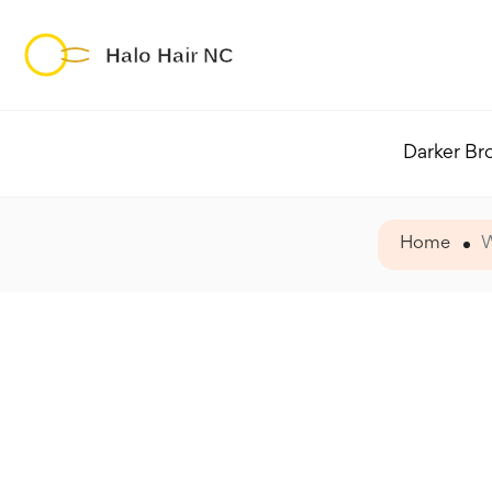
Darker Br
Home
W