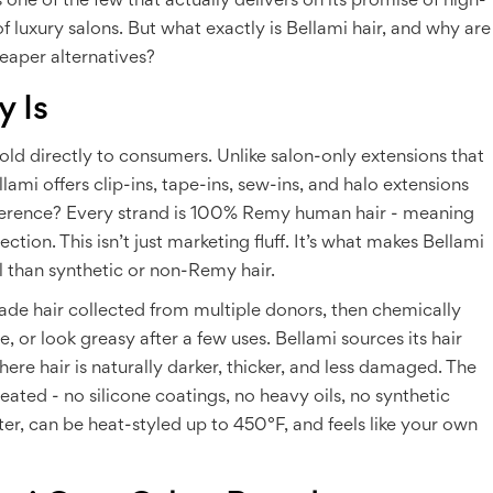
’s one of the few that actually delivers on its promise of high-
f luxury salons. But what exactly is Bellami hair, and why are
eaper alternatives?
y Is
sold directly to consumers. Unlike salon-only extensions that
mi offers clip-ins, tape-ins, sew-ins, and halo extensions
ifference? Every strand is 100% Remy human hair - meaning
ction. This isn’t just marketing fluff. It’s what makes Bellami
al than synthetic or non-Remy hair.
de hair collected from multiple donors, then chemically
 or look greasy after a few uses. Bellami sources its hair
ere hair is naturally darker, thicker, and less damaged. The
reated - no silicone coatings, no heavy oils, no synthetic
ter, can be heat-styled up to 450°F, and feels like your own