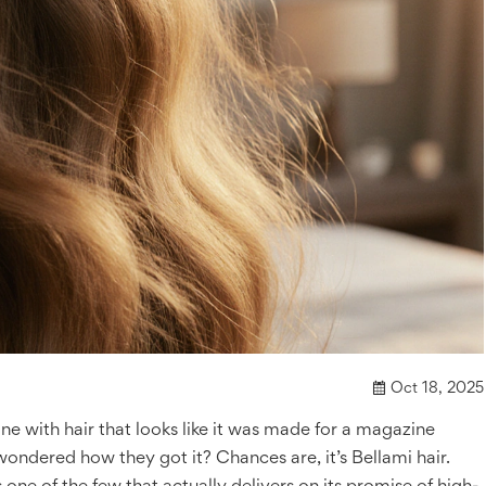
Oct 18, 2025
 with hair that looks like it was made for a magazine
 wondered how they got it? Chances are, it’s Bellami hair.