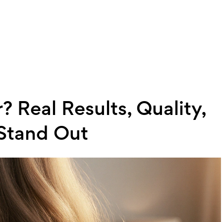
? Real Results, Quality,
Stand Out