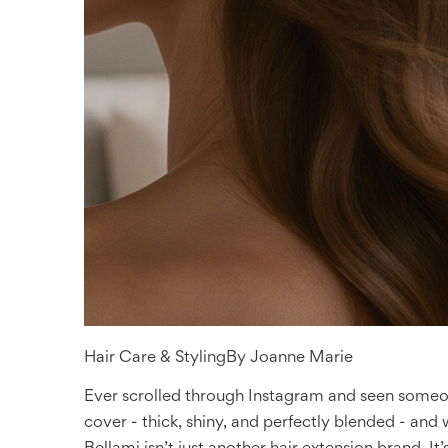
Hair Care & Styling
By
Joanne Marie
Ever scrolled through Instagram and seen someone
cover - thick, shiny, and perfectly blended - and