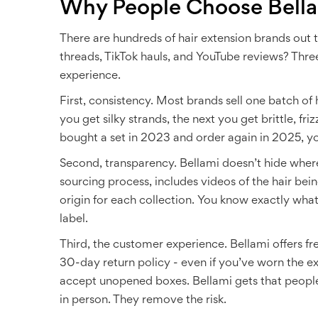
Why People Choose Bella
There are hundreds of hair extension brands out 
threads, TikTok hauls, and YouTube reviews? Thre
experience.
First, consistency. Most brands sell one batch of 
you get silky strands, the next you get brittle, friz
bought a set in 2023 and order again in 2025, you’
Second, transparency. Bellami doesn’t hide wher
sourcing process, includes videos of the hair bei
origin for each collection. You know exactly wha
label.
Third, the customer experience. Bellami offers fre
30-day return policy - even if you’ve worn the e
accept unopened boxes. Bellami gets that people
in person. They remove the risk.