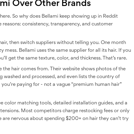
mi Over Other Brands
there. So why does Bellami keep showing up in Reddit
e reasons: consistency, transparency, and customer
hair, then switch suppliers without telling you. One month
zy mess. Bellami uses the same supplier for all its hair. If you
ll get the same texture, color, and thickness. That’s rare.
e the hair comes from. Their website shows photos of the
ng washed and processed, and even lists the country of
t you’re paying for - not a vague “premium human hair”
e color matching tools, detailed installation guides, and a
xtensions. Most competitors charge restocking fees or only
 are nervous about spending $200+ on hair they can’t try