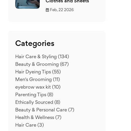
Clothes and Sheets
Feb, 22 2026
Categories
Hair Care & Styling
(134)
Beauty & Grooming
(67)
Hair Dyeing Tips
(55)
Men's Grooming
(11)
eyebrow wax kit
(10)
Parenting Tips
(8)
Ethically Sourced
(8)
Beauty & Personal Care
(7)
Health & Wellness
(7)
Hair Care
(3)