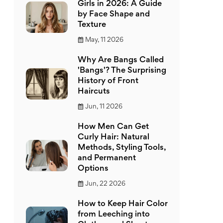
Girls in 2026: A Guide
by Face Shape and
Texture
May, 11 2026
Why Are Bangs Called
'Bangs'? The Surprising
History of Front
Haircuts
Jun, 11 2026
How Men Can Get
Curly Hair: Natural
Methods, Styling Tools,
and Permanent
Options
Jun, 22 2026
How to Keep Hair Color
from Leeching into