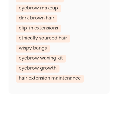
eyebrow makeup
dark brown hair
clip-in extensions
ethically sourced hair
wispy bangs
eyebrow waxing kit
eyebrow growth
hair extension maintenance