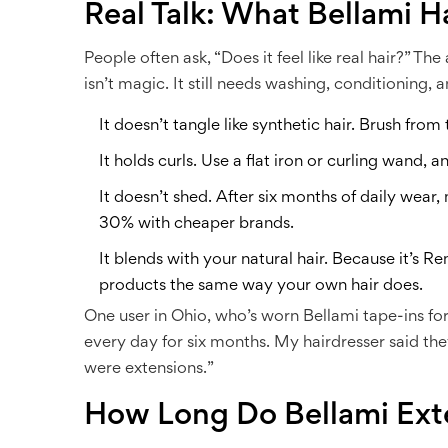
Real Talk: What Bellami Ha
People often ask, “Does it feel like real hair?” The 
isn’t magic. It still needs washing, conditioning, 
It doesn’t tangle like synthetic hair. Brush from
It holds curls. Use a flat iron or curling wand, an
It doesn’t shed. After six months of daily wear
30% with cheaper brands.
It blends with your natural hair. Because it’s R
products the same way your own hair does.
One user in Ohio, who’s worn Bellami tape-ins for
every day for six months. My hairdresser said they
were extensions.”
How Long Do Bellami Ext