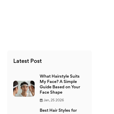
Latest Post
What Hairstyle Suits
My Face? A Simple
Guide Based on Your
Face Shape
Jan, 25 2026
Best Hair Styles for