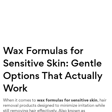
Wax Formulas for
Sensitive Skin: Gentle
Options That Actually
Work
When it comes to
wax formulas for sensitive skin
,
hair
removal products designed to minimize irritation while
still removing hair effectively
. Also known as