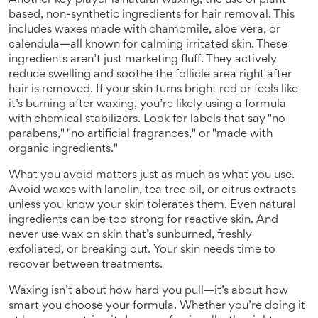
Another key player is
natural waxing
,
the use of plant-
based, non-synthetic ingredients for hair removal
.
This
includes waxes made with chamomile, aloe vera, or
calendula—all known for calming irritated skin. These
ingredients aren’t just marketing fluff. They actively
reduce swelling and soothe the follicle area right after
hair is removed. If your skin turns bright red or feels like
it’s burning after waxing, you’re likely using a formula
with chemical stabilizers. Look for labels that say "no
parabens," "no artificial fragrances," or "made with
organic ingredients."
What you avoid matters just as much as what you use.
Avoid waxes with lanolin, tea tree oil, or citrus extracts
unless you know your skin tolerates them. Even natural
ingredients can be too strong for reactive skin. And
never use wax on skin that’s sunburned, freshly
exfoliated, or breaking out. Your skin needs time to
recover between treatments.
Waxing isn’t about how hard you pull—it’s about how
smart you choose your formula. Whether you’re doing it