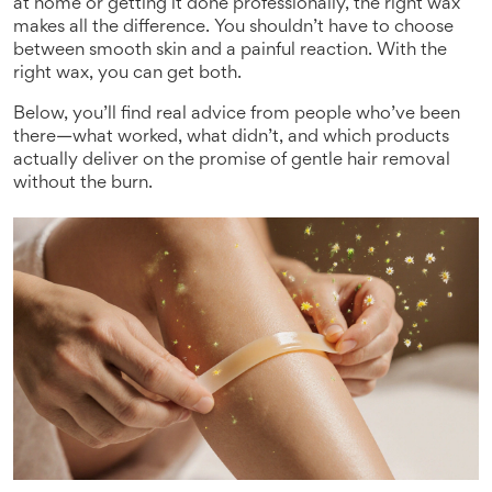
at home or getting it done professionally, the right wax
makes all the difference. You shouldn’t have to choose
between smooth skin and a painful reaction. With the
right wax, you can get both.
Below, you’ll find real advice from people who’ve been
there—what worked, what didn’t, and which products
actually deliver on the promise of gentle hair removal
without the burn.