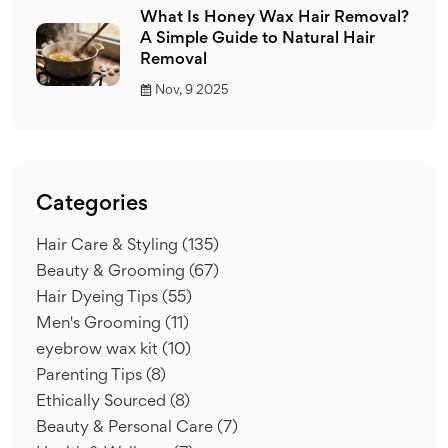
What Is Honey Wax Hair Removal?
A Simple Guide to Natural Hair
Removal
Nov, 9 2025
Categories
Hair Care & Styling
(135)
Beauty & Grooming
(67)
Hair Dyeing Tips
(55)
Men's Grooming
(11)
eyebrow wax kit
(10)
Parenting Tips
(8)
Ethically Sourced
(8)
Beauty & Personal Care
(7)