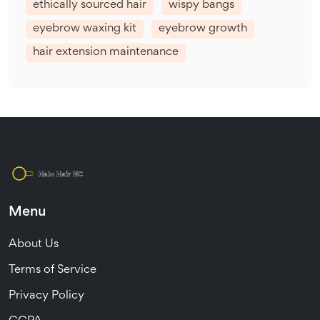
ethically sourced hair
wispy bangs
eyebrow waxing kit
eyebrow growth
hair extension maintenance
Menu
About Us
Terms of Service
Privacy Policy