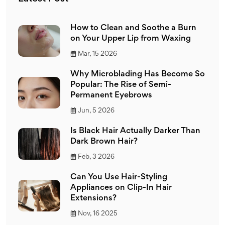
How to Clean and Soothe a Burn
on Your Upper Lip from Waxing
Mar, 15 2026
Why Microblading Has Become So
Popular: The Rise of Semi-
Permanent Eyebrows
Jun, 5 2026
Is Black Hair Actually Darker Than
Dark Brown Hair?
Feb, 3 2026
Can You Use Hair-Styling
Appliances on Clip-In Hair
Extensions?
Nov, 16 2025