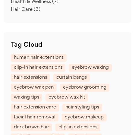
Health & Wellness
(7)
Hair Care
(3)
Tag Cloud
human hair extensions
clip-in hair extensions
eyebrow waxing
hair extensions
curtain bangs
eyebrow wax pen
eyebrow grooming
waxing tips
eyebrow wax kit
hair extension care
hair styling tips
facial hair removal
eyebrow makeup
dark brown hair
clip-in extensions