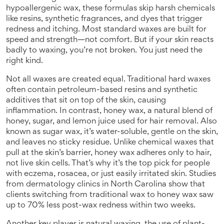
hypoallergenic wax
, these formulas skip harsh chemicals
like resins, synthetic fragrances, and dyes that trigger
redness and itching.
Most standard waxes are built for
speed and strength—not comfort. But if your skin reacts
badly to waxing, you’re not broken. You just need the
right kind.
Not all waxes are created equal. Traditional hard waxes
often contain petroleum-based resins and synthetic
additives that sit on top of the skin, causing
inflammation. In contrast,
honey wax
,
a natural blend of
honey, sugar, and lemon juice used for hair removal
. Also
known as
sugar wax
, it’s water-soluble, gentle on the skin,
and leaves no sticky residue.
Unlike chemical waxes that
pull at the skin’s barrier, honey wax adheres only to hair,
not live skin cells. That’s why it’s the top pick for people
with eczema, rosacea, or just easily irritated skin. Studies
from dermatology clinics in North Carolina show that
clients switching from traditional wax to honey wax saw
up to 70% less post-wax redness within two weeks.