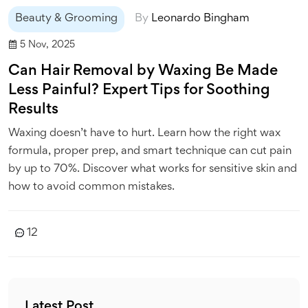
Beauty & Grooming
By
Leonardo Bingham
5 Nov, 2025
Can Hair Removal by Waxing Be Made
Less Painful? Expert Tips for Soothing
Results
Waxing doesn’t have to hurt. Learn how the right wax
formula, proper prep, and smart technique can cut pain
by up to 70%. Discover what works for sensitive skin and
how to avoid common mistakes.
12
Latest Post