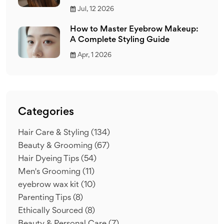
Jul, 12 2026
How to Master Eyebrow Makeup:
A Complete Styling Guide
Apr, 1 2026
Categories
Hair Care & Styling
(134)
Beauty & Grooming
(67)
Hair Dyeing Tips
(54)
Men's Grooming
(11)
eyebrow wax kit
(10)
Parenting Tips
(8)
Ethically Sourced
(8)