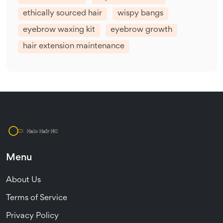
ethically sourced hair
wispy bangs
eyebrow waxing kit
eyebrow growth
hair extension maintenance
Menu
About Us
Terms of Service
Privacy Policy