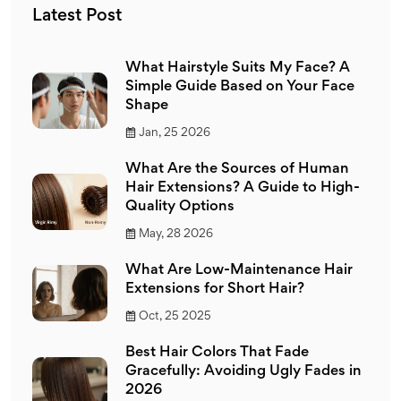
Latest Post
What Hairstyle Suits My Face? A
Simple Guide Based on Your Face
Shape
Jan, 25 2026
What Are the Sources of Human
Hair Extensions? A Guide to High-
Quality Options
May, 28 2026
What Are Low-Maintenance Hair
Extensions for Short Hair?
Oct, 25 2025
Best Hair Colors That Fade
Gracefully: Avoiding Ugly Fades in
2026