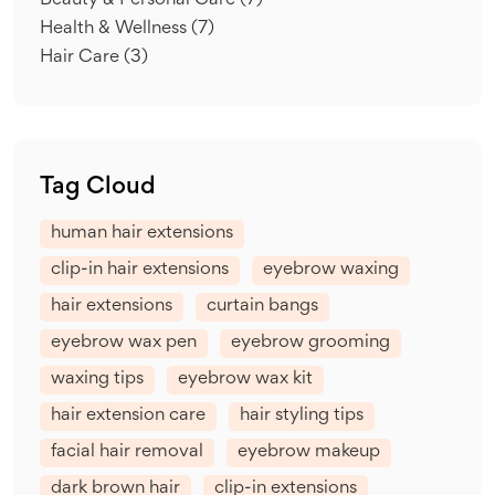
Beauty & Personal Care
(7)
Health & Wellness
(7)
Hair Care
(3)
Tag Cloud
human hair extensions
clip-in hair extensions
eyebrow waxing
hair extensions
curtain bangs
eyebrow wax pen
eyebrow grooming
waxing tips
eyebrow wax kit
hair extension care
hair styling tips
facial hair removal
eyebrow makeup
dark brown hair
clip-in extensions