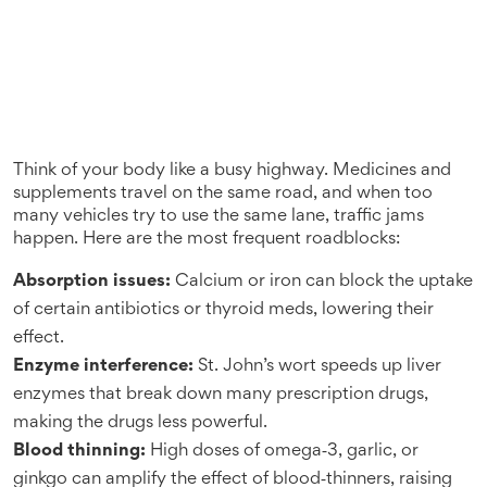
Think of your body like a busy highway. Medicines and
supplements travel on the same road, and when too
many vehicles try to use the same lane, traffic jams
happen. Here are the most frequent roadblocks:
Absorption issues:
Calcium or iron can block the uptake
of certain antibiotics or thyroid meds, lowering their
effect.
Enzyme interference:
St. John’s wort speeds up liver
enzymes that break down many prescription drugs,
making the drugs less powerful.
Blood thinning:
High doses of omega‑3, garlic, or
ginkgo can amplify the effect of blood‑thinners, raising