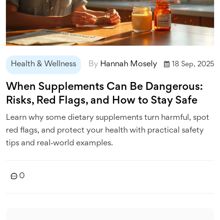
Health & Wellness
By
Hannah Mosely
18 Sep, 2025
When Supplements Can Be Dangerous:
Risks, Red Flags, and How to Stay Safe
Learn why some dietary supplements turn harmful, spot
red flags, and protect your health with practical safety
tips and real‑world examples.
0