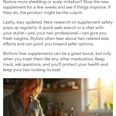
Notice more shedding or scalp irritation? Stop the new
supplement for a few weeks and see if things improve. If
they do, the product might be the culprit.
Lastly, stay updated. New research on supplement safety
pops up regularly. A quick web search or a chat with
your stylist—yes, your hair professional—can give you
fresh insights. Stylists often hear about hair‑related side
effects and can point you toward safer options.
Bottom line: supplements can be a great boost, but only
when you treat them like any other medication. Keep
track, ask questions, and you’ll protect your health and
keep your hair looking its best.