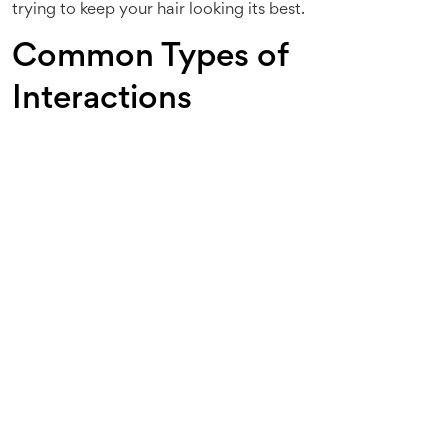
trying to keep your hair looking its best.
Common Types of
Interactions