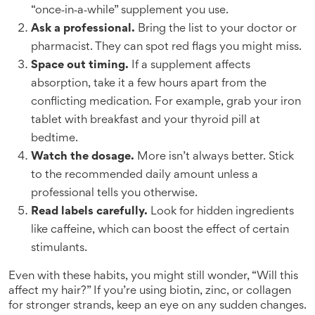
“once‑in‑a‑while” supplement you use.
Ask a professional.
Bring the list to your doctor or
pharmacist. They can spot red flags you might miss.
Space out timing.
If a supplement affects
absorption, take it a few hours apart from the
conflicting medication. For example, grab your iron
tablet with breakfast and your thyroid pill at
bedtime.
Watch the dosage.
More isn’t always better. Stick
to the recommended daily amount unless a
professional tells you otherwise.
Read labels carefully.
Look for hidden ingredients
like caffeine, which can boost the effect of certain
stimulants.
Even with these habits, you might still wonder, “Will this
affect my hair?” If you’re using biotin, zinc, or collagen
for stronger strands, keep an eye on any sudden changes.