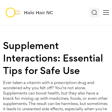
Supplement
Interactions: Essential
Tips for Safe Use
Ever taken a vitamin with a prescription drug and
wondered why you felt off? You’re not alone.
Supplements can boost health, but they also have a
knack for mixing up with medicines, foods, or even other
supplements. The result can be harmless, but sometimes
it leads to unwanted side effects, especially when you’re