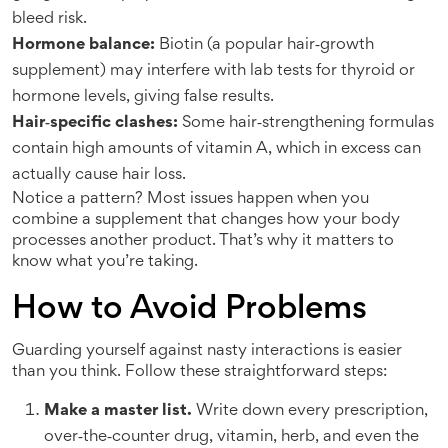
bleed risk.
Hormone balance:
Biotin (a popular hair‑growth
supplement) may interfere with lab tests for thyroid or
hormone levels, giving false results.
Hair‑specific clashes:
Some hair‑strengthening formulas
contain high amounts of vitamin A, which in excess can
actually cause hair loss.
Notice a pattern? Most issues happen when you
combine a supplement that changes how your body
processes another product. That’s why it matters to
know what you’re taking.
How to Avoid Problems
Guarding yourself against nasty interactions is easier
than you think. Follow these straightforward steps:
Make a master list.
Write down every prescription,
over‑the‑counter drug, vitamin, herb, and even the