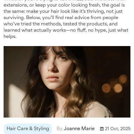
extensions, or keep your color looking fresh, the goal is
the same: make your hair look like it’s thriving, not just
surviving. Below, you’ll find real advice from people
who’ve tried the methods, tested the products, and
learned what actually works—no fluff, no hype, just what
helps.
Hair Care & Styling
By
Joanne Marie
21 Oct, 2025