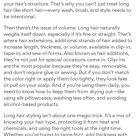
your hair’s structure. That’s why you can’t just treat long
hair like short hair—every wash, brush, and style needs to
be intentional.
Then there’s the issue of volume. Long hair naturally
weighs itself down, especially if it’s fine or straight. That’s
where
hair extensions
,
additional strands of hair added to
increase length, thickness, or volume, available in clip-in,
tape-in, and sew-in forms
. Also known as
hair additions
,
they’re not just for special occasions
come in. Clip-ins
are the most popular because they’re easy, removable,
and don’t require glue or sewing. But if you don’t match
the color right or apply them too tightly, they look fake
or pull on your scalp. And if you’re using them daily, you
need to know how to keep them from drying out—like
using silk pillowcases, washing less often, and avoiding
alcohol-based products.
Long hair styling isn’t about one magic trick. It’s a mix of
knowing your hair type, protecting it from heat and
chemicals, and using the right tools at the right time.
Whether you’re trying to tame frizz, add thickness with