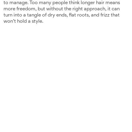
to manage
. Too many people think longer hair means
more freedom, but without the right approach, it can
turn into a tangle of dry ends, flat roots, and frizz that
won’t hold a style.