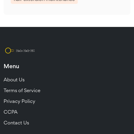
Menu
About Us
Terms of Service
Privacy Policy
CCPA
Contact Us