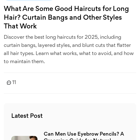
What Are Some Good Haircuts for Long
Hair? Curtain Bangs and Other Styles
That Work
Discover the best long haircuts for 2025, including
curtain bangs, layered styles, and blunt cuts that flatter
all hair types. Learn what works, what to avoid, and how
to maintain them.
11
Latest Post
Can Men Use Eyebrow Pencils? A