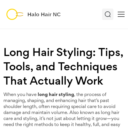
Long Hair Styling: Tips,
Tools, and Techniques
That Actually Work
When you have
long hair styling
,
the process of
managing, shaping, and enhancing hair that’s past
shoulder length, often requiring special care to avoid
damage and maintain volume
. Also known as
long hair
care and styling
, it’s not just about letting it grow—you
need the right methods to keep it healthy, full, and easy