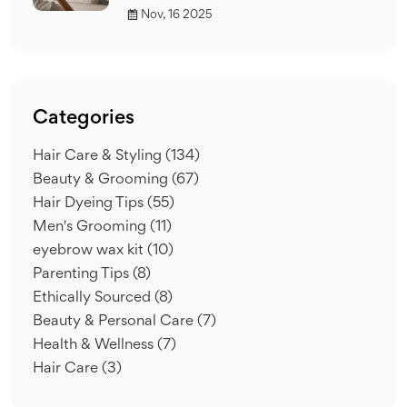
Nov, 16 2025
Categories
Hair Care & Styling
(134)
Beauty & Grooming
(67)
Hair Dyeing Tips
(55)
Men's Grooming
(11)
eyebrow wax kit
(10)
Parenting Tips
(8)
Ethically Sourced
(8)
Beauty & Personal Care
(7)
Health & Wellness
(7)
Hair Care
(3)