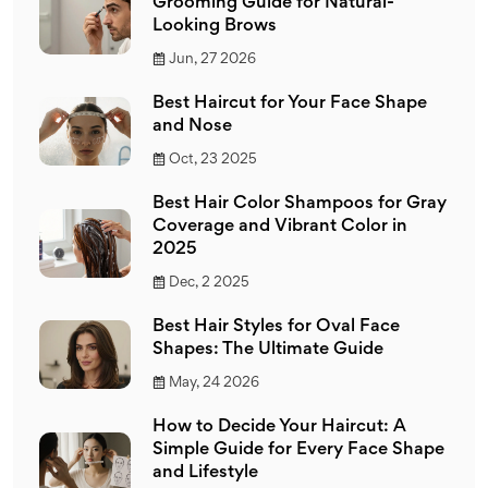
Grooming Guide for Natural-
Looking Brows
Jun, 27 2026
Best Haircut for Your Face Shape
and Nose
Oct, 23 2025
Best Hair Color Shampoos for Gray
Coverage and Vibrant Color in
2025
Dec, 2 2025
Best Hair Styles for Oval Face
Shapes: The Ultimate Guide
May, 24 2026
How to Decide Your Haircut: A
Simple Guide for Every Face Shape
and Lifestyle