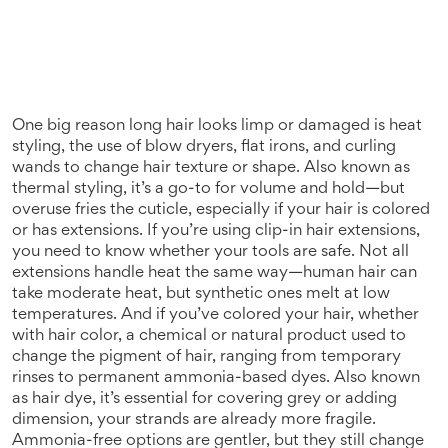
One big reason long hair looks limp or damaged is
heat
styling
,
the use of blow dryers, flat irons, and curling
wands to change hair texture or shape
. Also known as
thermal styling
, it’s a go-to for volume and hold—but
overuse fries the cuticle, especially if your hair is colored
or has extensions
. If you’re using clip-in hair extensions,
you need to know whether your tools are safe. Not all
extensions handle heat the same way—human hair can
take moderate heat, but synthetic ones melt at low
temperatures. And if you’ve colored your hair, whether
with
hair color
,
a chemical or natural product used to
change the pigment of hair, ranging from temporary
rinses to permanent ammonia-based dyes
. Also known
as
hair dye
, it’s essential for covering grey or adding
dimension
, your strands are already more fragile.
Ammonia-free options are gentler, but they still change