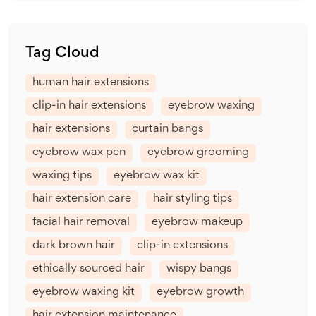
Tag Cloud
human hair extensions
clip-in hair extensions
eyebrow waxing
hair extensions
curtain bangs
eyebrow wax pen
eyebrow grooming
waxing tips
eyebrow wax kit
hair extension care
hair styling tips
facial hair removal
eyebrow makeup
dark brown hair
clip-in extensions
ethically sourced hair
wispy bangs
eyebrow waxing kit
eyebrow growth
hair extension maintenance