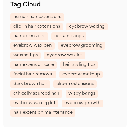
Tag Cloud
human hair extensions
clip-in hair extensions
eyebrow waxing
hair extensions
curtain bangs
eyebrow wax pen
eyebrow grooming
waxing tips
eyebrow wax kit
hair extension care
hair styling tips
facial hair removal
eyebrow makeup
dark brown hair
clip-in extensions
ethically sourced hair
wispy bangs
eyebrow waxing kit
eyebrow growth
hair extension maintenance