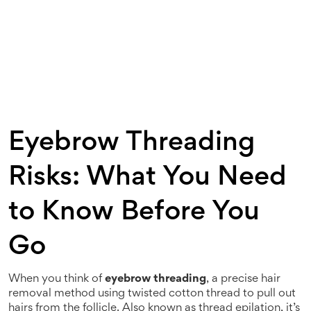
Eyebrow Threading
Risks: What You Need
to Know Before You
Go
When you think of
eyebrow threading
,
a precise hair
removal method using twisted cotton thread to pull out
hairs from the follicle
. Also known as
thread epilation
, it’s