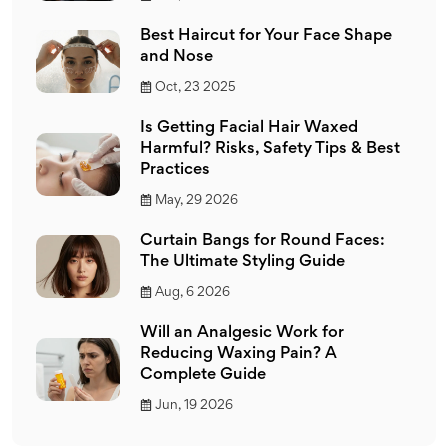
Best Haircut for Your Face Shape
and Nose
Oct, 23 2025
Is Getting Facial Hair Waxed
Harmful? Risks, Safety Tips & Best
Practices
May, 29 2026
Curtain Bangs for Round Faces:
The Ultimate Styling Guide
Aug, 6 2026
Will an Analgesic Work for
Reducing Waxing Pain? A
Complete Guide
Jun, 19 2026