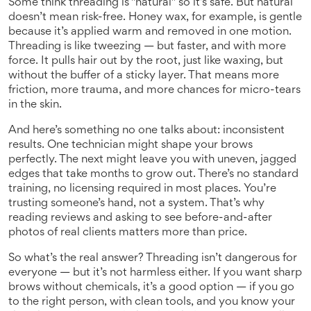
Some think threading is "natural" so it’s safe. But natural
doesn’t mean risk-free. Honey wax, for example, is gentle
because it’s applied warm and removed in one motion.
Threading is like tweezing — but faster, and with more
force. It pulls hair out by the root, just like waxing, but
without the buffer of a sticky layer. That means more
friction, more trauma, and more chances for micro-tears
in the skin.
And here’s something no one talks about: inconsistent
results. One technician might shape your brows
perfectly. The next might leave you with uneven, jagged
edges that take months to grow out. There’s no standard
training, no licensing required in most places. You’re
trusting someone’s hand, not a system. That’s why
reading reviews and asking to see before-and-after
photos of real clients matters more than price.
So what’s the real answer? Threading isn’t dangerous for
everyone — but it’s not harmless either. If you want sharp
brows without chemicals, it’s a good option — if you go
to the right person, with clean tools, and you know your