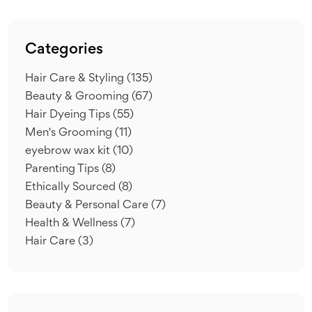
Categories
Hair Care & Styling
(135)
Beauty & Grooming
(67)
Hair Dyeing Tips
(55)
Men's Grooming
(11)
eyebrow wax kit
(10)
Parenting Tips
(8)
Ethically Sourced
(8)
Beauty & Personal Care
(7)
Health & Wellness
(7)
Hair Care
(3)