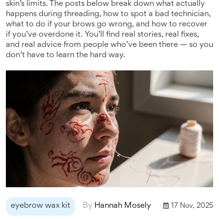
skin’s limits. The posts below break down what actually
happens during threading, how to spot a bad technician,
what to do if your brows go wrong, and how to recover
if you’ve overdone it. You’ll find real stories, real fixes,
and real advice from people who’ve been there — so you
don’t have to learn the hard way.
eyebrow wax kit
By
Hannah Mosely
17 Nov, 2025