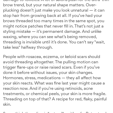
damage to follicles
. A lot of salons push for the ultra-thin
brow trend, but your natural shape matters. Over-
plucking doesn’t just make you look unnatural — it can
stop hair from growing back at all. If you’ve had your
brows threaded too many times in the same spot, you
might notice patches that never fill in. That’s not just a
styling mistake — it’s permanent damage. And unlike
waxing, where you can see what’s being removed,
threading is invisible until it’s done. You can’t say "wait,
take less" halfway through.
People with rosacea, eczema, or keloid scars should
avoid threading altogether. The pulling motion can
trigger flare-ups or raise raised scars. Even if you’ve
done it before without issues, your skin changes.
Hormones, stress, medications — they all affect how
your skin reacts. What was fine last year might cause a
reaction now. And if you’re using retinoids, acne
treatments, or chemical peels, your skin is more fragile.
Threading on top of that? A recipe for red, flaky, painful
skin.