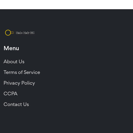
Menu
About Us
Terms of Service
Privacy Policy
CCPA
Contact Us