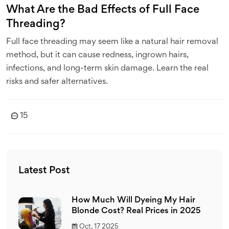
What Are the Bad Effects of Full Face
Threading?
Full face threading may seem like a natural hair removal
method, but it can cause redness, ingrown hairs,
infections, and long-term skin damage. Learn the real
risks and safer alternatives.
15
Latest Post
How Much Will Dyeing My Hair
Blonde Cost? Real Prices in 2025
Oct, 17 2025