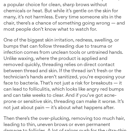
a popular choice for clean, sharp brows without
chemicals or heat.
But while it’s gentle on the skin for
many, it’s not harmless. Every time someone sits in the
chair, there’s a chance of something going wrong — and
most people don’t know what to watch for.
One of the biggest
skin irritation
,
redness, swelling, or
bumps that can follow threading due to trauma or
infection
comes from unclean tools or untrained hands.
Unlike waxing, where the product is applied and
removed quickly, threading relies on direct contact
between thread and skin. If the thread isn’t fresh or the
technician’s hands aren’t sanitized, you’re exposing your
face to bacteria. That’s not just a risk for breakouts — it
can lead to folliculitis, which looks like angry red bumps
and can take weeks to clear. And if you’ve got acne-
prone or sensitive skin, threading can make it worse. It’s
not just about pain — it’s about what happens after.
Then there’s the
over-plucking
,
removing too much hair,
leading to thin, uneven brows or even permanent