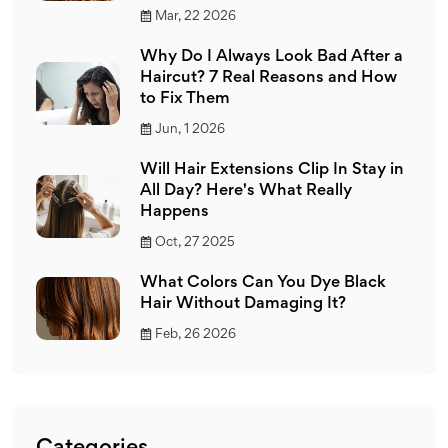
Mar, 22 2026
Why Do I Always Look Bad After a
Haircut? 7 Real Reasons and How
to Fix Them
Jun, 1 2026
Will Hair Extensions Clip In Stay in
All Day? Here's What Really
Happens
Oct, 27 2025
What Colors Can You Dye Black
Hair Without Damaging It?
Feb, 26 2026