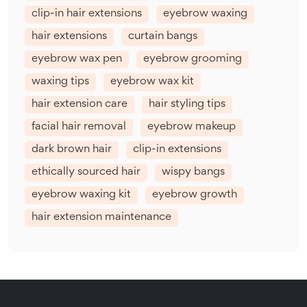
clip-in hair extensions
eyebrow waxing
hair extensions
curtain bangs
eyebrow wax pen
eyebrow grooming
waxing tips
eyebrow wax kit
hair extension care
hair styling tips
facial hair removal
eyebrow makeup
dark brown hair
clip-in extensions
ethically sourced hair
wispy bangs
eyebrow waxing kit
eyebrow growth
hair extension maintenance