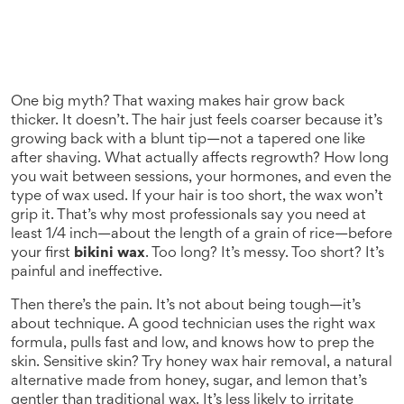
One big myth? That waxing makes hair grow back
thicker. It doesn’t. The hair just feels coarser because it’s
growing back with a blunt tip—not a tapered one like
after shaving. What actually affects regrowth? How long
you wait between sessions, your hormones, and even the
type of wax used. If your hair is too short, the wax won’t
grip it. That’s why most professionals say you need at
least 1/4 inch—about the length of a grain of rice—before
your first
bikini wax
. Too long? It’s messy. Too short? It’s
painful and ineffective.
Then there’s the pain. It’s not about being tough—it’s
about technique. A good technician uses the right wax
formula, pulls fast and low, and knows how to prep the
skin. Sensitive skin? Try
honey wax hair removal
,
a natural
alternative made from honey, sugar, and lemon that’s
gentler than traditional wax
. It’s less likely to irritate