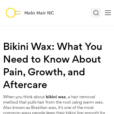
Bikini Wax: What You
Need to Know About
Pain, Growth, and
Aftercare
When you think about
bikini wax
,
a hair removal
method that pulls hair from the root using warm wax
.
Also known as
Brazilian wax
, it’s one of the most
common ways people keep their bikini line smooth for