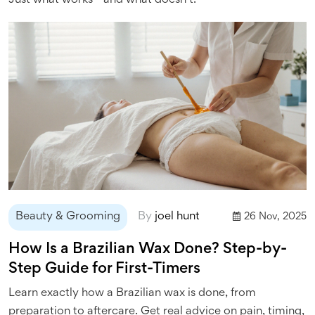
Just what works—and what doesn’t.
Beauty & Grooming
By
joel hunt
26 Nov, 2025
How Is a Brazilian Wax Done? Step-by-
Step Guide for First-Timers
Learn exactly how a Brazilian wax is done, from
preparation to aftercare. Get real advice on pain, timing,