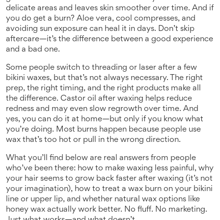
delicate areas and leaves skin smoother over time.
And if
you do get a burn? Aloe vera, cool compresses, and
avoiding sun exposure can heal it in days. Don’t skip
aftercare—it’s the difference between a good experience
and a bad one.
Some people switch to threading or laser after a few
bikini waxes, but that’s not always necessary. The right
prep, the right timing, and the right products make all
the difference. Castor oil after waxing helps reduce
redness and may even slow regrowth over time. And
yes, you can do it at home—but only if you know what
you’re doing. Most burns happen because people use
wax that’s too hot or pull in the wrong direction.
What you’ll find below are real answers from people
who’ve been there: how to make waxing less painful, why
your hair seems to grow back faster after waxing (it’s not
your imagination), how to treat a wax burn on your bikini
line or upper lip, and whether natural wax options like
honey wax actually work better. No fluff. No marketing.