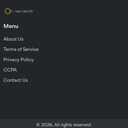
Menu
About Us
Terms of Service
Privacy Policy
CCPA
Contact Us
© 2026. All rights reserved.