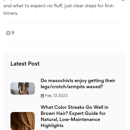
and what to expect-no fluff, just clear steps for first-
timers.
9
Latest Post
Do masochists enjoy getting their
legs/crotch/armpits waxed?
Feb, 13 2023
What Color Streaks Go Well in
Brown Hair? Expert Guide for
Natural, Low-Maintenance
Highlights