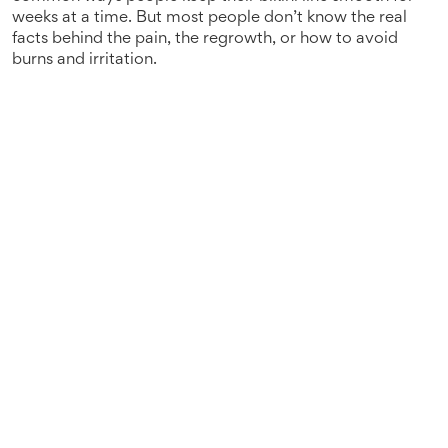
weeks at a time.
But most people don’t know the real
facts behind the pain, the regrowth, or how to avoid
burns and irritation.