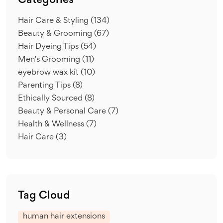
Categories
Hair Care & Styling
(134)
Beauty & Grooming
(67)
Hair Dyeing Tips
(54)
Men's Grooming
(11)
eyebrow wax kit
(10)
Parenting Tips
(8)
Ethically Sourced
(8)
Beauty & Personal Care
(7)
Health & Wellness
(7)
Hair Care
(3)
Tag Cloud
human hair extensions