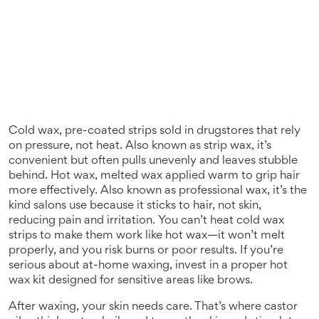
Cold wax
,
pre-coated strips sold in drugstores that rely
on pressure, not heat
. Also known as
strip wax
, it’s
convenient but often pulls unevenly and leaves stubble
behind.
Hot wax
,
melted wax applied warm to grip hair
more effectively
. Also known as
professional wax
, it’s the
kind salons use because it sticks to hair, not skin,
reducing pain and irritation.
You can’t heat cold wax
strips to make them work like hot wax—it won’t melt
properly, and you risk burns or poor results. If you’re
serious about at-home waxing, invest in a proper hot
wax kit designed for sensitive areas like brows.
After waxing, your skin needs care. That’s where
castor