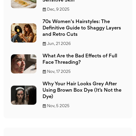
Sensitive Skin
Dec, 9 2025
70s Women's Hairstyles: The
Definitive Guide to Shaggy Layers
and Retro Cuts
Jun, 21 2026
What Are the Bad Effects of Full
Face Threading?
Nov, 17 2025
Why Your Hair Looks Grey After
Using Brown Box Dye (It’s Not the
Dye)
Nov, 5 2025