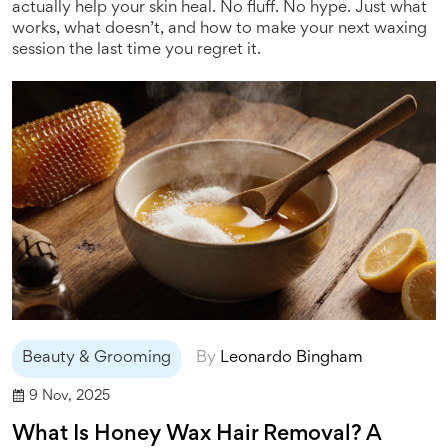
actually help your skin heal. No fluff. No hype. Just what
works, what doesn’t, and how to make your next waxing
session the last time you regret it.
Beauty & Grooming
By
Leonardo Bingham
9 Nov, 2025
What Is Honey Wax Hair Removal? A