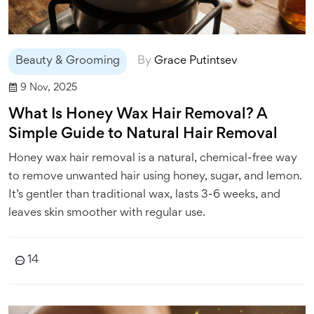
Beauty & Grooming
By
Grace Putintsev
9 Nov, 2025
What Is Honey Wax Hair Removal? A
Simple Guide to Natural Hair Removal
Honey wax hair removal is a natural, chemical-free way
to remove unwanted hair using honey, sugar, and lemon.
It’s gentler than traditional wax, lasts 3-6 weeks, and
leaves skin smoother with regular use.
14