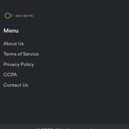
Menu
About Us
Terms of Service
Privacy Policy
CCPA
Contact Us