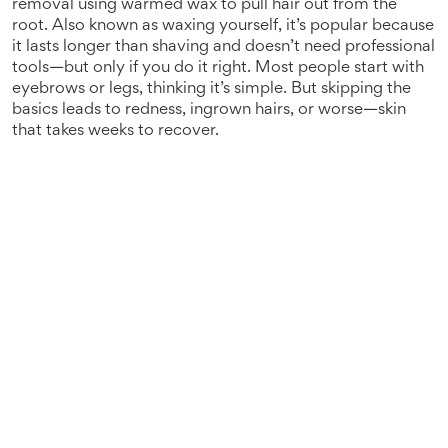
removal using warmed wax to pull hair out from the
root
. Also known as
waxing yourself
, it’s popular because
it lasts longer than shaving and doesn’t need professional
tools—but only if you do it right.
Most people start with
eyebrows or legs, thinking it’s simple. But skipping the
basics leads to redness, ingrown hairs, or worse—skin
that takes weeks to recover.