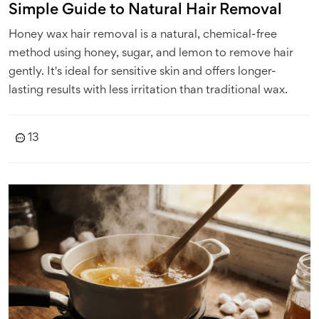
Simple Guide to Natural Hair Removal
Honey wax hair removal is a natural, chemical-free
method using honey, sugar, and lemon to remove hair
gently. It's ideal for sensitive skin and offers longer-
lasting results with less irritation than traditional wax.
13