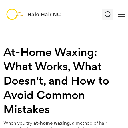
At-Home Waxing:
What Works, What
Doesn't, and How to
Avoid Common
Mistakes
When you try
at-home waxing
,
a method of hair