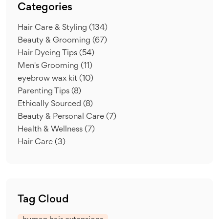
Categories
Hair Care & Styling
(134)
Beauty & Grooming
(67)
Hair Dyeing Tips
(54)
Men's Grooming
(11)
eyebrow wax kit
(10)
Parenting Tips
(8)
Ethically Sourced
(8)
Beauty & Personal Care
(7)
Health & Wellness
(7)
Hair Care
(3)
Tag Cloud