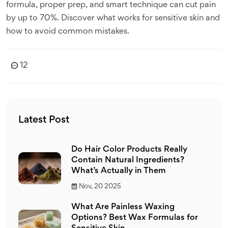
formula, proper prep, and smart technique can cut pain
by up to 70%. Discover what works for sensitive skin and
how to avoid common mistakes.
12
Latest Post
Do Hair Color Products Really
Contain Natural Ingredients?
What’s Actually in Them
Nov, 20 2025
What Are Painless Waxing
Options? Best Wax Formulas for