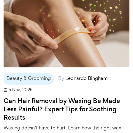
Beauty & Grooming
By
Leonardo Bingham
5 Nov, 2025
Can Hair Removal by Waxing Be Made
Less Painful? Expert Tips for Soothing
Results
Waxing doesn’t have to hurt. Learn how the right wax