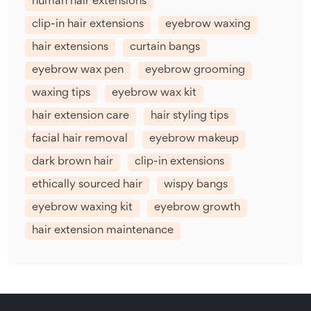
human hair extensions
clip-in hair extensions
eyebrow waxing
hair extensions
curtain bangs
eyebrow wax pen
eyebrow grooming
waxing tips
eyebrow wax kit
hair extension care
hair styling tips
facial hair removal
eyebrow makeup
dark brown hair
clip-in extensions
ethically sourced hair
wispy bangs
eyebrow waxing kit
eyebrow growth
hair extension maintenance