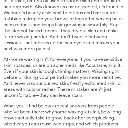
oil
,
a thick, natural oil used to soothe skin and stimulate
hair regrowth
. Also known as
castor seed oil
, it’s found in
Walmart’s beauty aisle next to lotions and hair serums.
Rubbing a drop on your brows or legs after waxing helps
calm redness and keeps hair growing in smoothly. Skip
the alcohol-based toners—they dry out skin and make
future waxing harder. And don’t tweeze between
sessions. That messes up the hair cycle and makes your
next wax more painful.
At-home waxing isn’t for everyone. If you have sensitive
skin, rosacea, or are on acne meds like Accutane, skip it.
Even if your skin is tough, timing matters. Waxing right
before or during your period makes you more sensitive.
And never wax sunburned skin, freshly exfoliated skin, or
areas with cuts or rashes. These mistakes aren’t just
uncomfortable—they can leave scars.
What you’ll find below are real answers from people
who’ve been there: why some waxing kits fail, how long
brows actually take to grow back after overplucking,
whether you can reuse wax strips, and which products