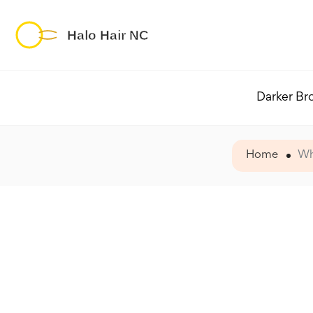
Darker Br
Home
Wh