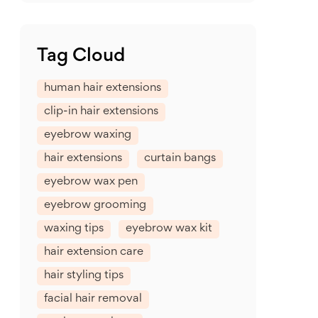
Tag Cloud
human hair extensions
clip-in hair extensions
eyebrow waxing
hair extensions
curtain bangs
eyebrow wax pen
eyebrow grooming
waxing tips
eyebrow wax kit
hair extension care
hair styling tips
facial hair removal