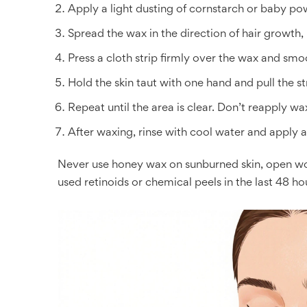
Apply a light dusting of cornstarch or baby pow
Spread the wax in the direction of hair growth, 
Press a cloth strip firmly over the wax and smo
Hold the skin taut with one hand and pull the str
Repeat until the area is clear. Don’t reapply w
After waxing, rinse with cool water and apply al
Never use honey wax on sunburned skin, open wou
used retinoids or chemical peels in the last 48 ho