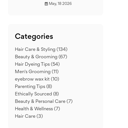
May, 18 2026
Categories
Hair Care & Styling
(134)
Beauty & Grooming
(67)
Hair Dyeing Tips
(54)
Men's Grooming
(11)
eyebrow wax kit
(10)
Parenting Tips
(8)
Ethically Sourced
(8)
Beauty & Personal Care
(7)
Health & Wellness
(7)
Hair Care
(3)