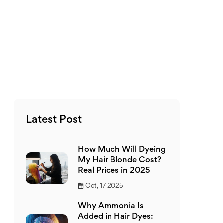
Latest Post
How Much Will Dyeing
My Hair Blonde Cost?
Real Prices in 2025
Oct, 17 2025
Why Ammonia Is
Added in Hair Dyes: