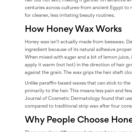
hair but not skin, making it gentler on sensitive ar
centuries across cultures-from ancient Egypt to 
for cleaner, less irritating beauty routines.
How Honey Wax Works
Honey wax isn’t actually made from beeswax. De
ingredient because of its natural adhesive properti
When mixed with sugar and a bit of lemon juice, it
apply it warm (not hot) in the direction of hair gro
against the grain. The wax grips the hair shaft clo
Unlike paraffin-based waxes that can stick to th
primarily to the hair. This means less pain and f
Journal of Cosmetic Dermatology found that use
compared to traditional strip wax after four con
Why People Choose Hone