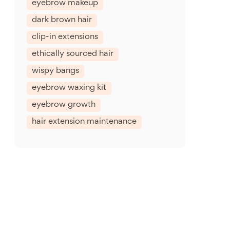
eyebrow makeup
dark brown hair
clip-in extensions
ethically sourced hair
wispy bangs
eyebrow waxing kit
eyebrow growth
hair extension maintenance