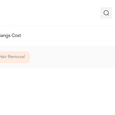
Bangs Cost
Hair Removal