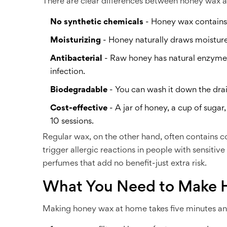
There are clear differences between honey wax a
No synthetic chemicals
- Honey wax contains n
Moisturizing
- Honey naturally draws moisture i
Antibacterial
- Raw honey has natural enzymes 
infection.
Biodegradable
- You can wash it down the dra
Cost-effective
- A jar of honey, a cup of suga
10 sessions.
Regular wax, on the other hand, often contains co
trigger allergic reactions in people with sensiti
perfumes that add no benefit-just extra risk.
What You Need to Make 
Making honey wax at home takes five minutes and