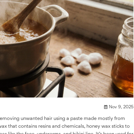
Nov 9, 2025
 removing unwanted hair using a paste made mostly from
 wax that contains resins and chemicals, honey wax sticks to