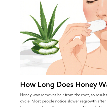
How Long Does Honey Wa
Honey wax removes hair from the root, so results
cycle. Most people notice slower regrowth after