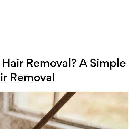
Hair Removal? A Simple
ir Removal