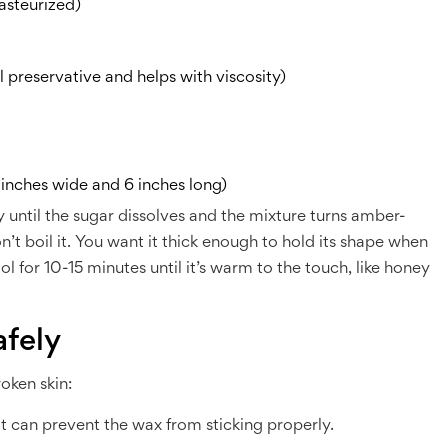
asteurized)
l preservative and helps with viscosity)
 inches wide and 6 inches long)
 until the sugar dissolves and the mixture turns amber-
t boil it. You want it thick enough to hold its shape when
ol for 10-15 minutes until it’s warm to the touch, like honey
fely
roken skin:
t can prevent the wax from sticking properly.