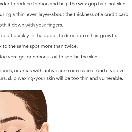
der to reduce friction and help the wax grip hair, not skin.
using a thin, even layer-about the thickness of a credit card.
oth it down with your fingers.
ip off quickly in the opposite direction of hair growth.
ax to the same spot more than twice.
oe vera gel or coconut oil to soothe the skin.
nds, or areas with active acne or rosacea. And if you’ve
urs, skip waxing-your skin will be too thin and vulnerable.