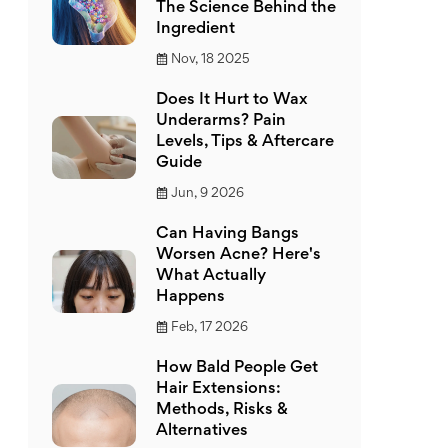
The Science Behind the
Ingredient
Nov, 18 2025
Does It Hurt to Wax
Underarms? Pain
Levels, Tips & Aftercare
Guide
Jun, 9 2026
Can Having Bangs
Worsen Acne? Here's
What Actually
Happens
Feb, 17 2026
How Bald People Get
Hair Extensions:
Methods, Risks &
Alternatives