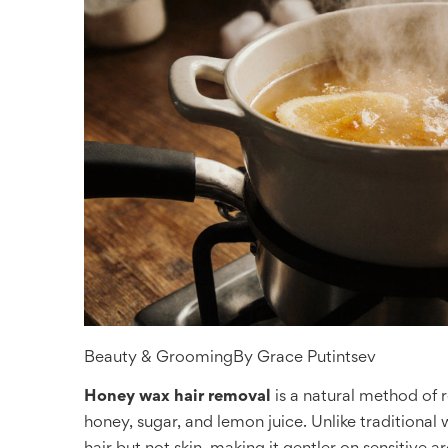
Beauty & Grooming
By
Grace Putintsev
Honey wax hair removal
is a natural method of
honey, sugar, and lemon juice. Unlike traditional