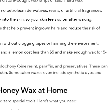
nd store-bought wax strips or salon hard wax:
o petroleum derivatives, resins, or artificial fragrances.
nto the skin, so your skin feels softer after waxing.
that help prevent ingrown hairs and reduce the risk of
in without clogging pipes or harming the environment.
r, and a lemon cost less than $5 and make enough wax for 5-
lophony (pine resin), paraffin, and preservatives. These can
ve skin. Some salon waxes even include synthetic dyes and
Honey Wax at Home
 zero special tools. Here’s what you need: