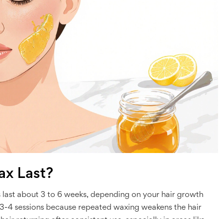
x Last?
 last about 3 to 6 weeks, depending on your hair growth
 3-4 sessions because repeated waxing weakens the hair