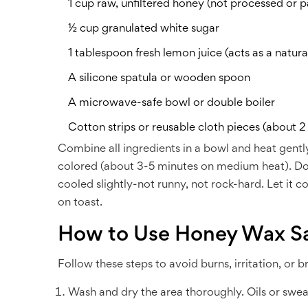
1 cup raw, unfiltered honey (not processed or p
½ cup granulated white sugar
1 tablespoon fresh lemon juice (acts as a natura
A silicone spatula or wooden spoon
A microwave-safe bowl or double boiler
Cotton strips or reusable cloth pieces (about 2
Combine all ingredients in a bowl and heat gently
colored (about 3-5 minutes on medium heat). Don’
cooled slightly-not runny, not rock-hard. Let it co
on toast.
How to Use Honey Wax Sa
Follow these steps to avoid burns, irritation, or b
Wash and dry the area thoroughly. Oils or swea