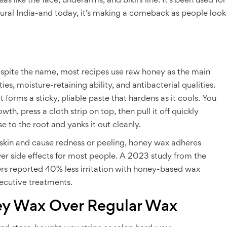
eas like the face, underarms, and bikini line. It’s been used for
rural India-and today, it’s making a comeback as people look
spite the name, most recipes use raw honey as the main
es, moisture-retaining ability, and antibacterial qualities.
 forms a sticky, pliable paste that hardens as it cools. You
wth, press a cloth strip on top, then pull it off quickly
se to the root and yanks it out cleanly.
e skin and cause redness or peeling, honey wax adheres
ewer side effects for most people. A 2023 study from the
rs reported 40% less irritation with honey-based wax
secutive treatments.
y Wax Over Regular Wax