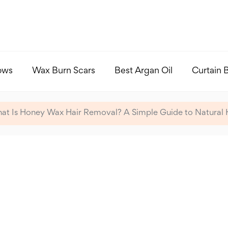
ows
Wax Burn Scars
Best Argan Oil
Curtain 
at Is Honey Wax Hair Removal? A Simple Guide to Natural 