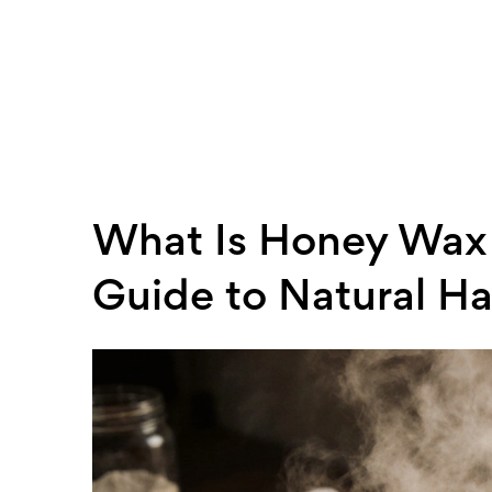
What Is Honey Wax 
Guide to Natural Ha