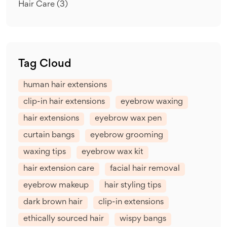
Hair Care
(3)
Tag Cloud
human hair extensions
clip-in hair extensions
eyebrow waxing
hair extensions
eyebrow wax pen
curtain bangs
eyebrow grooming
waxing tips
eyebrow wax kit
hair extension care
facial hair removal
eyebrow makeup
hair styling tips
dark brown hair
clip-in extensions
ethically sourced hair
wispy bangs