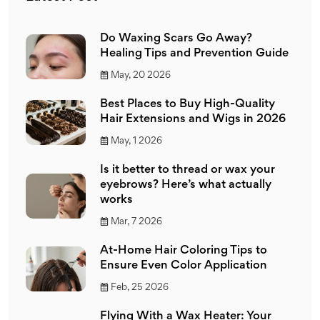
Do Waxing Scars Go Away?
Healing Tips and Prevention Guide
May, 20 2026
Best Places to Buy High-Quality
Hair Extensions and Wigs in 2026
May, 1 2026
Is it better to thread or wax your
eyebrows? Here’s what actually
works
Mar, 7 2026
At-Home Hair Coloring Tips to
Ensure Even Color Application
Feb, 25 2026
Flying With a Wax Heater: Your