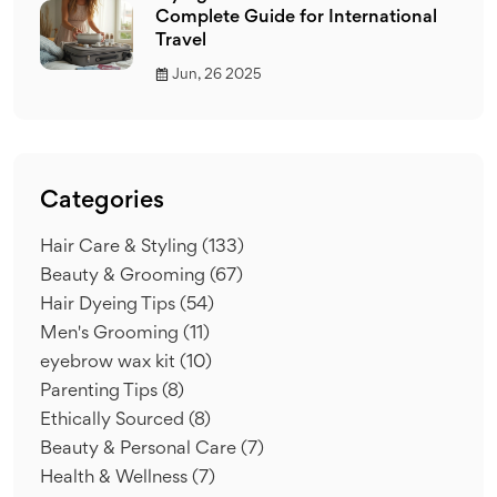
Complete Guide for International
Travel
Jun, 26 2025
Categories
Hair Care & Styling
(133)
Beauty & Grooming
(67)
Hair Dyeing Tips
(54)
Men's Grooming
(11)
eyebrow wax kit
(10)
Parenting Tips
(8)
Ethically Sourced
(8)
Beauty & Personal Care
(7)
Health & Wellness
(7)