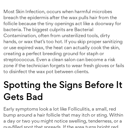
Most
Skin Infection
,
occurs when harmful microbes
breach the epidermis after the wax pulls hair from the
follicle
because the tiny openings act like a doorway for
bacteria. The biggest culprits are
Bacterial
Contamination
,
often from unsterilized tools, dirty
hands, or wax that’s too hot
. If you skip proper sanitizing
or use expired wax, the heat can actually cook the skin,
creating a perfect breeding ground for staph or
streptococcus. Even a clean salon can become a risk
zone if the technician forgets to wear fresh gloves or fails
to disinfect the wax pot between clients.
Spotting the Signs Before It
Gets Bad
Early symptoms look a lot like
Folliculitis
,
a small, red
bump around a hair follicle that may itch or sting
. Within
a day or two you might notice swelling, tenderness, or a
pus‑filled spot that spreads. If the area turns bright red