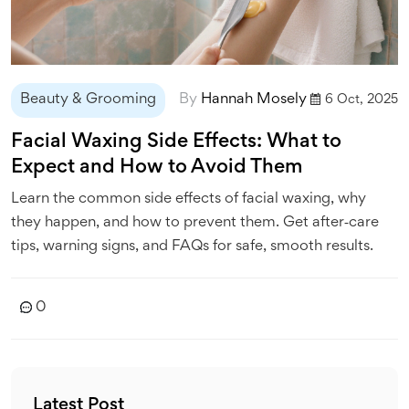
Beauty & Grooming
By
Hannah Mosely
6 Oct, 2025
Facial Waxing Side Effects: What to
Expect and How to Avoid Them
Learn the common side effects of facial waxing, why
they happen, and how to prevent them. Get after‑care
tips, warning signs, and FAQs for safe, smooth results.
0
Latest Post