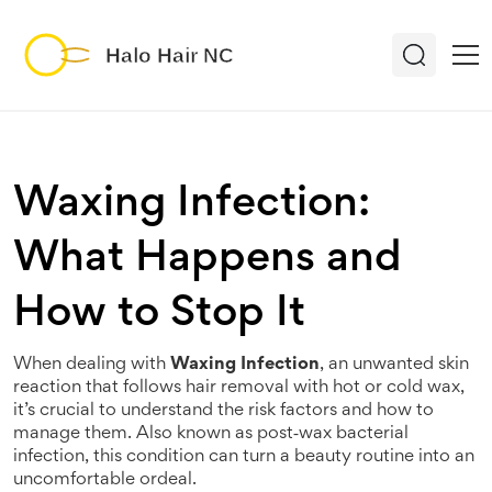
Waxing Infection:
What Happens and
How to Stop It
When dealing with
Waxing Infection
,
an unwanted skin
reaction that follows hair removal with hot or cold wax,
it’s crucial to understand the risk factors and how to
manage them
. Also known as
post‑wax bacterial
infection
, this condition can turn a beauty routine into an
uncomfortable ordeal.