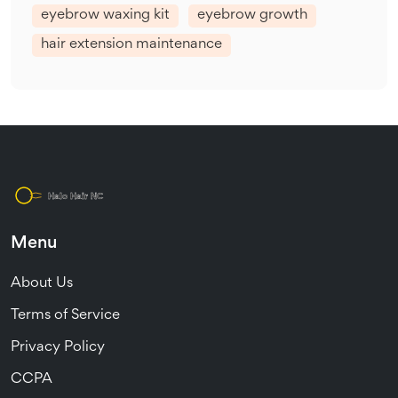
eyebrow waxing kit
eyebrow growth
hair extension maintenance
Menu
About Us
Terms of Service
Privacy Policy
CCPA