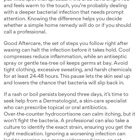
and feels warm to the touch, you’re probably dealing
with a deeper bacterial infection that needs prompt
attention. Knowing the difference helps you decide
whether a simple home remedy will do or if you should
call a professional.
Good
Aftercare
,
the set of steps you follow right after
waxing
can halt the infection before it takes hold. Cool
compresses reduce inflammation, while an antiseptic
spray or gentle tea‑tree oil keeps germs at bay. Avoid
tight clothing, excessive sweating, and harsh chemicals
for at least 24‑48 hours. This pause lets the skin seal up
and lowers the chance that bacteria will slip back in.
If a rash or boil persists beyond three days, it’s time to
seek help from a
Dermatologist
,
a skin‑care specialist
who can prescribe topical or oral antibiotics
.
Over‑the‑counter hydrocortisone can calm itching, but it
won’t fight the bacteria. A professional can also take a
culture to identify the exact strain, ensuring you get the
right medication. Ignoring a worsening infection can