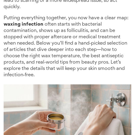
lead to scarring or a more widespread issue, so act
quickly.
Putting everything together, you now have a clear map:
waxing infection
often starts with bacterial
contamination, shows up as folliculitis, and can be
stopped with proper aftercare or medical treatment
when needed. Below you’ll find a hand‑picked selection
of articles that dive deeper into each step—how to
choose the right wax temperature, the best antiseptic
products, and real‑world tips from beauty pros. Let’s
explore the details that will keep your skin smooth and
infection‑free.