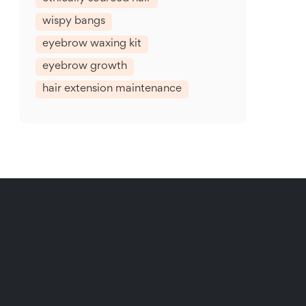
wispy bangs
eyebrow waxing kit
eyebrow growth
hair extension maintenance