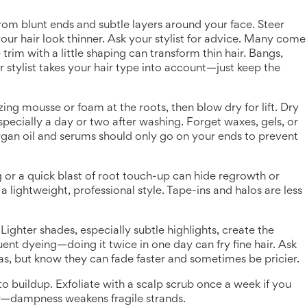
 from blunt ends and subtle layers around your face. Steer
our hair look thinner. Ask your stylist for advice. Many come
 trim with a little shaping can transform thin hair. Bangs,
ur stylist takes your hair type into account—just keep the
ing mousse or foam at the roots, then blow dry for lift. Dry
especially a day or two after washing. Forget waxes, gels, or
rgan oil and serums should only go on your ends to prevent
ng or a quick blast of root touch-up can hide regrowth or
a lightweight, professional style. Tape-ins and halos are less
Lighter shades, especially subtle highlights, create the
quent dyeing—doing it twice in one day can fry fine hair. Ask
s, but know they can fade faster and sometimes be pricier.
to buildup. Exfoliate with a scalp scrub once a week if you
ir—dampness weakens fragile strands.