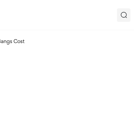
Bangs Cost