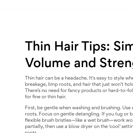
Thin Hair Tips: Si
Volume and Stren
Thin hair can be a headache. It's easy to style when
breakage, limp roots, and hair that just won’t hol
There’s no need for fancy products or hard-to-fo
for fine or thin hair.
First, be gentle when washing and brushing. Use
roots. Focus on gentle detangling. If you tug or b
flexible brush bristles—like a wet brush—work won
partially, then use a blow dryer on the ‘cool’ se