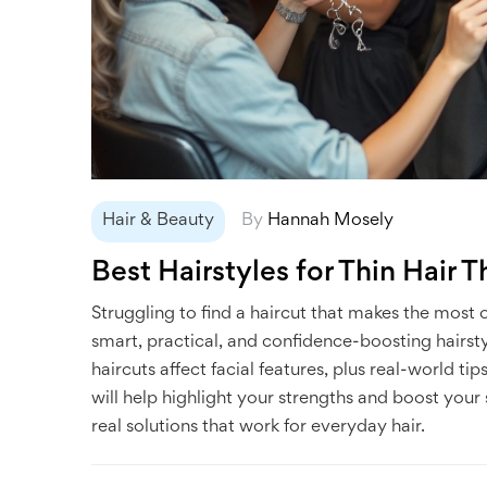
Hair & Beauty
By
Hannah Mosely
Best Hairstyles for Thin Hair T
Struggling to find a haircut that makes the most of
smart, practical, and confidence-boosting hairsty
haircuts affect facial features, plus real-world ti
will help highlight your strengths and boost your
real solutions that work for everyday hair.