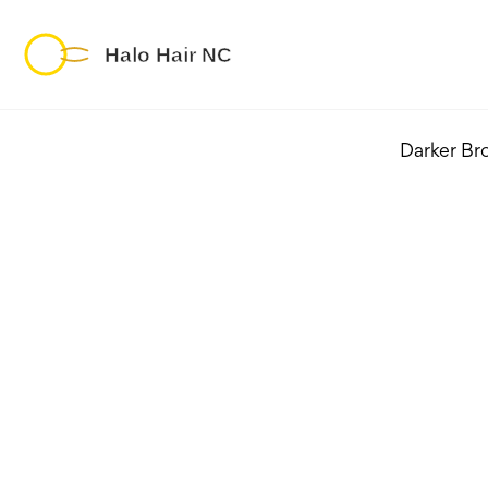
Darker Br