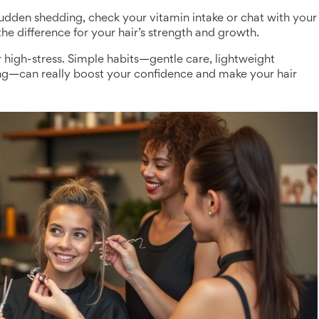
e sudden shedding, check your vitamin intake or chat with your
he difference for your hair’s strength and growth.
 high-stress. Simple habits—gentle care, lightweight
rting—can really boost your confidence and make your hair