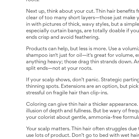
roots.
Next up, think about your cut. Thin hair benefits
clear of too many short layers—those just make y
in with pictures of thick, wavy styles, but a simple
especially curtain bangs, are totally doable if yo
ends crisp and avoid feathering.
Products can help, but less is more. Use a volumiz
shampoo isn't just for oil—it's great for volume, 
anything heavy; those drag thin strands down. A
split ends—not at your roots.
If your scalp shows, don’t panic. Strategic parti
thinning spots. Extensions are an option, but pick 
stressful on fragile hair than clip-ins.
Coloring can give thin hair a thicker appearance. 
illusion of depth and fullness. But be wary of fre
your colorist about gentle, ammonia-free formula
Your scalp matters. Thin hair often struggles due 
use lots of product. Don’t go to bed with wet ha