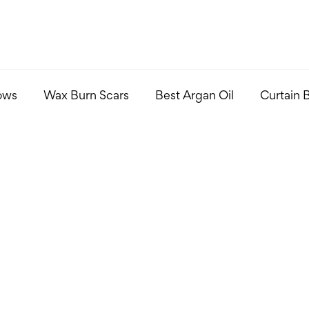
ows
Wax Burn Scars
Best Argan Oil
Curtain 