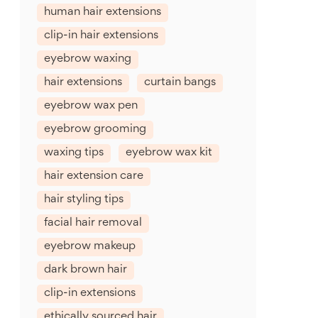
human hair extensions
clip-in hair extensions
eyebrow waxing
hair extensions
curtain bangs
eyebrow wax pen
eyebrow grooming
waxing tips
eyebrow wax kit
hair extension care
hair styling tips
facial hair removal
eyebrow makeup
dark brown hair
clip-in extensions
ethically sourced hair