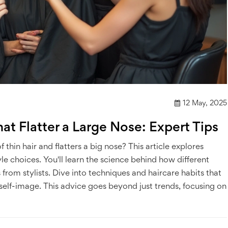
12 May, 2025
hat Flatter a Large Nose: Expert Tips
 thin hair and flatters a big nose? This article explores
le choices. You'll learn the science behind how different
ps from stylists. Dive into techniques and haircare habits that
 self-image. This advice goes beyond just trends, focusing on