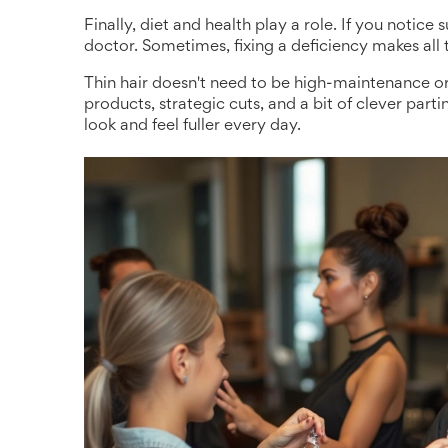
Finally, diet and health play a role. If you notic
doctor. Sometimes, fixing a deficiency makes all t
Thin hair doesn't need to be high-maintenance or
products, strategic cuts, and a bit of clever pa
look and feel fuller every day.