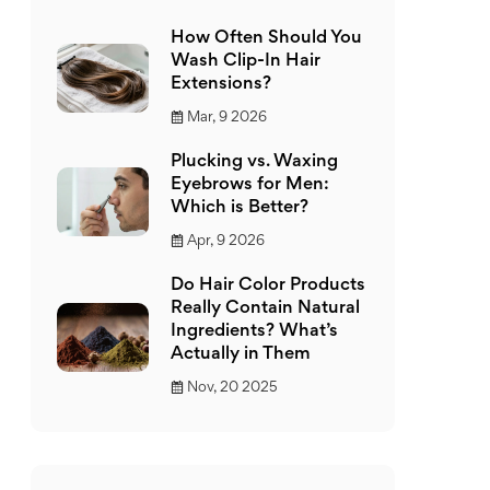
How Often Should You
Wash Clip-In Hair
Extensions?
Mar, 9 2026
Plucking vs. Waxing
Eyebrows for Men:
Which is Better?
Apr, 9 2026
Do Hair Color Products
Really Contain Natural
Ingredients? What’s
Actually in Them
Nov, 20 2025