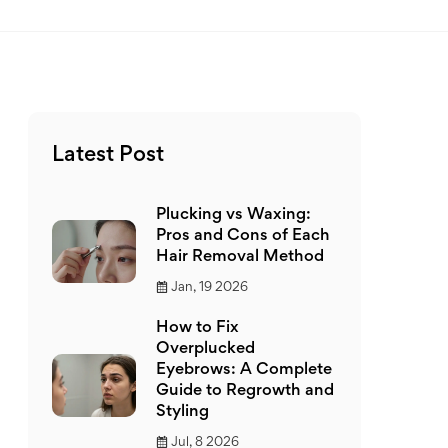
Latest Post
Plucking vs Waxing:
Pros and Cons of Each
Hair Removal Method
Jan, 19 2026
How to Fix
Overplucked
Eyebrows: A Complete
Guide to Regrowth and
Styling
Jul, 8 2026