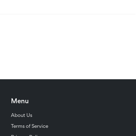
Menu
About Us
Terms of Service