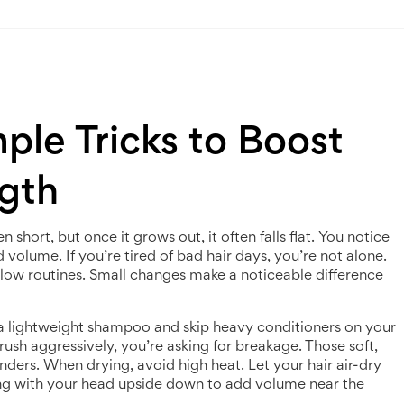
mple Tricks to Boost
gth
 short, but once it grows out, it often falls flat. You notice
d volume. If you’re tired of bad hair days, you’re not alone.
llow routines. Small changes make a noticeable difference
 a lightweight shampoo and skip heavy conditioners on your
rush aggressively, you’re asking for breakage. Those soft,
ders. When drying, avoid high heat. Let your hair air-dry
tting with your head upside down to add volume near the