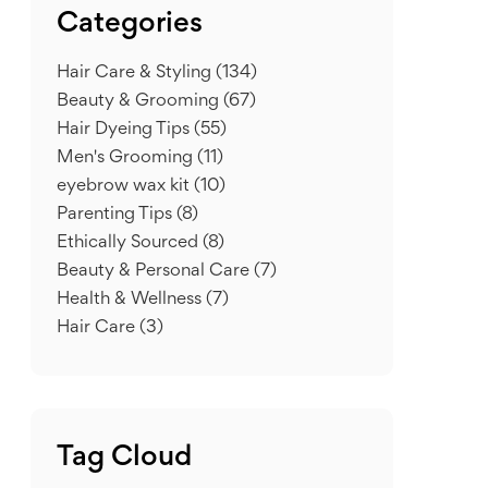
Categories
Hair Care & Styling
(134)
Beauty & Grooming
(67)
Hair Dyeing Tips
(55)
Men's Grooming
(11)
eyebrow wax kit
(10)
Parenting Tips
(8)
Ethically Sourced
(8)
Beauty & Personal Care
(7)
Health & Wellness
(7)
Hair Care
(3)
Tag Cloud