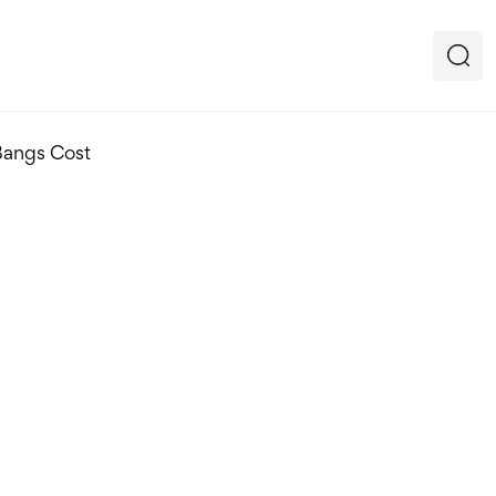
Bangs Cost