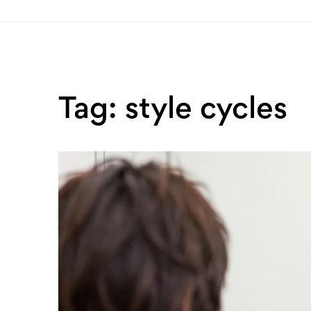
Tag: style cycles