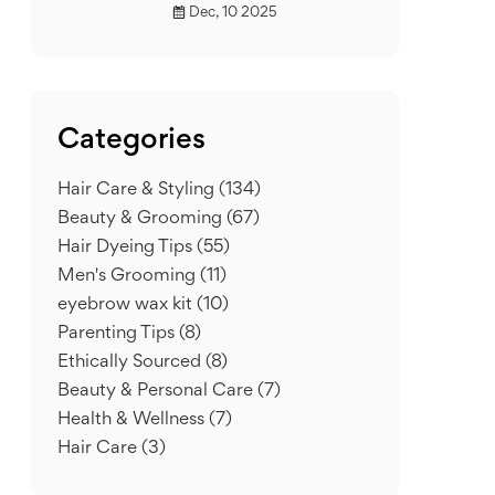
Dec, 10 2025
Categories
Hair Care & Styling
(134)
Beauty & Grooming
(67)
Hair Dyeing Tips
(55)
Men's Grooming
(11)
eyebrow wax kit
(10)
Parenting Tips
(8)
Ethically Sourced
(8)
Beauty & Personal Care
(7)
Health & Wellness
(7)
Hair Care
(3)