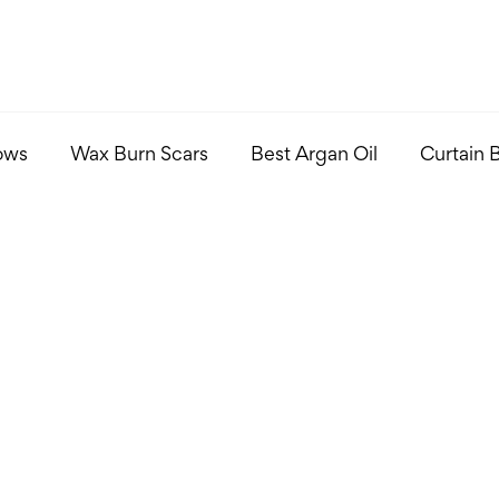
ows
Wax Burn Scars
Best Argan Oil
Curtain 