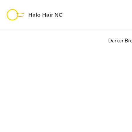
Darker Br