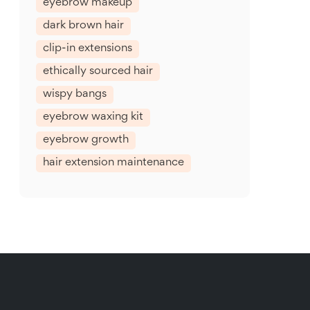
eyebrow makeup
dark brown hair
clip-in extensions
ethically sourced hair
wispy bangs
eyebrow waxing kit
eyebrow growth
hair extension maintenance