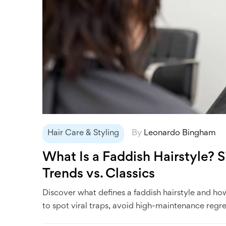
Hair Care & Styling
By
Leonardo Bingham
What Is a Faddish Hairstyle? 
Trends vs. Classics
Discover what defines a faddish hairstyle and how 
to spot viral traps, avoid high-maintenance regre