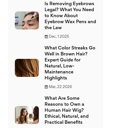
Is Removing Eyebrows
Legal? What You Need
to Know About
Eyebrow Wax Pens and
the Law
Dec, 1 2025
What Color Streaks Go
Well in Brown Hair?
Expert Guide for
Natural, Low-
Maintenance
Highlights
Mar, 22 2026
What Are Some
Reasons to Own a
Human Hair Wig?
Ethical, Natural, and
Practical Benefits