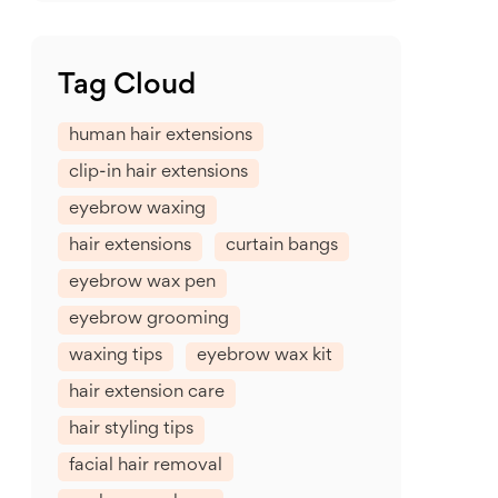
Tag Cloud
human hair extensions
clip-in hair extensions
eyebrow waxing
hair extensions
curtain bangs
eyebrow wax pen
eyebrow grooming
waxing tips
eyebrow wax kit
hair extension care
hair styling tips
facial hair removal