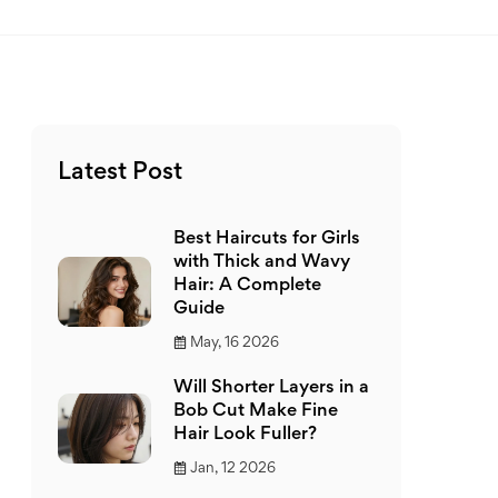
Latest Post
Best Haircuts for Girls
with Thick and Wavy
Hair: A Complete
Guide
May, 16 2026
Will Shorter Layers in a
Bob Cut Make Fine
Hair Look Fuller?
Jan, 12 2026