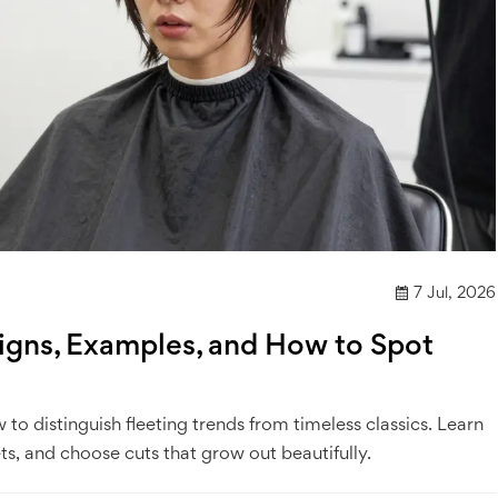
7 Jul, 2026
Signs, Examples, and How to Spot
to distinguish fleeting trends from timeless classics. Learn
ts, and choose cuts that grow out beautifully.