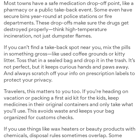
Most towns have a safe medication drop-off point, like a
pharmacy or a public take-back event. Some even have
secure bins year-round at police stations or fire
departments. These drop-offs make sure the drugs get
destroyed properly—think high-temperature
incineration, not just dumpster flames.
If you can’t find a take-back spot near you, mix the pills
in something gross—like used coffee grounds or kitty
litter. Toss that in a sealed bag and drop it in the trash. It’s
not perfect, but it keeps curious hands and paws away.
And always scratch off your info on prescription labels to
protect your privacy.
Travelers, this matters to you too. If you’re heading on
vacation or packing a first aid kit for the kids, keep
medicines in their original containers and only take what
you’ll use. This avoids waste and keeps your bag
organized for customs checks.
If you use things like wax heaters or beauty products with
chemicals, disposal rules sometimes overlap. Some