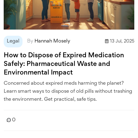
Legal
By
Hannah Mosely
13 Jul, 2025
How to Dispose of Expired Medication
Safely: Pharmaceutical Waste and
Environmental Impact
Concerned about expired meds harming the planet?
Learn smart ways to dispose of old pills without trashing
the environment. Get practical, safe tips.
0