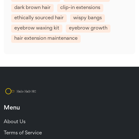
dark brown hair
clip-in extensions
ethically sourced hair
wispy bangs
eyebrow waxing kit
eyebrow growth
hair extension maintenance
Menu
About Us
Terms of Service