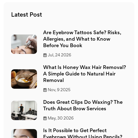
Latest Post
Are Eyebrow Tattoos Safe? Risks,
Allergies, and What to Know
Before You Book
Jul, 24 2026
What Is Honey Wax Hair Removal?
A Simple Guide to Natural Hair
Removal
Nov, 9 2025
Does Great Clips Do Waxing? The
Truth About Brow Services
May, 30 2026
Is It Possible to Get Perfect
Eyebrows Without Using Pencils?