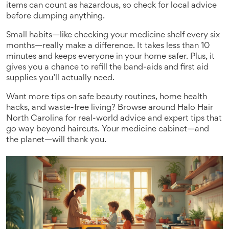
items can count as hazardous, so check for local advice
before dumping anything.
Small habits—like checking your medicine shelf every six
months—really make a difference. It takes less than 10
minutes and keeps everyone in your home safer. Plus, it
gives you a chance to refill the band-aids and first aid
supplies you’ll actually need.
Want more tips on safe beauty routines, home health
hacks, and waste-free living? Browse around Halo Hair
North Carolina for real-world advice and expert tips that
go way beyond haircuts. Your medicine cabinet—and
the planet—will thank you.