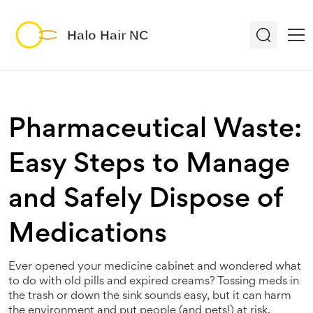
Pharmaceutical Waste:
Easy Steps to Manage
and Safely Dispose of
Medications
Ever opened your medicine cabinet and wondered what
to do with old pills and expired creams? Tossing meds in
the trash or down the sink sounds easy, but it can harm
the environment and put people (and pets!) at risk.