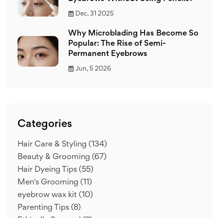
Dec, 31 2025
Why Microblading Has Become So
Popular: The Rise of Semi-
Permanent Eyebrows
Jun, 5 2026
Categories
Hair Care & Styling
(134)
Beauty & Grooming
(67)
Hair Dyeing Tips
(55)
Men's Grooming
(11)
eyebrow wax kit
(10)
Parenting Tips
(8)