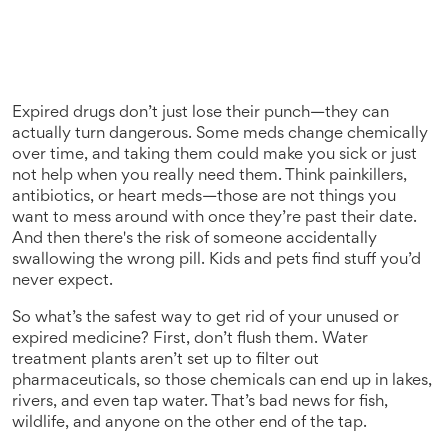
Expired drugs don’t just lose their punch—they can
actually turn dangerous. Some meds change chemically
over time, and taking them could make you sick or just
not help when you really need them. Think painkillers,
antibiotics, or heart meds—those are not things you
want to mess around with once they’re past their date.
And then there's the risk of someone accidentally
swallowing the wrong pill. Kids and pets find stuff you’d
never expect.
So what’s the safest way to get rid of your unused or
expired medicine? First, don’t flush them. Water
treatment plants aren’t set up to filter out
pharmaceuticals, so those chemicals can end up in lakes,
rivers, and even tap water. That’s bad news for fish,
wildlife, and anyone on the other end of the tap.