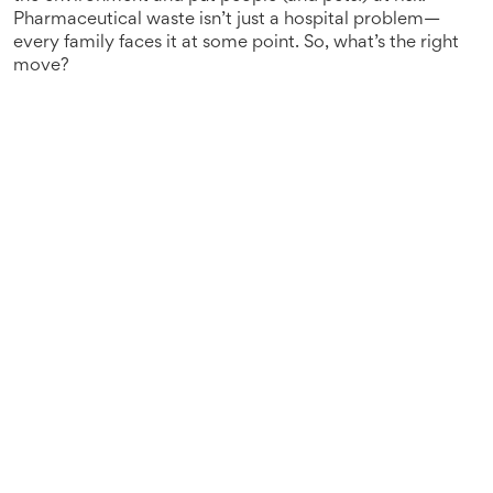
Pharmaceutical waste isn’t just a hospital problem—
every family faces it at some point. So, what’s the right
move?