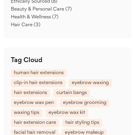
Ethically Sourced
(8)
Beauty & Personal Care
(7)
Health & Wellness
(7)
Hair Care
(3)
Tag Cloud
human hair extensions
clip-in hair extensions
eyebrow waxing
hair extensions
curtain bangs
eyebrow wax pen
eyebrow grooming
waxing tips
eyebrow wax kit
hair extension care
hair styling tips
facial hair removal
eyebrow makeup