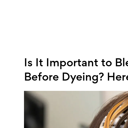
Is It Important to 
Before Dyeing? Her