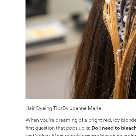
Hair Dyeing Tips
By
Joanne Marie
When you’re dreaming of a bright red, icy blonde,
first question that pops up is:
Do I need to bleach 