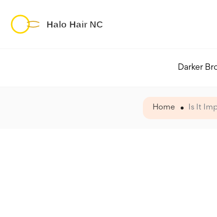
Darker Br
Home
Is It I