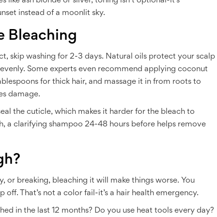
like ash blonde or silver, toning isn’t optional-it’s
unset instead of a moonlit sky.
e Bleaching
ct, skip washing for 2-3 days. Natural oils protect your scalp
re evenly. Some experts even recommend applying coconut
ablespoons for thick hair, and massage it in from roots to
uces damage.
eal the cuticle, which makes it harder for the bleach to
ach, a clarifying shampoo 24-48 hours before helps remove
gh?
zzy, or breaking, bleaching it will make things worse. You
 off. That’s not a color fail-it’s a hair health emergency.
ched in the last 12 months? Do you use heat tools every day?