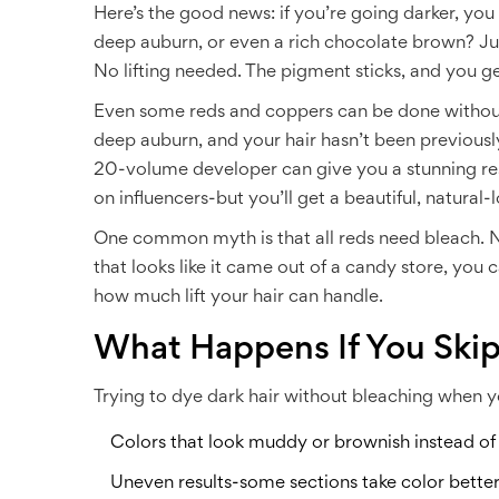
Here’s the good news: if you’re going darker, you
deep auburn, or even a rich chocolate brown? Just
No lifting needed. The pigment sticks, and you get
Even some reds and coppers can be done without 
deep auburn, and your hair hasn’t been previou
20-volume developer can give you a stunning resu
on influencers-but you’ll get a beautiful, natural-l
One common myth is that all reds need bleach. Not
that looks like it came out of a candy store, you 
how much lift your hair can handle.
What Happens If You Ski
Trying to dye dark hair without bleaching when you
Colors that look muddy or brownish instead of
Uneven results-some sections take color better