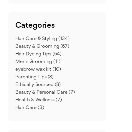
Categories
Hair Care & Styling
(134)
Beauty & Grooming
(67)
Hair Dyeing Tips
(54)
Men's Grooming
(11)
eyebrow wax kit
(10)
Parenting Tips
(8)
Ethically Sourced
(8)
Beauty & Personal Care
(7)
Health & Wellness
(7)
Hair Care
(3)