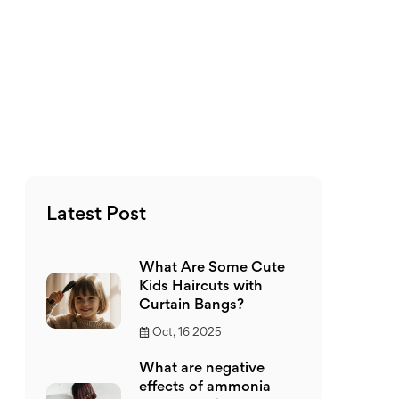
Latest Post
What Are Some Cute
Kids Haircuts with
Curtain Bangs?
Oct, 16 2025
What are negative
effects of ammonia