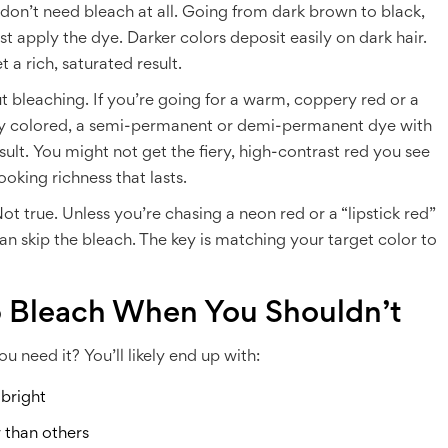
 don’t need bleach at all. Going from dark brown to black,
 apply the dye. Darker colors deposit easily on dark hair.
 a rich, saturated result.
bleaching. If you’re going for a warm, coppery red or a
sly colored, a semi-permanent or demi-permanent dye with
lt. You might not get the fiery, high-contrast red you see
ooking richness that lasts.
 true. Unless you’re chasing a neon red or a “lipstick red”
can skip the bleach. The key is matching your target color to
p Bleach When You Shouldn’t
 need it? You’ll likely end up with:
 bright
 than others