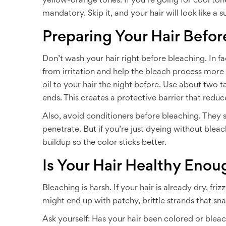
yellow-orange tones. If you’re going for cool tones 
mandatory. Skip it, and your hair will look like a s
Preparing Your Hair Befor
Don’t wash your hair right before bleaching. In fa
from irritation and help the bleach process mo
oil to your hair the night before. Use about two t
ends. This creates a protective barrier that red
Also, avoid conditioners before bleaching. They s
penetrate. But if you’re just dyeing without ble
buildup so the color sticks better.
Is Your Hair Healthy Enou
Bleaching is harsh. If your hair is already dry, fri
might end up with patchy, brittle strands that snap
Ask yourself: Has your hair been colored or blea