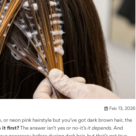
Feb 13, 2026
 or neon pink hairstyle but you’ve got dark brown hair, the
it first?
The answer isn’t yes or no-it’s
it depends
. And