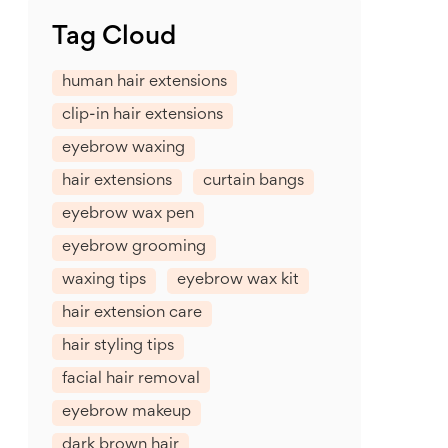
Tag Cloud
human hair extensions
clip-in hair extensions
eyebrow waxing
hair extensions
curtain bangs
eyebrow wax pen
eyebrow grooming
waxing tips
eyebrow wax kit
hair extension care
hair styling tips
facial hair removal
eyebrow makeup
dark brown hair