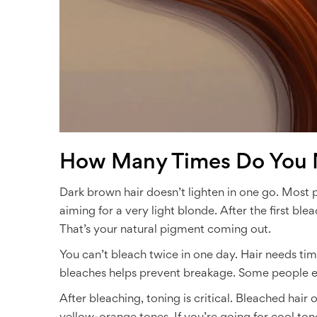
How Many Times Do You 
Dark brown hair doesn’t lighten in one go. Most p
aiming for a very light blonde. After the first blea
That’s your natural pigment coming out.
You can’t bleach twice in one day. Hair needs t
bleaches helps prevent breakage. Some people eve
After bleaching, toning is critical. Bleached hair 