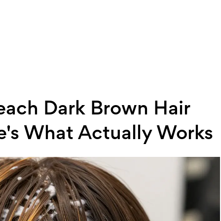
Bleach Dark Brown Hair
e's What Actually Works