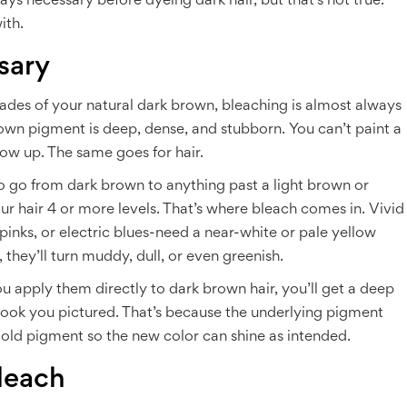
ys necessary before dyeing dark hair, but that’s not true.
ith.
sary
shades of your natural dark brown, bleaching is almost always
brown pigment is deep, dense, and stubborn. You can’t paint a
how up. The same goes for hair.
to go from dark brown to anything past a light brown or
our hair 4 or more levels. That’s where bleach comes in. Vivid
ot pinks, or electric blues-need a near-white or pale yellow
 they’ll turn muddy, dull, or even greenish.
ou apply them directly to dark brown hair, you’ll get a deep
ook you pictured. That’s because the underlying pigment
 old pigment so the new color can shine as intended.
leach