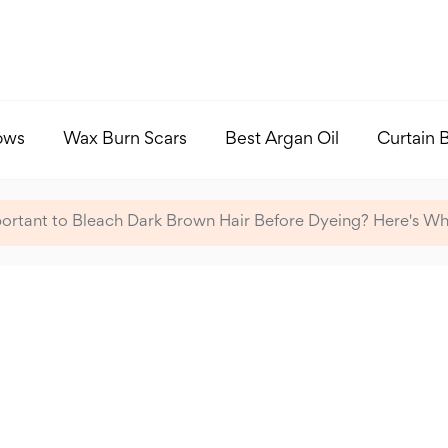
ows
Wax Burn Scars
Best Argan Oil
Curtain 
mportant to Bleach Dark Brown Hair Before Dyeing? Here's W