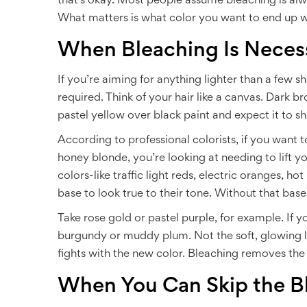
that’s okay. Most people assume bleaching is alwa
What matters is what color you want to end up w
When Bleaching Is Neces
If you’re aiming for anything lighter than a few 
required. Think of your hair like a canvas. Dark 
pastel yellow over black paint and expect it to s
According to professional colorists, if you want 
honey blonde, you’re looking at needing to lift y
colors-like traffic light reds, electric oranges, h
base to look true to their tone. Without that base,
Take rose gold or pastel purple, for example. If y
burgundy or muddy plum. Not the soft, glowing l
fights with the new color. Bleaching removes the
When You Can Skip the B