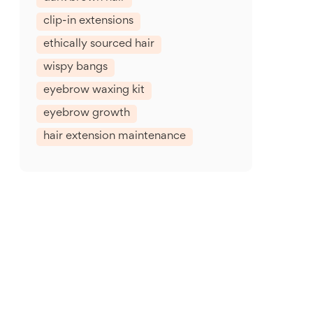
clip-in extensions
ethically sourced hair
wispy bangs
eyebrow waxing kit
eyebrow growth
hair extension maintenance