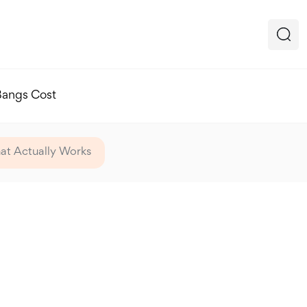
Bangs Cost
hat Actually Works