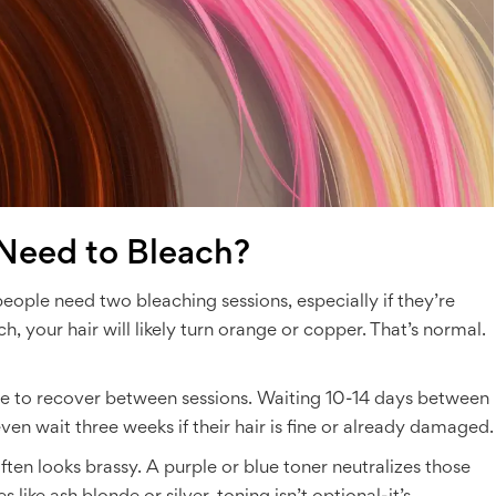
Need to Bleach?
eople need two bleaching sessions, especially if they’re
ch, your hair will likely turn orange or copper. That’s normal.
ime to recover between sessions. Waiting 10-14 days between
n wait three weeks if their hair is fine or already damaged.
often looks brassy. A purple or blue toner neutralizes those