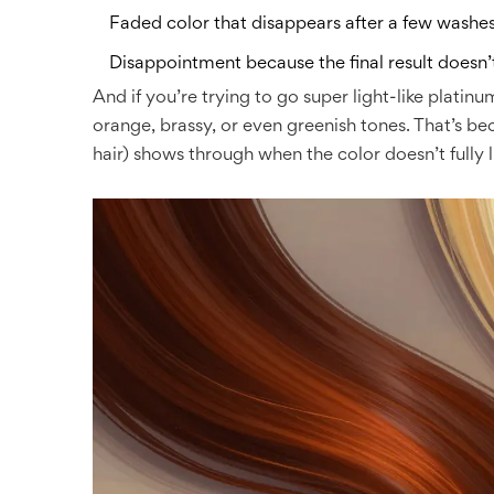
Faded color that disappears after a few washe
Disappointment because the final result doesn
And if you’re trying to go super light-like platin
orange, brassy, or even greenish tones. That’s b
hair) shows through when the color doesn’t fully lif