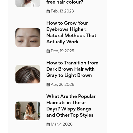
free hair colour?
Feb, 13 2023
How to Grow Your
Eyebrows Higher:
Natural Methods That
Actually Work
Dec, 19 2025
How to Transition from
Dark Brown Hair with
Gray to Light Brown
Apr, 26 2026
What Are the Popular
Haircuts in These
Days? Wispy Bangs
and Other Top Styles
Mar, 4 2026