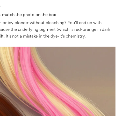
s
’t match the photo on the box
um or icy blonde-without bleaching? You’ll end up with
ecause the underlying pigment (which is red-orange in dark
t. It’s not a mistake in the dye-it’s chemistry.