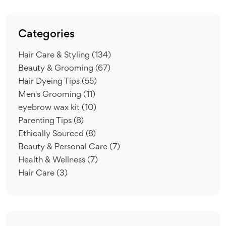
Categories
Hair Care & Styling
(134)
Beauty & Grooming
(67)
Hair Dyeing Tips
(55)
Men's Grooming
(11)
eyebrow wax kit
(10)
Parenting Tips
(8)
Ethically Sourced
(8)
Beauty & Personal Care
(7)
Health & Wellness
(7)
Hair Care
(3)