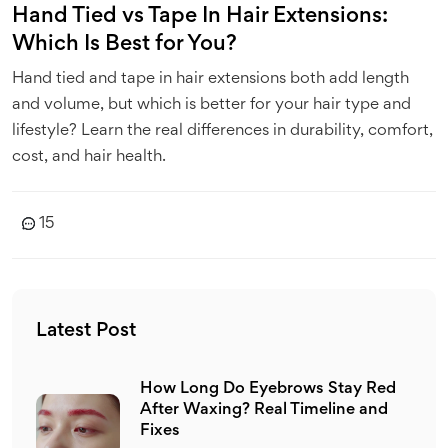
Hand Tied vs Tape In Hair Extensions:
Which Is Best for You?
Hand tied and tape in hair extensions both add length
and volume, but which is better for your hair type and
lifestyle? Learn the real differences in durability, comfort,
cost, and hair health.
15
Latest Post
How Long Do Eyebrows Stay Red
After Waxing? Real Timeline and
Fixes