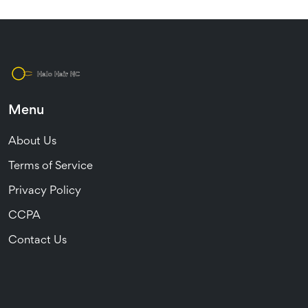
Menu
About Us
Terms of Service
Privacy Policy
CCPA
Contact Us