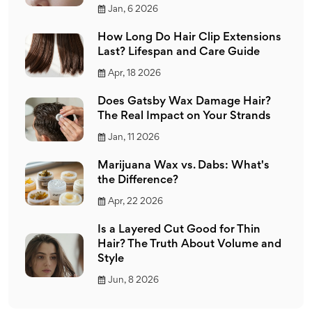
Jan, 6 2026
How Long Do Hair Clip Extensions
Last? Lifespan and Care Guide
Apr, 18 2026
Does Gatsby Wax Damage Hair?
The Real Impact on Your Strands
Jan, 11 2026
Marijuana Wax vs. Dabs: What's
the Difference?
Apr, 22 2026
Is a Layered Cut Good for Thin
Hair? The Truth About Volume and
Style
Jun, 8 2026