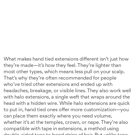
What makes hand tied extensions different isn’t just how
they’re made—it’s how they feel. They’re lighter than
most other types, which means less pull on your scalp.
That’s why they’re often recommended for people
who’ve tried other extensions and ended up with
headaches, breakage, or visible lines. They also work well
with
halo extensions
,
a single weft that wraps around the
head with a hidden wire
. While halo extensions are quick
to put in, hand tied ones offer more customization—you
can place them exactly where you need volume,
whether it’s at the temples, crown, or nape.
They’re also
compatible with
tape in extensions
,
a method using