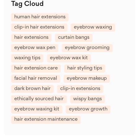
Tag Cloud
human hair extensions
clip-in hair extensions
eyebrow waxing
hair extensions
curtain bangs
eyebrow wax pen
eyebrow grooming
waxing tips
eyebrow wax kit
hair extension care
hair styling tips
facial hair removal
eyebrow makeup
dark brown hair
clip-in extensions
ethically sourced hair
wispy bangs
eyebrow waxing kit
eyebrow growth
hair extension maintenance