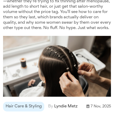
—whether they’re trying to fix thinning after menopause,
add length to short hair, or just get that salon-worthy
volume without the price tag. You’ll see how to care for
them so they last, which brands actually deliver on
quality, and why some women swear by them over every
other type out there. No fluff. No hype. Just what works.
Hair Care & Styling
By
Lyndie Metz
7 Nov, 2025