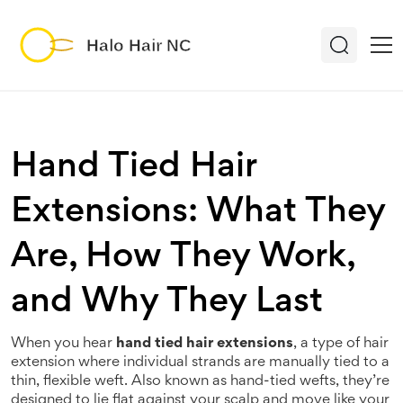
Hand Tied Hair
Extensions: What They
Are, How They Work,
and Why They Last
When you hear
hand tied hair extensions
,
a type of hair
extension where individual strands are manually tied to a
thin, flexible weft
. Also known as
hand-tied wefts
, they’re
designed to lie flat against your scalp and move like your