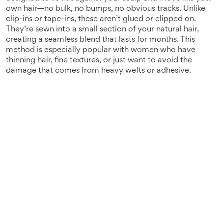
own hair—no bulk, no bumps, no obvious tracks.
Unlike
clip-ins or tape-ins, these aren’t glued or clipped on.
They’re sewn into a small section of your natural hair,
creating a seamless blend that lasts for months. This
method is especially popular with women who have
thinning hair, fine textures, or just want to avoid the
damage that comes from heavy wefts or adhesive.