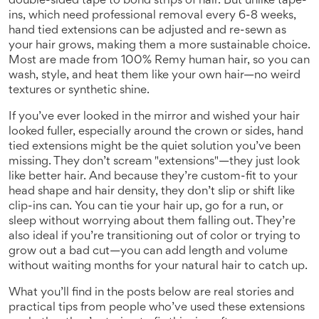
double-sided tape to bond strips of hair
. But unlike tape-
ins, which need professional removal every 6-8 weeks,
hand tied extensions can be adjusted and re-sewn as
your hair grows, making them a more sustainable choice.
Most are made from 100% Remy human hair, so you can
wash, style, and heat them like your own hair—no weird
textures or synthetic shine.
If you’ve ever looked in the mirror and wished your hair
looked fuller, especially around the crown or sides, hand
tied extensions might be the quiet solution you’ve been
missing. They don’t scream "extensions"—they just look
like better hair. And because they’re custom-fit to your
head shape and hair density, they don’t slip or shift like
clip-ins can. You can tie your hair up, go for a run, or
sleep without worrying about them falling out. They’re
also ideal if you’re transitioning out of color or trying to
grow out a bad cut—you can add length and volume
without waiting months for your natural hair to catch up.
What you’ll find in the posts below are real stories and
practical tips from people who’ve used these extensions