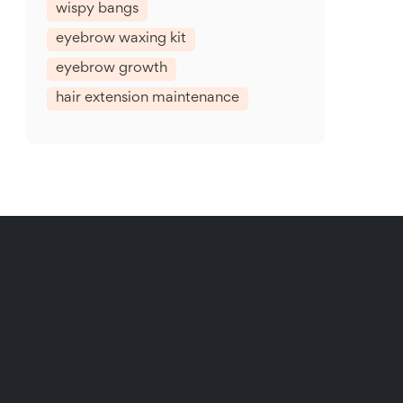
wispy bangs
eyebrow waxing kit
eyebrow growth
hair extension maintenance