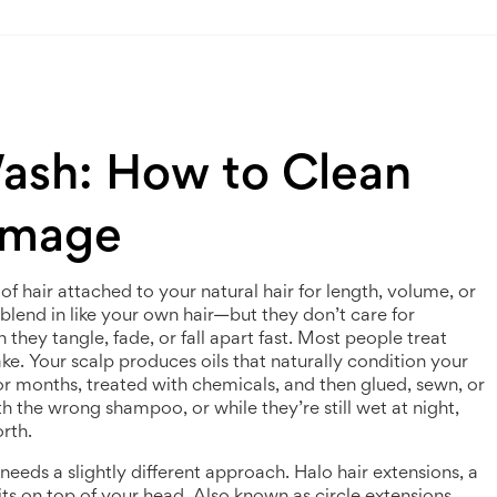
Wash: How to Clean
amage
of hair attached to your natural hair for length, volume, or
 blend in like your own hair—but they don’t care for
hey tangle, fade, or fall apart fast.
Most people treat
stake. Your scalp produces oils that naturally condition your
 for months, treated with chemicals, and then glued, sewn, or
h the wrong shampoo, or while they’re still wet at night,
rth.
 needs a slightly different approach.
Halo hair extensions
,
a