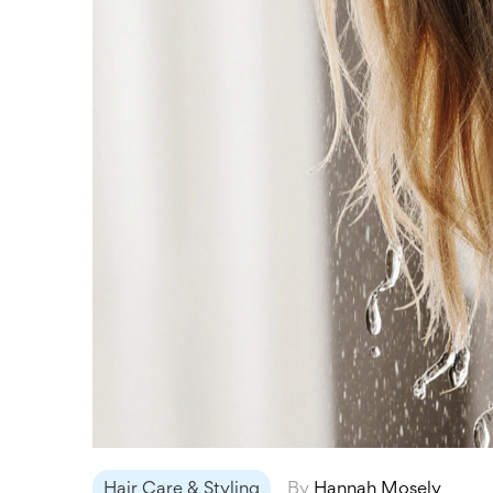
Hair Care & Styling
By
Hannah Mosely