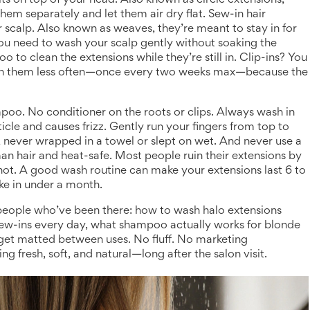
sits on top of your head
. Also known as
circle extensions
,
hem separately and let them air dry flat.
Sew-in hair
r scalp
. Also known as
weaves
, they’re meant to stay in for
You need to wash your scalp gently without soaking the
 to clean the extensions while they’re still in.
Clip-ins? You
sh them less often—once every two weeks max—because the
mpoo. No conditioner on the roots or clips. Always wash in
le and causes frizz. Gently run your fingers from top to
, never wrapped in a towel or slept on wet. And never use a
n hair and heat-safe. Most people ruin their extensions by
e not. A good wash routine can make your extensions last 6 to
ke in under a month.
m people who’ve been there: how to wash halo extensions
sew-ins every day, what shampoo actually works for blonde
 get matted between uses. No fluff. No marketing
g fresh, soft, and natural—long after the salon visit.