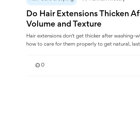
Do Hair Extensions Thicken A
Volume and Texture
Hair extensions don't get thicker after washing-w
how to care for them properly to get natural, last
0