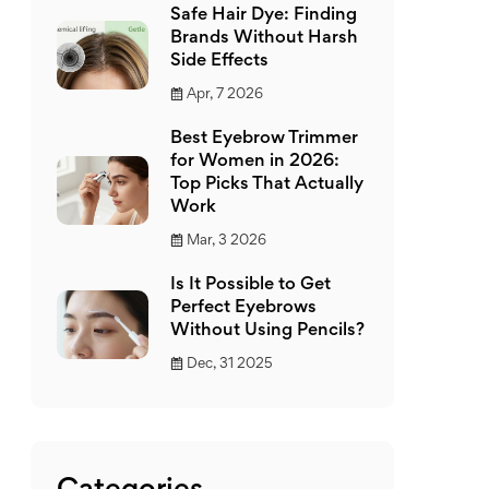
Safe Hair Dye: Finding
Brands Without Harsh
Side Effects
Apr, 7 2026
Best Eyebrow Trimmer
for Women in 2026:
Top Picks That Actually
Work
Mar, 3 2026
Is It Possible to Get
Perfect Eyebrows
Without Using Pencils?
Dec, 31 2025