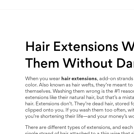
Hair Extensions 
Them Without D
When you wear
hair extensions
,
add-on strands 
color
. Also known as
hair wefts
, they’re meant to
themselves. Washing them wrong is the #1 reason t
extensions like their natural hair, but that’s a mi
hair. Extensions don’t. They’re dead hair, stored
clipped onto you. If you wash them too often, wit
you’re shortening their life—and your money’s wo
There are different types of extensions, and each