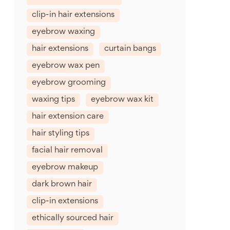
clip-in hair extensions
eyebrow waxing
hair extensions
curtain bangs
eyebrow wax pen
eyebrow grooming
waxing tips
eyebrow wax kit
hair extension care
hair styling tips
facial hair removal
eyebrow makeup
dark brown hair
clip-in extensions
ethically sourced hair