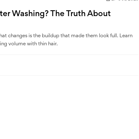
fter Washing? The Truth About
hat changes is the buildup that made them look full. Learn
ing volume with thin hair.