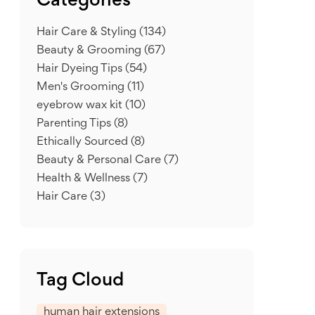
Categories
Hair Care & Styling
(134)
Beauty & Grooming
(67)
Hair Dyeing Tips
(54)
Men's Grooming
(11)
eyebrow wax kit
(10)
Parenting Tips
(8)
Ethically Sourced
(8)
Beauty & Personal Care
(7)
Health & Wellness
(7)
Hair Care
(3)
Tag Cloud
human hair extensions