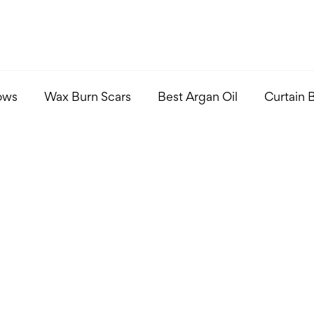
ows
Wax Burn Scars
Best Argan Oil
Curtain 