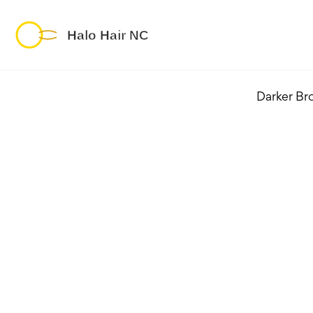
Darker Br