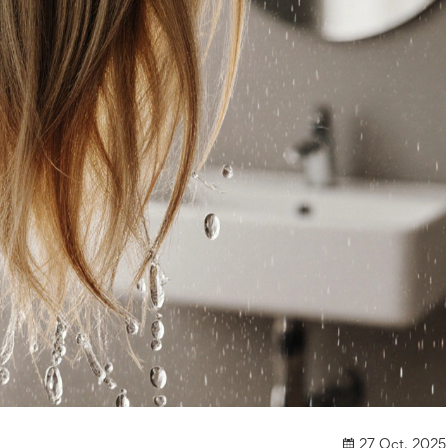
27 Oct, 2025