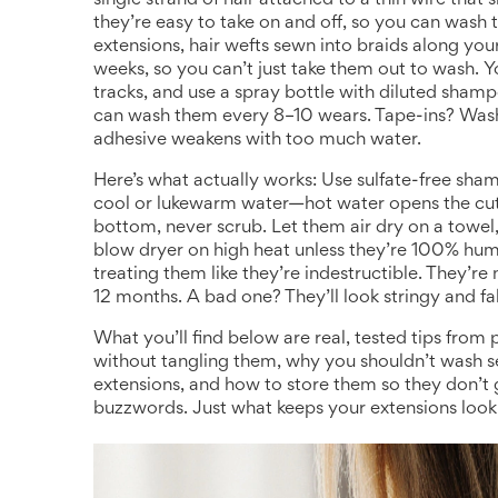
single strand of hair attached to a thin wire that 
they’re easy to take on and off, so you can wash t
extensions
,
hair wefts sewn into braids along you
weeks, so you can’t just take them out to wash. 
tracks, and use a spray bottle with diluted shampoo
can wash them every 8–10 wears. Tape-ins? Wa
adhesive weakens with too much water.
Here’s what actually works: Use sulfate-free sha
cool or lukewarm water—hot water opens the cutic
bottom, never scrub. Let them air dry on a towel
blow dryer on high heat unless they’re 100% huma
treating them like they’re indestructible. They’r
12 months. A bad one? They’ll look stringy and fa
What you’ll find below are real, tested tips fro
without tangling them, why you shouldn’t wash 
extensions, and how to store them so they don’t
buzzwords. Just what keeps your extensions lookin