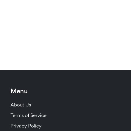
Menu
About Us
Terms of Service
Privacy Policy