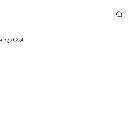
Bangs Cost