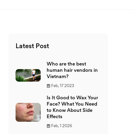
Latest Post
Who are the best
human hair vendors in
Vietnam?
Feb, 17 2023
Is It Good to Wax Your
Face? What You Need
to Know About Side
Effects
Feb, 1 2026