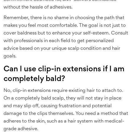
without the hassle of adhesives.
Remember, there is no shame in choosing the path that
makes you feel most comfortable. The goal is not just to
cover baldness but to enhance your self-esteem. Consult
with professionals in each field to get personalized
advice based on your unique scalp condition and hair
goals.
Can I use clip-in extensions if I am
completely bald?
No, clip-in extensions require existing hair to attach to.
On a completely bald scalp, they will not stay in place
and may slip off, causing frustration and potential
damage to the clips themselves. You need a method that
adheres to the skin, such as a hair system with medical-
grade adhesive.