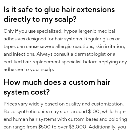
Is it safe to glue hair extensions
directly to my scalp?
Only if you use specialized, hypoallergenic medical
adhesives designed for hair systems. Regular glues or
tapes can cause severe allergic reactions, skin irritation,
and infections. Always consult a dermatologist or a
certified hair replacement specialist before applying any
adhesive to your scalp.
How much does a custom hair
system cost?
Prices vary widely based on quality and customization.
Basic synthetic units may start around $100, while high-
end human hair systems with custom bases and coloring
can range from $500 to over $3,000. Additionally, you