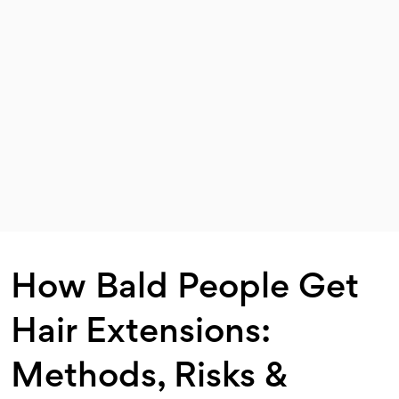
How Bald People Get
Hair Extensions:
Methods, Risks &