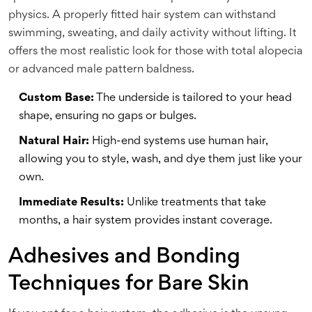
physics. A properly fitted hair system can withstand
swimming, sweating, and daily activity without lifting. It
offers the most realistic look for those with total alopecia
or advanced male pattern baldness.
Custom Base:
The underside is tailored to your head
shape, ensuring no gaps or bulges.
Natural Hair:
High-end systems use human hair,
allowing you to style, wash, and dye them just like your
own.
Immediate Results:
Unlike treatments that take
months, a hair system provides instant coverage.
Adhesives and Bonding
Techniques for Bare Skin