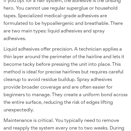
If you opt for a hair system, the adhesive is the unsung
hero. You cannot use regular superglue or household
tapes. Specialized medical-grade adhesives are
formulated to be hypoallergenic and breathable. There
are two main types: liquid adhesives and spray
adhesives.
Liquid adhesives offer precision. A technician applies a
thin layer around the perimeter of the hairline and lets it
become tacky before pressing the unit into place. This
method is ideal for precise hairlines but requires careful
cleanup to avoid residue buildup. Spray adhesives
provide broader coverage and are often easier for
beginners to manage. They create a uniform bond across
the entire surface, reducing the risk of edges lifting
unexpectedly.
Maintenance is critical. You typically need to remove
and reapply the system every one to two weeks. During