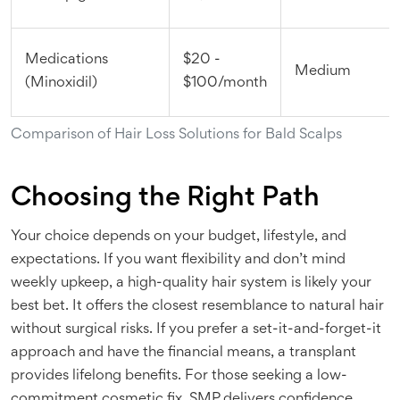
Medications
$20 -
Medium
(Minoxidil)
$100/month
Comparison of Hair Loss Solutions for Bald Scalps
Choosing the Right Path
Your choice depends on your budget, lifestyle, and
expectations. If you want flexibility and don’t mind
weekly upkeep, a high-quality hair system is likely your
best bet. It offers the closest resemblance to natural hair
without surgical risks. If you prefer a set-it-and-forget-it
approach and have the financial means, a transplant
provides lifelong benefits. For those seeking a low-
commitment cosmetic fix, SMP delivers confidence