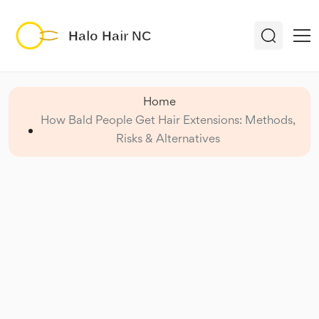
Home
How Bald People Get Hair Extensions: Methods,
Risks & Alternatives