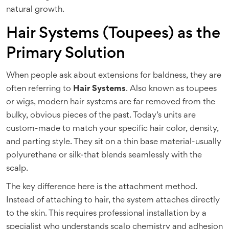
natural growth.
Hair Systems (Toupees) as the
Primary Solution
When people ask about extensions for baldness, they are
often referring to
Hair Systems
. Also known as toupees
or wigs, modern hair systems are far removed from the
bulky, obvious pieces of the past. Today’s units are
custom-made to match your specific hair color, density,
and parting style. They sit on a thin base material-usually
polyurethane or silk-that blends seamlessly with the
scalp.
The key difference here is the attachment method.
Instead of attaching to hair, the system attaches directly
to the skin. This requires professional installation by a
specialist who understands scalp chemistry and adhesion