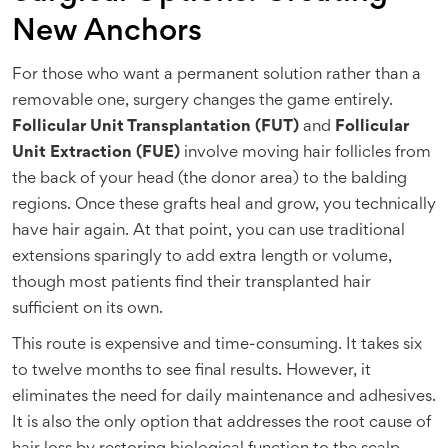
New Anchors
For those who want a permanent solution rather than a
removable one, surgery changes the game entirely.
Follicular Unit Transplantation (FUT)
and
Follicular
Unit Extraction (FUE)
involve moving hair follicles from
the back of your head (the donor area) to the balding
regions. Once these grafts heal and grow, you technically
have hair again. At that point, you can use traditional
extensions sparingly to add extra length or volume,
though most patients find their transplanted hair
sufficient on its own.
This route is expensive and time-consuming. It takes six
to twelve months to see final results. However, it
eliminates the need for daily maintenance and adhesives.
It is also the only option that addresses the root cause of