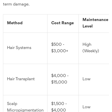
term damage.
Maintenance
Method
Cost Range
Level
$500 -
High
Hair Systems
$3,000+
(Weekly)
$4,000 -
Hair Transplant
Low
$15,000
Scalp
$1,500 -
Low
Micropigmentation
$4,000