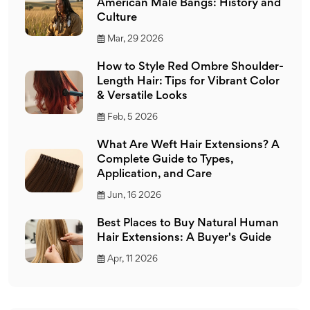
American Male Bangs: History and
Culture
Mar, 29 2026
How to Style Red Ombre Shoulder-
Length Hair: Tips for Vibrant Color
& Versatile Looks
Feb, 5 2026
What Are Weft Hair Extensions? A
Complete Guide to Types,
Application, and Care
Jun, 16 2026
Best Places to Buy Natural Human
Hair Extensions: A Buyer's Guide
Apr, 11 2026