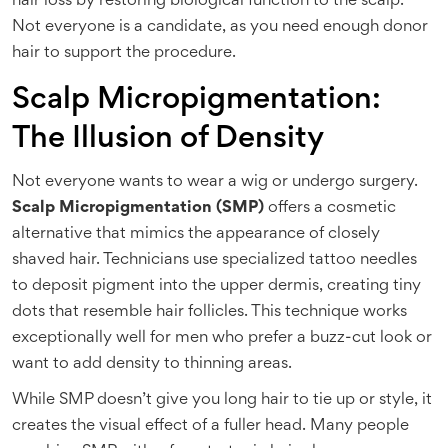
hair loss by restoring biological function to the scalp.
Not everyone is a candidate, as you need enough donor
hair to support the procedure.
Scalp Micropigmentation:
The Illusion of Density
Not everyone wants to wear a wig or undergo surgery.
Scalp Micropigmentation (SMP)
offers a cosmetic
alternative that mimics the appearance of closely
shaved hair. Technicians use specialized tattoo needles
to deposit pigment into the upper dermis, creating tiny
dots that resemble hair follicles. This technique works
exceptionally well for men who prefer a buzz-cut look or
want to add density to thinning areas.
While SMP doesn’t give you long hair to tie up or style, it
creates the visual effect of a fuller head. Many people