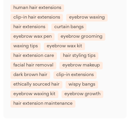
human hair extensions
clip-in hair extensions
eyebrow waxing
hair extensions
curtain bangs
eyebrow wax pen
eyebrow grooming
waxing tips
eyebrow wax kit
hair extension care
hair styling tips
facial hair removal
eyebrow makeup
dark brown hair
clip-in extensions
ethically sourced hair
wispy bangs
eyebrow waxing kit
eyebrow growth
hair extension maintenance