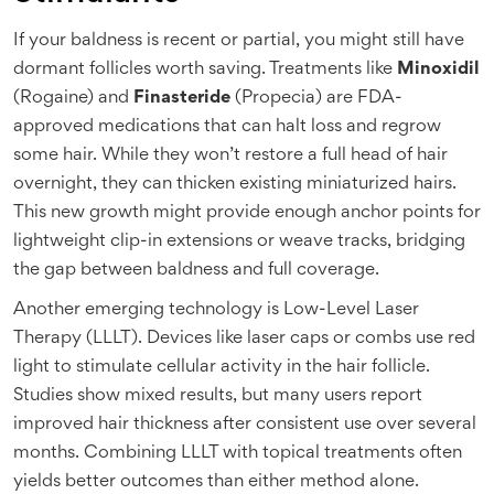
If your baldness is recent or partial, you might still have
dormant follicles worth saving. Treatments like
Minoxidil
(Rogaine) and
Finasteride
(Propecia) are FDA-
approved medications that can halt loss and regrow
some hair. While they won’t restore a full head of hair
overnight, they can thicken existing miniaturized hairs.
This new growth might provide enough anchor points for
lightweight clip-in extensions or weave tracks, bridging
the gap between baldness and full coverage.
Another emerging technology is Low-Level Laser
Therapy (LLLT). Devices like laser caps or combs use red
light to stimulate cellular activity in the hair follicle.
Studies show mixed results, but many users report
improved hair thickness after consistent use over several
months. Combining LLLT with topical treatments often
yields better outcomes than either method alone.