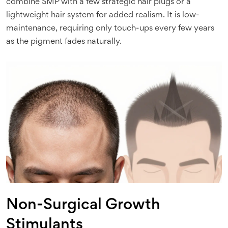
combine SMP with a few strategic hair plugs or a
lightweight hair system for added realism. It is low-
maintenance, requiring only touch-ups every few years
as the pigment fades naturally.
Non-Surgical Growth
Stimulants