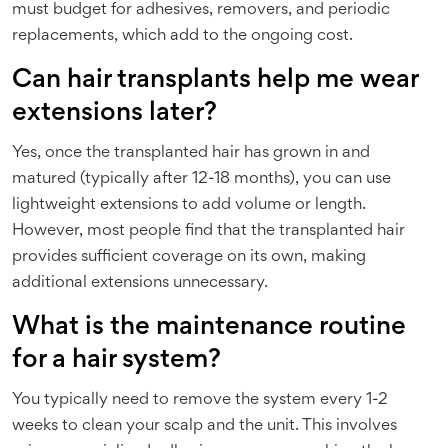
must budget for adhesives, removers, and periodic
replacements, which add to the ongoing cost.
Can hair transplants help me wear
extensions later?
Yes, once the transplanted hair has grown in and
matured (typically after 12-18 months), you can use
lightweight extensions to add volume or length.
However, most people find that the transplanted hair
provides sufficient coverage on its own, making
additional extensions unnecessary.
What is the maintenance routine
for a hair system?
You typically need to remove the system every 1-2
weeks to clean your scalp and the unit. This involves