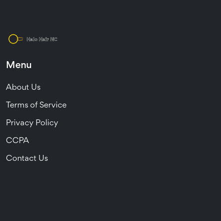
Menu
About Us
Terms of Service
Privacy Policy
CCPA
Contact Us