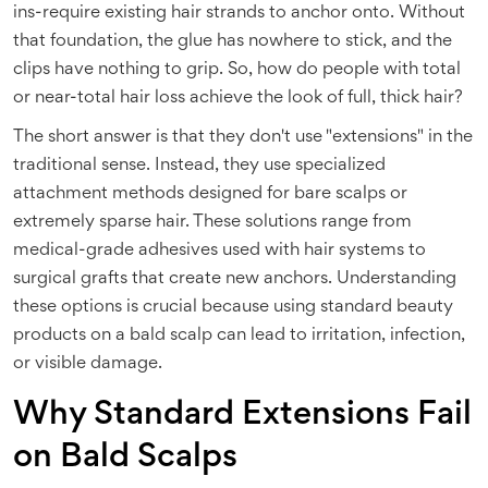
ins-require existing hair strands to anchor onto. Without
that foundation, the glue has nowhere to stick, and the
clips have nothing to grip. So, how do people with total
or near-total hair loss achieve the look of full, thick hair?
The short answer is that they don't use "extensions" in the
traditional sense. Instead, they use specialized
attachment methods designed for bare scalps or
extremely sparse hair. These solutions range from
medical-grade adhesives used with hair systems to
surgical grafts that create new anchors. Understanding
these options is crucial because using standard beauty
products on a bald scalp can lead to irritation, infection,
or visible damage.
Why Standard Extensions Fail
on Bald Scalps