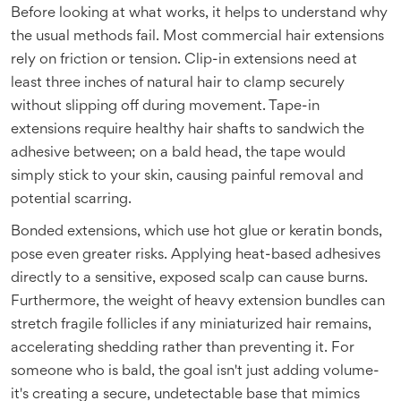
Before looking at what works, it helps to understand why
the usual methods fail. Most commercial hair extensions
rely on friction or tension. Clip-in extensions need at
least three inches of natural hair to clamp securely
without slipping off during movement. Tape-in
extensions require healthy hair shafts to sandwich the
adhesive between; on a bald head, the tape would
simply stick to your skin, causing painful removal and
potential scarring.
Bonded extensions, which use hot glue or keratin bonds,
pose even greater risks. Applying heat-based adhesives
directly to a sensitive, exposed scalp can cause burns.
Furthermore, the weight of heavy extension bundles can
stretch fragile follicles if any miniaturized hair remains,
accelerating shedding rather than preventing it. For
someone who is bald, the goal isn't just adding volume-
it's creating a secure, undetectable base that mimics