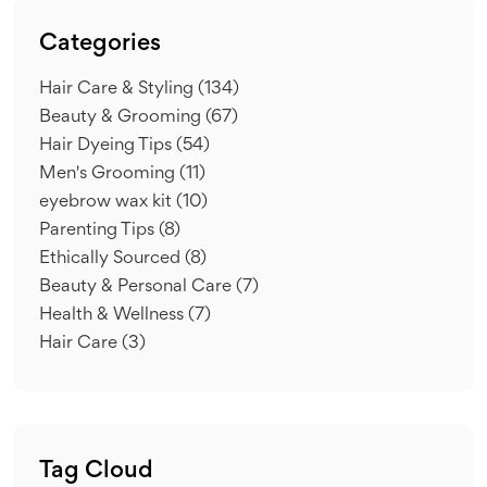
Categories
Hair Care & Styling
(134)
Beauty & Grooming
(67)
Hair Dyeing Tips
(54)
Men's Grooming
(11)
eyebrow wax kit
(10)
Parenting Tips
(8)
Ethically Sourced
(8)
Beauty & Personal Care
(7)
Health & Wellness
(7)
Hair Care
(3)
Tag Cloud