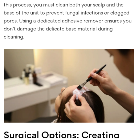
this process, you must clean both your scalp and the
base of the unit to prevent fungal infections or clogged
pores. Using a dedicated adhesive remover ensures you
don’t damage the delicate base material during
cleaning.
Surgical Options: Creating