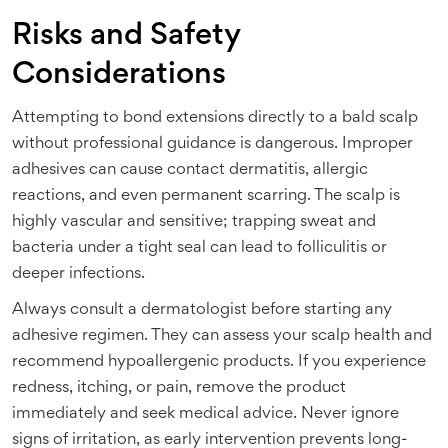
Risks and Safety
Considerations
Attempting to bond extensions directly to a bald scalp
without professional guidance is dangerous. Improper
adhesives can cause contact dermatitis, allergic
reactions, and even permanent scarring. The scalp is
highly vascular and sensitive; trapping sweat and
bacteria under a tight seal can lead to folliculitis or
deeper infections.
Always consult a dermatologist before starting any
adhesive regimen. They can assess your scalp health and
recommend hypoallergenic products. If you experience
redness, itching, or pain, remove the product
immediately and seek medical advice. Never ignore
signs of irritation, as early intervention prevents long-