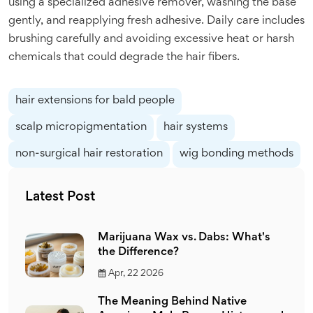
using a specialized adhesive remover, washing the base
gently, and reapplying fresh adhesive. Daily care includes
brushing carefully and avoiding excessive heat or harsh
chemicals that could degrade the hair fibers.
hair extensions for bald people
scalp micropigmentation
hair systems
non-surgical hair restoration
wig bonding methods
Latest Post
Marijuana Wax vs. Dabs: What's
the Difference?
Apr, 22 2026
The Meaning Behind Native