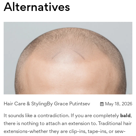
Alternatives
Hair Care & Styling
By
Grace Putintsev
May 18, 2026
It sounds like a contradiction. If you are completely
bald
,
there is nothing to attach an extension to. Traditional hair
extensions-whether they are clip-ins, tape-ins, or sew-