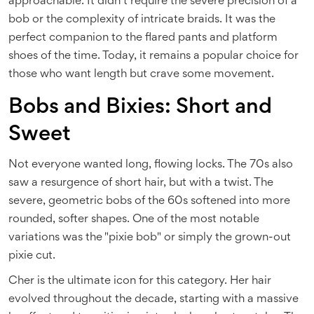
approachable. It didn’t require the severe precision of a
bob or the complexity of intricate braids. It was the
perfect companion to the flared pants and platform
shoes of the time. Today, it remains a popular choice for
those who want length but crave some movement.
Bobs and Bixies: Short and
Sweet
Not everyone wanted long, flowing locks. The 70s also
saw a resurgence of short hair, but with a twist. The
severe, geometric bobs of the 60s softened into more
rounded, softer shapes. One of the most notable
variations was the "pixie bob" or simply the grown-out
pixie cut.
Cher is the ultimate icon for this category. Her hair
evolved throughout the decade, starting with a massive