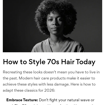
How to Style 70s Hair Today
Recreating these looks doesn’t mean you have to live in
the past. Modern hair care products make it easier to
achieve these styles with less damage. Here is how to
adapt these classics for 2026:
Embrace Texture:
Don’t fight your natural wave or