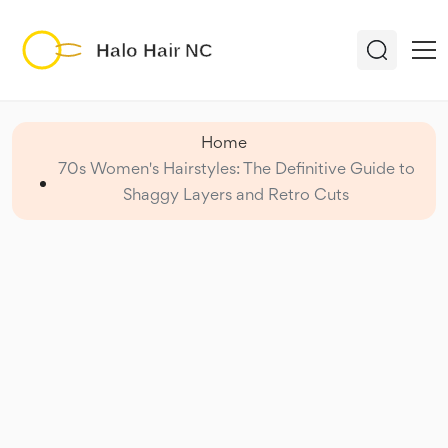
Home
70s Women's Hairstyles: The Definitive Guide to
Shaggy Layers and Retro Cuts