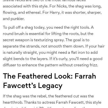
Stevie Nicks are two of the most famous faces
associated with this style. For Nicks, the shag was long,
flowing, and ethereal. For Harry, it was shorter, sharper,
and punkier.
To pull off a shag today, you need the right tools. A
round brush is essential for lifting the roots, but the
secret weapon is texturizing spray. The goal is to
separate the strands, not smooth them down. If your hair
is naturally straight, you might need a flat iron to add
slight bends to the layers. If it’s curly, you’ll need a good
diffuser to enhance the pattern without creating frizz.
The Feathered Look: Farrah
Fawcett’s Legacy
If the shag was the rebel, the feathered cut was the
heartthrob. Thanks to actress Farrah Fawcett, this style