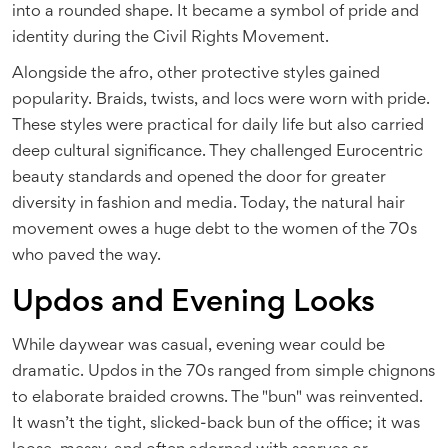
into a rounded shape
. It became a symbol of pride and
identity during the Civil Rights Movement.
Alongside the afro, other protective styles gained
popularity. Braids, twists, and locs were worn with pride.
These styles were practical for daily life but also carried
deep cultural significance. They challenged Eurocentric
beauty standards and opened the door for greater
diversity in fashion and media. Today, the natural hair
movement owes a huge debt to the women of the 70s
who paved the way.
Updos and Evening Looks
While daywear was casual, evening wear could be
dramatic. Updos in the 70s ranged from simple chignons
to elaborate braided crowns. The "bun" was reinvented.
It wasn’t the tight, slicked-back bun of the office; it was