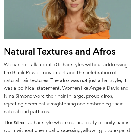
Natural Textures and Afros
We cannot talk about 70s hairstyles without addressing
the Black Power movement and the celebration of
natural hair textures. The afro was not just a hairstyle; it
was a political statement. Women like Angela Davis and
Nina Simone wore their hair in large, proud afros,
rejecting chemical straightening and embracing their
natural curl patterns.
The Afro
is
a hairstyle where natural curly or coily hair is
worn without chemical processing, allowing it to expand