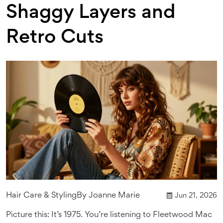
Shaggy Layers and
Retro Cuts
Hair Care & Styling
By
Joanne Marie
Jun 21, 2026
Picture this: It’s 1975. You’re listening to Fleetwood Mac