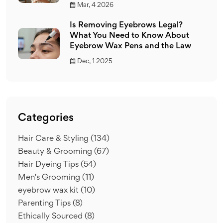
Mar, 4 2026
Is Removing Eyebrows Legal?
What You Need to Know About
Eyebrow Wax Pens and the Law
Dec, 1 2025
Categories
Hair Care & Styling
(134)
Beauty & Grooming
(67)
Hair Dyeing Tips
(54)
Men's Grooming
(11)
eyebrow wax kit
(10)
Parenting Tips
(8)
Ethically Sourced
(8)