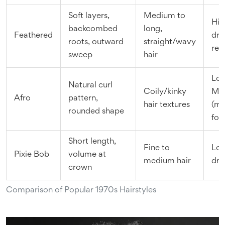
Soft layers,
Medium to
Hig
backcombed
long,
Feathered
dry
roots, outward
straight/wavy
req
sweep
hair
Low
Natural curl
Coily/kinky
Me
Afro
pattern,
hair textures
(mo
rounded shape
foc
Short length,
Fine to
Low
Pixie Bob
volume at
medium hair
dry
crown
Comparison of Popular 1970s Hairstyles