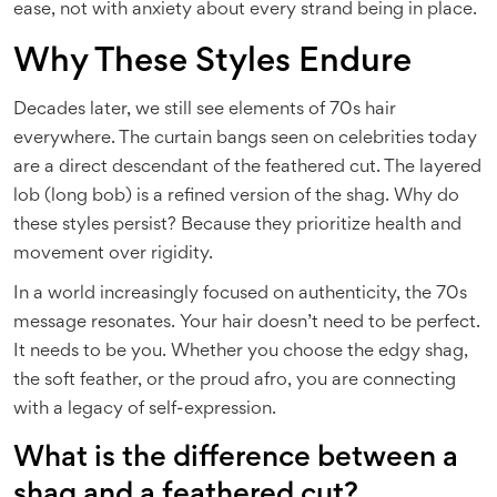
ease, not with anxiety about every strand being in place.
Why These Styles Endure
Decades later, we still see elements of 70s hair
everywhere. The curtain bangs seen on celebrities today
are a direct descendant of the feathered cut. The layered
lob (long bob) is a refined version of the shag. Why do
these styles persist? Because they prioritize health and
movement over rigidity.
In a world increasingly focused on authenticity, the 70s
message resonates. Your hair doesn’t need to be perfect.
It needs to be you. Whether you choose the edgy shag,
the soft feather, or the proud afro, you are connecting
with a legacy of self-expression.
What is the difference between a
shag and a feathered cut?