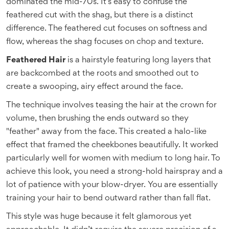
dominated the mid-70s. It’s easy to confuse the
feathered cut with the shag, but there is a distinct
difference. The feathered cut focuses on softness and
flow, whereas the shag focuses on chop and texture.
Feathered Hair
is
a hairstyle featuring long layers that
are backcombed at the roots and smoothed out to
create a swooping, airy effect around the face
.
The technique involves teasing the hair at the crown for
volume, then brushing the ends outward so they
"feather" away from the face. This created a halo-like
effect that framed the cheekbones beautifully. It worked
particularly well for women with medium to long hair. To
achieve this look, you need a strong-hold hairspray and a
lot of patience with your blow-dryer. You are essentially
training your hair to bend outward rather than fall flat.
This style was huge because it felt glamorous yet