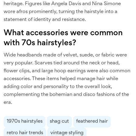
heritage. Figures like Angela Davis and Nina Simone
wore afros prominently, turning the hairstyle into a
statement of identity and resistance.
What accessories were common
with 70s hairstyles?
Wide headbands made of velvet, suede, or fabric were
very popular. Scarves tied around the neck or head,
flower clips, and large hoop earrings were also common
accessories. These items helped manage hair while
adding color and personality to the overall look,
complementing the bohemian and disco fashions of the
era.
1970s hairstyles
shag cut
feathered hair
retro hair trends
vintage styling