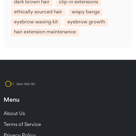
dark brown hair
clip-in extensions
ethically sourced hair
wispy bangs
eyebrow waxing kit
eyebrow growth
hair extension maintenance
Menu
About Us
Terms of Service
Privacy Policy