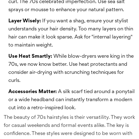
curl. The 70s celebrated imperfection. Use sea salt
sprays or mousse to enhance your natural pattern.
Layer Wisely:
If you want a shag, ensure your stylist
understands your hair density. Too many layers on thin
hair can make it look sparse. Ask for "internal layering"
to maintain weight.
Use Heat Smartly:
While blow-dryers were king in the
70s, we now know better. Use heat protectants and
consider air-drying with scrunching techniques for
curls.
Accessories Matter:
A silk scarf tied around a ponytail
or a wide headband can instantly transform a modern
cut into a retro-inspired look.
The beauty of 70s hairstyles is their versatility. They work
for casual weekends and formal events alike. The key is
confidence. These styles were designed to be worn with