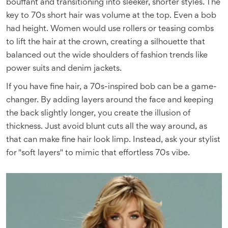
bouffant and transitioning into sleeker, shorter styles. The
key to 70s short hair was volume at the top. Even a bob
had height. Women would use rollers or teasing combs
to lift the hair at the crown, creating a silhouette that
balanced out the wide shoulders of fashion trends like
power suits and denim jackets.
If you have fine hair, a 70s-inspired bob can be a game-
changer. By adding layers around the face and keeping
the back slightly longer, you create the illusion of
thickness. Just avoid blunt cuts all the way around, as
that can make fine hair look limp. Instead, ask your stylist
for "soft layers" to mimic that effortless 70s vibe.