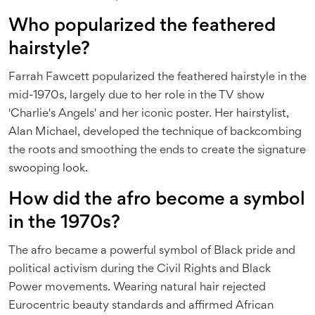
Who popularized the feathered
hairstyle?
Farrah Fawcett popularized the feathered hairstyle in the
mid-1970s, largely due to her role in the TV show
'Charlie's Angels' and her iconic poster. Her hairstylist,
Alan Michael, developed the technique of backcombing
the roots and smoothing the ends to create the signature
swooping look.
How did the afro become a symbol
in the 1970s?
The afro became a powerful symbol of Black pride and
political activism during the Civil Rights and Black
Power movements. Wearing natural hair rejected
Eurocentric beauty standards and affirmed African