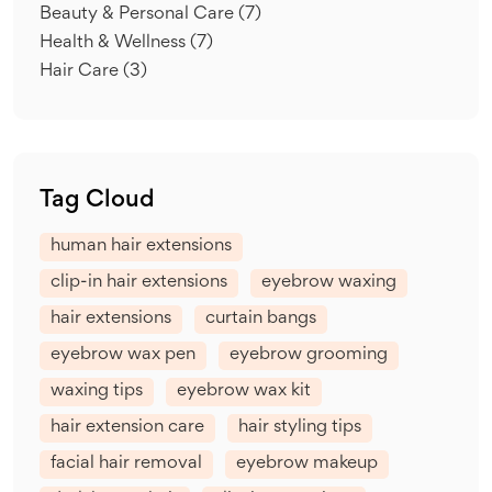
Beauty & Personal Care
(7)
Health & Wellness
(7)
Hair Care
(3)
Tag Cloud
human hair extensions
clip-in hair extensions
eyebrow waxing
hair extensions
curtain bangs
eyebrow wax pen
eyebrow grooming
waxing tips
eyebrow wax kit
hair extension care
hair styling tips
facial hair removal
eyebrow makeup