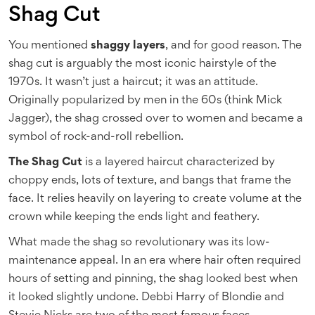
Shag Cut
You mentioned
shaggy layers
, and for good reason. The
shag cut is arguably the most iconic hairstyle of the
1970s. It wasn’t just a haircut; it was an attitude.
Originally popularized by men in the 60s (think Mick
Jagger), the shag crossed over to women and became a
symbol of rock-and-roll rebellion.
The Shag Cut
is
a layered haircut characterized by
choppy ends, lots of texture, and bangs that frame the
face
. It relies heavily on layering to create volume at the
crown while keeping the ends light and feathery.
What made the shag so revolutionary was its low-
maintenance appeal. In an era where hair often required
hours of setting and pinning, the shag looked best when
it looked slightly undone. Debbi Harry of Blondie and