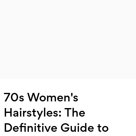
70s Women's
Hairstyles: The
Definitive Guide to