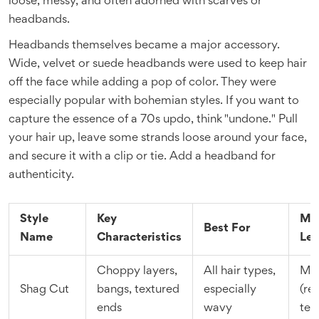
loose, messy, and often adorned with scarves or
headbands.
Headbands themselves became a major accessory.
Wide, velvet or suede headbands were used to keep hair
off the face while adding a pop of color. They were
especially popular with bohemian styles. If you want to
capture the essence of a 70s updo, think "undone." Pull
your hair up, leave some strands loose around your face,
and secure it with a clip or tie. Add a headband for
authenticity.
Style
Key
Ma
Best For
Name
Characteristics
Lev
Choppy layers,
All hair types,
Me
Shag Cut
bangs, textured
especially
(re
ends
wavy
tex