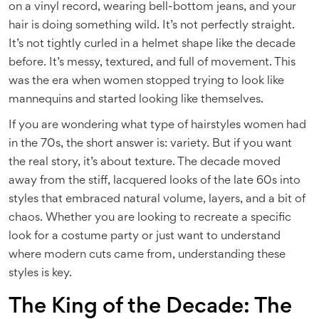
on a vinyl record, wearing bell-bottom jeans, and your
hair is doing something wild. It’s not perfectly straight.
It’s not tightly curled in a helmet shape like the decade
before. It’s messy, textured, and full of movement. This
was the era when women stopped trying to look like
mannequins and started looking like themselves.
If you are wondering what type of hairstyles women had
in the 70s, the short answer is: variety. But if you want
the real story, it’s about texture. The decade moved
away from the stiff, lacquered looks of the late 60s into
styles that embraced natural volume, layers, and a bit of
chaos. Whether you are looking to recreate a specific
look for a costume party or just want to understand
where modern cuts came from, understanding these
styles is key.
The King of the Decade: The