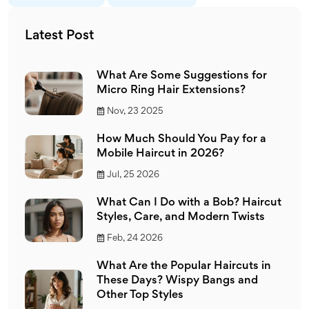
Latest Post
What Are Some Suggestions for
Micro Ring Hair Extensions?
Nov, 23 2025
How Much Should You Pay for a
Mobile Haircut in 2026?
Jul, 25 2026
What Can I Do with a Bob? Haircut
Styles, Care, and Modern Twists
Feb, 24 2026
What Are the Popular Haircuts in
These Days? Wispy Bangs and
Other Top Styles