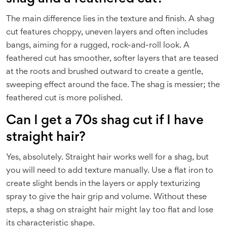
The main difference lies in the texture and finish. A shag
cut features choppy, uneven layers and often includes
bangs, aiming for a rugged, rock-and-roll look. A
feathered cut has smoother, softer layers that are teased
at the roots and brushed outward to create a gentle,
sweeping effect around the face. The shag is messier; the
feathered cut is more polished.
Can I get a 70s shag cut if I have
straight hair?
Yes, absolutely. Straight hair works well for a shag, but
you will need to add texture manually. Use a flat iron to
create slight bends in the layers or apply texturizing
spray to give the hair grip and volume. Without these
steps, a shag on straight hair might lay too flat and lose
its characteristic shape.