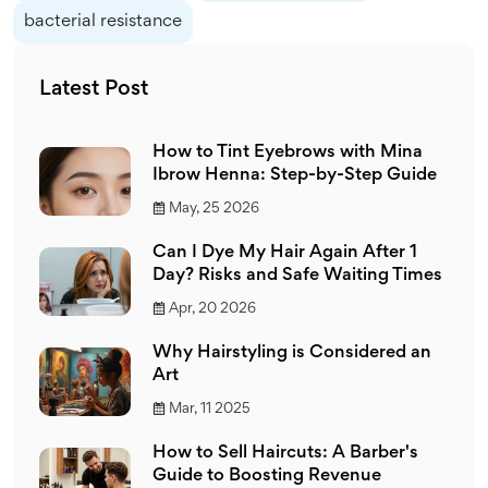
bacterial resistance
Latest Post
How to Tint Eyebrows with Mina
Ibrow Henna: Step-by-Step Guide
May, 25 2026
Can I Dye My Hair Again After 1
Day? Risks and Safe Waiting Times
Apr, 20 2026
Why Hairstyling is Considered an
Art
Mar, 11 2025
How to Sell Haircuts: A Barber's
Guide to Boosting Revenue