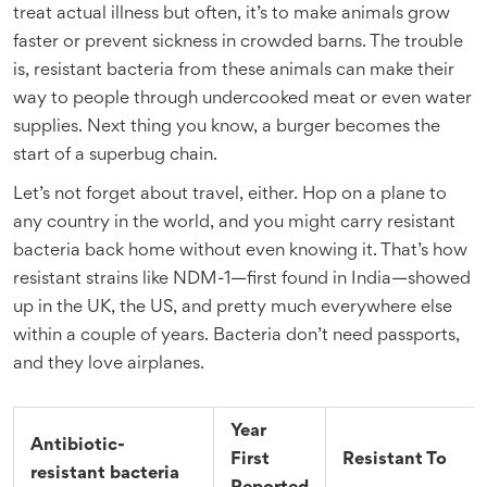
treat actual illness but often, it’s to make animals grow
faster or prevent sickness in crowded barns. The trouble
is, resistant bacteria from these animals can make their
way to people through undercooked meat or even water
supplies. Next thing you know, a burger becomes the
start of a superbug chain.
Let’s not forget about travel, either. Hop on a plane to
any country in the world, and you might carry resistant
bacteria back home without even knowing it. That’s how
resistant strains like NDM-1—first found in India—showed
up in the UK, the US, and pretty much everywhere else
within a couple of years. Bacteria don’t need passports,
and they love airplanes.
Year
Antibiotic-
First
Resistant To
resistant bacteria