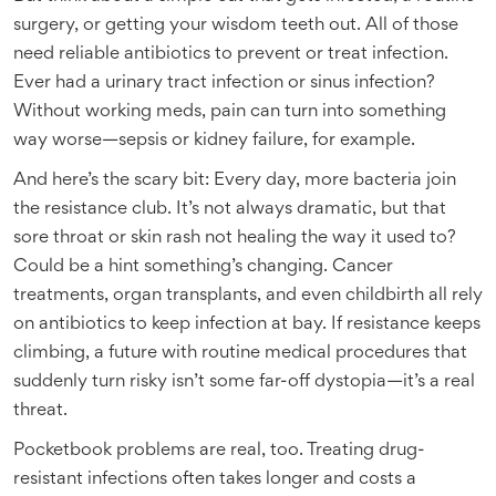
surgery, or getting your wisdom teeth out. All of those
need reliable antibiotics to prevent or treat infection.
Ever had a urinary tract infection or sinus infection?
Without working meds, pain can turn into something
way worse—sepsis or kidney failure, for example.
And here’s the scary bit: Every day, more bacteria join
the resistance club. It’s not always dramatic, but that
sore throat or skin rash not healing the way it used to?
Could be a hint something’s changing. Cancer
treatments, organ transplants, and even childbirth all rely
on antibiotics to keep infection at bay. If resistance keeps
climbing, a future with routine medical procedures that
suddenly turn risky isn’t some far-off dystopia—it’s a real
threat.
Pocketbook problems are real, too. Treating drug-
resistant infections often takes longer and costs a