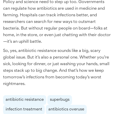
Policy and science need to step up too. Governments
can regulate how antibiotics are used in medicine and
farming. Hospitals can track infections better, and
researchers can search for new ways to outsmart
bacteria. But without regular people on board—folks at
home, in the store, or even just chatting with their doctor
—it’s an uphill battle.
So, yes, antibiotic resistance sounds like a big, scary
global issue. But it’s also a personal one. Whether you’re
sick, looking for dinner, or just washing your hands, small
steps stack up to big change. And that’s how we keep
tomorrow’s infections from becoming today’s worst
nightmares.
antibiotic resistance
superbugs
infection treatment
antibiotics overuse