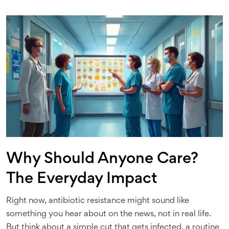
Why Should Anyone Care?
The Everyday Impact
Right now, antibiotic resistance might sound like
something you hear about on the news, not in real life.
But think about a simple cut that gets infected, a routine