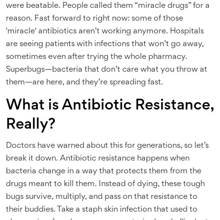
were beatable. People called them “miracle drugs” for a
reason. Fast forward to right now: some of those
'miracle' antibiotics aren’t working anymore. Hospitals
are seeing patients with infections that won’t go away,
sometimes even after trying the whole pharmacy.
Superbugs—bacteria that don’t care what you throw at
them—are here, and they’re spreading fast.
What is Antibiotic Resistance,
Really?
Doctors have warned about this for generations, so let’s
break it down. Antibiotic resistance happens when
bacteria change in a way that protects them from the
drugs meant to kill them. Instead of dying, these tough
bugs survive, multiply, and pass on that resistance to
their buddies. Take a staph skin infection that used to