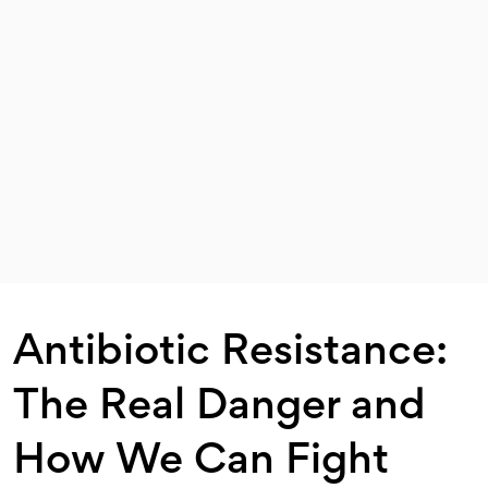
Antibiotic Resistance:
The Real Danger and
How We Can Fight