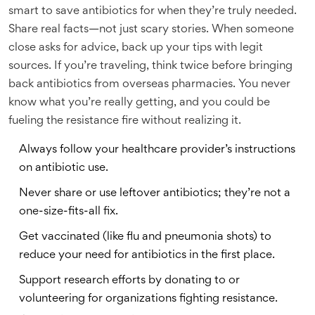
smart to save antibiotics for when they’re truly needed.
Share real facts—not just scary stories. When someone
close asks for advice, back up your tips with legit
sources. If you’re traveling, think twice before bringing
back antibiotics from overseas pharmacies. You never
know what you’re really getting, and you could be
fueling the resistance fire without realizing it.
Always follow your healthcare provider’s instructions
on antibiotic use.
Never share or use leftover antibiotics; they’re not a
one-size-fits-all fix.
Get vaccinated (like flu and pneumonia shots) to
reduce your need for antibiotics in the first place.
Support research efforts by donating to or
volunteering for organizations fighting resistance.