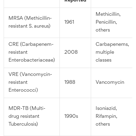
Reported
Methicillin,
MRSA (Methicillin-
1961
Penicillin,
resistant S. aureus)
others
CRE (Carbapenem-
Carbapenems,
resistant
2008
multiple
Enterobacteriaceae)
classes
VRE (Vancomycin-
resistant
1988
Vancomycin
Enterococci)
MDR-TB (Multi-
Isoniazid,
drug resistant
1990s
Rifampin,
Tuberculosis)
others