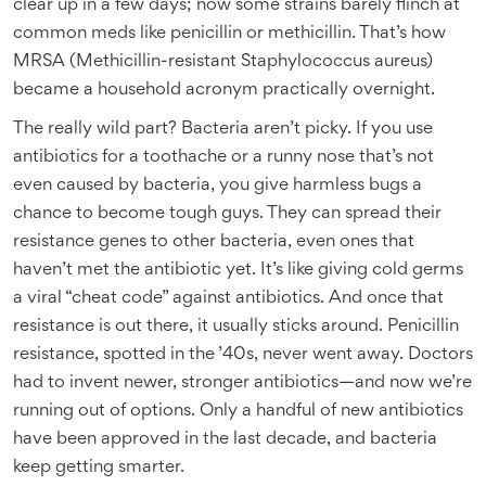
clear up in a few days; now some strains barely flinch at
common meds like penicillin or methicillin. That’s how
MRSA (Methicillin-resistant Staphylococcus aureus)
became a household acronym practically overnight.
The really wild part? Bacteria aren’t picky. If you use
antibiotics for a toothache or a runny nose that’s not
even caused by bacteria, you give harmless bugs a
chance to become tough guys. They can spread their
resistance genes to other bacteria, even ones that
haven’t met the antibiotic yet. It’s like giving cold germs
a viral “cheat code” against antibiotics. And once that
resistance is out there, it usually sticks around. Penicillin
resistance, spotted in the ’40s, never went away. Doctors
had to invent newer, stronger antibiotics—and now we’re
running out of options. Only a handful of new antibiotics
have been approved in the last decade, and bacteria
keep getting smarter.