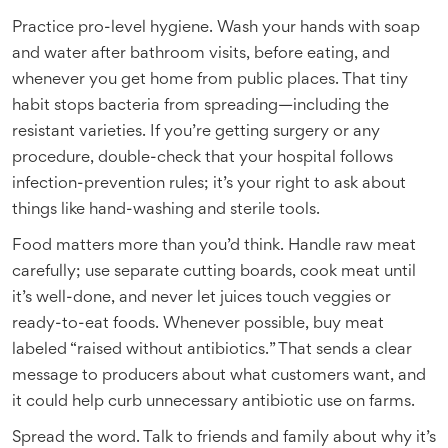
Practice pro-level hygiene. Wash your hands with soap
and water after bathroom visits, before eating, and
whenever you get home from public places. That tiny
habit stops bacteria from spreading—including the
resistant varieties. If you’re getting surgery or any
procedure, double-check that your hospital follows
infection-prevention rules; it’s your right to ask about
things like hand-washing and sterile tools.
Food matters more than you’d think. Handle raw meat
carefully; use separate cutting boards, cook meat until
it’s well-done, and never let juices touch veggies or
ready-to-eat foods. Whenever possible, buy meat
labeled “raised without antibiotics.” That sends a clear
message to producers about what customers want, and
it could help curb unnecessary antibiotic use on farms.
Spread the word. Talk to friends and family about why it’s