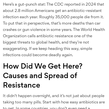
Here’s a gut-punch stat: The CDC reported in 2024 that
about 2.8 million Americans get an antibiotic-resistant
infection each year. Roughly 35,000 people die from it.
To put that in perspective, that’s more deaths than car
crashes or gun violence in some years. The World Health
Organization calls antibiotic resistance one of the
biggest threats to global health, and they’re not
exaggerating. If we keep heading this way, simple
infections could become deadly again.
How Did We Get Here?
Causes and Spread of
Resistance
It didn’t happen overnight, and it’s not just about people
taking too many pills. Start with how easy antibiotics are
to get. In some countries, you don’t even need a