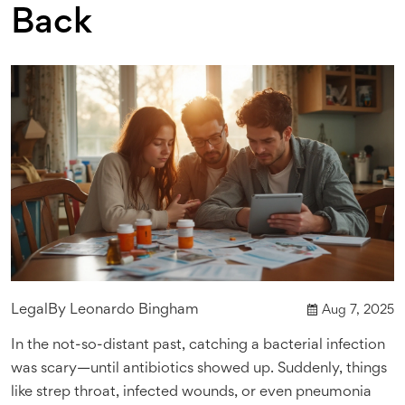
Back
Legal
By
Leonardo Bingham
Aug 7, 2025
In the not-so-distant past, catching a bacterial infection
was scary—until antibiotics showed up. Suddenly, things
like strep throat, infected wounds, or even pneumonia