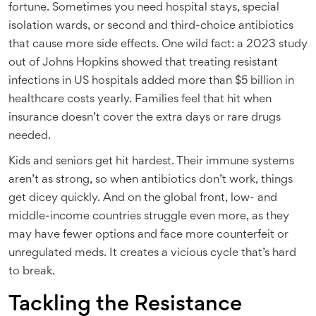
fortune. Sometimes you need hospital stays, special
isolation wards, or second and third-choice antibiotics
that cause more side effects. One wild fact: a 2023 study
out of Johns Hopkins showed that treating resistant
infections in US hospitals added more than $5 billion in
healthcare costs yearly. Families feel that hit when
insurance doesn’t cover the extra days or rare drugs
needed.
Kids and seniors get hit hardest. Their immune systems
aren’t as strong, so when antibiotics don’t work, things
get dicey quickly. And on the global front, low- and
middle-income countries struggle even more, as they
may have fewer options and face more counterfeit or
unregulated meds. It creates a vicious cycle that’s hard
to break.
Tackling the Resistance