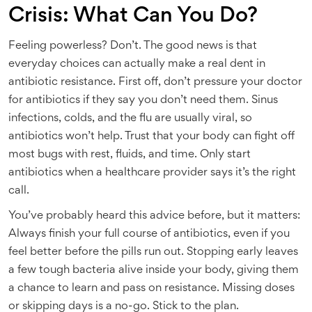
Crisis: What Can You Do?
Feeling powerless? Don’t. The good news is that
everyday choices can actually make a real dent in
antibiotic resistance. First off, don’t pressure your doctor
for antibiotics if they say you don’t need them. Sinus
infections, colds, and the flu are usually viral, so
antibiotics won’t help. Trust that your body can fight off
most bugs with rest, fluids, and time. Only start
antibiotics when a healthcare provider says it’s the right
call.
You’ve probably heard this advice before, but it matters:
Always finish your full course of antibiotics, even if you
feel better before the pills run out. Stopping early leaves
a few tough bacteria alive inside your body, giving them
a chance to learn and pass on resistance. Missing doses
or skipping days is a no-go. Stick to the plan.