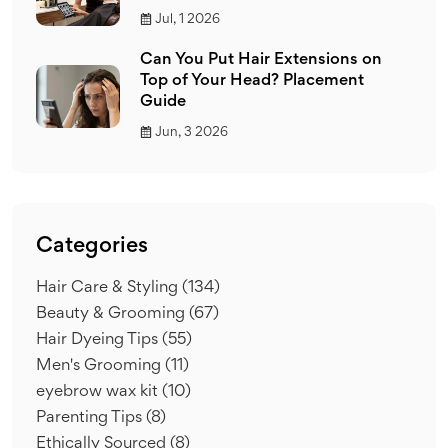
Jul, 1 2026
Can You Put Hair Extensions on
Top of Your Head? Placement
Guide
Jun, 3 2026
Categories
Hair Care & Styling
(134)
Beauty & Grooming
(67)
Hair Dyeing Tips
(55)
Men's Grooming
(11)
eyebrow wax kit
(10)
Parenting Tips
(8)
Ethically Sourced
(8)