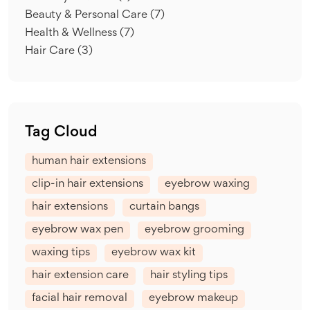
Beauty & Personal Care
(7)
Health & Wellness
(7)
Hair Care
(3)
Tag Cloud
human hair extensions
clip-in hair extensions
eyebrow waxing
hair extensions
curtain bangs
eyebrow wax pen
eyebrow grooming
waxing tips
eyebrow wax kit
hair extension care
hair styling tips
facial hair removal
eyebrow makeup