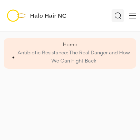
Home
Antibiotic Resistance: The Real Danger and How
We Can Fight Back