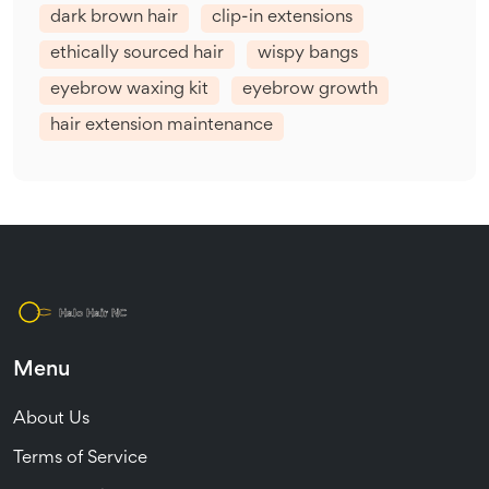
dark brown hair
clip-in extensions
ethically sourced hair
wispy bangs
eyebrow waxing kit
eyebrow growth
hair extension maintenance
Menu
About Us
Terms of Service