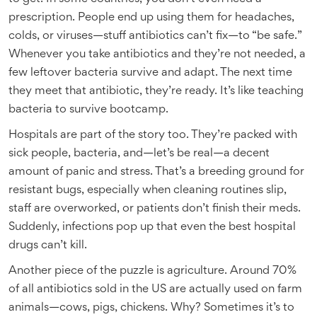
prescription. People end up using them for headaches,
colds, or viruses—stuff antibiotics can’t fix—to “be safe.”
Whenever you take antibiotics and they’re not needed, a
few leftover bacteria survive and adapt. The next time
they meet that antibiotic, they’re ready. It’s like teaching
bacteria to survive bootcamp.
Hospitals are part of the story too. They’re packed with
sick people, bacteria, and—let’s be real—a decent
amount of panic and stress. That’s a breeding ground for
resistant bugs, especially when cleaning routines slip,
staff are overworked, or patients don’t finish their meds.
Suddenly, infections pop up that even the best hospital
drugs can’t kill.
Another piece of the puzzle is agriculture. Around 70%
of all antibiotics sold in the US are actually used on farm
animals—cows, pigs, chickens. Why? Sometimes it’s to