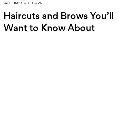
can use right now.
Haircuts and Brows You’ll
Want to Know About