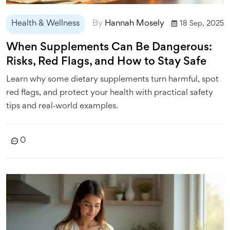
Health & Wellness
By
Hannah Mosely
18 Sep, 2025
When Supplements Can Be Dangerous:
Risks, Red Flags, and How to Stay Safe
Learn why some dietary supplements turn harmful, spot
red flags, and protect your health with practical safety
tips and real‑world examples.
0