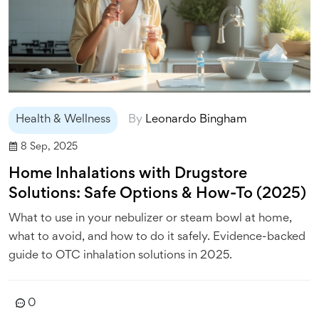
Health & Wellness
By
Leonardo Bingham
8 Sep, 2025
Home Inhalations with Drugstore
Solutions: Safe Options & How-To (2025)
What to use in your nebulizer or steam bowl at home,
what to avoid, and how to do it safely. Evidence-backed
guide to OTC inhalation solutions in 2025.
0