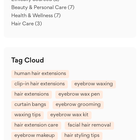
Beauty & Personal Care
(7)
Health & Wellness
(7)
Hair Care
(3)
Tag Cloud
human hair extensions
clip-in hair extensions
eyebrow waxing
hair extensions
eyebrow wax pen
curtain bangs
eyebrow grooming
waxing tips
eyebrow wax kit
hair extension care
facial hair removal
eyebrow makeup
hair styling tips