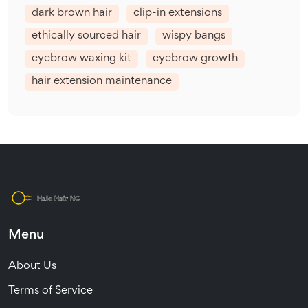
dark brown hair
clip-in extensions
ethically sourced hair
wispy bangs
eyebrow waxing kit
eyebrow growth
hair extension maintenance
Menu
About Us
Terms of Service