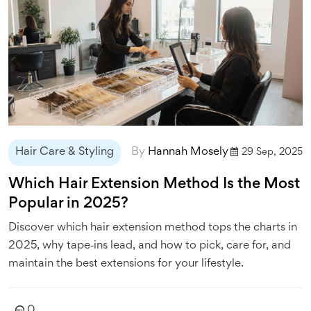
Hair Care & Styling
By
Hannah Mosely
29 Sep, 2025
Which Hair Extension Method Is the Most
Popular in 2025?
Discover which hair extension method tops the charts in
2025, why tape‑ins lead, and how to pick, care for, and
maintain the best extensions for your lifestyle.
0