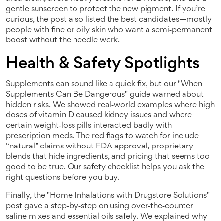
gentle sunscreen to protect the new pigment. If you’re
curious, the post also listed the best candidates—mostly
people with fine or oily skin who want a semi‑permanent
boost without the needle work.
Health & Safety Spotlights
Supplements can sound like a quick fix, but our "When
Supplements Can Be Dangerous" guide warned about
hidden risks. We showed real‑world examples where high
doses of vitamin D caused kidney issues and where
certain weight‑loss pills interacted badly with
prescription meds. The red flags to watch for include
“natural” claims without FDA approval, proprietary
blends that hide ingredients, and pricing that seems too
good to be true. Our safety checklist helps you ask the
right questions before you buy.
Finally, the "Home Inhalations with Drugstore Solutions"
post gave a step‑by‑step on using over‑the‑counter
saline mixes and essential oils safely. We explained why