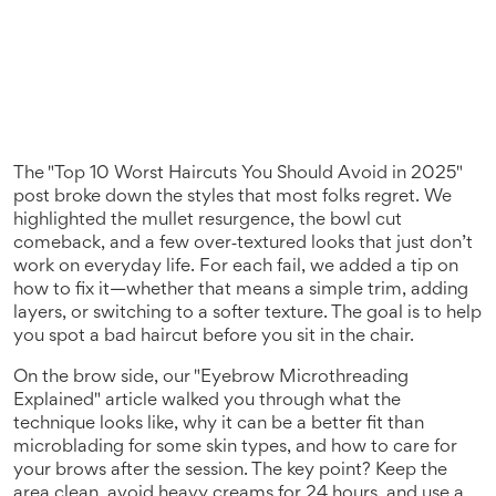
The "Top 10 Worst Haircuts You Should Avoid in 2025"
post broke down the styles that most folks regret. We
highlighted the mullet resurgence, the bowl cut
comeback, and a few over‑textured looks that just don’t
work on everyday life. For each fail, we added a tip on
how to fix it—whether that means a simple trim, adding
layers, or switching to a softer texture. The goal is to help
you spot a bad haircut before you sit in the chair.
On the brow side, our "Eyebrow Microthreading
Explained" article walked you through what the
technique looks like, why it can be a better fit than
microblading for some skin types, and how to care for
your brows after the session. The key point? Keep the
area clean, avoid heavy creams for 24 hours, and use a