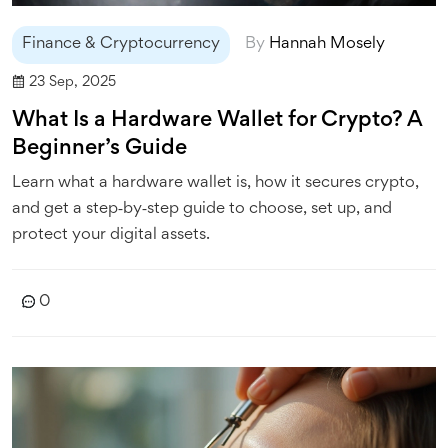
Finance & Cryptocurrency
By
Hannah Mosely
23 Sep, 2025
What Is a Hardware Wallet for Crypto? A
Beginner’s Guide
Learn what a hardware wallet is, how it secures crypto,
and get a step‑by‑step guide to choose, set up, and
protect your digital assets.
0