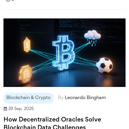
Blockchain & Crypto
By
Leonardo Bingham
29 Sep, 2025
How Decentralized Oracles Solve
Blockchain Data Challenges