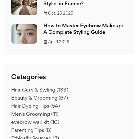
Styles in France?
Oct, 25 2025
How to Master Eyebrow Makeup:
A Complete Styling Guide
Apr, 1 2026
Categories
Hair Care & Styling
(133)
Beauty & Grooming
(67)
Hair Dyeing Tips
(54)
Men's Grooming
(11)
eyebrow wax kit
(10)
Parenting Tips
(8)
Ethically Sourced
(8)