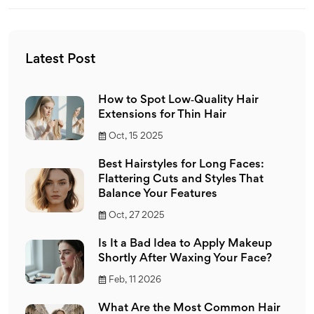
Latest Post
How to Spot Low‑Quality Hair
Extensions for Thin Hair
Oct, 15 2025
Best Hairstyles for Long Faces:
Flattering Cuts and Styles That
Balance Your Features
Oct, 27 2025
Is It a Bad Idea to Apply Makeup
Shortly After Waxing Your Face?
Feb, 11 2026
What Are the Most Common Hair