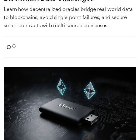
Learn how decentralized oracles bridge real‑world data
to blockchains, avoid single‑point failures, and secure
smart contracts with multi‑source consensus.
0