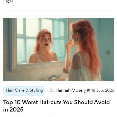
0
Hair Care & Styling
By
Hannah Mosely
18 Sep, 2025
Top 10 Worst Haircuts You Should Avoid
in 2025