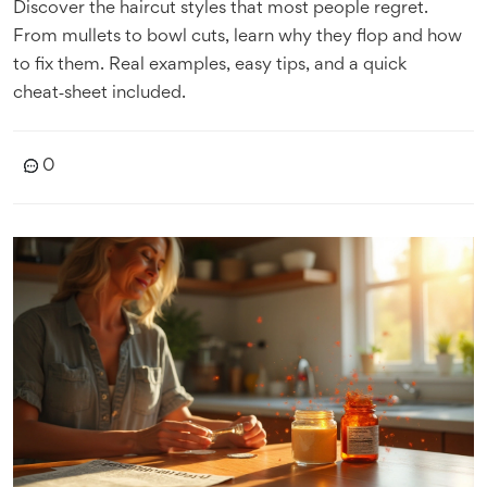
Discover the haircut styles that most people regret.
From mullets to bowl cuts, learn why they flop and how
to fix them. Real examples, easy tips, and a quick
cheat‑sheet included.
0