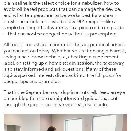
plain saline is the safest choice for a nebulizer, how to
avoid oil‑based products that can damage the device,
and what temperature range works best for a steam
bowl. The article also listed a few DIY recipes—like a
simple half‑cup of saltwater with a pinch of baking soda
—that can soothe congestion without a prescription.
All four pieces share a common thread: practical advice
you can act on today. Whether you’re booking a haircut,
trying a new brow technique, checking a supplement
label, or setting up a home steam session, the takeaway
is to stay informed and ask questions. If any of these
topics sparked interest, dive back into the full posts for
deeper tips and examples.
That’s the September roundup in a nutshell. Keep an eye
on our blog for more straightforward guides that cut
through the jargon and give you real, useful info.