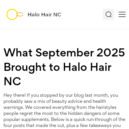
What September 2025
Brought to Halo Hair
NC
Hey there! If you stopped by our blog last month, you
probably saw a mix of beauty advice and health
warnings. We covered everything from the hairstyles
people regret the most to the hidden dangers of some
popular supplements. Below is a quick run‑through of the
four posts that made the cut, plus a few takeaways you