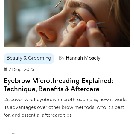
Beauty & Grooming
By
Hannah Mosely
21 Sep, 2025
Eyebrow Microthreading Explained:
Technique, Benefits & Aftercare
Discover what eyebrow microthreading is, how it works,
its advantages over other brow methods, who it's best
for, and essential aftercare tips.