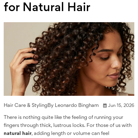
for Natural Hair
Hair Care & Styling
By
Leonardo Bingham
Jun 15, 2026
There is nothing quite like the feeling of running your
fingers through thick, lustrous locks. For those of us with
natural hair
, adding length or volume can feel