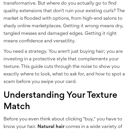
transformative. But where do you actually go to find
quality extensions that don't ruin your existing curls? The
market is flooded with options, from high-end salons to
shady online marketplaces. Getting it wrong means dry,
tangled messes and damaged edges. Getting it right
means confidence and versatility.
You need a strategy. You aren't just buying hair; you are
investing in a protective style that complements your
texture. This guide cuts through the noise to show you
exactly where to look, what to ask for, and how to spot a
scam before you swipe your card.
Understanding Your Texture
Match
Before you even think about clicking "buy," you have to
know your hair.
Natural hair
comes in a wide variety of