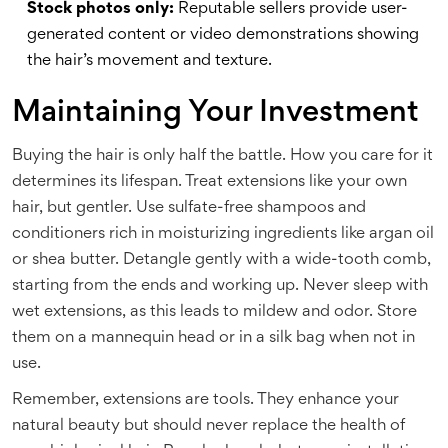
Stock photos only:
Reputable sellers provide user-
generated content or video demonstrations showing
the hair’s movement and texture.
Maintaining Your Investment
Buying the hair is only half the battle. How you care for it
determines its lifespan. Treat extensions like your own
hair, but gentler. Use sulfate-free shampoos and
conditioners rich in moisturizing ingredients like argan oil
or shea butter. Detangle gently with a wide-tooth comb,
starting from the ends and working up. Never sleep with
wet extensions, as this leads to mildew and odor. Store
them on a mannequin head or in a silk bag when not in
use.
Remember, extensions are tools. They enhance your
natural beauty but should never replace the health of