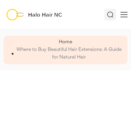
Home
Where to Buy Beautiful Hair Extensions: A Guide
for Natural Hair