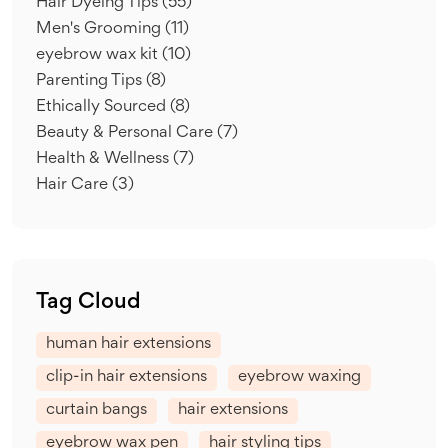
Hair Dyeing Tips
(55)
Men's Grooming
(11)
eyebrow wax kit
(10)
Parenting Tips
(8)
Ethically Sourced
(8)
Beauty & Personal Care
(7)
Health & Wellness
(7)
Hair Care
(3)
Tag Cloud
human hair extensions
clip-in hair extensions
eyebrow waxing
curtain bangs
hair extensions
eyebrow wax pen
hair styling tips