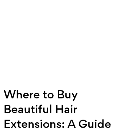
Where to Buy
Beautiful Hair
Extensions: A Guide