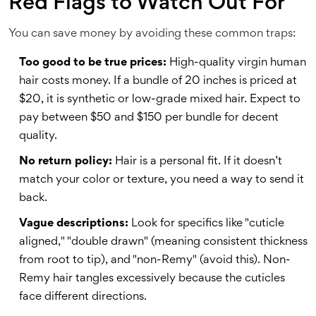
Red Flags to Watch Out For
You can save money by avoiding these common traps:
Too good to be true prices:
High-quality virgin human
hair costs money. If a bundle of 20 inches is priced at
$20, it is synthetic or low-grade mixed hair. Expect to
pay between $50 and $150 per bundle for decent
quality.
No return policy:
Hair is a personal fit. If it doesn’t
match your color or texture, you need a way to send it
back.
Vague descriptions:
Look for specifics like "cuticle
aligned," "double drawn" (meaning consistent thickness
from root to tip), and "non-Remy" (avoid this). Non-
Remy hair tangles excessively because the cuticles
face different directions.