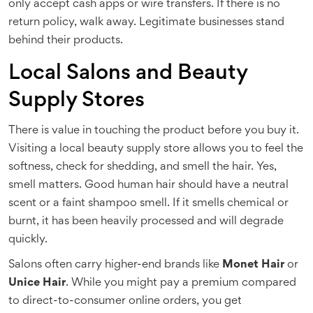
only accept cash apps or wire transfers. If there is no
return policy, walk away. Legitimate businesses stand
behind their products.
Local Salons and Beauty
Supply Stores
There is value in touching the product before you buy it.
Visiting a local beauty supply store allows you to feel the
softness, check for shedding, and smell the hair. Yes,
smell matters. Good human hair should have a neutral
scent or a faint shampoo smell. If it smells chemical or
burnt, it has been heavily processed and will degrade
quickly.
Salons often carry higher-end brands like
Monet Hair
or
Unice Hair
. While you might pay a premium compared
to direct-to-consumer online orders, you get