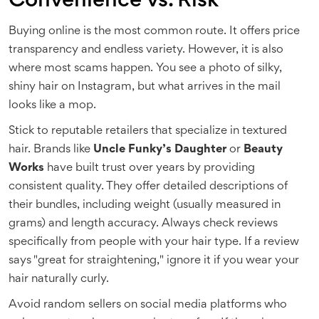
Convenience vs. Risk
Buying online is the most common route. It offers price
transparency and endless variety. However, it is also
where most scams happen. You see a photo of silky,
shiny hair on Instagram, but what arrives in the mail
looks like a mop.
Stick to reputable retailers that specialize in textured
hair. Brands like
Uncle Funky’s Daughter
or
Beauty
Works
have built trust over years by providing
consistent quality. They offer detailed descriptions of
their bundles, including weight (usually measured in
grams) and length accuracy. Always check reviews
specifically from people with your hair type. If a review
says "great for straightening," ignore it if you wear your
hair naturally curly.
Avoid random sellers on social media platforms who