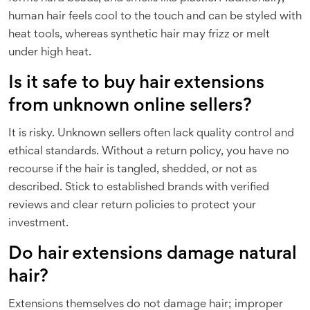
human hair feels cool to the touch and can be styled with
heat tools, whereas synthetic hair may frizz or melt
under high heat.
Is it safe to buy hair extensions
from unknown online sellers?
It is risky. Unknown sellers often lack quality control and
ethical standards. Without a return policy, you have no
recourse if the hair is tangled, shedded, or not as
described. Stick to established brands with verified
reviews and clear return policies to protect your
investment.
Do hair extensions damage natural
hair?
Extensions themselves do not damage hair; improper