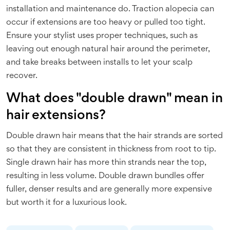
installation and maintenance do. Traction alopecia can
occur if extensions are too heavy or pulled too tight.
Ensure your stylist uses proper techniques, such as
leaving out enough natural hair around the perimeter,
and take breaks between installs to let your scalp
recover.
What does "double drawn" mean in
hair extensions?
Double drawn hair means that the hair strands are sorted
so that they are consistent in thickness from root to tip.
Single drawn hair has more thin strands near the top,
resulting in less volume. Double drawn bundles offer
fuller, denser results and are generally more expensive
but worth it for a luxurious look.