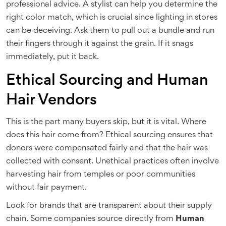
professional advice. A stylist can help you determine the
right color match, which is crucial since lighting in stores
can be deceiving. Ask them to pull out a bundle and run
their fingers through it against the grain. If it snags
immediately, put it back.
Ethical Sourcing and Human
Hair Vendors
This is the part many buyers skip, but it is vital. Where
does this hair come from? Ethical sourcing ensures that
donors were compensated fairly and that the hair was
collected with consent. Unethical practices often involve
harvesting hair from temples or poor communities
without fair payment.
Look for brands that are transparent about their supply
chain. Some companies source directly from
Human