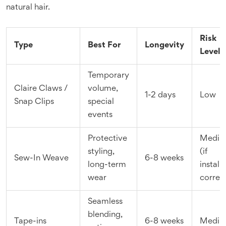
natural hair.
Risk
Type
Best For
Longevity
Level
Temporary
Claire Claws /
volume,
1-2 days
Low
Snap Clips
special
events
Protective
Medi
styling,
(if
Sew-In Weave
6-8 weeks
long-term
install
wear
correct
Seamless
blending,
Tape-ins
6-8 weeks
Medi