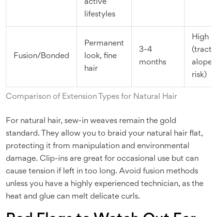
active
lifestyles
High
Permanent
3-4
(tracti
Fusion/Bonded
look, fine
months
alopec
hair
risk)
Comparison of Extension Types for Natural Hair
For natural hair, sew-in weaves remain the gold
standard. They allow you to braid your natural hair flat,
protecting it from manipulation and environmental
damage. Clip-ins are great for occasional use but can
cause tension if left in too long. Avoid fusion methods
unless you have a highly experienced technician, as the
heat and glue can melt delicate curls.