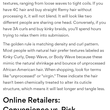
textures, ranging from loose waves to tight coils.
If you
have 4C hair and buy straight Remy hair without
processing it, it will not blend. It will look like two
different people are sharing one head. Conversely, if you
have 3A curls and buy kinky braids, you’ll spend hours
trying to relax them into submission.
The golden rule is matching density and curl pattern.
Most people with natural hair prefer textures labeled as
Kinky Curly, Deep Wave, or Body Wave because these
mimic the natural shrinkage and bounce of unprocessed
African American hair. When shopping, look for terms
like "unprocessed" or "virgin." These indicate the hair
hasn't been chemically treated to alter its cuticle
structure, which means it will last longer and tangle less.
Online Retailers: