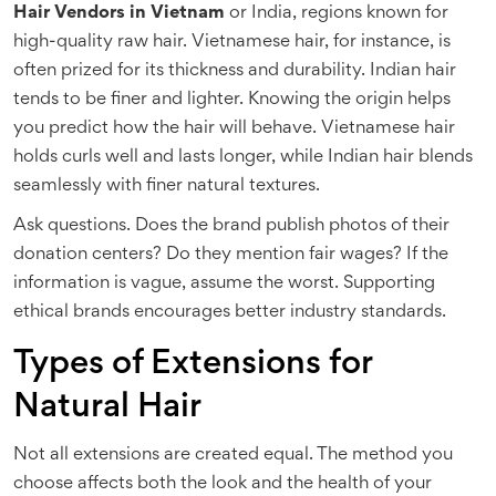
Hair Vendors in Vietnam
or India, regions known for
high-quality raw hair. Vietnamese hair, for instance, is
often prized for its thickness and durability. Indian hair
tends to be finer and lighter. Knowing the origin helps
you predict how the hair will behave. Vietnamese hair
holds curls well and lasts longer, while Indian hair blends
seamlessly with finer natural textures.
Ask questions. Does the brand publish photos of their
donation centers? Do they mention fair wages? If the
information is vague, assume the worst. Supporting
ethical brands encourages better industry standards.
Types of Extensions for
Natural Hair
Not all extensions are created equal. The method you
choose affects both the look and the health of your