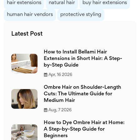
hair extensions
natural hair
buy hair extensions
human hair vendors
protective styling
Latest Post
How to Install Bellami Hair
Extensions in Short Hair: A Step-
by-Step Guide
Apr, 16 2026
Ombre Hair on Shoulder-Length
Cuts: The Ultimate Guide for
Medium Hair
Aug, 7 2026
How to Dye Ombre Hair at Home:
A Step-by-Step Guide for
Beginners