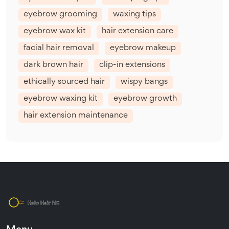
eyebrow grooming
waxing tips
eyebrow wax kit
hair extension care
facial hair removal
eyebrow makeup
dark brown hair
clip-in extensions
ethically sourced hair
wispy bangs
eyebrow waxing kit
eyebrow growth
hair extension maintenance