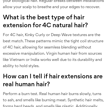
your biological hair. Regular breaks between installations
allow your scalp to breathe and your edges to recover.
What is the best type of hair
extension for 4C natural hair?
For 4C hair, Kinky Curly or Deep Wave textures are the
best match. These patterns mimic the tight coil structure
of 4C hair, allowing for seamless blending without
excessive manipulation. Virgin human hair from sources
like Vietnam or India works well due to its durability and
ability to hold styles.
How can I tell if hair extensions are
real human hair?
Perform a burn test. Real human hair burns slowly, turns
to ash, and smells like burning meat. Synthetic hair melts,
forms hard beads, and smells like plastic. Additionally,