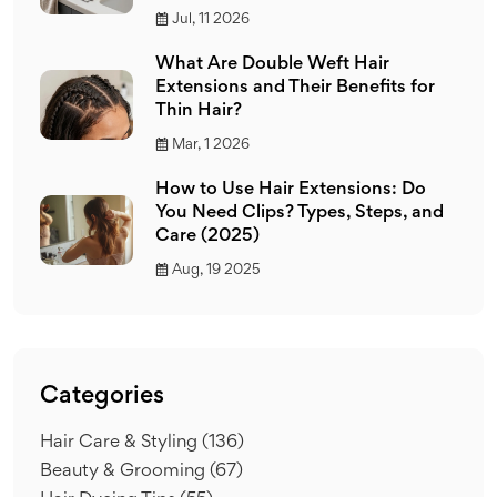
Jul, 11 2026
What Are Double Weft Hair
Extensions and Their Benefits for
Thin Hair?
Mar, 1 2026
How to Use Hair Extensions: Do
You Need Clips? Types, Steps, and
Care (2025)
Aug, 19 2025
Categories
Hair Care & Styling
(136)
Beauty & Grooming
(67)