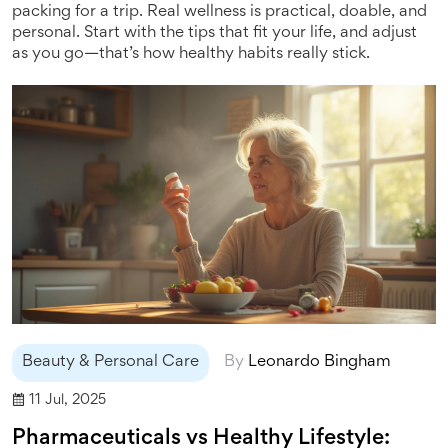
packing for a trip. Real wellness is practical, doable, and
personal. Start with the tips that fit your life, and adjust
as you go—that’s how healthy habits really stick.
Beauty & Personal Care
By
Leonardo Bingham
11 Jul, 2025
Pharmaceuticals vs Healthy Lifestyle: