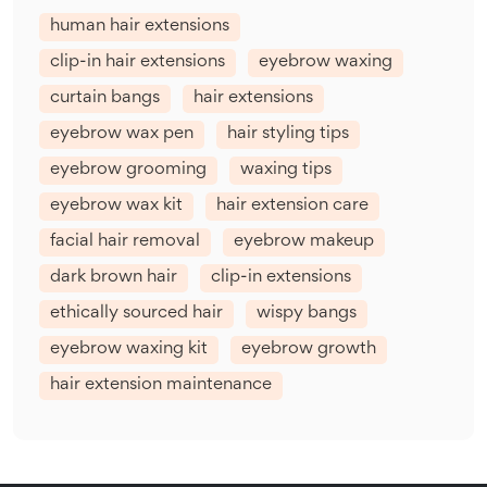
human hair extensions
clip-in hair extensions
eyebrow waxing
curtain bangs
hair extensions
eyebrow wax pen
hair styling tips
eyebrow grooming
waxing tips
eyebrow wax kit
hair extension care
facial hair removal
eyebrow makeup
dark brown hair
clip-in extensions
ethically sourced hair
wispy bangs
eyebrow waxing kit
eyebrow growth
hair extension maintenance