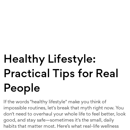
Healthy Lifestyle:
Practical Tips for Real
People
If the words "healthy lifestyle" make you think of
impossible routines, let's break that myth right now. You
don't need to overhaul your whole life to feel better, look
good, and stay safe—sometimes it's the small, daily
habits that matter most. Here’s what real-life wellness