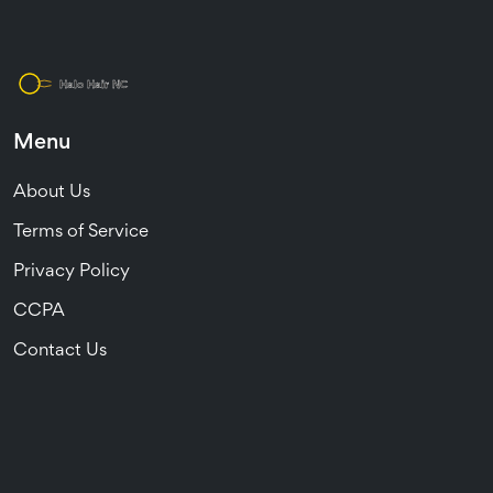
Menu
About Us
Terms of Service
Privacy Policy
CCPA
Contact Us