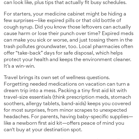
can look like, plus tips that actually fit busy schedules.
For starters, your medicine cabinet might be hiding a
few surprises—like expired pills or that old bottle of
cough syrup. Did you know those leftovers can actually
cause harm or lose their punch over time? Expired meds
can make you sick or worse, and just tossing them in the
trash pollutes groundwater, too. Local pharmacies often
offer “take-back” days for safe disposal, which helps
protect your health and keeps the environment cleaner.
It’s a win-win.
Travel brings its own set of wellness questions.
Forgetting needed medications on vacation can turn a
dream trip into a mess. Packing a tiny first aid kit with
travel-size essentials (think prescription meds, stomach
soothers, allergy tablets, band-aids) keeps you covered
for most surprises, from minor scrapes to unexpected
headaches. For parents, having baby-specific supplies—
like a newborn first aid kit—offers peace of mind you
can't buy at your destination spot.