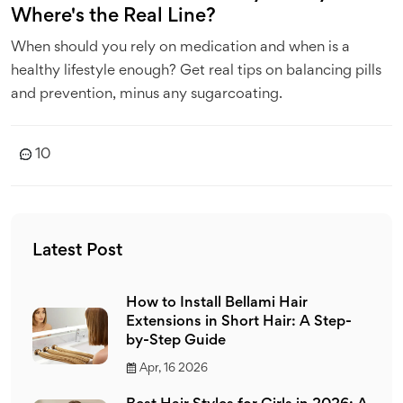
Where's the Real Line?
When should you rely on medication and when is a
healthy lifestyle enough? Get real tips on balancing pills
and prevention, minus any sugarcoating.
10
Latest Post
How to Install Bellami Hair
Extensions in Short Hair: A Step-
by-Step Guide
Apr, 16 2026