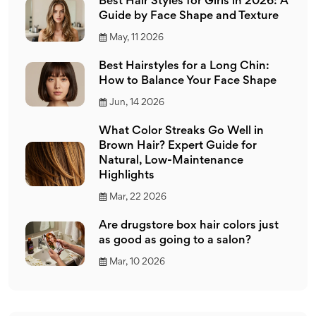
Best Hair Styles for Girls in 2026: A
Guide by Face Shape and Texture
May, 11 2026
Best Hairstyles for a Long Chin:
How to Balance Your Face Shape
Jun, 14 2026
What Color Streaks Go Well in
Brown Hair? Expert Guide for
Natural, Low-Maintenance
Highlights
Mar, 22 2026
Are drugstore box hair colors just
as good as going to a salon?
Mar, 10 2026