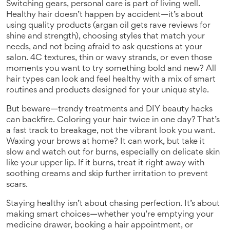
Switching gears, personal care is part of living well.
Healthy hair doesn’t happen by accident—it’s about
using quality products (argan oil gets rave reviews for
shine and strength), choosing styles that match your
needs, and not being afraid to ask questions at your
salon. 4C textures, thin or wavy strands, or even those
moments you want to try something bold and new? All
hair types can look and feel healthy with a mix of smart
routines and products designed for your unique style.
But beware—trendy treatments and DIY beauty hacks
can backfire. Coloring your hair twice in one day? That’s
a fast track to breakage, not the vibrant look you want.
Waxing your brows at home? It can work, but take it
slow and watch out for burns, especially on delicate skin
like your upper lip. If it burns, treat it right away with
soothing creams and skip further irritation to prevent
scars.
Staying healthy isn’t about chasing perfection. It’s about
making smart choices—whether you’re emptying your
medicine drawer, booking a hair appointment, or