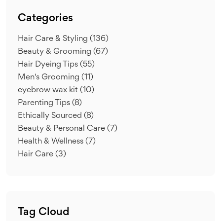
Categories
Hair Care & Styling
(136)
Beauty & Grooming
(67)
Hair Dyeing Tips
(55)
Men's Grooming
(11)
eyebrow wax kit
(10)
Parenting Tips
(8)
Ethically Sourced
(8)
Beauty & Personal Care
(7)
Health & Wellness
(7)
Hair Care
(3)
Tag Cloud