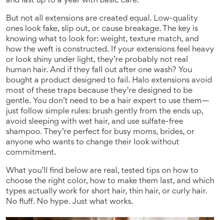
and last up to a year with basic care.
But not all extensions are created equal. Low-quality
ones look fake, slip out, or cause breakage. The key is
knowing what to look for: weight, texture match, and
how the weft is constructed. If your extensions feel heavy
or look shiny under light, they’re probably not real
human hair. And if they fall out after one wash? You
bought a product designed to fail. Halo extensions avoid
most of these traps because they’re designed to be
gentle. You don’t need to be a hair expert to use them—
just follow simple rules: brush gently from the ends up,
avoid sleeping with wet hair, and use sulfate-free
shampoo. They’re perfect for busy moms, brides, or
anyone who wants to change their look without
commitment.
What you’ll find below are real, tested tips on how to
choose the right color, how to make them last, and which
types actually work for short hair, thin hair, or curly hair.
No fluff. No hype. Just what works.