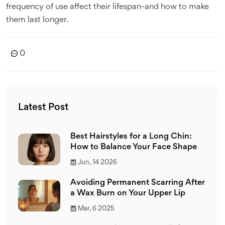
frequency of use affect their lifespan-and how to make
them last longer.
0
Latest Post
Best Hairstyles for a Long Chin:
How to Balance Your Face Shape
Jun, 14 2026
Avoiding Permanent Scarring After
a Wax Burn on Your Upper Lip
Mar, 6 2025