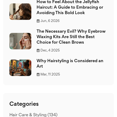
How to Feel About the Jellyfish
Haircut: A Guide to Embracing or
Avoiding This Bold Look
Jun, 6 2026
The Necessary Evil? Why Eyebrow
Waxing Kits Are Still the Best
Choice for Clean Brows
Dec, 4 2025
Why Hairstyling is Considered an
Art
Mar, 11 2025
Categories
Hair Care & Styling
(134)