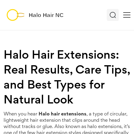
Halo Hair Extensions:
Real Results, Care Tips,
and Best Types for
Natural Look
When you hear
Halo hair extensions
,
a type of circular,
lightweight hair extension that clips around the head
without tracks or glue
. Also known as
halo extensions
, it’s
one of the few hair extension styles designed specifically