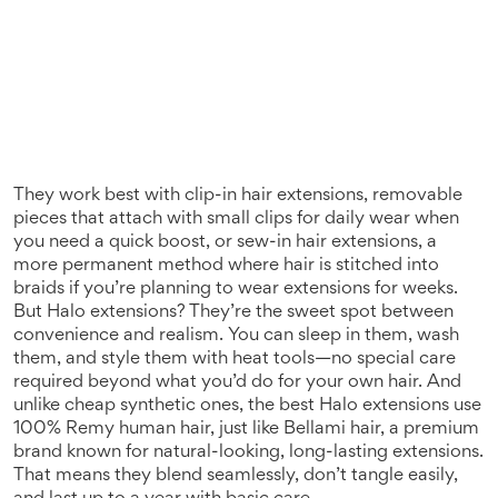
They work best with
clip-in hair extensions
,
removable
pieces that attach with small clips for daily wear
when
you need a quick boost, or
sew-in hair extensions
,
a
more permanent method where hair is stitched into
braids
if you’re planning to wear extensions for weeks.
But Halo extensions? They’re the sweet spot between
convenience and realism. You can sleep in them, wash
them, and style them with heat tools—no special care
required beyond what you’d do for your own hair. And
unlike cheap synthetic ones, the best Halo extensions use
100% Remy human hair, just like
Bellami hair
,
a premium
brand known for natural-looking, long-lasting extensions
.
That means they blend seamlessly, don’t tangle easily,