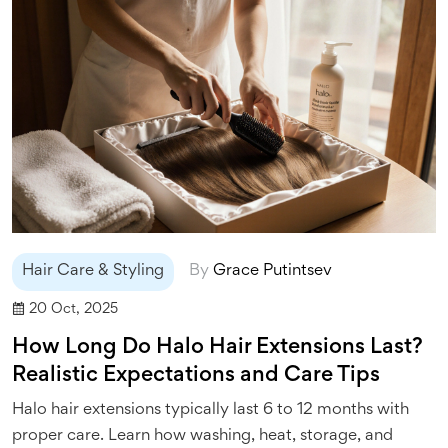
Hair Care & Styling
By
Grace Putintsev
20 Oct, 2025
How Long Do Halo Hair Extensions Last?
Realistic Expectations and Care Tips
Halo hair extensions typically last 6 to 12 months with
proper care. Learn how washing, heat, storage, and