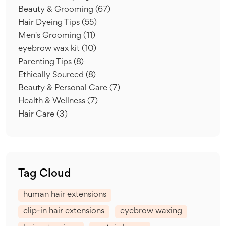
Beauty & Grooming
(67)
Hair Dyeing Tips
(55)
Men's Grooming
(11)
eyebrow wax kit
(10)
Parenting Tips
(8)
Ethically Sourced
(8)
Beauty & Personal Care
(7)
Health & Wellness
(7)
Hair Care
(3)
Tag Cloud
human hair extensions
clip-in hair extensions
eyebrow waxing