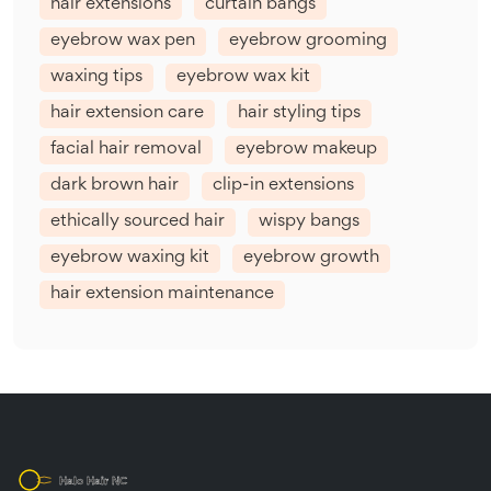
hair extensions
curtain bangs
eyebrow wax pen
eyebrow grooming
waxing tips
eyebrow wax kit
hair extension care
hair styling tips
facial hair removal
eyebrow makeup
dark brown hair
clip-in extensions
ethically sourced hair
wispy bangs
eyebrow waxing kit
eyebrow growth
hair extension maintenance