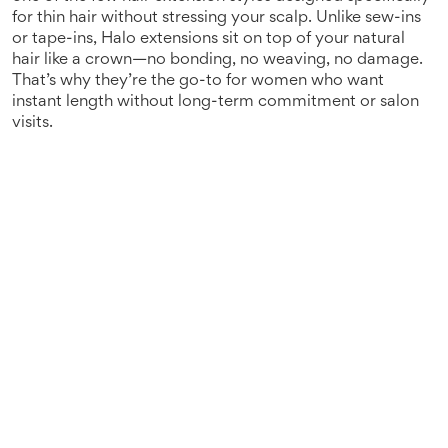
for thin hair without stressing your scalp.
Unlike sew-ins
or tape-ins, Halo extensions sit on top of your natural
hair like a crown—no bonding, no weaving, no damage.
That’s why they’re the go-to for women who want
instant length without long-term commitment or salon
visits.