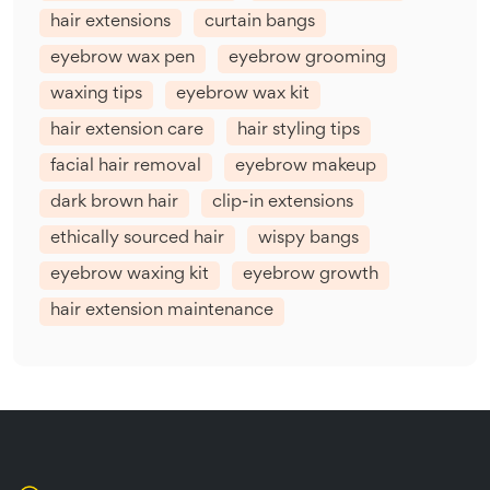
hair extensions
curtain bangs
eyebrow wax pen
eyebrow grooming
waxing tips
eyebrow wax kit
hair extension care
hair styling tips
facial hair removal
eyebrow makeup
dark brown hair
clip-in extensions
ethically sourced hair
wispy bangs
eyebrow waxing kit
eyebrow growth
hair extension maintenance