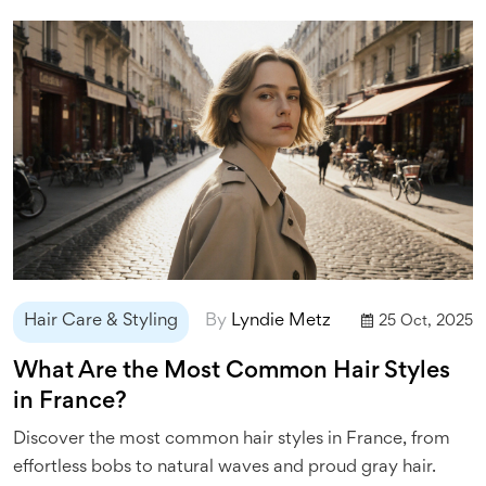
Hair Care & Styling
By
Lyndie Metz
25 Oct, 2025
What Are the Most Common Hair Styles
in France?
Discover the most common hair styles in France, from
effortless bobs to natural waves and proud gray hair.