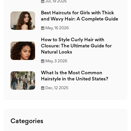
Jul, 19 2026
Best Haircuts for Girls with Thick
and Wavy Hair: A Complete Guide
May, 16 2026
How to Style Curly Hair with
Closure: The Ultimate Guide for
Natural Looks
May, 3 2026
What Is the Most Common
Hairstyle in the United States?
Dec, 12 2025
Categories