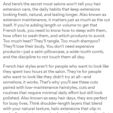
And here’s the secret most salons won’t tell you:
hair
extension care
,
the daily habits that keep extensions
looking fresh, natural, and lasting longer
. Also known as
extension maintenance
, it
matters just as much as the cut
itself. If you’re adding length or volume to get that
French look, you need to know how to sleep with them,
how often to wash them, and which products to avoid.
Too much heat? They’ll tangle. Too much shampoo?
They’ll lose their body. You don’t need expensive
products—just a satin pillowcase, a wide-tooth comb,
and the discipline to not touch them all day.
French hair styles aren’t for people who want to look like
they spent two hours at the salon. They’re for people
who want to look like they didn’t try at all—and
somehow, it works. That’s why you’ll see these cuts
paired with
low-maintenance hairstyles
,
cuts and
routines that require minimal daily effort but still look
polished
. Also known as
easy hair days
, they
are perfect
for busy lives. Think shoulder-length layers that blend
with your natural texture, halo extensions that clip in