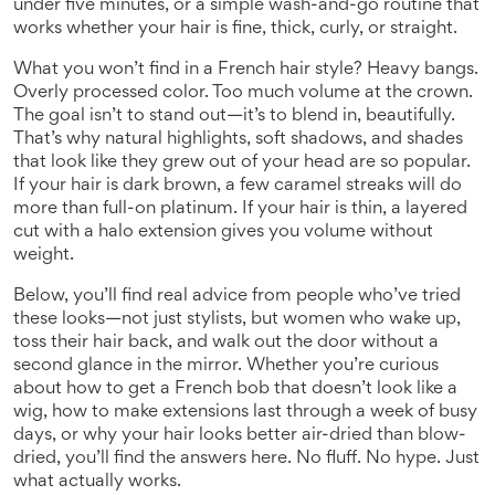
under five minutes, or a simple wash-and-go routine that
works whether your hair is fine, thick, curly, or straight.
What you won’t find in a French hair style? Heavy bangs.
Overly processed color. Too much volume at the crown.
The goal isn’t to stand out—it’s to blend in, beautifully.
That’s why natural highlights, soft shadows, and shades
that look like they grew out of your head are so popular.
If your hair is dark brown, a few caramel streaks will do
more than full-on platinum. If your hair is thin, a layered
cut with a halo extension gives you volume without
weight.
Below, you’ll find real advice from people who’ve tried
these looks—not just stylists, but women who wake up,
toss their hair back, and walk out the door without a
second glance in the mirror. Whether you’re curious
about how to get a French bob that doesn’t look like a
wig, how to make extensions last through a week of busy
days, or why your hair looks better air-dried than blow-
dried, you’ll find the answers here. No fluff. No hype. Just
what actually works.