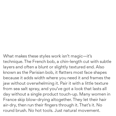
What makes these styles work isn’t magic—it’s
technique. The
French bob
,
a chin-length cut with subtle
layers and often a blunt or slightly textured end
. Also
known as
the Parisian bob
, it
flatters most face shapes
because it adds width where you need it and frames the
jaw without overwhelming it. Pair it with a little texture
from sea salt spray, and you’ve got a look that lasts all
day without a single product touch-up. Many women in
France skip blow-drying altogether. They let their hair
air-dry, then run their fingers through it. That’s it. No
round brush. No hot tools. Just natural movement.