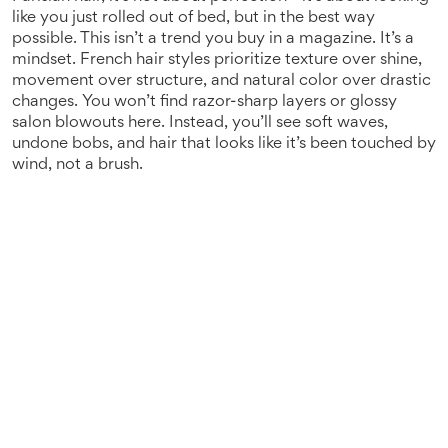
like you just rolled out of bed, but in the best way
possible.
This isn’t a trend you buy in a magazine. It’s a
mindset. French hair styles prioritize texture over shine,
movement over structure, and natural color over drastic
changes. You won’t find razor-sharp layers or glossy
salon blowouts here. Instead, you’ll see soft waves,
undone bobs, and hair that looks like it’s been touched by
wind, not a brush.