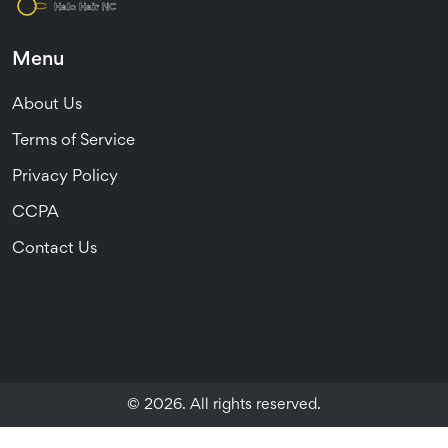
Menu
About Us
Terms of Service
Privacy Policy
CCPA
Contact Us
© 2026. All rights reserved.