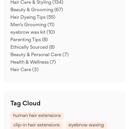
Hair Care & Styling
(134)
Beauty & Grooming
(67)
Hair Dyeing Tips
(55)
Men's Grooming
(11)
eyebrow wax kit
(10)
Parenting Tips
(8)
Ethically Sourced
(8)
Beauty & Personal Care
(7)
Health & Wellness
(7)
Hair Care
(3)
Tag Cloud
human hair extensions
clip-in hair extensions
eyebrow waxing