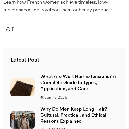
Learn how French women achieve timeless, low-
maintenance looks without heat or heavy products.
11
Latest Post
What Are Weft Hair Extensions? A
Complete Guide to Types,
Application, and Care
Jun, 16 2026
Why Do Men Keep Long Hair?
Cultural, Practical, and Ethical
Reasons Explained