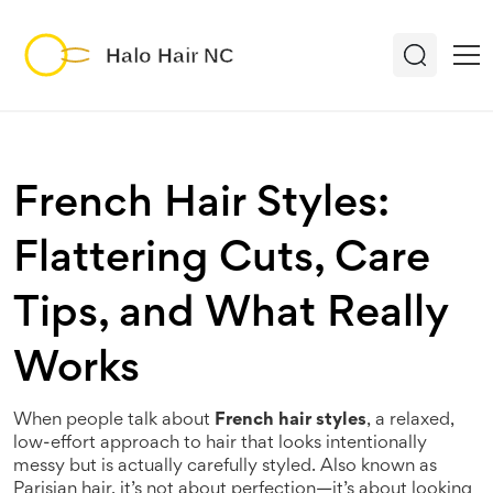
French Hair Styles:
Flattering Cuts, Care
Tips, and What Really
Works
When people talk about
French hair styles
,
a relaxed,
low-effort approach to hair that looks intentionally
messy but is actually carefully styled
. Also known as
Parisian hair
, it’s not about perfection—it’s about looking