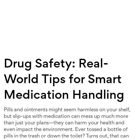
Drug Safety: Real-
World Tips for Smart
Medication Handling
Pills and ointments might seem harmless on your shelf,
but slip-ups with medication can mess up much more
than just your plans—they can harm your health and
even impact the environment. Ever tossed a bottle of
pills in the trash or down the toilet? Turns out, that can