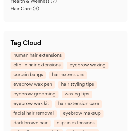
Health & Wellness
(7)
Hair Care
(3)
Tag Cloud
human hair extensions
clip-in hair extensions
eyebrow waxing
curtain bangs
hair extensions
eyebrow wax pen
hair styling tips
eyebrow grooming
waxing tips
eyebrow wax kit
hair extension care
facial hair removal
eyebrow makeup
dark brown hair
clip-in extensions