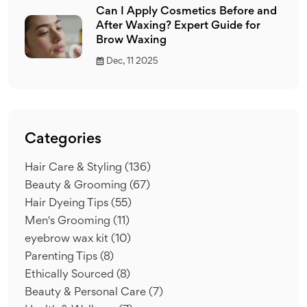
Can I Apply Cosmetics Before and
After Waxing? Expert Guide for
Brow Waxing
Dec, 11 2025
Categories
Hair Care & Styling
(136)
Beauty & Grooming
(67)
Hair Dyeing Tips
(55)
Men's Grooming
(11)
eyebrow wax kit
(10)
Parenting Tips
(8)
Ethically Sourced
(8)
Beauty & Personal Care
(7)