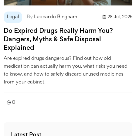
Legal
By
Leonardo Bingham
28 Jul, 2025
Do Expired Drugs Really Harm You?
Dangers, Myths & Safe Disposal
Explained
Are expired drugs dangerous? Find out how old
medication can actually harm you, what risks you need
to know, and how to safely discard unused medicines
from your cabinet.
0
Latest Post