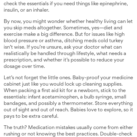
check the essentials if you need things like epinephrine,
insulin, or an inhaler.
By now, you might wonder whether healthy living can let
you skip meds altogether. Sometimes, yes—diet and
exercise make a big difference. But for issues like high
blood pressure or asthma, ditching meds cold turkey
isn’t wise. If you’re unsure, ask your doctor what can
realistically be handled through lifestyle, what needs a
prescription, and whether it’s possible to reduce your
dosage over time.
Let’s not forget the little ones. Baby-proof your medicine
cabinet just like you would lock up cleaning supplies.
When packing a first aid kit for a newborn, stick to the
essentials: infant acetaminophen, a bulb syringe, small
bandages, and possibly a thermometer. Store everything
out of sight and out of reach. Babies love to explore, so it
pays to be extra careful.
The truth? Medication mistakes usually come from either
rushing or not knowing the best practices. Double-check