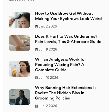
How to Use Brow Gel Without
Making Your Eyebrows Look Weird
Jan, 2 2026
Does It Hurt to Wax Underarms?
Pain Levels, Tips & Aftercare Guide
Jun, 9 2026
Will an Analgesic Work for
Reducing Waxing Pain? A
Complete Guide
Jun, 19 2026
Why Banning Hair Extensions Is
Racist: The Hidden Bias in
Grooming Policies
Jun, 2 2026