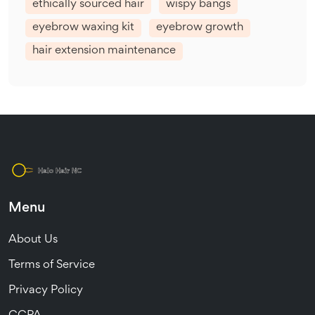
ethically sourced hair
wispy bangs
eyebrow waxing kit
eyebrow growth
hair extension maintenance
Menu
About Us
Terms of Service
Privacy Policy