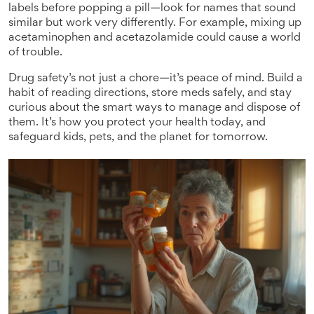
labels before popping a pill—look for names that sound
similar but work very differently. For example, mixing up
acetaminophen and acetazolamide could cause a world
of trouble.
Drug safety’s not just a chore—it’s peace of mind. Build a
habit of reading directions, store meds safely, and stay
curious about the smart ways to manage and dispose of
them. It’s how you protect your health today, and
safeguard kids, pets, and the planet for tomorrow.