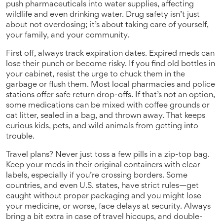
push pharmaceuticals into water supplies, affecting
wildlife and even drinking water. Drug safety isn’t just
about not overdosing; it’s about taking care of yourself,
your family, and your community.
First off, always track expiration dates. Expired meds can
lose their punch or become risky. If you find old bottles in
your cabinet, resist the urge to chuck them in the
garbage or flush them. Most local pharmacies and police
stations offer safe return drop-offs. If that’s not an option,
some medications can be mixed with coffee grounds or
cat litter, sealed in a bag, and thrown away. That keeps
curious kids, pets, and wild animals from getting into
trouble.
Travel plans? Never just toss a few pills in a zip-top bag.
Keep your meds in their original containers with clear
labels, especially if you’re crossing borders. Some
countries, and even U.S. states, have strict rules—get
caught without proper packaging and you might lose
your medicine, or worse, face delays at security. Always
bring a bit extra in case of travel hiccups, and double-