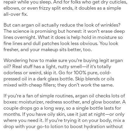
repair while you sleep. And for folks who get dry cuticles,
elbows, or even frizzy split ends, it doubles as a simple
all-over fix.
But can argan oil actually reduce the look of wrinkles?
The science is promising but honest: it won’t erase deep
lines overnight. What it does is help hold in moisture so
fine lines and dull patches look less obvious. You look
fresher, and your makeup sits better, too.
Wondering how to make sure you’re buying legit argan
oil? Real stuff has a light, nutty smell—if it's totally
odorless or weird, skip it. Go for 100% pure, cold-
pressed oil in a dark glass bottle. Skip blends or oils
mixed with cheap fillers; they don’t work the same.
If you’re a fan of simple routines, argan oil checks lots of
boxes: moisturizer, redness soother, and glow booster. A
couple drops go a long way, so a single bottle lasts for
months. If you have oily skin, use it just at night—or only
where you need it. If you’re trying it on your body, mix a
drop with your go-to lotion to boost hydration without