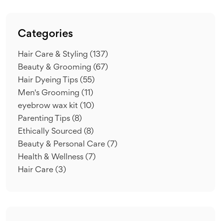
Categories
Hair Care & Styling
(137)
Beauty & Grooming
(67)
Hair Dyeing Tips
(55)
Men's Grooming
(11)
eyebrow wax kit
(10)
Parenting Tips
(8)
Ethically Sourced
(8)
Beauty & Personal Care
(7)
Health & Wellness
(7)
Hair Care
(3)