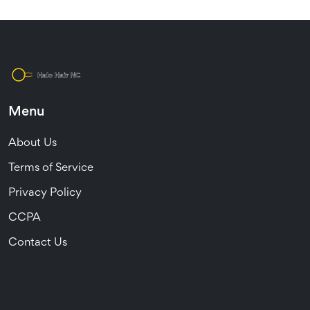
Menu
About Us
Terms of Service
Privacy Policy
CCPA
Contact Us