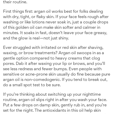
their routine.
First things first: argan oil works best for folks dealing
with dry, tight, or flaky skin. If your face feels rough after
washing or like lotions never soak in, just a couple drops
of this golden oil can make skin softer and calmer in
minutes. It soaks in fast, doesn’t leave your face greasy,
and the glow is real—not just shiny.
Ever struggled with irritated or red skin after shaving,
waxing, or brow treatments? Argan oil swoops in as a
gentle option compared to heavy creams that clog
pores. Dab it after waxing your lip or brows, and you’ll
see less redness and fewer bumps. Even people with
sensitive or acne-prone skin usually do fine because pure
argan oil is non-comedogenic. If you tend to break out,
do a small spot test to be sure.
If you’re thinking about switching up your nighttime
routine, argan oil slips right in after you wash your face.
Put a few drops on damp skin, gently rub in, and you’re
set for the night. The antioxidants in this oil help skin