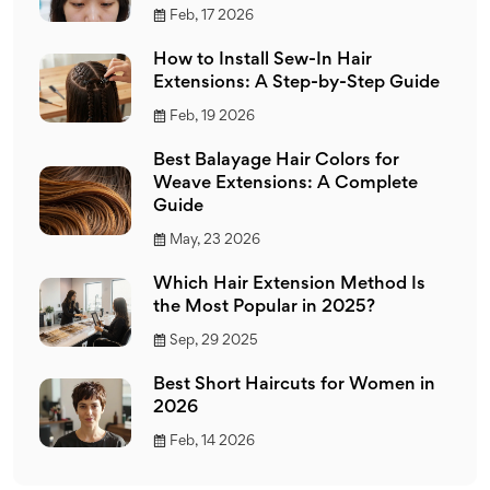
Feb, 17 2026
How to Install Sew-In Hair
Extensions: A Step-by-Step Guide
Feb, 19 2026
Best Balayage Hair Colors for
Weave Extensions: A Complete
Guide
May, 23 2026
Which Hair Extension Method Is
the Most Popular in 2025?
Sep, 29 2025
Best Short Haircuts for Women in
2026
Feb, 14 2026