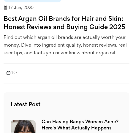
17 Jun, 2025
Best Argan Oil Brands for Hair and Skin:
Honest Reviews and Buying Guide 2025
Find out which argan oil brands are actually worth your
money. Dive into ingredient quality, honest reviews, real
user tips, and facts you never knew about argan oil.
10
Latest Post
Can Having Bangs Worsen Acne?
Here's What Actually Happens