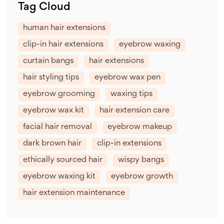
Tag Cloud
human hair extensions
clip-in hair extensions
eyebrow waxing
curtain bangs
hair extensions
hair styling tips
eyebrow wax pen
eyebrow grooming
waxing tips
eyebrow wax kit
hair extension care
facial hair removal
eyebrow makeup
dark brown hair
clip-in extensions
ethically sourced hair
wispy bangs
eyebrow waxing kit
eyebrow growth
hair extension maintenance