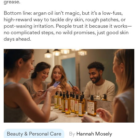
grease.
Bottom line: argan oil isn’t magic, but it’s a low-fuss,
high-reward way to tackle dry skin, rough patches, or
post-waxing irritation. People trust it because it works—
no complicated steps, no wild promises, just good skin
days ahead.
Beauty & Personal Care
By
Hannah Mosely