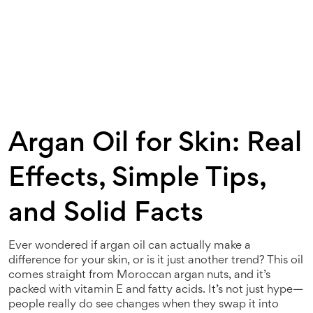
Argan Oil for Skin: Real
Effects, Simple Tips,
and Solid Facts
Ever wondered if argan oil can actually make a
difference for your skin, or is it just another trend? This oil
comes straight from Moroccan argan nuts, and it’s
packed with vitamin E and fatty acids. It’s not just hype—
people really do see changes when they swap it into