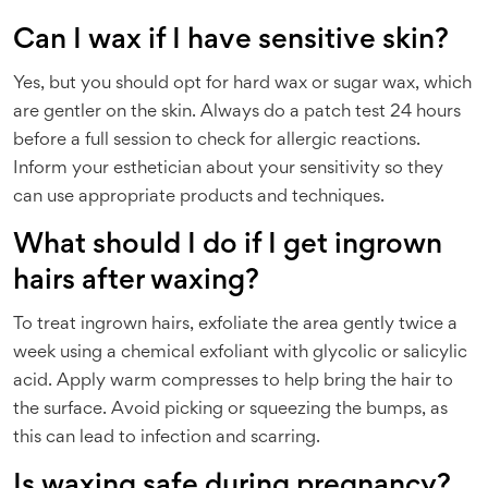
Can I wax if I have sensitive skin?
Yes, but you should opt for hard wax or sugar wax, which
are gentler on the skin. Always do a patch test 24 hours
before a full session to check for allergic reactions.
Inform your esthetician about your sensitivity so they
can use appropriate products and techniques.
What should I do if I get ingrown
hairs after waxing?
To treat ingrown hairs, exfoliate the area gently twice a
week using a chemical exfoliant with glycolic or salicylic
acid. Apply warm compresses to help bring the hair to
the surface. Avoid picking or squeezing the bumps, as
this can lead to infection and scarring.
Is waxing safe during pregnancy?