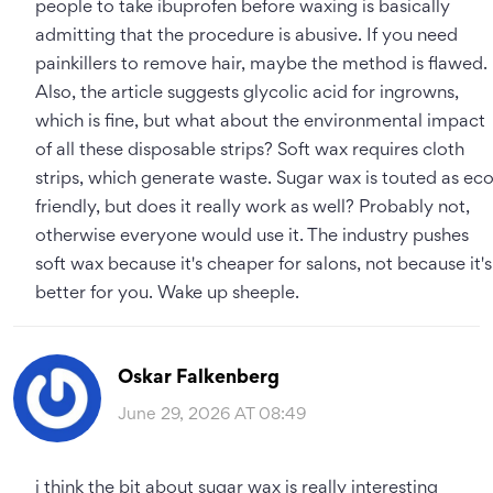
people to take ibuprofen before waxing is basically
admitting that the procedure is abusive. If you need
painkillers to remove hair, maybe the method is flawed.
Also, the article suggests glycolic acid for ingrowns,
which is fine, but what about the environmental impact
of all these disposable strips? Soft wax requires cloth
strips, which generate waste. Sugar wax is touted as ec
friendly, but does it really work as well? Probably not,
otherwise everyone would use it. The industry pushes
soft wax because it's cheaper for salons, not because it's
better for you. Wake up sheeple.
Oskar Falkenberg
June 29, 2026 AT 08:49
i think the bit about sugar wax is really interesting