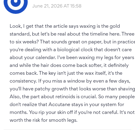
June 21, 2026 AT 15:58
Look, I get that the article says waxing is the gold
standard, but let's be real about the timeline here. Three
to six weeks? That sounds great on paper, but in practic
you're dealing with a biological clock that doesn't care
about your calendar. I've been waxing my legs for years
and while the hair does come back softer, it definitely
comes back. The key isn't just the wax itself, it's the
consistency. If you miss a window by even a few days,
you'll have patchy growth that looks worse than shaving
Also, the part about retinoids is crucial. So many people
don't realize that Accutane stays in your system for
months. You rip your skin off if you're not careful. It's not
worth the risk for smooth legs.