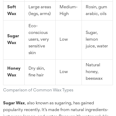
Soft
Large areas
Medium-
Rosin, gum
Wax
(legs, arms)
High
arabic, oils
Eco-
conscious
Sugar,
Sugar
users, very
Low
lemon
Wax
sensitive
juice, water
skin
Natural
Honey
Dry skin,
Low
honey,
Wax
fine hair
beeswax
Comparison of Common Wax Types
Sugar Wax
, also known as sugaring, has gained
popularity recently. It’s made from natural ingredients-