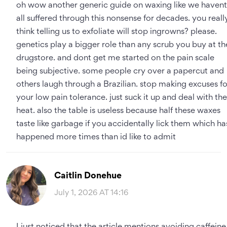
oh wow another generic guide on waxing like we havent
all suffered through this nonsense for decades. you reall
think telling us to exfoliate will stop ingrowns? please.
genetics play a bigger role than any scrub you buy at th
drugstore. and dont get me started on the pain scale
being subjective. some people cry over a papercut and
others laugh through a Brazilian. stop making excuses fo
your low pain tolerance. just suck it up and deal with the
heat. also the table is useless because half these waxes
taste like garbage if you accidentally lick them which ha
happened more times than id like to admit
Caitlin Donehue
July 1, 2026 AT 14:16