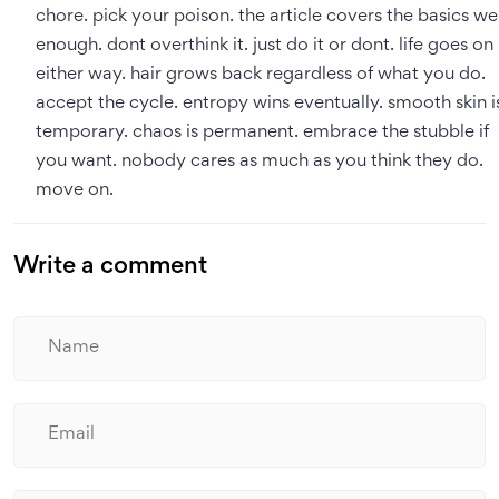
chore. pick your poison. the article covers the basics wel
enough. dont overthink it. just do it or dont. life goes on
either way. hair grows back regardless of what you do.
accept the cycle. entropy wins eventually. smooth skin i
temporary. chaos is permanent. embrace the stubble if
you want. nobody cares as much as you think they do.
move on.
Write a comment