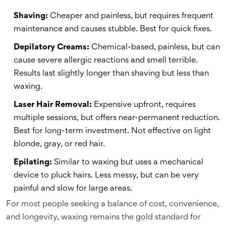
Shaving:
Cheaper and painless, but requires frequent
maintenance and causes stubble. Best for quick fixes.
Depilatory Creams:
Chemical-based, painless, but can
cause severe allergic reactions and smell terrible.
Results last slightly longer than shaving but less than
waxing.
Laser Hair Removal:
Expensive upfront, requires
multiple sessions, but offers near-permanent reduction.
Best for long-term investment. Not effective on light
blonde, gray, or red hair.
Epilating:
Similar to waxing but uses a mechanical
device to pluck hairs. Less messy, but can be very
painful and slow for large areas.
For most people seeking a balance of cost, convenience,
and longevity, waxing remains the gold standard for