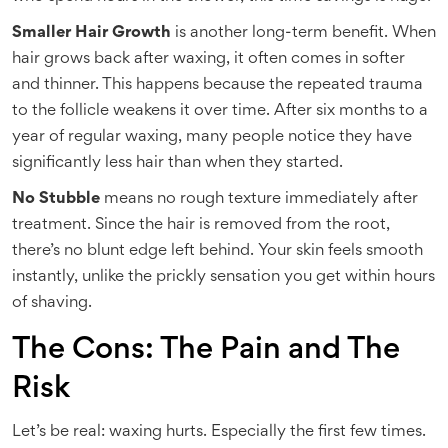
Smaller Hair Growth
is another long-term benefit. When
hair grows back after waxing, it often comes in softer
and thinner. This happens because the repeated trauma
to the follicle weakens it over time. After six months to a
year of regular waxing, many people notice they have
significantly less hair than when they started.
No Stubble
means no rough texture immediately after
treatment. Since the hair is removed from the root,
there’s no blunt edge left behind. Your skin feels smooth
instantly, unlike the prickly sensation you get within hours
of shaving.
The Cons: The Pain and The
Risk
Let’s be real: waxing hurts. Especially the first few times.