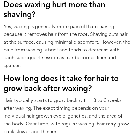
Does waxing hurt more than
shaving?
Yes, waxing is generally more painful than shaving
because it removes hair from the root. Shaving cuts hair
at the surface, causing minimal discomfort. However, the
pain from waxing is brief and tends to decrease with
each subsequent session as hair becomes finer and
sparser.
How long does it take for hair to
grow back after waxing?
Hair typically starts to grow back within 3 to 6 weeks
after waxing. The exact timing depends on your
individual hair growth cycle, genetics, and the area of
the body. Over time, with regular waxing, hair may grow
back slower and thinner.