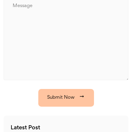
Submit Now
Latest Post