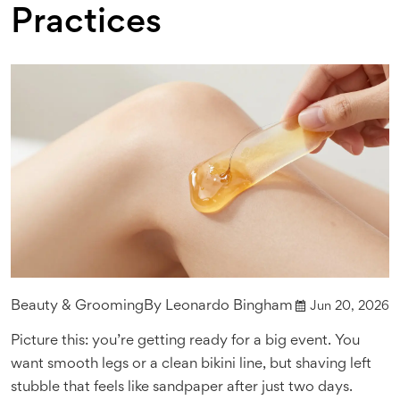
Practices
Beauty & Grooming
By
Leonardo Bingham
Jun 20, 2026
Picture this: you’re getting ready for a big event. You
want smooth legs or a clean bikini line, but shaving left
stubble that feels like sandpaper after just two days.