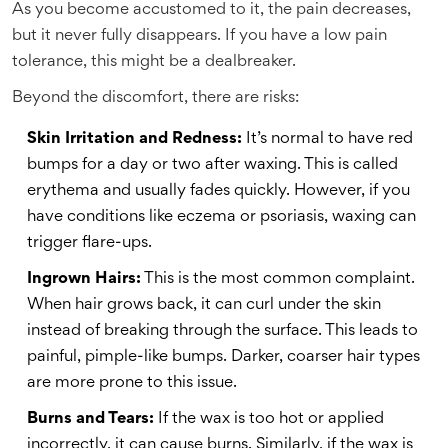
As you become accustomed to it, the pain decreases,
but it never fully disappears. If you have a low pain
tolerance, this might be a dealbreaker.
Beyond the discomfort, there are risks:
Skin Irritation and Redness:
It’s normal to have red
bumps for a day or two after waxing. This is called
erythema and usually fades quickly. However, if you
have conditions like eczema or psoriasis, waxing can
trigger flare-ups.
Ingrown Hairs:
This is the most common complaint.
When hair grows back, it can curl under the skin
instead of breaking through the surface. This leads to
painful, pimple-like bumps. Darker, coarser hair types
are more prone to this issue.
Burns and Tears:
If the wax is too hot or applied
incorrectly, it can cause burns. Similarly, if the wax is