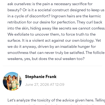
ask ourselves: is the pain a necessary sacrifice for
beauty? Or is it a societal construct designed to keep us
in a cycle of discomfort? Ingrown hairs are the karmic
retribution for our desire for perfection. They curl back
into the skin, hiding away like secrets we cannot confess
We exfoliate to uncover them, to force truth to the
surface. It is a violent act against our own biology. Yet
we do it anyway, driven by an insatiable hunger for
smoothness that can never truly be satisfied. The follicle
weakens, yes, but does the soul weaken too?
Stephanie Frank
June 27, 2026 AT 12:09
Let's analyze the toxicity of the advice given here. Tellin