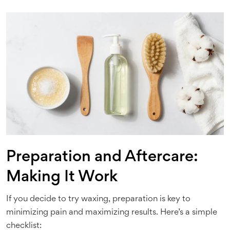
Preparation and Aftercare:
Making It Work
If you decide to try waxing, preparation is key to
minimizing pain and maximizing results. Here’s a simple
checklist: