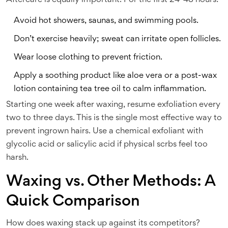
Aftercare is equally important. For the first 24-48 hours:
Avoid hot showers, saunas, and swimming pools.
Don’t exercise heavily; sweat can irritate open follicles.
Wear loose clothing to prevent friction.
Apply a soothing product like aloe vera or a post-wax
lotion containing tea tree oil to calm inflammation.
Starting one week after waxing, resume exfoliation every
two to three days. This is the single most effective way to
prevent ingrown hairs. Use a chemical exfoliant with
glycolic acid or salicylic acid if physical scrbs feel too
harsh.
Waxing vs. Other Methods: A
Quick Comparison
How does waxing stack up against its competitors?