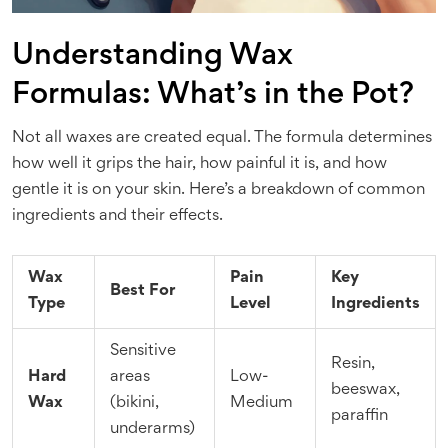
Understanding Wax
Formulas: What’s in the Pot?
Not all waxes are created equal. The formula determines
how well it grips the hair, how painful it is, and how
gentle it is on your skin. Here’s a breakdown of common
ingredients and their effects.
Wax
Pain
Key
Best For
Type
Level
Ingredients
Sensitive
Resin,
Hard
areas
Low-
beeswax,
Wax
(bikini,
Medium
paraffin
underarms)