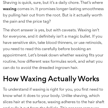
Shaving is quick, sure, but it’s a daily chore. That’s where
waxing
comes in. It promises longer-lasting smoothness
by pulling hair out from the root. But is it actually worth
the pain and the price tag?
The short answer is yes, but with caveats. Waxing isn’t
for everyone, and it definitely isn’t a magic bullet. If you
have sensitive skin, take blood thinners, or use retinoids,
you need to read this carefully before booking an
appointment. Let’s break down whether waxing fits your
routine, how different
wax formulas
work, and what you
can do to avoid the dreaded ingrown hair.
How Waxing Actually Works
To understand if waxing is right for you, you first need to
know what it does to your body. Unlike shaving, which
slices hair at the surface, waxing adheres to the hair shaft