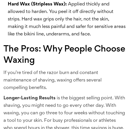
Hard Wax (Stripless Wax):
Applied thickly and
allowed to harden. You peel it off directly without
strips. Hard wax grips only the hair, not the skin,
making it much less painful and safer for sensitive areas
like the bikini line, underarms, and face.
The Pros: Why People Choose
Waxing
If you’re tired of the razor burn and constant
maintenance of shaving, waxing offers several
compelling benefits.
Longer-Lasting Results
is the biggest selling point. With
shaving, you might need to go every other day. With
waxing, you can go three to four weeks without touching
a tool to your skin. For busy professionals or athletes
who spend hours in the shower, this time savings is huge.