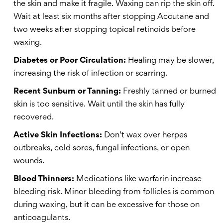
the skin and make it fragile. Waxing can rip the skin off.
Wait at least six months after stopping Accutane and
two weeks after stopping topical retinoids before
waxing.
Diabetes or Poor Circulation:
Healing may be slower,
increasing the risk of infection or scarring.
Recent Sunburn or Tanning:
Freshly tanned or burned
skin is too sensitive. Wait until the skin has fully
recovered.
Active Skin Infections:
Don’t wax over herpes
outbreaks, cold sores, fungal infections, or open
wounds.
Blood Thinners:
Medications like warfarin increase
bleeding risk. Minor bleeding from follicles is common
during waxing, but it can be excessive for those on
anticoagulants.