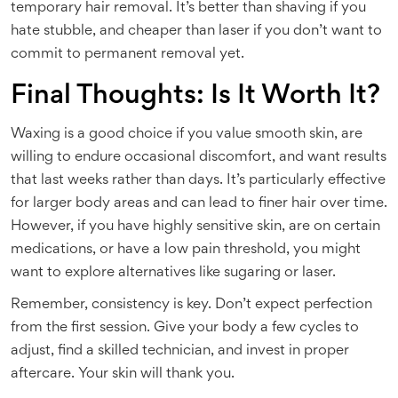
temporary hair removal. It’s better than shaving if you
hate stubble, and cheaper than laser if you don’t want to
commit to permanent removal yet.
Final Thoughts: Is It Worth It?
Waxing is a good choice if you value smooth skin, are
willing to endure occasional discomfort, and want results
that last weeks rather than days. It’s particularly effective
for larger body areas and can lead to finer hair over time.
However, if you have highly sensitive skin, are on certain
medications, or have a low pain threshold, you might
want to explore alternatives like sugaring or laser.
Remember, consistency is key. Don’t expect perfection
from the first session. Give your body a few cycles to
adjust, find a skilled technician, and invest in proper
aftercare. Your skin will thank you.