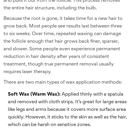
and pulls it out from the follicle. This process removes
the entire hair structure, including the bulb.
Because the root is gone, it takes time for a new hair to
grow back. Most people see results last between three
to six weeks. Over time, repeated waxing can damage
the follicle enough that hair grows back finer, sparser,
and slower. Some people even experience permanent
reduction in hair density after years of consistent
treatment, though true permanent removal usually
requires laser therapy.
There are two main types of wax application methods:
Soft Wax (Warm Wax):
Applied thinly with a spatula
and removed with cloth strips. It’s great for large areas
like legs and arms because it covers more surface area
quickly. However, it sticks to the skin as well as the hair,
which can be harsh on sensitive zones.