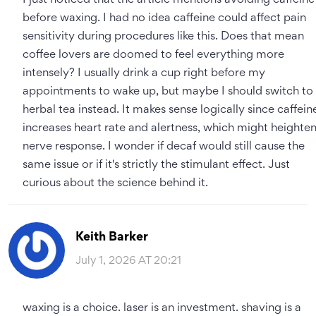
I just noticed that the article mentions avoiding caffeine
before waxing. I had no idea caffeine could affect pain
sensitivity during procedures like this. Does that mean
coffee lovers are doomed to feel everything more
intensely? I usually drink a cup right before my
appointments to wake up, but maybe I should switch to
herbal tea instead. It makes sense logically since caffein
increases heart rate and alertness, which might heighte
nerve response. I wonder if decaf would still cause the
same issue or if it's strictly the stimulant effect. Just
curious about the science behind it.
Keith Barker
July 1, 2026 AT 20:21
waxing is a choice. laser is an investment. shaving is a