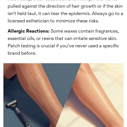
pulled against the direction of hair growth or if the skin
isn’t held taut, it can tear the epidermis. Always go to a
licensed esthetician to minimize these risks.
Allergic Reactions:
Some waxes contain fragrances,
essential oils, or resins that can irritate sensitive skin.
Patch testing is crucial if you’ve never used a specific
brand before.