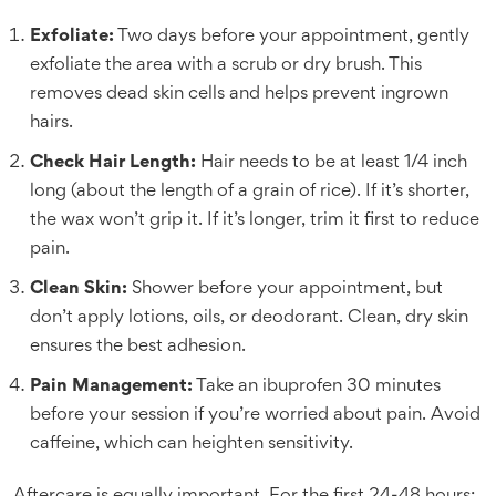
Exfoliate:
Two days before your appointment, gently
exfoliate the area with a scrub or dry brush. This
removes dead skin cells and helps prevent ingrown
hairs.
Check Hair Length:
Hair needs to be at least 1/4 inch
long (about the length of a grain of rice). If it’s shorter,
the wax won’t grip it. If it’s longer, trim it first to reduce
pain.
Clean Skin:
Shower before your appointment, but
don’t apply lotions, oils, or deodorant. Clean, dry skin
ensures the best adhesion.
Pain Management:
Take an ibuprofen 30 minutes
before your session if you’re worried about pain. Avoid
caffeine, which can heighten sensitivity.