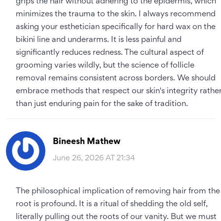
grips the hair without adhering to the epidermis, which
minimizes the trauma to the skin. I always recommend
asking your esthetician specifically for hard wax on the
bikini line and underarms. It is less painful and
significantly reduces redness. The cultural aspect of
grooming varies wildly, but the science of follicle
removal remains consistent across borders. We should
embrace methods that respect our skin's integrity rathe
than just enduring pain for the sake of tradition.
Bineesh Mathew
June 26, 2026 AT 21:34
The philosophical implication of removing hair from the
root is profound. It is a ritual of shedding the old self,
literally pulling out the roots of our vanity. But we must