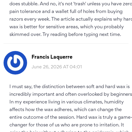
does stubble. And no, it's not 'trash' unless you have zer
pain tolerance and a wallet full of holes from buying
razors every week. The article actually explains why har
wax is better for sensitive areas, which you probably
skimmed over. Try reading before typing next time.
Francis Laquerre
June 26, 2026 AT 04:01
I must say, the distinction between soft and hard wax is
incredibly important and often overlooked by beginners
In my experience living in various climates, humidity
affects how the wax adheres, which can change the
entire outcome of the session. Hard wax is truly a game
changer for those of us who are prone to irritation. It