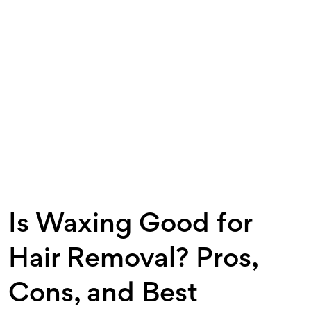
Is Waxing Good for
Hair Removal? Pros,
Cons, and Best