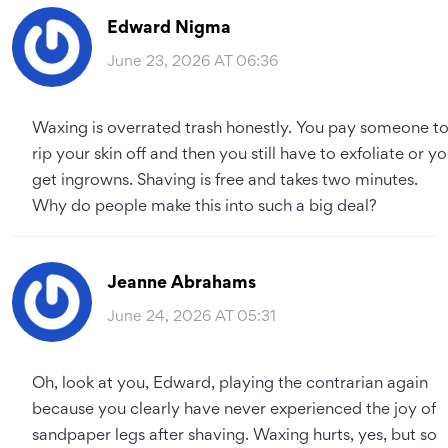
Edward Nigma
June 23, 2026 AT 06:36
Waxing is overrated trash honestly. You pay someone t
rip your skin off and then you still have to exfoliate or y
get ingrowns. Shaving is free and takes two minutes.
Why do people make this into such a big deal?
Jeanne Abrahams
June 24, 2026 AT 05:31
Oh, look at you, Edward, playing the contrarian again
because you clearly have never experienced the joy of
sandpaper legs after shaving. Waxing hurts, yes, but so