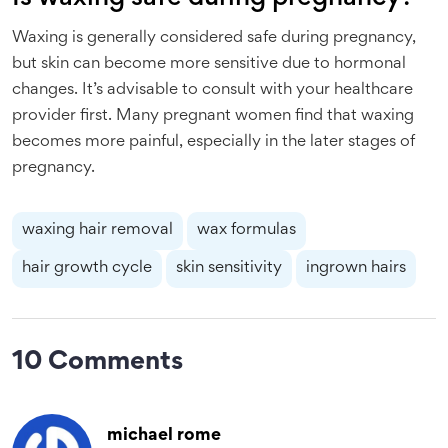
Waxing is generally considered safe during pregnancy,
but skin can become more sensitive due to hormonal
changes. It’s advisable to consult with your healthcare
provider first. Many pregnant women find that waxing
becomes more painful, especially in the later stages of
pregnancy.
waxing hair removal
wax formulas
hair growth cycle
skin sensitivity
ingrown hairs
10 Comments
michael rome