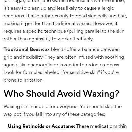
just sugar, lemon, and water. Because it’s water-soluble,
it’s easy to clean up and less likely to cause allergic
reactions. It also adheres only to dead skin cells and hair,
making it gentler than traditional waxes. However, it
requires a specific technique (pulling parallel to the skin
rather than against it) to work effectively.
Traditional Beeswax
blends offer a balance between
grip and flexibility. They are often infused with soothing
agents like chamomile or lavender to reduce redness.
Look for formulas labeled “for sensitive skin” if you’re
prone to irritation.
Who Should Avoid Waxing?
Waxing isn’t suitable for everyone. You should skip the
wax pot if you fall into any of these categories:
Using Retinoids or Accutane:
These medications thin