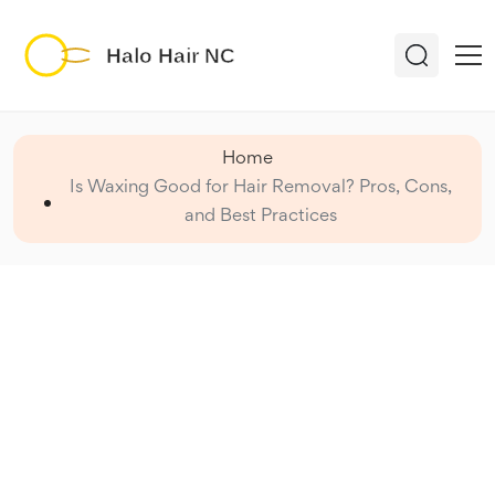
Home
Is Waxing Good for Hair Removal? Pros, Cons,
and Best Practices