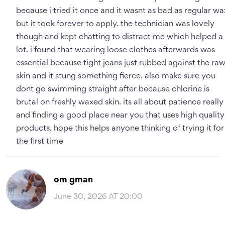
because i tried it once and it wasnt as bad as regular wa
but it took forever to apply. the technician was lovely
though and kept chatting to distract me which helped a
lot. i found that wearing loose clothes afterwards was
essential because tight jeans just rubbed against the ra
skin and it stung something fierce. also make sure you
dont go swimming straight after because chlorine is
brutal on freshly waxed skin. its all about patience really
and finding a good place near you that uses high quality
products. hope this helps anyone thinking of trying it for
the first time
om gman
June 30, 2026 AT 20:00