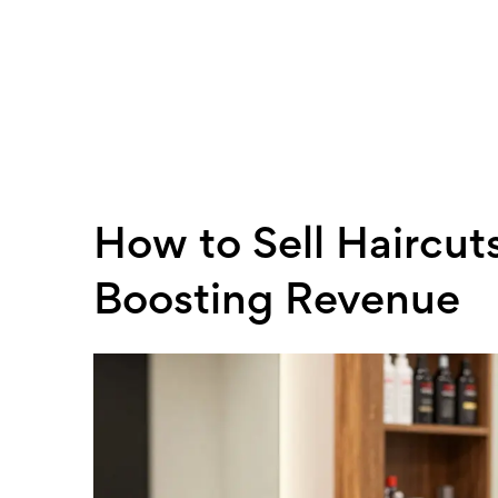
How to Sell Haircuts
Boosting Revenue