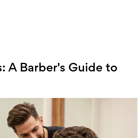
: A Barber's Guide to