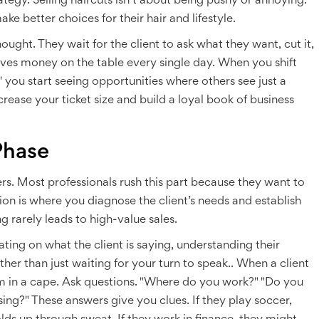
strategy. Selling haircuts isn’t about being pushy or annoying.
ke better choices for their hair and lifestyle.
ought. They wait for the client to ask what they want, cut it,
ves money on the table every single day. When you shift
,' you start seeing opportunities where others see just a
rease your ticket size and build a loyal book of business
Phase
ers. Most professionals rush this part because they want to
tion is where you diagnose the client’s needs and establish
ng rarely leads to high-value sales.
ating on what the client is saying, understanding their
her than just waiting for your turn to speak.
. When a client
hem in a cape. Ask questions. "Where do you work?" "Do you
ing?" These answers give you clues. If they play soccer,