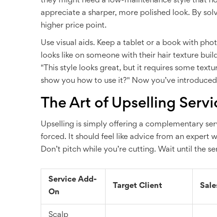
they might need a low-maintenance style that hol
appreciate a sharper, more polished look. By solvi
higher price point.
Use visual aids. Keep a tablet or a book with phot
looks like on someone with their hair texture bui
"This style looks great, but it requires some textu
show you how to use it?" Now you’ve introduced a
The Art of Upselling Servi
Upselling is simply offering a complementary serv
forced. It should feel like advice from an expert w
Don’t pitch while you’re cutting. Wait until the 
Service Add-
Target Client
Sale
On
Scalp