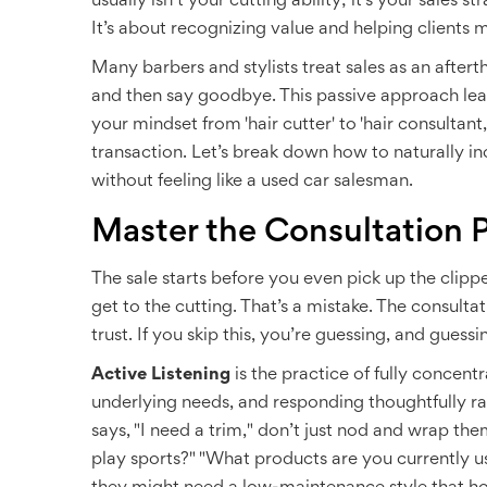
usually isn’t your cutting ability; it’s your sales 
It’s about recognizing value and helping clients ma
Many barbers and stylists treat sales as an afterth
and then say goodbye. This passive approach lea
your mindset from 'hair cutter' to 'hair consultant
transaction. Let’s break down how to naturally inc
without feeling like a used car salesman.
Master the Consultation 
The sale starts before you even pick up the clipp
get to the cutting. That’s a mistake. The consulta
trust. If you skip this, you’re guessing, and guessi
Active Listening
is
the practice of fully concentr
underlying needs, and responding thoughtfully rat
says, "I need a trim," don’t just nod and wrap t
play sports?" "What products are you currently us