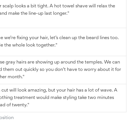
 scalp looks a bit tight. A hot towel shave will relax the
 and make the line-up last longer."
e we’re fixing your hair, let’s clean up the beard lines too.
 tie the whole look together."
se gray hairs are showing up around the temples. We can
d them out quickly so you don’t have to worry about it for
her month."
s cut will look amazing, but your hair has a lot of wave. A
thing treatment would make styling take two minutes
ead of twenty."
sition