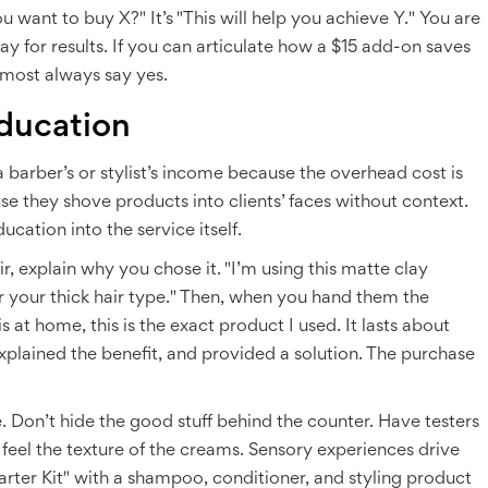
u want to buy X?" It’s "This will help you achieve Y." You are
ay for results. If you can articulate how a $15 add-on saves
lmost always say yes.
ducation
 a barber’s or stylist’s income because the overhead cost is
e they shove products into clients’ faces without context.
cation into the service itself.
air, explain why you chose it. "I’m using this matte clay
for your thick hair type." Then, when you hand them the
is at home, this is the exact product I used. It lasts about
plained the benefit, and provided a solution. The purchase
. Don’t hide the good stuff behind the counter. Have testers
 feel the texture of the creams. Sensory experiences drive
tarter Kit" with a shampoo, conditioner, and styling product