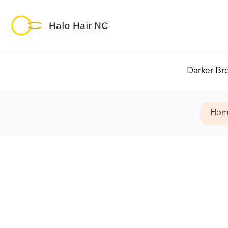
Darker Br
Hom