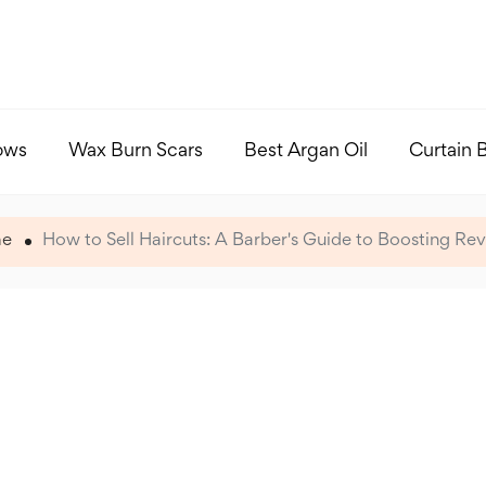
ows
Wax Burn Scars
Best Argan Oil
Curtain 
e
How to Sell Haircuts: A Barber's Guide to Boosting Re