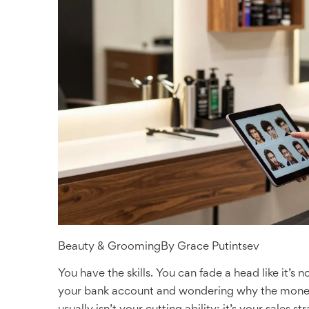
Beauty & Grooming
By
Grace Putintsev
You have the skills. You can fade a head like it’s n
your bank account and wondering why the money i