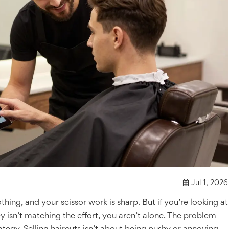
Jul 1, 2026
othing, and your scissor work is sharp. But if you’re looking at
sn’t matching the effort, you aren’t alone. The problem