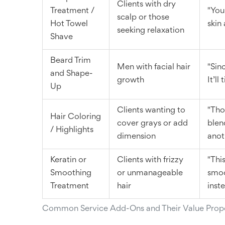
Clients with dry
Treatment /
"Your
scalp or those
Hot Towel
skin
seeking relaxation
Shave
Beard Trim
Men with facial hair
"Sinc
and Shape-
growth
It’ll
Up
Clients wanting to
"Tho
Hair Coloring
cover grays or add
blen
/ Highlights
dimension
anot
Keratin or
Clients with frizzy
"Thi
Smoothing
or unmanageable
smoo
Treatment
hair
inst
Common Service Add-Ons and Their Value Propo