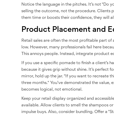
Notice the language in the pitches. It’s not "Do yo
selling the outcome, not the procedure. Clients p
them time or boosts their confidence, they will a
Product Placement and E
Retail sales are often the most profitable part of
low. However, many professionals fail here becaus
This annoys people. Instead, integrate product edu
If you use a specific pomade to finish a client’s h
because it gives grip without shine. It’s perfect 
mirror, hold up the jar. "If you want to recreate th
three months." You’ve demonstrated the value, ex
becomes logical, not emotional.
Keep your retail display organized and accessible
available. Allow clients to smell the shampoos or
impulse buys. Also, consider bundling. Offer a "S