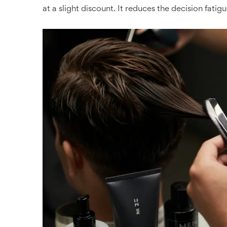
at a slight discount. It reduces the decision fatigu