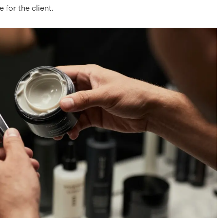
e for the client.