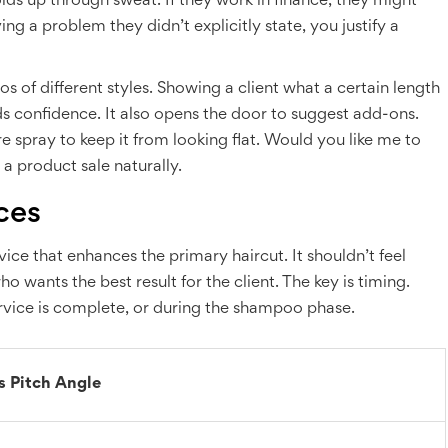
ds up through sweat. If they work in finance, they might
ng a problem they didn’t explicitly state, you justify a
os of different styles. Showing a client what a certain length
lds confidence. It also opens the door to suggest add-ons.
re spray to keep it from looking flat. Would you like me to
 product sale naturally.
ces
ice that enhances the primary haircut. It shouldn’t feel
ho wants the best result for the client. The key is timing.
service is complete, or during the shampoo phase.
s Pitch Angle