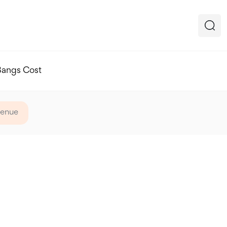
Bangs Cost
venue