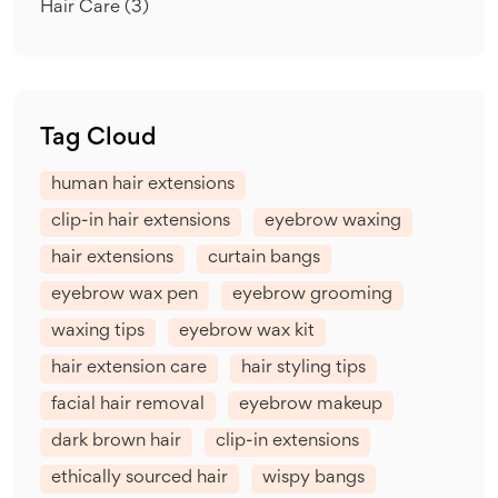
Hair Care
(3)
Tag Cloud
human hair extensions
clip-in hair extensions
eyebrow waxing
hair extensions
curtain bangs
eyebrow wax pen
eyebrow grooming
waxing tips
eyebrow wax kit
hair extension care
hair styling tips
facial hair removal
eyebrow makeup
dark brown hair
clip-in extensions
ethically sourced hair
wispy bangs