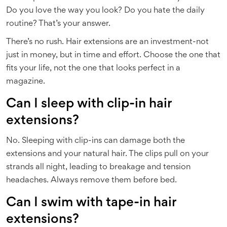
Do you love the way you look? Do you hate the daily
routine? That’s your answer.
There’s no rush. Hair extensions are an investment-not
just in money, but in time and effort. Choose the one that
fits your life, not the one that looks perfect in a
magazine.
Can I sleep with clip-in hair
extensions?
No. Sleeping with clip-ins can damage both the
extensions and your natural hair. The clips pull on your
strands all night, leading to breakage and tension
headaches. Always remove them before bed.
Can I swim with tape-in hair
extensions?