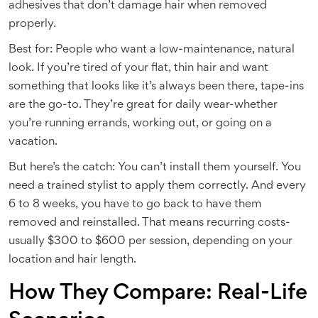
adhesives that don’t damage hair when removed
properly.
Best for: People who want a low-maintenance, natural
look. If you’re tired of your flat, thin hair and want
something that looks like it’s always been there, tape-ins
are the go-to. They’re great for daily wear-whether
you’re running errands, working out, or going on a
vacation.
But here’s the catch: You can’t install them yourself. You
need a trained stylist to apply them correctly. And every
6 to 8 weeks, you have to go back to have them
removed and reinstalled. That means recurring costs-
usually $300 to $600 per session, depending on your
location and hair length.
How They Compare: Real-Life