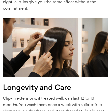
night, clip-ins give you the same effect without the
commitment.
Longevity and Care
Clip-in extensions, if treated well, can last 12 to 18
months. You wash them once a week with sulfate-free