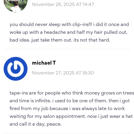
November 26, 2025 AT 14:47
you should never sleep with clip-ins!!! i did it once and
woke up with a headache and half my hair pulled out.
bad idea. just take them out. its not that hard.
michael T
November 27, 2025 AT 18:30
tape-ins are for people who think money grows on trees
and time is infinite. i used to be one of them. then i got
fired from my job because i was always late to work
waiting for my salon appointment. now i just wear a hat
and call it a day. peace.