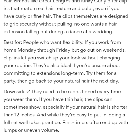
hair. Brands like Great Lengths and Kinky Curly offer clip-
ins that match real hair texture and color, even if you
have curly or fine hair. The clips themselves are designed
to grip securely without pulling-no one wants a hair
extension falling out during a dance at a wedding.
Best for: People who want flexibility. If you work from
home Monday through Friday but go out on weekends,
clip-ins let you switch up your look without changing
your routine. They’re also ideal if you’re unsure about
committing to extensions long-term. Try them for a
party, then go back to your natural hair the next day.
Downsides? They need to be repositioned every time
you wear them. If you have thin hair, the clips can
sometimes show, especially if your natural hair is shorter
than 12 inches. And while they’re easy to put in, doing a
full set well takes practice. First-timers often end up with
lumps or uneven volume.