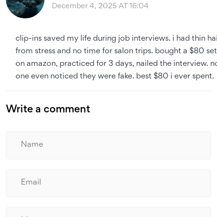
December 4, 2025 AT 16:04
clip-ins saved my life during job interviews. i had thin ha
from stress and no time for salon trips. bought a $80 set
on amazon, practiced for 3 days, nailed the interview. n
one even noticed they were fake. best $80 i ever spent.
Write a comment