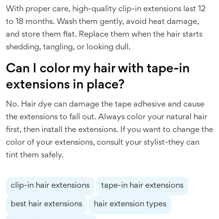
With proper care, high-quality clip-in extensions last 12
to 18 months. Wash them gently, avoid heat damage,
and store them flat. Replace them when the hair starts
shedding, tangling, or looking dull.
Can I color my hair with tape-in
extensions in place?
No. Hair dye can damage the tape adhesive and cause
the extensions to fall out. Always color your natural hair
first, then install the extensions. If you want to change the
color of your extensions, consult your stylist-they can
tint them safely.
clip-in hair extensions
tape-in hair extensions
best hair extensions
hair extension types