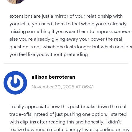
extensions are just a mirror of your relationship with
yourself if you need them to feel whole you're already
missing something if you wear them to impress someon
else you're already giving away your power the real
question is not which one lasts longer but which one lets
you feel like you without pretending
allison berroteran
November 30, 2025 AT 06:41
I really appreciate how this post breaks down the real
trade-offs instead of just pushing one option. I started
with clip-ins after reading this and honestly, I didn’t
realize how much mental energy I was spending on my