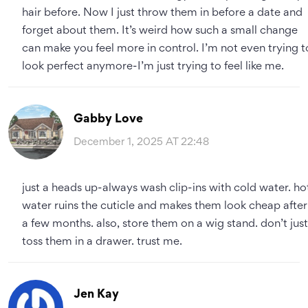
hair before. Now I just throw them in before a date and
forget about them. It’s weird how such a small change
can make you feel more in control. I’m not even trying t
look perfect anymore-I’m just trying to feel like me.
Gabby Love
December 1, 2025 AT 22:48
just a heads up-always wash clip-ins with cold water. ho
water ruins the cuticle and makes them look cheap after
a few months. also, store them on a wig stand. don’t just
toss them in a drawer. trust me.
Jen Kay