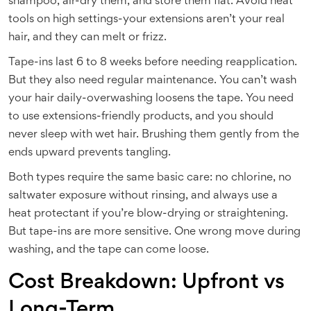
shampoo, air-dry them, and store them flat. Avoid heat
tools on high settings-your extensions aren’t your real
hair, and they can melt or frizz.
Tape-ins last 6 to 8 weeks before needing reapplication.
But they also need regular maintenance. You can’t wash
your hair daily-overwashing loosens the tape. You need
to use extensions-friendly products, and you should
never sleep with wet hair. Brushing them gently from the
ends upward prevents tangling.
Both types require the same basic care: no chlorine, no
saltwater exposure without rinsing, and always use a
heat protectant if you’re blow-drying or straightening.
But tape-ins are more sensitive. One wrong move during
washing, and the tape can come loose.
Cost Breakdown: Upfront vs
Long-Term