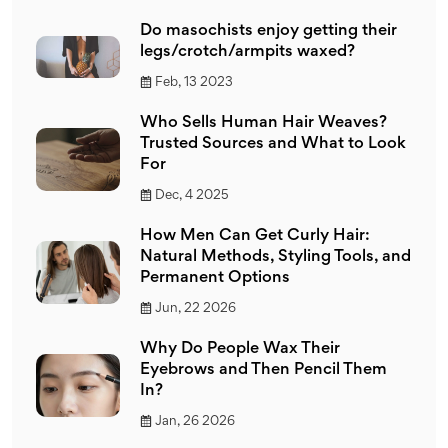
Do masochists enjoy getting their
legs/crotch/armpits waxed?
Feb, 13 2023
Who Sells Human Hair Weaves?
Trusted Sources and What to Look
For
Dec, 4 2025
How Men Can Get Curly Hair:
Natural Methods, Styling Tools, and
Permanent Options
Jun, 22 2026
Why Do People Wax Their
Eyebrows and Then Pencil Them
In?
Jan, 26 2026