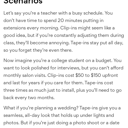
Scenarios
Let’s say you’re a teacher with a busy schedule. You
don’t have time to spend 20 minutes putting in
extensions every morning. Clip-ins might seem like a
good idea, but if you’re constantly adjusting them during
class, they’ll become annoying. Tape-ins stay put all day,
so you forget they’re even there.
Now imagine you’re a college student on a budget. You
want to look polished for interviews, but you can’t afford
monthly salon visits. Clip-ins cost $50 to $150 upfront
and last for years if you care for them. Tape-ins cost
three times as much just to install, plus you’ll need to go
back every two months.
What if you’re planning a wedding? Tape-ins give you a
seamless, all-day look that holds up under lights and
photos. But if you’re just doing a photo shoot or a date