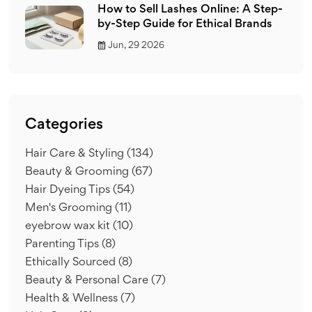
How to Sell Lashes Online: A Step-
by-Step Guide for Ethical Brands
Jun, 29 2026
Categories
Hair Care & Styling
(134)
Beauty & Grooming
(67)
Hair Dyeing Tips
(54)
Men's Grooming
(11)
eyebrow wax kit
(10)
Parenting Tips
(8)
Ethically Sourced
(8)
Beauty & Personal Care
(7)
Health & Wellness
(7)