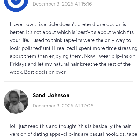
December 3, 2025 AT 15:16
I love how this article doesn’t pretend one option is
better. It’s not about which is ‘best’-it’s about which fits
your life. I used to think tape-ins were the only way to
look ‘polished’ until I realized I spent more time stressin
about them than enjoying them. Now I wear clip-ins on
Fridays and let my natural hair breathe the rest of the
week. Best decision ever.
Sandi Johnson
December 3, 2025 AT 17:06
lol i just read this and thought ‘this is basically the hair
version of dating apps’-clip-ins are casual hookups, tap