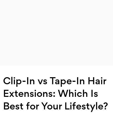
Clip-In vs Tape-In Hair
Extensions: Which Is
Best for Your Lifestyle?