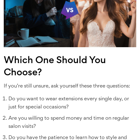
Which One Should You
Choose?
If you’re still unsure, ask yourself these three questions:
Do you want to wear extensions every single day, or
just for special occasions?
Are you willing to spend money and time on regular
salon visits?
Do you have the patience to learn how to style and