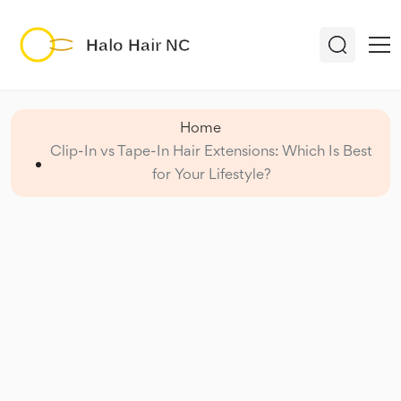
Home
Clip-In vs Tape-In Hair Extensions: Which Is Best
for Your Lifestyle?