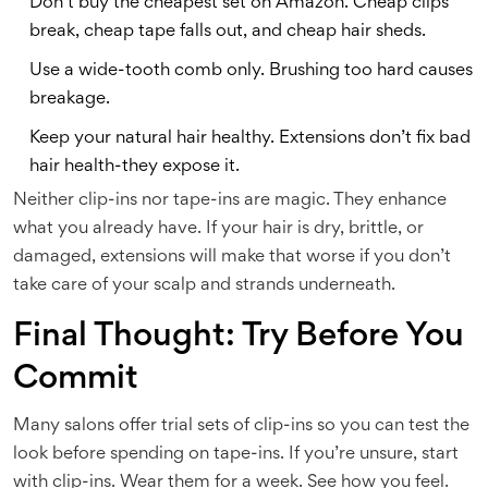
Don’t buy the cheapest set on Amazon. Cheap clips
break, cheap tape falls out, and cheap hair sheds.
Use a wide-tooth comb only. Brushing too hard causes
breakage.
Keep your natural hair healthy. Extensions don’t fix bad
hair health-they expose it.
Neither clip-ins nor tape-ins are magic. They enhance
what you already have. If your hair is dry, brittle, or
damaged, extensions will make that worse if you don’t
take care of your scalp and strands underneath.
Final Thought: Try Before You
Commit
Many salons offer trial sets of clip-ins so you can test the
look before spending on tape-ins. If you’re unsure, start
with clip-ins. Wear them for a week. See how you feel.