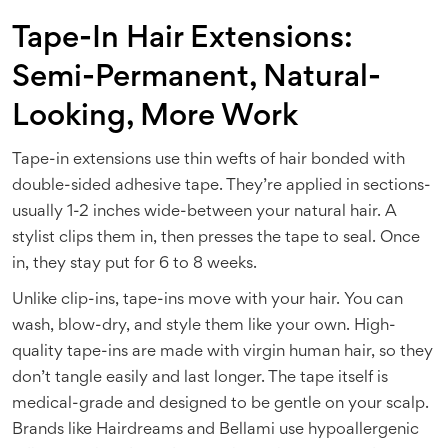
Tape-In Hair Extensions:
Semi-Permanent, Natural-
Looking, More Work
Tape-in extensions use thin wefts of hair bonded with
double-sided adhesive tape. They’re applied in sections-
usually 1-2 inches wide-between your natural hair. A
stylist clips them in, then presses the tape to seal. Once
in, they stay put for 6 to 8 weeks.
Unlike clip-ins, tape-ins move with your hair. You can
wash, blow-dry, and style them like your own. High-
quality tape-ins are made with virgin human hair, so they
don’t tangle easily and last longer. The tape itself is
medical-grade and designed to be gentle on your scalp.
Brands like Hairdreams and Bellami use hypoallergenic