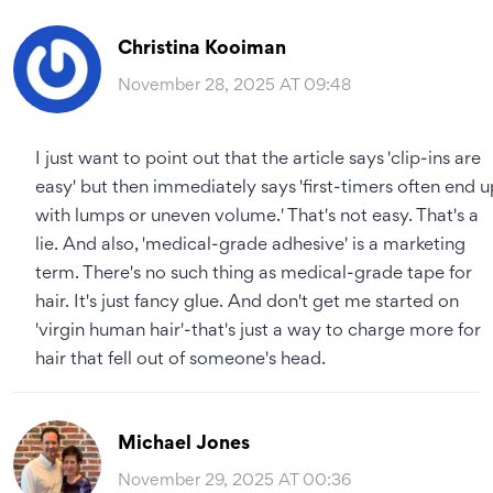
Christina Kooiman
November 28, 2025 AT 09:48
I just want to point out that the article says 'clip-ins are
easy' but then immediately says 'first-timers often end u
with lumps or uneven volume.' That's not easy. That's a
lie. And also, 'medical-grade adhesive' is a marketing
term. There's no such thing as medical-grade tape for
hair. It's just fancy glue. And don't get me started on
'virgin human hair'-that's just a way to charge more for
hair that fell out of someone's head.
Michael Jones
November 29, 2025 AT 00:36