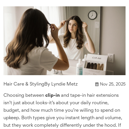
Hair Care & Styling
By
Lyndie Metz
Nov 25, 2025
Choosing between
clip-in
and tape-in hair extensions
isn’t just about looks-it’s about your daily routine,
budget, and how much time you’re willing to spend on
upkeep. Both types give you instant length and volume,
but they work completely differently under the hood. If