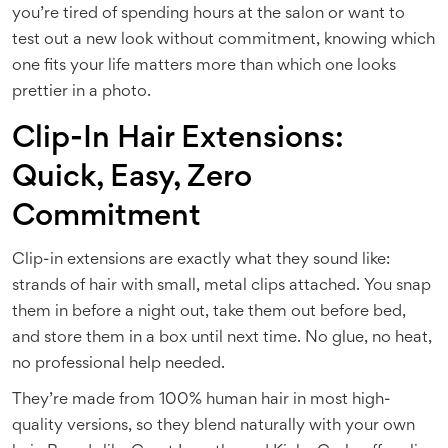
you’re tired of spending hours at the salon or want to
test out a new look without commitment, knowing which
one fits your life matters more than which one looks
prettier in a photo.
Clip-In Hair Extensions:
Quick, Easy, Zero
Commitment
Clip-in extensions are exactly what they sound like:
strands of hair with small, metal clips attached. You snap
them in before a night out, take them out before bed,
and store them in a box until next time. No glue, no heat,
no professional help needed.
They’re made from 100% human hair in most high-
quality versions, so they blend naturally with your own