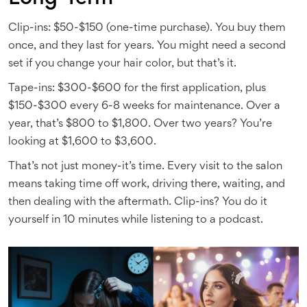
Clip-ins: $50-$150 (one-time purchase). You buy them
once, and they last for years. You might need a second
set if you change your hair color, but that’s it.
Tape-ins: $300-$600 for the first application, plus
$150-$300 every 6-8 weeks for maintenance. Over a
year, that’s $800 to $1,800. Over two years? You’re
looking at $1,600 to $3,600.
That’s not just money-it’s time. Every visit to the salon
means taking time off work, driving there, waiting, and
then dealing with the aftermath. Clip-ins? You do it
yourself in 10 minutes while listening to a podcast.