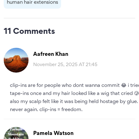
human hair extensions
11 Comments
Aafreen Khan
November 25, 2025 AT 21:45
clip-ins are for people who dont wanna commit 😂 i trie
tape-ins once and my hair looked like a wig that cried 🥲
also my scalp felt like it was being held hostage by glue.
never again. clip-ins = freedom.
Pamela Watson