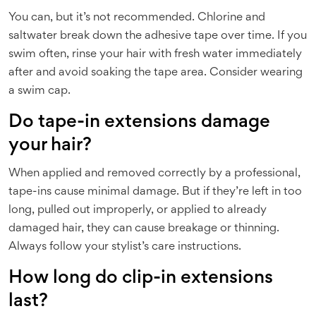
You can, but it’s not recommended. Chlorine and
saltwater break down the adhesive tape over time. If you
swim often, rinse your hair with fresh water immediately
after and avoid soaking the tape area. Consider wearing
a swim cap.
Do tape-in extensions damage
your hair?
When applied and removed correctly by a professional,
tape-ins cause minimal damage. But if they’re left in too
long, pulled out improperly, or applied to already
damaged hair, they can cause breakage or thinning.
Always follow your stylist’s care instructions.
How long do clip-in extensions
last?