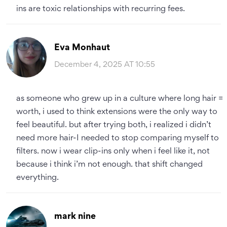
ins are toxic relationships with recurring fees.
Eva Monhaut
December 4, 2025 AT 10:55
as someone who grew up in a culture where long hair =
worth, i used to think extensions were the only way to
feel beautiful. but after trying both, i realized i didn’t
need more hair-I needed to stop comparing myself to
filters. now i wear clip-ins only when i feel like it, not
because i think i’m not enough. that shift changed
everything.
mark nine