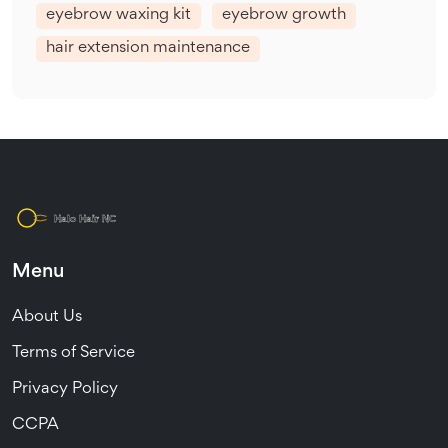
eyebrow waxing kit
eyebrow growth
hair extension maintenance
Menu
About Us
Terms of Service
Privacy Policy
CCPA