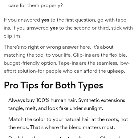
care for them properly?
If you answered
yes
to the first question, go with tape-
ins. If you answered
yes
to the second or third, stick with
clip-ins.
There’s no right or wrong answer here. It’s about
matching the tool to your life. Clip-ins are the flexible,
budget-friendly option. Tape-ins are the seamless, low-
effort solution-for people who can afford the upkeep.
Pro Tips for Both Types
Always buy 100% human hair. Synthetic extensions
tangle, melt, and look fake under sunlight.
Match the color to your natural hair at the roots, not
the ends. That’s where the blend matters most.