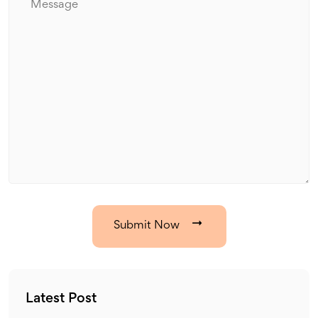
Submit Now
Latest Post