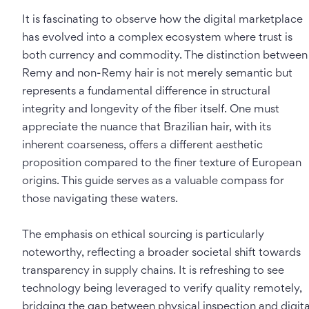
It is fascinating to observe how the digital marketplace
has evolved into a complex ecosystem where trust is
both currency and commodity. The distinction between
Remy and non-Remy hair is not merely semantic but
represents a fundamental difference in structural
integrity and longevity of the fiber itself. One must
appreciate the nuance that Brazilian hair, with its
inherent coarseness, offers a different aesthetic
proposition compared to the finer texture of European
origins. This guide serves as a valuable compass for
those navigating these waters.
The emphasis on ethical sourcing is particularly
noteworthy, reflecting a broader societal shift towards
transparency in supply chains. It is refreshing to see
technology being leveraged to verify quality remotely,
bridging the gap between physical inspection and digita