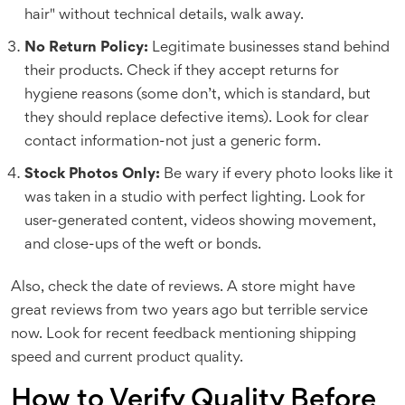
hair" without technical details, walk away.
No Return Policy:
Legitimate businesses stand behind
their products. Check if they accept returns for
hygiene reasons (some don’t, which is standard, but
they should replace defective items). Look for clear
contact information-not just a generic form.
Stock Photos Only:
Be wary if every photo looks like it
was taken in a studio with perfect lighting. Look for
user-generated content, videos showing movement,
and close-ups of the weft or bonds.
Also, check the date of reviews. A store might have
great reviews from two years ago but terrible service
now. Look for recent feedback mentioning shipping
speed and current product quality.
How to Verify Quality Before