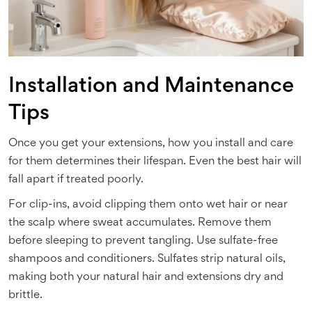
Installation and Maintenance
Tips
Once you get your extensions, how you install and care
for them determines their lifespan. Even the best hair will
fall apart if treated poorly.
For clip-ins, avoid clipping them onto wet hair or near
the scalp where sweat accumulates. Remove them
before sleeping to prevent tangling. Use sulfate-free
shampoos and conditioners. Sulfates strip natural oils,
making both your natural hair and extensions dry and
brittle.