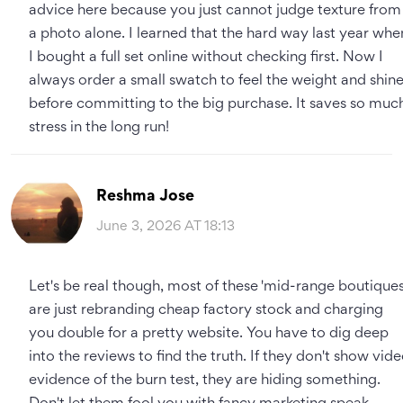
advice here because you just cannot judge texture from
a photo alone. I learned that the hard way last year whe
I bought a full set online without checking first. Now I
always order a small swatch to feel the weight and shin
before committing to the big purchase. It saves so muc
stress in the long run!
Reshma Jose
June 3, 2026 AT 18:13
Let's be real though, most of these 'mid-range boutiques
are just rebranding cheap factory stock and charging
you double for a pretty website. You have to dig deep
into the reviews to find the truth. If they don't show vid
evidence of the burn test, they are hiding something.