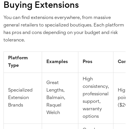
Buying Extensions
You can find extensions everywhere, from massive
general retailers to specialized boutiques. Each platform
has pros and cons depending on your budget and risk
tolerance.
Platform
Examples
Pros
Con
Type
High
Great
consistency,
Specialized
Lengths,
Highe
professional
Extension
Balmain,
point
support,
Brands
Raquel
($20
warranty
Welch
options