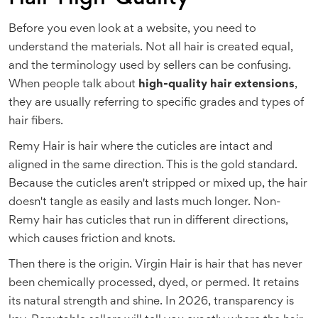
Before you even look at a website, you need to
understand the materials. Not all hair is created equal,
and the terminology used by sellers can be confusing.
When people talk about
high-quality hair extensions
,
they are usually referring to specific grades and types of
hair fibers.
Remy Hair
is
hair where the cuticles are intact and
aligned in the same direction
. This is the gold standard.
Because the cuticles aren't stripped or mixed up, the hair
doesn't tangle as easily and lasts much longer. Non-
Remy hair has cuticles that run in different directions,
which causes friction and knots.
Then there is the origin.
Virgin Hair
is
hair that has never
been chemically processed, dyed, or permed
. It retains
its natural strength and shine. In 2026, transparency is