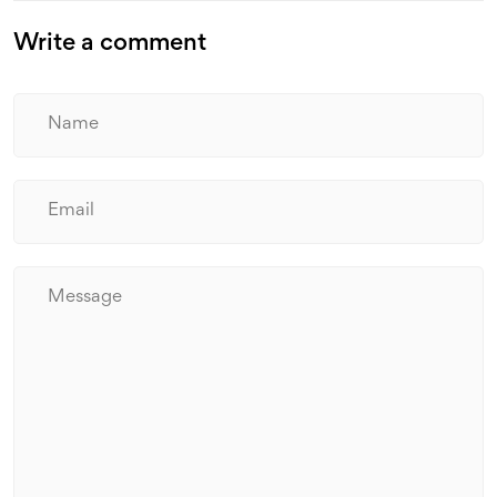
Write a comment