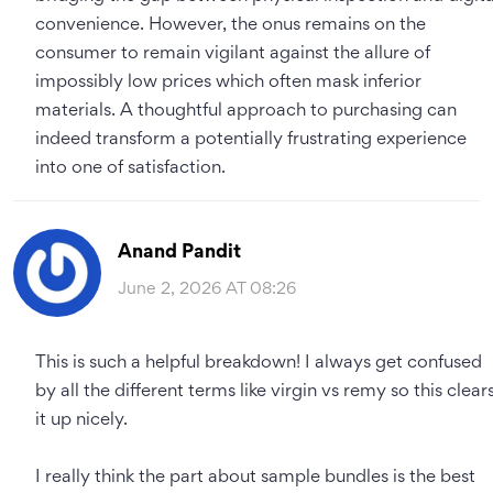
convenience. However, the onus remains on the
consumer to remain vigilant against the allure of
impossibly low prices which often mask inferior
materials. A thoughtful approach to purchasing can
indeed transform a potentially frustrating experience
into one of satisfaction.
Anand Pandit
June 2, 2026 AT 08:26
This is such a helpful breakdown! I always get confused
by all the different terms like virgin vs remy so this clear
it up nicely.
I really think the part about sample bundles is the best