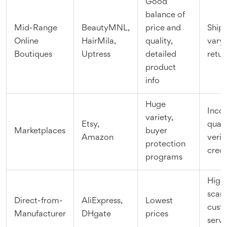
Good
balance of
Mid-Range
BeautyMNL,
price and
Ship
Online
HairMila,
quality,
vary,
Boutiques
Uptress
detailed
retur
product
info
Huge
Incon
variety,
Etsy,
quali
Marketplaces
buyer
Amazon
verif
protection
credi
programs
High 
scam
Direct-from-
AliExpress,
Lowest
cust
Manufacturer
DHgate
prices
servi