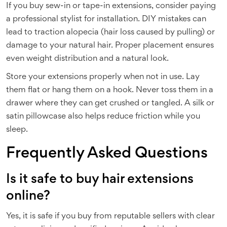
If you buy sew-in or tape-in extensions, consider paying
a professional stylist for installation. DIY mistakes can
lead to traction alopecia (hair loss caused by pulling) or
damage to your natural hair. Proper placement ensures
even weight distribution and a natural look.
Store your extensions properly when not in use. Lay
them flat or hang them on a hook. Never toss them in a
drawer where they can get crushed or tangled. A silk or
satin pillowcase also helps reduce friction while you
sleep.
Frequently Asked Questions
Is it safe to buy hair extensions
online?
Yes, it is safe if you buy from reputable sellers with clear