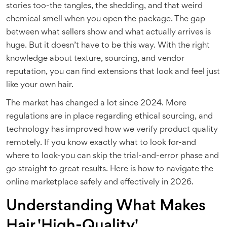
stories too-the tangles, the shedding, and that weird
chemical smell when you open the package. The gap
between what sellers show and what actually arrives is
huge. But it doesn’t have to be this way. With the right
knowledge about texture, sourcing, and vendor
reputation, you can find extensions that look and feel just
like your own hair.
The market has changed a lot since 2024. More
regulations are in place regarding ethical sourcing, and
technology has improved how we verify product quality
remotely. If you know exactly what to look for-and
where to look-you can skip the trial-and-error phase and
go straight to great results. Here is how to navigate the
online marketplace safely and effectively in 2026.
Understanding What Makes
Hair 'High-Quality'