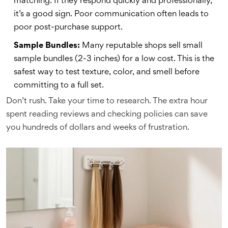
matching. If they respond quickly and professionally,
it’s a good sign. Poor communication often leads to
poor post-purchase support.
Sample Bundles:
Many reputable shops sell small
sample bundles (2-3 inches) for a low cost. This is the
safest way to test texture, color, and smell before
committing to a full set.
Don’t rush. Take your time to research. The extra hour
spent reading reviews and checking policies can save
you hundreds of dollars and weeks of frustration.