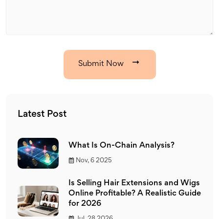
Submit Now
Latest Post
What Is On-Chain Analysis?
Nov, 6 2025
Is Selling Hair Extensions and Wigs
Online Profitable? A Realistic Guide
for 2026
Jul, 28 2026