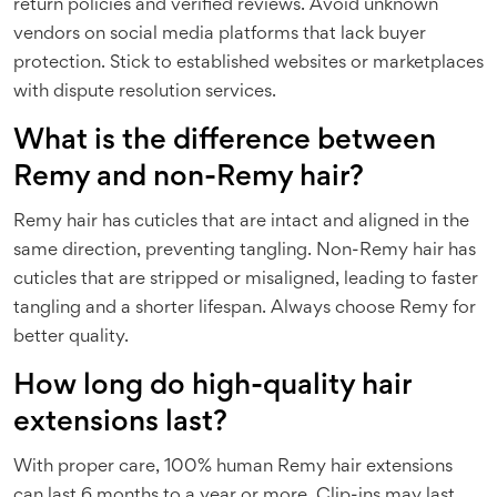
return policies and verified reviews. Avoid unknown
vendors on social media platforms that lack buyer
protection. Stick to established websites or marketplaces
with dispute resolution services.
What is the difference between
Remy and non-Remy hair?
Remy hair has cuticles that are intact and aligned in the
same direction, preventing tangling. Non-Remy hair has
cuticles that are stripped or misaligned, leading to faster
tangling and a shorter lifespan. Always choose Remy for
better quality.
How long do high-quality hair
extensions last?
With proper care, 100% human Remy hair extensions
can last 6 months to a year or more. Clip-ins may last