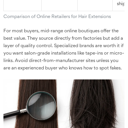
ship
Comparison of Online Retailers for Hair Extensions
For most buyers, mid-range online boutiques offer the
best value. They source directly from factories but add a
layer of quality control. Specialized brands are worth it if
you want salon-grade installations like tape-ins or micro-
links. Avoid direct-from-manufacturer sites unless you
are an experienced buyer who knows how to spot fakes.