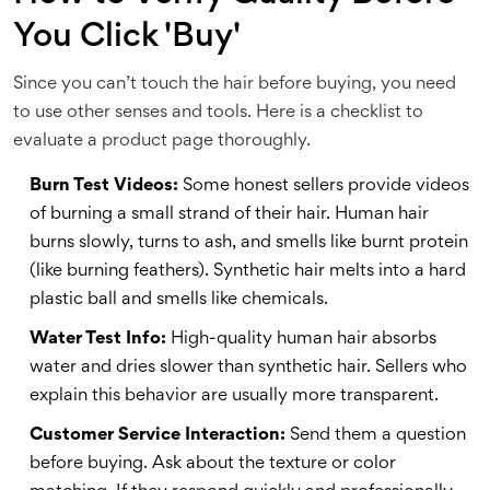
You Click 'Buy'
Since you can’t touch the hair before buying, you need
to use other senses and tools. Here is a checklist to
evaluate a product page thoroughly.
Burn Test Videos:
Some honest sellers provide videos
of burning a small strand of their hair. Human hair
burns slowly, turns to ash, and smells like burnt protein
(like burning feathers). Synthetic hair melts into a hard
plastic ball and smells like chemicals.
Water Test Info:
High-quality human hair absorbs
water and dries slower than synthetic hair. Sellers who
explain this behavior are usually more transparent.
Customer Service Interaction:
Send them a question
before buying. Ask about the texture or color