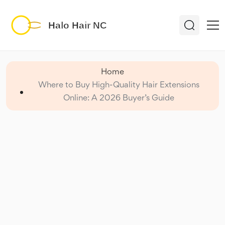
Home
Where to Buy High-Quality Hair Extensions
Online: A 2026 Buyer’s Guide