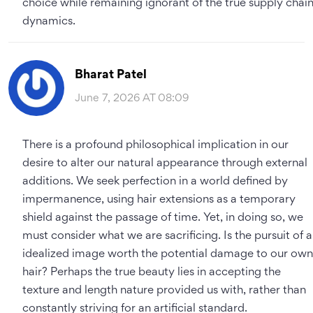
choice while remaining ignorant of the true supply chai
dynamics.
Bharat Patel
June 7, 2026 AT 08:09
There is a profound philosophical implication in our
desire to alter our natural appearance through external
additions. We seek perfection in a world defined by
impermanence, using hair extensions as a temporary
shield against the passage of time. Yet, in doing so, we
must consider what we are sacrificing. Is the pursuit of 
idealized image worth the potential damage to our own
hair? Perhaps the true beauty lies in accepting the
texture and length nature provided us with, rather than
constantly striving for an artificial standard.