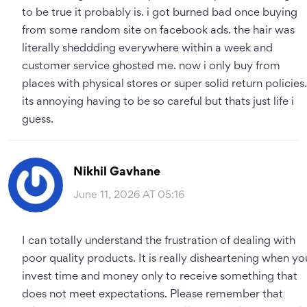
to be true it probably is. i got burned bad once buying
from some random site on facebook ads. the hair was
literally sheddding everywhere within a week and
customer service ghosted me. now i only buy from
places with physical stores or super solid return policies.
its annoying having to be so careful but thats just life i
guess.
Nikhil Gavhane
June 11, 2026 AT 05:16
I can totally understand the frustration of dealing with
poor quality products. It is really disheartening when yo
invest time and money only to receive something that
does not meet expectations. Please remember that