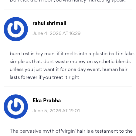
Don't let them fool you with fancy marketing speak.
rahul shrimali
June 4, 2026 AT 16:29
burn test is key man. if it melts into a plastic ball its fake.
simple as that. dont waste money on synthetic blends
unless you just want it for one day event. human hair
lasts forever if you treat it right
Eka Prabha
June 5, 2026 AT 19:01
The pervasive myth of 'virgin' hair is a testament to the