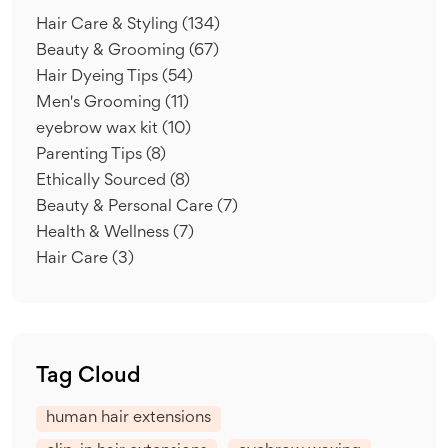
Hair Care & Styling
(134)
Beauty & Grooming
(67)
Hair Dyeing Tips
(54)
Men's Grooming
(11)
eyebrow wax kit
(10)
Parenting Tips
(8)
Ethically Sourced
(8)
Beauty & Personal Care
(7)
Health & Wellness
(7)
Hair Care
(3)
Tag Cloud
human hair extensions