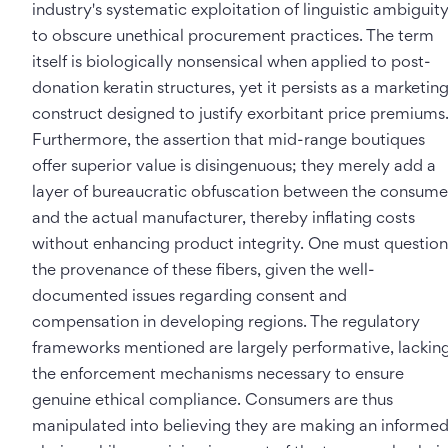
industry's systematic exploitation of linguistic ambiguit
to obscure unethical procurement practices. The term
itself is biologically nonsensical when applied to post-
donation keratin structures, yet it persists as a marketin
construct designed to justify exorbitant price premiums
Furthermore, the assertion that mid-range boutiques
offer superior value is disingenuous; they merely add a
layer of bureaucratic obfuscation between the consume
and the actual manufacturer, thereby inflating costs
without enhancing product integrity. One must question
the provenance of these fibers, given the well-
documented issues regarding consent and
compensation in developing regions. The regulatory
frameworks mentioned are largely performative, lackin
the enforcement mechanisms necessary to ensure
genuine ethical compliance. Consumers are thus
manipulated into believing they are making an informe