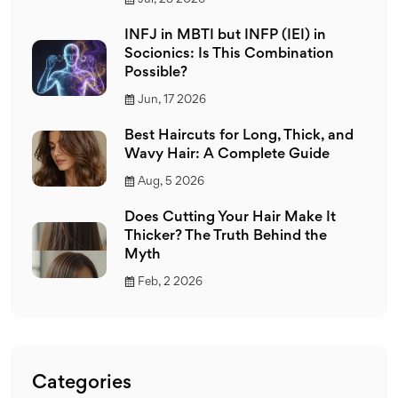
INFJ in MBTI but INFP (IEI) in
Socionics: Is This Combination
Possible?
Jun, 17 2026
Best Haircuts for Long, Thick, and
Wavy Hair: A Complete Guide
Aug, 5 2026
Does Cutting Your Hair Make It
Thicker? The Truth Behind the
Myth
Feb, 2 2026
Categories