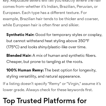
key. Reputable sellers will tell you exactly where the hair
comes from-whether it’s Indian, Brazilian, Peruvian, or
European. Each type has a different texture. For
example, Brazilian hair tends to be thicker and coarser,
while European hair is often finer and silkier.
Synthetic Hair:
Good for temporary styles or cosplay,
but cannot withstand heat styling above 350°F
(175°C) and looks shiny/plastic-like over time.
Blended Hair:
A mix of human and synthetic fibers.
Cheaper, but prone to tangling at the roots.
100% Human Remy:
The best option for longevity,
styling versatility, and natural appearance.
If a listing doesn’t specify "Remy" or "Virgin," assume it’s
lower grade. Always check for these keywords first.
Top Trusted Platforms for