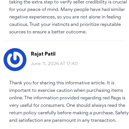
taking the extra step to verify seller credibility is crucial
for your peace of mind. Many people have had similar
negative experiences, so you are not alone in feeling
cautious. Trust your instincts and prioritize reputable
sources to ensure a better outcome.
Rajat Patil
June 11, 2026 AT 17:40
Thank you for sharing this informative article. It is
important to exercise caution when purchasing items
online. The information provided regarding red flags is
very useful for consumers. One should always read the
return policy carefully before making a purchase. Safety
and satisfaction are paramount in any transaction.