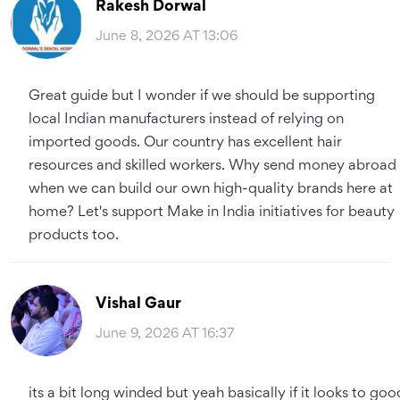
Rakesh Dorwal
June 8, 2026 AT 13:06
Great guide but I wonder if we should be supporting
local Indian manufacturers instead of relying on
imported goods. Our country has excellent hair
resources and skilled workers. Why send money abroad
when we can build our own high-quality brands here at
home? Let's support Make in India initiatives for beauty
products too.
Vishal Gaur
June 9, 2026 AT 16:37
its a bit long winded but yeah basically if it looks to goo