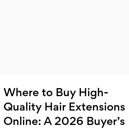
Where to Buy High-
Quality Hair Extensions
Online: A 2026 Buyer’s