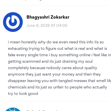
Bhagyashri Zokarkar
June 8, 2026 AT 04:05
i mean honestly why do we even need this info its so
exhausting trying to figure out what is real and what is
fake every single time i buy something online i feel like i
getting scammed and its just draining my soul
completely because nobody cares about quality
anymore they just want your money and then they
disappear leaving you with tangled messes that smell li
chemicals and its just so unfair to people who actually
try to look good