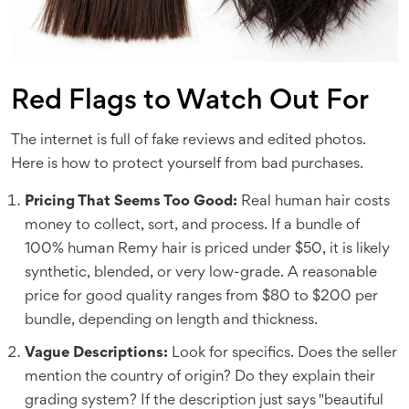
Red Flags to Watch Out For
The internet is full of fake reviews and edited photos.
Here is how to protect yourself from bad purchases.
Pricing That Seems Too Good:
Real human hair costs
money to collect, sort, and process. If a bundle of
100% human Remy hair is priced under $50, it is likely
synthetic, blended, or very low-grade. A reasonable
price for good quality ranges from $80 to $200 per
bundle, depending on length and thickness.
Vague Descriptions:
Look for specifics. Does the seller
mention the country of origin? Do they explain their
grading system? If the description just says "beautiful