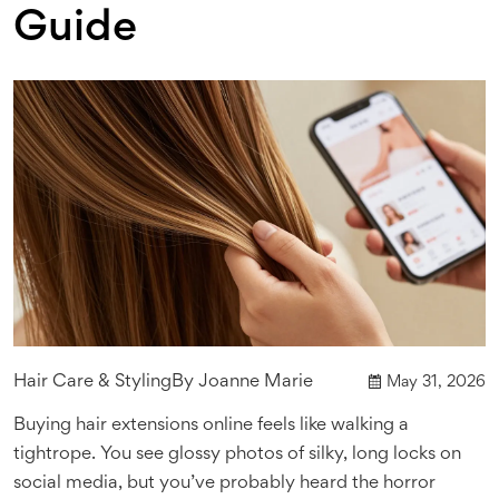
Guide
Hair Care & Styling
By
Joanne Marie
May 31, 2026
Buying hair extensions online feels like walking a
tightrope. You see glossy photos of silky, long locks on
social media, but you’ve probably heard the horror