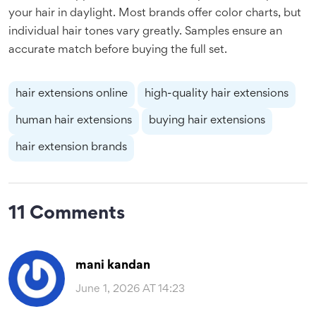
your hair in daylight. Most brands offer color charts, but
individual hair tones vary greatly. Samples ensure an
accurate match before buying the full set.
hair extensions online
high-quality hair extensions
human hair extensions
buying hair extensions
hair extension brands
11 Comments
mani kandan
June 1, 2026 AT 14:23