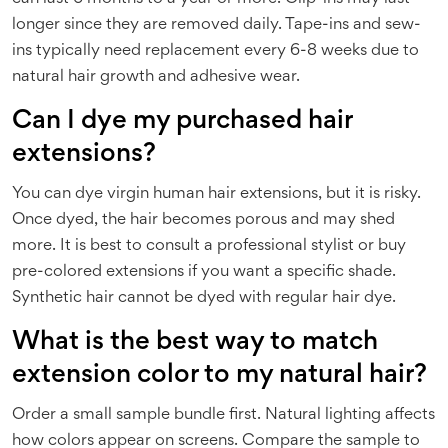
longer since they are removed daily. Tape-ins and sew-
ins typically need replacement every 6-8 weeks due to
natural hair growth and adhesive wear.
Can I dye my purchased hair
extensions?
You can dye virgin human hair extensions, but it is risky.
Once dyed, the hair becomes porous and may shed
more. It is best to consult a professional stylist or buy
pre-colored extensions if you want a specific shade.
Synthetic hair cannot be dyed with regular hair dye.
What is the best way to match
extension color to my natural hair?
Order a small sample bundle first. Natural lighting affects
how colors appear on screens. Compare the sample to