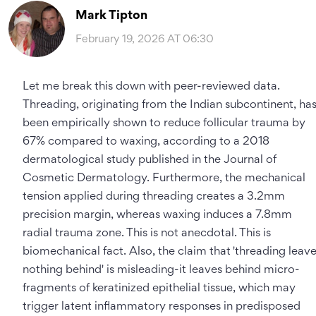
Mark Tipton
February 19, 2026 AT 06:30
Let me break this down with peer-reviewed data.
Threading, originating from the Indian subcontinent, ha
been empirically shown to reduce follicular trauma by
67% compared to waxing, according to a 2018
dermatological study published in the Journal of
Cosmetic Dermatology. Furthermore, the mechanical
tension applied during threading creates a 3.2mm
precision margin, whereas waxing induces a 7.8mm
radial trauma zone. This is not anecdotal. This is
biomechanical fact. Also, the claim that 'threading leav
nothing behind' is misleading-it leaves behind micro-
fragments of keratinized epithelial tissue, which may
trigger latent inflammatory responses in predisposed