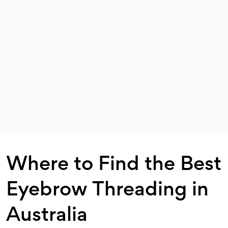
Where to Find the Best
Eyebrow Threading in
Australia