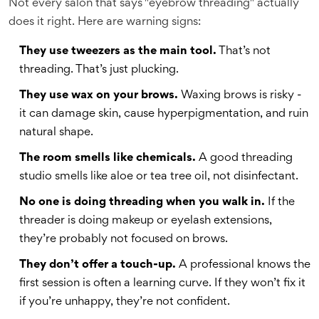
Not every salon that says "eyebrow threading" actually
does it right. Here are warning signs:
They use tweezers as the main tool.
That’s not
threading. That’s just plucking.
They use wax on your brows.
Waxing brows is risky -
it can damage skin, cause hyperpigmentation, and ruin
natural shape.
The room smells like chemicals.
A good threading
studio smells like aloe or tea tree oil, not disinfectant.
No one is doing threading when you walk in.
If the
threader is doing makeup or eyelash extensions,
they’re probably not focused on brows.
They don’t offer a touch-up.
A professional knows the
first session is often a learning curve. If they won’t fix it
if you’re unhappy, they’re not confident.