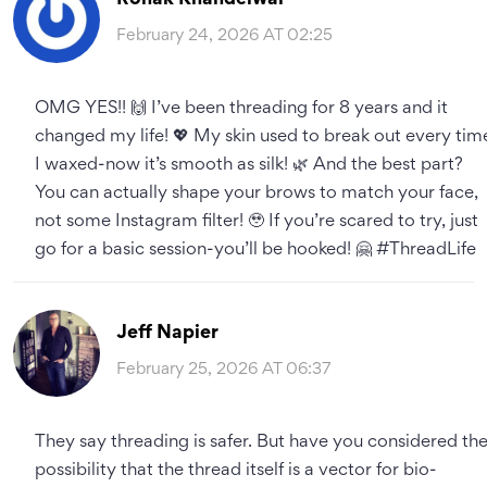
February 24, 2026 AT 02:25
OMG YES!! 🙌 I’ve been threading for 8 years and it
changed my life! 💖 My skin used to break out every tim
I waxed-now it’s smooth as silk! 🌿 And the best part?
You can actually shape your brows to match your face,
not some Instagram filter! 🥹 If you’re scared to try, just
go for a basic session-you’ll be hooked! 🤗 #ThreadLife
Jeff Napier
February 25, 2026 AT 06:37
They say threading is safer. But have you considered th
possibility that the thread itself is a vector for bio-