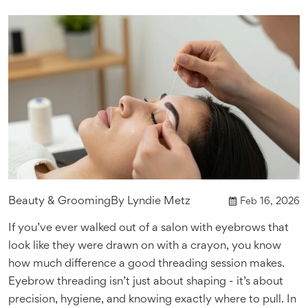
Beauty & Grooming
By
Lyndie Metz
Feb 16, 2026
If you’ve ever walked out of a salon with eyebrows that
look like they were drawn on with a crayon, you know
how much difference a good threading session makes.
Eyebrow threading isn’t just about shaping - it’s about
precision, hygiene, and knowing exactly where to pull. In