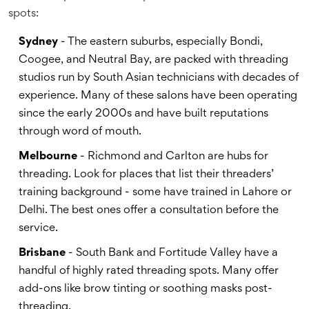
spots:
Sydney
- The eastern suburbs, especially Bondi,
Coogee, and Neutral Bay, are packed with threading
studios run by South Asian technicians with decades of
experience. Many of these salons have been operating
since the early 2000s and have built reputations
through word of mouth.
Melbourne
- Richmond and Carlton are hubs for
threading. Look for places that list their threaders’
training background - some have trained in Lahore or
Delhi. The best ones offer a consultation before the
service.
Brisbane
- South Bank and Fortitude Valley have a
handful of highly rated threading spots. Many offer
add-ons like brow tinting or soothing masks post-
threading.