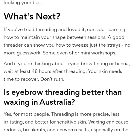
looking your best.
What’s Next?
If you’ve tried threading and loved it, consider learning
how to maintain your shape between sessions. A good
threader can show you how to tweeze just the strays - no
more guesswork. Some even offer mini workshops.
And if you’re thinking about trying brow tinting or henna,
wait at least 48 hours after threading. Your skin needs
time to recover. Don’t rush.
Is eyebrow threading better than
waxing in Australia?
Yes, for most people. Threading is more precise, less
irritating, and better for sensitive skin. Waxing can cause
redness, breakouts, and uneven results, especially on the