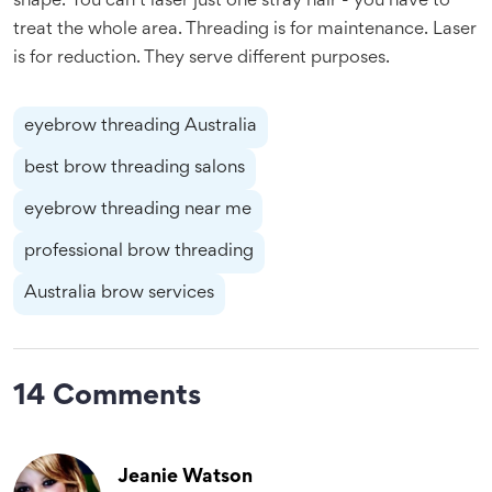
shape. You can’t laser just one stray hair - you have to
treat the whole area. Threading is for maintenance. Laser
is for reduction. They serve different purposes.
eyebrow threading Australia
best brow threading salons
eyebrow threading near me
professional brow threading
Australia brow services
14 Comments
Jeanie Watson