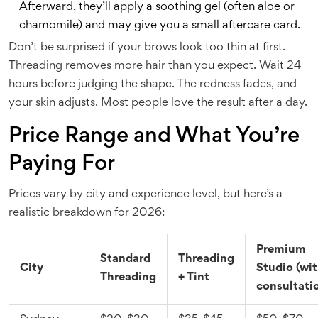
Afterward, they’ll apply a soothing gel (often aloe or
chamomile) and may give you a small aftercare card.
Don’t be surprised if your brows look too thin at first.
Threading removes more hair than you expect. Wait 24
hours before judging the shape. The redness fades, and
your skin adjusts. Most people love the result after a day.
Price Range and What You’re
Paying For
Prices vary by city and experience level, but here’s a
realistic breakdown for 2026:
Premium
Standard
Threading
City
Studio (wi
Threading
+ Tint
consultati