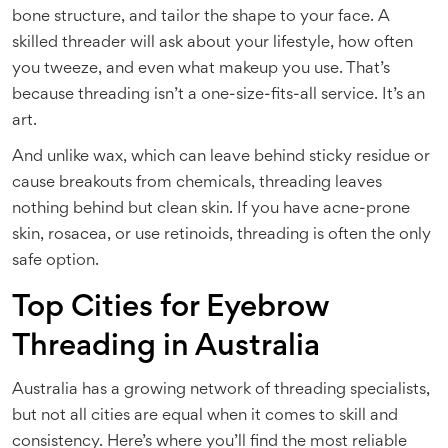
bone structure, and tailor the shape to your face. A
skilled threader will ask about your lifestyle, how often
you tweeze, and even what makeup you use. That’s
because threading isn’t a one-size-fits-all service. It’s an
art.
And unlike wax, which can leave behind sticky residue or
cause breakouts from chemicals, threading leaves
nothing behind but clean skin. If you have acne-prone
skin, rosacea, or use retinoids, threading is often the only
safe option.
Top Cities for Eyebrow
Threading in Australia
Australia has a growing network of threading specialists,
but not all cities are equal when it comes to skill and
consistency. Here’s where you’ll find the most reliable