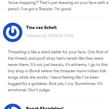
‘brow mapping’? That’s just drawing on your face with a
pencil. I’ve got a Sharpie. I’m good.
Tina van Schelt
February 22, 2026 AT 17:59
Threading is like a silent ballet for your face. One flick of
the thread, and poof-stray hairs vanish like they were
never there. It’s not just beauty, it’s alchemy. I go to this
tiny shop in Bondi where the threader hums Indian folk
songs while she works. I leave feeling like I’ve been
hugged by a goddess. And yes, I cry. Sometimes. It’s
emotional. Don’t judge.
Ronak Khandelwal