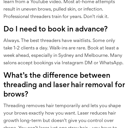
learn from a YouTube video. Most at-home attempts
result in uneven brows, pulled skin, or infection.
Professional threaders train for years. Don’t risk it.
Do I need to book in advance?
Always. The best threaders have waitlists. Some only
take 1-2 clients a day. Walk-ins are rare. Book at least a
week ahead, especially in Sydney and Melbourne. Many
salons accept bookings via Instagram DM or WhatsApp.
What’s the difference between
threading and laser hair removal for
brows?
Threading removes hair temporarily and lets you shape
your brows exactly how you want. Laser reduces hair
growth long-term but doesn’t give you control over