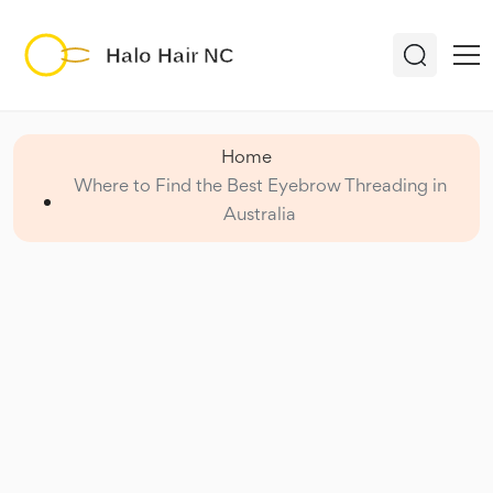
Home
Where to Find the Best Eyebrow Threading in
Australia