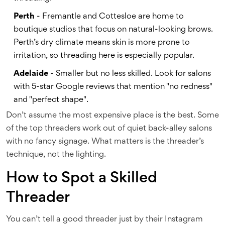
Perth
- Fremantle and Cottesloe are home to
boutique studios that focus on natural-looking brows.
Perth’s dry climate means skin is more prone to
irritation, so threading here is especially popular.
Adelaide
- Smaller but no less skilled. Look for salons
with 5-star Google reviews that mention "no redness"
and "perfect shape".
Don’t assume the most expensive place is the best. Some
of the top threaders work out of quiet back-alley salons
with no fancy signage. What matters is the threader’s
technique, not the lighting.
How to Spot a Skilled
Threader
You can’t tell a good threader just by their Instagram