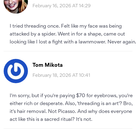
February 16, 2026 AT 14:29
I tried threading once. Felt like my face was being
attacked by a spider. Went in for a shape, came out
looking like I lost a fight with a lawnmower. Never again
Tom Mikota
February 18, 2026 AT 10:41
I'm sorry, but if you're paying $70 for eyebrows, you're
either rich or desperate. Also, 'threading is an art'? Bro,
it's hair removal. Not Picasso. And why does everyone
act like this is a sacred ritual? It's not.