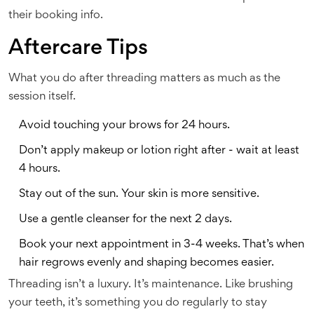
their booking info.
Aftercare Tips
What you do after threading matters as much as the
session itself.
Avoid touching your brows for 24 hours.
Don’t apply makeup or lotion right after - wait at least
4 hours.
Stay out of the sun. Your skin is more sensitive.
Use a gentle cleanser for the next 2 days.
Book your next appointment in 3-4 weeks. That’s when
hair regrows evenly and shaping becomes easier.
Threading isn’t a luxury. It’s maintenance. Like brushing
your teeth, it’s something you do regularly to stay