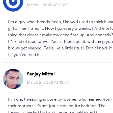
March 1, 2026 AT 06:13
I’m a guy who threads. Yeah, I know. I used to think it w
girly. Then I tried it. Now I go every 3 weeks. It’s the onl
thing that doesn’t make my acne flare up. And honestly
It’s kind of meditative. You sit there, quiet, watching you
brows get shaped. Feels like a little ritual. Don’t knock it
till you’ve tried it.
Sanjay Mittal
March 2, 2026 AT 13:54
In India, threading is done by women who learned from
their mothers. It’s not just a service-it’s heritage. The
thread is twisted by hand, tension is calibrated by