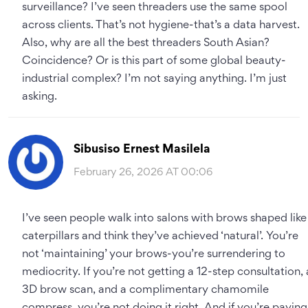
surveillance? I’ve seen threaders use the same spool
across clients. That’s not hygiene-that’s a data harvest.
Also, why are all the best threaders South Asian?
Coincidence? Or is this part of some global beauty-
industrial complex? I’m not saying anything. I’m just
asking.
Sibusiso Ernest Masilela
February 26, 2026 AT 00:06
I’ve seen people walk into salons with brows shaped like
caterpillars and think they’ve achieved ‘natural’. You’re
not ‘maintaining’ your brows-you’re surrendering to
mediocrity. If you’re not getting a 12-step consultation, 
3D brow scan, and a complimentary chamomile