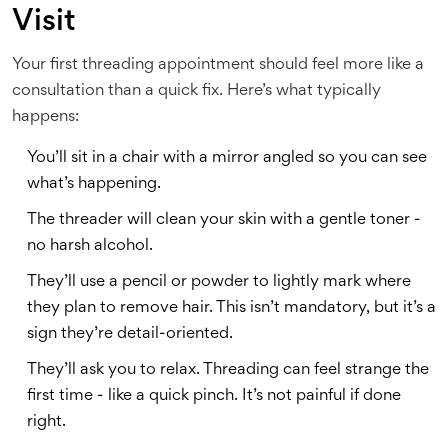
Visit
Your first threading appointment should feel more like a
consultation than a quick fix. Here’s what typically
happens:
You’ll sit in a chair with a mirror angled so you can see
what’s happening.
The threader will clean your skin with a gentle toner -
no harsh alcohol.
They’ll use a pencil or powder to lightly mark where
they plan to remove hair. This isn’t mandatory, but it’s a
sign they’re detail-oriented.
They’ll ask you to relax. Threading can feel strange the
first time - like a quick pinch. It’s not painful if done
right.