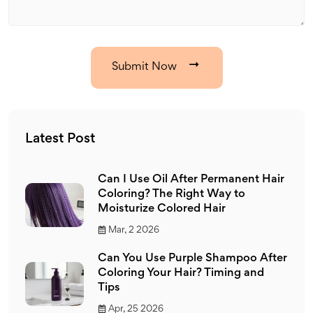
Submit Now
Latest Post
Can I Use Oil After Permanent Hair
Coloring? The Right Way to
Moisturize Colored Hair
Mar, 2 2026
Can You Use Purple Shampoo After
Coloring Your Hair? Timing and
Tips
Apr, 25 2026