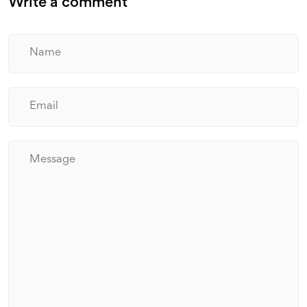
Write a comment