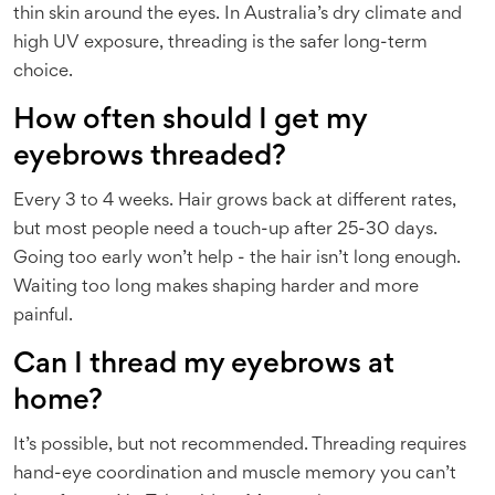
thin skin around the eyes. In Australia’s dry climate and
high UV exposure, threading is the safer long-term
choice.
How often should I get my
eyebrows threaded?
Every 3 to 4 weeks. Hair grows back at different rates,
but most people need a touch-up after 25-30 days.
Going too early won’t help - the hair isn’t long enough.
Waiting too long makes shaping harder and more
painful.
Can I thread my eyebrows at
home?
It’s possible, but not recommended. Threading requires
hand-eye coordination and muscle memory you can’t