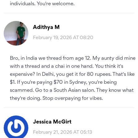
individuals. You're welcome.
Adithya M
February 19, 2026 AT 08:20
Bro, in India we thread from age 12. My aunty did mine
with a thread and a chai in one hand. You think it's
expensive? In Delhi, you get it for 80 rupees. That's like
$1. If you're paying $70 in Sydney, you're being
scammed. Go to a South Asian salon. They know what
they're doing. Stop overpaying for vibes.
Jessica McGirt
February 21, 2026 AT 05:13