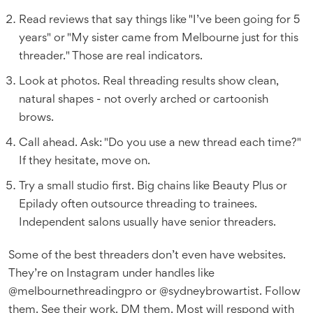
Read reviews that say things like "I’ve been going for 5
years" or "My sister came from Melbourne just for this
threader." Those are real indicators.
Look at photos. Real threading results show clean,
natural shapes - not overly arched or cartoonish
brows.
Call ahead. Ask: "Do you use a new thread each time?"
If they hesitate, move on.
Try a small studio first. Big chains like Beauty Plus or
Epilady often outsource threading to trainees.
Independent salons usually have senior threaders.
Some of the best threaders don’t even have websites.
They’re on Instagram under handles like
@melbournethreadingpro or @sydneybrowartist. Follow
them. See their work. DM them. Most will respond with