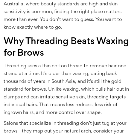
Australia, where beauty standards are high and skin
sensitivity is common, finding the right place matters
more than ever. You don’t want to guess. You want to
know exactly where to go.
Why Threading Beats Waxing
for Brows
Threading uses a thin cotton thread to remove hair one
strand at a time. It’s older than waxing, dating back
thousands of years in South Asia, and it’s still the gold
standard for brows. Unlike waxing, which pulls hair out in
clumps and can irritate sensitive skin, threading targets
individual hairs. That means less redness, less risk of
ingrown hairs, and more control over shape.
Salons that specialize in threading don’t just tug at your
brows - they map out your natural arch, consider your