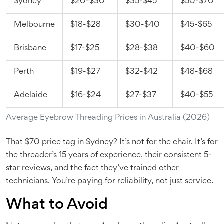
Sydney
$20-$30
$35-$45
$50-$70
Melbourne
$18-$28
$30-$40
$45-$65
Brisbane
$17-$25
$28-$38
$40-$60
Perth
$19-$27
$32-$42
$48-$68
Adelaide
$16-$24
$27-$37
$40-$55
Average Eyebrow Threading Prices in Australia (2026)
That $70 price tag in Sydney? It’s not for the chair. It’s for
the threader’s 15 years of experience, their consistent 5-
star reviews, and the fact they’ve trained other
technicians. You’re paying for reliability, not just service.
What to Avoid