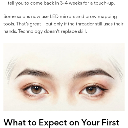
tell you to come back in 3-4 weeks for a touch-up.
Some salons now use LED mirrors and brow mapping
tools. That’s great - but only if the threader still uses their
hands. Technology doesn’t replace skill.
What to Expect on Your First