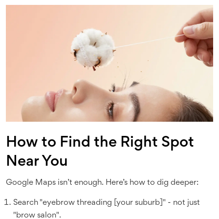
How to Find the Right Spot
Near You
Google Maps isn’t enough. Here’s how to dig deeper:
Search "eyebrow threading [your suburb]" - not just
"brow salon".