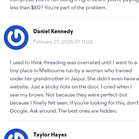
compress, you’re not doing it right. And if you’re paying
less than $80? You’re part of the problem.
Daniel Kennedy
February 27, 2026 AT 11:02
I used to think threading was overrated until I went to a
tiny place in Melbourne run by a woman who trained
under her grandmother in Jaipur. She didn’t even have a
website. Just a sticky note on the door. I cried when I
saw my brows. Not because they were perfect-but
because I finally felt seen. If you’re looking for this, don’t
Google. Ask around. The best ones are hidden.
Taylor Hayes