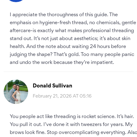
I appreciate the thoroughness of this guide. The
emphasis on hygiene-fresh thread, no chemicals, gentle
aftercare-is exactly what makes professional threading
stand out. It’s not just about aesthetics; it’s about skin
health. And the note about waiting 24 hours before
judging the shape? That’s gold. Too many people panic
and undo the work because they’re impatient.
Donald Sullivan
February 21, 2026 AT 05:16
You people act like threading is rocket science. It’s hair.
You pull it out. I’ve done it with tweezers for years. My
brows look fine. Stop overcomplicating everything. Also