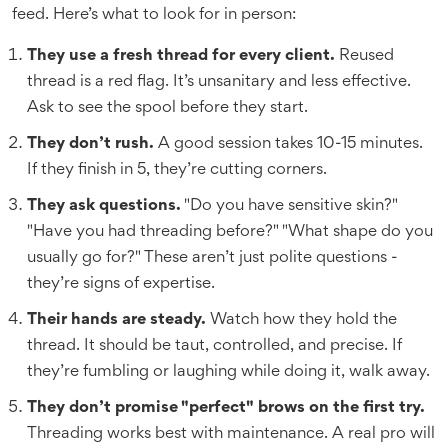
feed. Here’s what to look for in person:
They use a fresh thread for every client.
Reused
thread is a red flag. It’s unsanitary and less effective.
Ask to see the spool before they start.
They don’t rush.
A good session takes 10-15 minutes.
If they finish in 5, they’re cutting corners.
They ask questions.
"Do you have sensitive skin?"
"Have you had threading before?" "What shape do you
usually go for?" These aren’t just polite questions -
they’re signs of expertise.
Their hands are steady.
Watch how they hold the
thread. It should be taut, controlled, and precise. If
they’re fumbling or laughing while doing it, walk away.
They don’t promise "perfect" brows on the first try.
Threading works best with maintenance. A real pro will