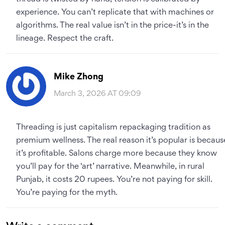
experience. You can’t replicate that with machines or
algorithms. The real value isn’t in the price-it’s in the
lineage. Respect the craft.
Mike Zhong
March 3, 2026 AT 09:09
Threading is just capitalism repackaging tradition as
premium wellness. The real reason it’s popular is becaus
it’s profitable. Salons charge more because they know
you’ll pay for the ‘art’ narrative. Meanwhile, in rural
Punjab, it costs 20 rupees. You’re not paying for skill.
You’re paying for the myth.