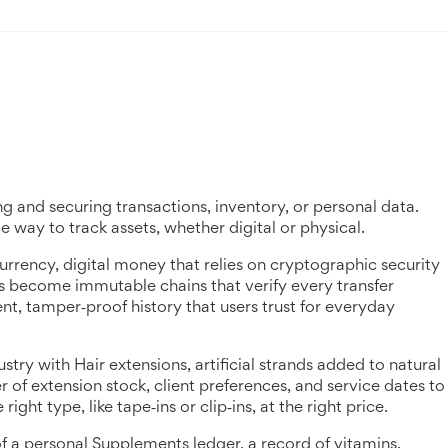
ng and securing transactions, inventory, or personal data
.
ble way to track assets, whether digital or physical.
urrency
,
digital money that relies on cryptographic security
ers become immutable chains that verify every transfer
rent, tamper‑proof history that users trust for everyday
ustry with
Hair extensions
,
artificial strands added to natural
r of extension stock, client preferences, and service dates to
ht type, like tape‑ins or clip‑ins, at the right price.
of a personal
Supplements ledger
,
a record of vitamins,