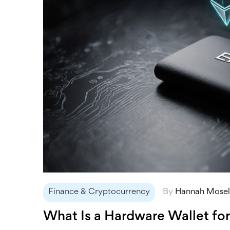
Finance & Cryptocurrency
By
Hannah Mose
What Is a Hardware Wallet fo