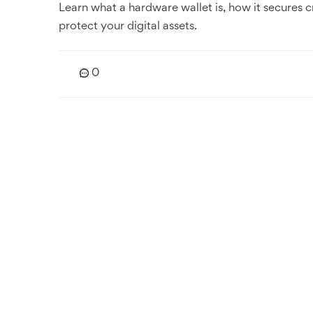
Learn what a hardware wallet is, how it secures c
protect your digital assets.
0