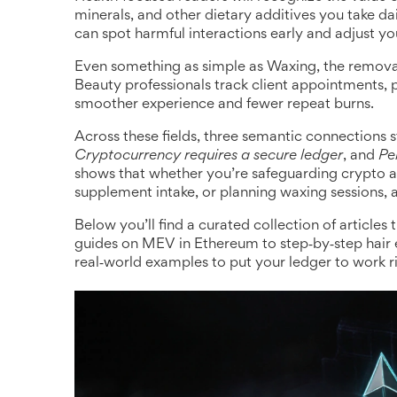
minerals, and other dietary additives you take dai
can spot harmful interactions early and adjust yo
Even something as simple as
Waxing
,
the remova
Beauty professionals track client appointments, pa
smoother experience and fewer repeat burns.
Across these fields, three semantic connections 
Cryptocurrency requires a secure ledger
, and
Pe
shows that whether you’re safeguarding crypto a
supplement intake, or planning waxing sessions, 
Below you’ll find a curated collection of articles
guides on MEV in Ethereum to step‑by‑step hair e
real‑world examples to put your ledger to work r