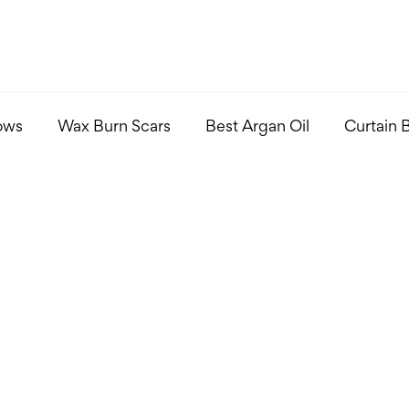
ows
Wax Burn Scars
Best Argan Oil
Curtain 