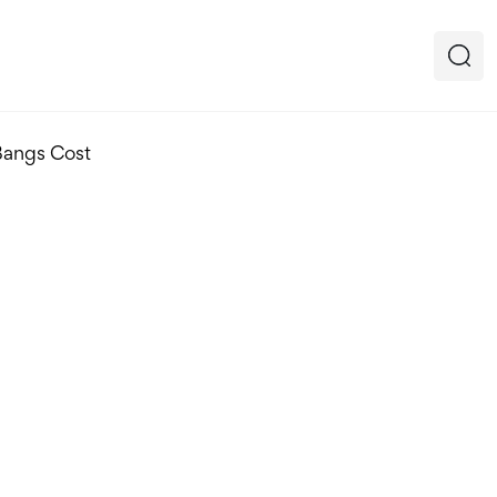
Bangs Cost