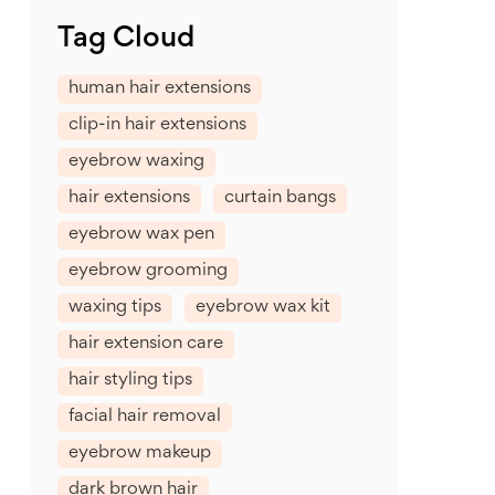
Tag Cloud
human hair extensions
clip-in hair extensions
eyebrow waxing
hair extensions
curtain bangs
eyebrow wax pen
eyebrow grooming
waxing tips
eyebrow wax kit
hair extension care
hair styling tips
facial hair removal
eyebrow makeup
dark brown hair