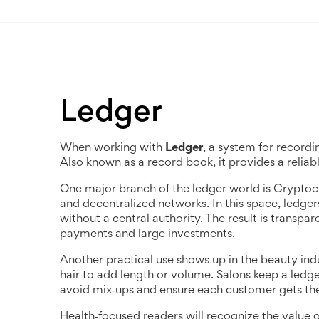
Ledger
When working with
Ledger
,
a system for recordi
Also known as a
record book
, it provides a relia
One major branch of the ledger world is
Cryptoc
and decentralized networks
. In this space, ledg
without a central authority. The result is transpa
payments and large investments.
Another practical use shows up in the beauty ind
hair to add length or volume
. Salons keep a ledge
avoid mix‑ups and ensure each customer gets the rig
Health‑focused readers will recognize the value 