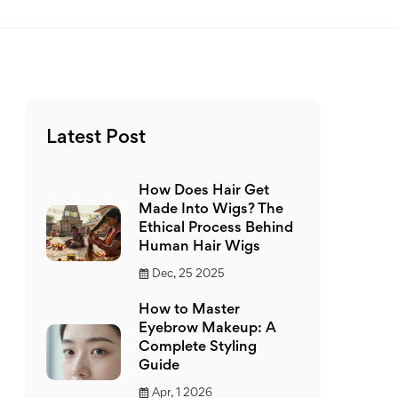
Latest Post
How Does Hair Get
Made Into Wigs? The
Ethical Process Behind
Human Hair Wigs
Dec, 25 2025
How to Master
Eyebrow Makeup: A
Complete Styling
Guide
Apr, 1 2026