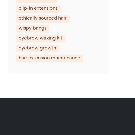
clip-in extensions
ethically sourced hair
wispy bangs
eyebrow waxing kit
eyebrow growth
hair extension maintenance