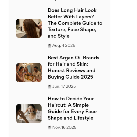
Does Long Hair Look
Better With Layers?
The Complete Guide to
Texture, Face Shape,
and Style
Aug, 4 2026
Best Argan Oil Brands
for Hair and Skin:
Honest Reviews and
Buying Guide 2025
Jun, 17 2025
How to Decide Your
Haircut: A Simple
Guide for Every Face
Shape and Lifestyle
Nov, 16 2025