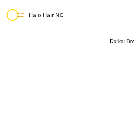
Darker Br