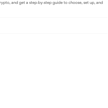
rypto, and get a step‑by‑step guide to choose, set up, and