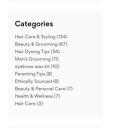
Categories
Hair Care & Styling
(134)
Beauty & Grooming
(67)
Hair Dyeing Tips
(54)
Men's Grooming
(11)
eyebrow wax kit
(10)
Parenting Tips
(8)
Ethically Sourced
(8)
Beauty & Personal Care
(7)
Health & Wellness
(7)
Hair Care
(3)