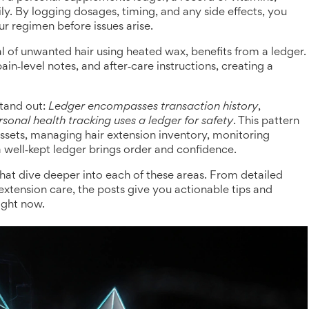
ly
. By logging dosages, timing, and any side effects, you
ur regimen before issues arise.
l of unwanted hair using heated wax
, benefits from a ledger.
in‑level notes, and after‑care instructions, creating a
stand out:
Ledger encompasses transaction history
,
rsonal health tracking uses a ledger for safety
. This pattern
ssets, managing hair extension inventory, monitoring
a well‑kept ledger brings order and confidence.
 that dive deeper into each of these areas. From detailed
xtension care, the posts give you actionable tips and
ight now.