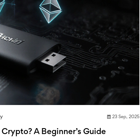
ly
23 Sep, 2025
r Crypto? A Beginner’s Guide