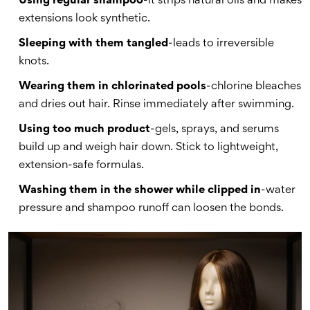
Using regular shampoo
-it strips natural oils and makes
extensions look synthetic.
Sleeping with them tangled
-leads to irreversible
knots.
Wearing them in chlorinated pools
-chlorine bleaches
and dries out hair. Rinse immediately after swimming.
Using too much product
-gels, sprays, and serums
build up and weigh hair down. Stick to lightweight,
extension-safe formulas.
Washing them in the shower while clipped in
-water
pressure and shampoo runoff can loosen the bonds.