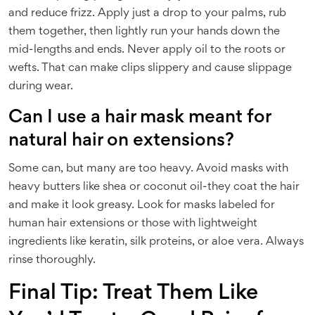
and reduce frizz. Apply just a drop to your palms, rub
them together, then lightly run your hands down the
mid-lengths and ends. Never apply oil to the roots or
wefts. That can make clips slippery and cause slippage
during wear.
Can I use a hair mask meant for
natural hair on extensions?
Some can, but many are too heavy. Avoid masks with
heavy butters like shea or coconut oil-they coat the hair
and make it look greasy. Look for masks labeled for
human hair extensions or those with lightweight
ingredients like keratin, silk proteins, or aloe vera. Always
rinse thoroughly.
Final Tip: Treat Them Like