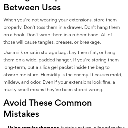
Between Uses
When you’re not wearing your extensions, store them
properly. Don’t toss them in a drawer. Don’t hang them
on a hook. Don’t wrap them in a rubber band. All of
those will cause tangles, creases, or breakage.
Use a silk or satin storage bag. Lay them flat, or hang
them on a wide, padded hanger. If you’re storing them
long-term, put a silica gel packet inside the bag to
absorb moisture. Humidity is the enemy. It causes mold,
mildew, and odor. Even if your extensions look fine, a
musty smell means they’ve been stored wrong.
Avoid These Common
Mistakes