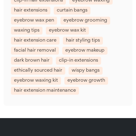
clip-in hair extensions
eyebrow waxing
hair extensions
curtain bangs
eyebrow wax pen
eyebrow grooming
waxing tips
eyebrow wax kit
hair extension care
hair styling tips
facial hair removal
eyebrow makeup
dark brown hair
clip-in extensions
ethically sourced hair
wispy bangs
eyebrow waxing kit
eyebrow growth
hair extension maintenance