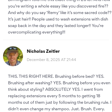
Birmingham told me this exact thing in 2018!! And now
you’re writing a whole essay like you discovered fire??
And why do you say ‘Remy’ like it’s some sacred code??
It’s just hair!! People used to wash extensions with dish
soap back in the day and they lasted longer!! You’re
overcomplicating everything!!!
Nicholas Zeitler
December 8, 2025 AT 21:44
THIS. THIS RIGHT HERE. Brushing before bed? YES.
Brushing after washing? YES. Brushing before you even
think about styling? ABSOLUTELY YES. I went from
replacing extensions every 5 months to getting 18
months out of them just by following the brushing rule. I
didn’t even change my shampoo. Just. Brush. Every.