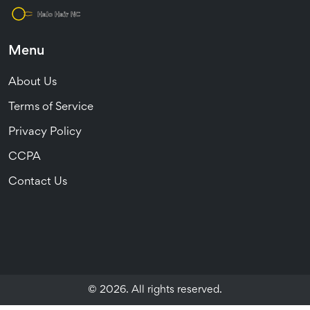
Menu
About Us
Terms of Service
Privacy Policy
CCPA
Contact Us
© 2026. All rights reserved.