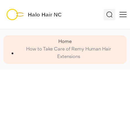
Home
How to Take Care of Remy Human Hair
Extensions