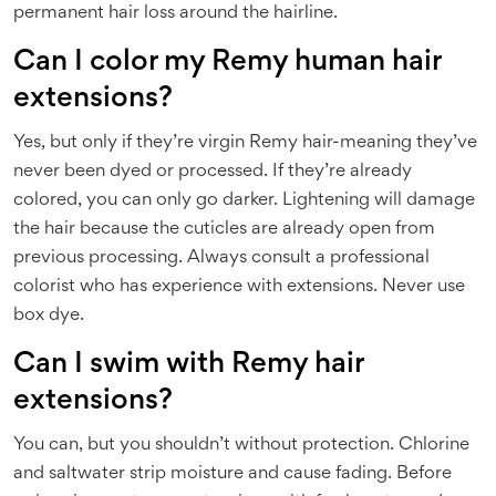
permanent hair loss around the hairline.
Can I color my Remy human hair
extensions?
Yes, but only if they’re virgin Remy hair-meaning they’ve
never been dyed or processed. If they’re already
colored, you can only go darker. Lightening will damage
the hair because the cuticles are already open from
previous processing. Always consult a professional
colorist who has experience with extensions. Never use
box dye.
Can I swim with Remy hair
extensions?
You can, but you shouldn’t without protection. Chlorine
and saltwater strip moisture and cause fading. Before