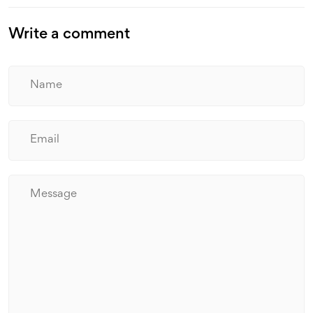
Write a comment