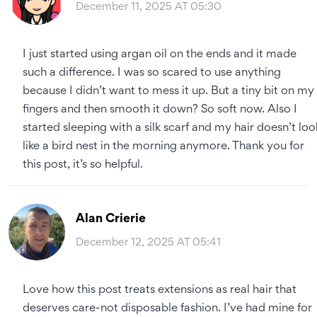
December 11, 2025 AT 05:30
I just started using argan oil on the ends and it made
such a difference. I was so scared to use anything
because I didn’t want to mess it up. But a tiny bit on my
fingers and then smooth it down? So soft now. Also I
started sleeping with a silk scarf and my hair doesn’t loo
like a bird nest in the morning anymore. Thank you for
this post, it’s so helpful.
Alan Crierie
December 12, 2025 AT 05:41
Love how this post treats extensions as real hair that
deserves care-not disposable fashion. I’ve had mine for