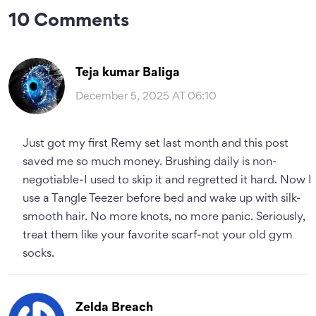
10 Comments
Teja kumar Baliga
December 5, 2025 AT 06:10
Just got my first Remy set last month and this post
saved me so much money. Brushing daily is non-
negotiable-I used to skip it and regretted it hard. Now I
use a Tangle Teezer before bed and wake up with silk-
smooth hair. No more knots, no more panic. Seriously,
treat them like your favorite scarf-not your old gym
socks.
Zelda Breach