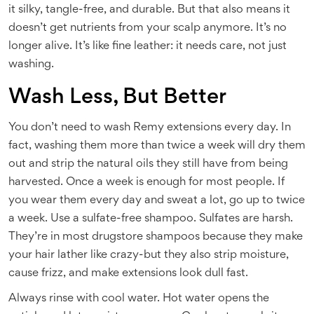
it silky, tangle-free, and durable. But that also means it
doesn’t get nutrients from your scalp anymore. It’s no
longer alive. It’s like fine leather: it needs care, not just
washing.
Wash Less, But Better
You don’t need to wash Remy extensions every day. In
fact, washing them more than twice a week will dry them
out and strip the natural oils they still have from being
harvested. Once a week is enough for most people. If
you wear them every day and sweat a lot, go up to twice
a week. Use a sulfate-free shampoo. Sulfates are harsh.
They’re in most drugstore shampoos because they make
your hair lather like crazy-but they also strip moisture,
cause frizz, and make extensions look dull fast.
Always rinse with cool water. Hot water opens the