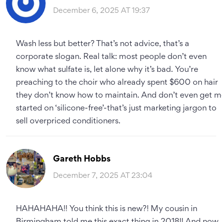
December 6, 2025 AT 19:37
Wash less but better? That’s not advice, that’s a
corporate slogan. Real talk: most people don’t even
know what sulfate is, let alone why it’s bad. You’re
preaching to the choir who already spent $600 on hair
they don’t know how to maintain. And don’t even get 
started on ‘silicone-free’-that’s just marketing jargon to
sell overpriced conditioners.
Gareth Hobbs
December 7, 2025 AT 23:04
HAHAHAHA!! You think this is new?! My cousin in