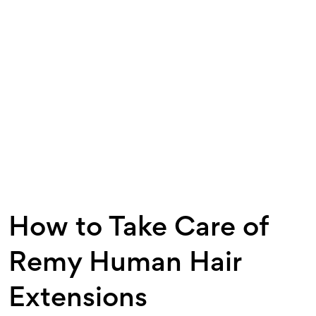
How to Take Care of
Remy Human Hair
Extensions