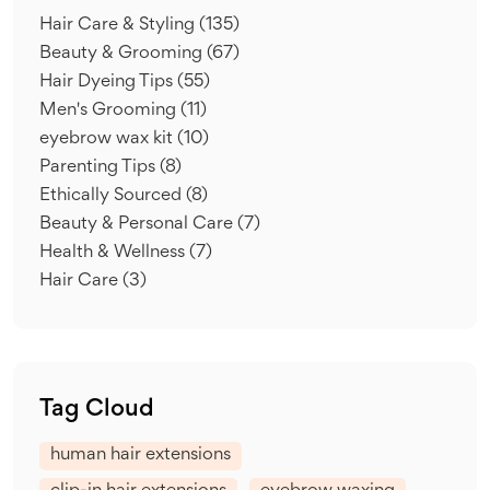
Hair Care & Styling
(135)
Beauty & Grooming
(67)
Hair Dyeing Tips
(55)
Men's Grooming
(11)
eyebrow wax kit
(10)
Parenting Tips
(8)
Ethically Sourced
(8)
Beauty & Personal Care
(7)
Health & Wellness
(7)
Hair Care
(3)
Tag Cloud
human hair extensions