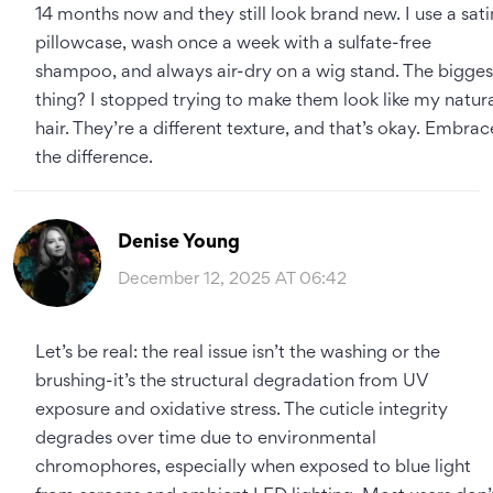
14 months now and they still look brand new. I use a sati
pillowcase, wash once a week with a sulfate-free
shampoo, and always air-dry on a wig stand. The bigges
thing? I stopped trying to make them look like my natur
hair. They’re a different texture, and that’s okay. Embrac
the difference.
Denise Young
December 12, 2025 AT 06:42
Let’s be real: the real issue isn’t the washing or the
brushing-it’s the structural degradation from UV
exposure and oxidative stress. The cuticle integrity
degrades over time due to environmental
chromophores, especially when exposed to blue light