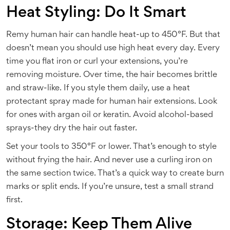
Heat Styling: Do It Smart
Remy human hair can handle heat-up to 450°F. But that
doesn’t mean you should use high heat every day. Every
time you flat iron or curl your extensions, you’re
removing moisture. Over time, the hair becomes brittle
and straw-like. If you style them daily, use a heat
protectant spray made for human hair extensions. Look
for ones with argan oil or keratin. Avoid alcohol-based
sprays-they dry the hair out faster.
Set your tools to 350°F or lower. That’s enough to style
without frying the hair. And never use a curling iron on
the same section twice. That’s a quick way to create burn
marks or split ends. If you’re unsure, test a small strand
first.
Storage: Keep Them Alive