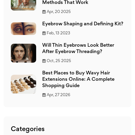
Methods That Work
Apr, 20 2025
Eyebrow Shaping and Defining Kit?
Feb, 13 2023
Will Thin Eyebrows Look Better
After Eyebrow Threading?
Oct, 25 2025
Best Places to Buy Wavy Hair
Extensions Online: A Complete
Shopping Guide
Apr, 27 2026
Categories