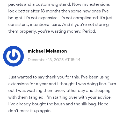
packets and a custom wig stand. Now my extensions
look better after 18 months than some new ones I’ve
bought. It’s not expensive, it’s not complicated-it’s just
consistent, intentional care. And if you’re not storing
them properly, you’re wasting money. Period.
michael Melanson
December 13, 2025 AT 15:44
Just wanted to say thank you for this. I’ve been using
extensions for a year and I thought I was doing fine. Turn
out I was washing them every other day and sleeping
with them tangled. I’m starting over with your advice.
I’ve already bought the brush and the silk bag. Hope I
don’t mess it up again.