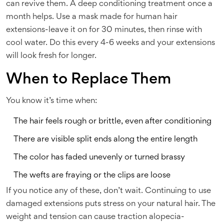
can revive them. A deep conditioning treatment once a
month helps. Use a mask made for human hair
extensions-leave it on for 30 minutes, then rinse with
cool water. Do this every 4-6 weeks and your extensions
will look fresh for longer.
When to Replace Them
You know it’s time when:
The hair feels rough or brittle, even after conditioning
There are visible split ends along the entire length
The color has faded unevenly or turned brassy
The wefts are fraying or the clips are loose
If you notice any of these, don’t wait. Continuing to use
damaged extensions puts stress on your natural hair. The
weight and tension can cause traction alopecia-