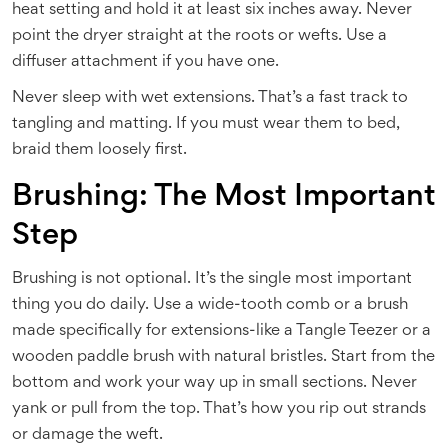
heat setting and hold it at least six inches away. Never
point the dryer straight at the roots or wefts. Use a
diffuser attachment if you have one.
Never sleep with wet extensions. That’s a fast track to
tangling and matting. If you must wear them to bed,
braid them loosely first.
Brushing: The Most Important
Step
Brushing is not optional. It’s the single most important
thing you do daily. Use a wide-tooth comb or a brush
made specifically for extensions-like a Tangle Teezer or a
wooden paddle brush with natural bristles. Start from the
bottom and work your way up in small sections. Never
yank or pull from the top. That’s how you rip out strands
or damage the weft.