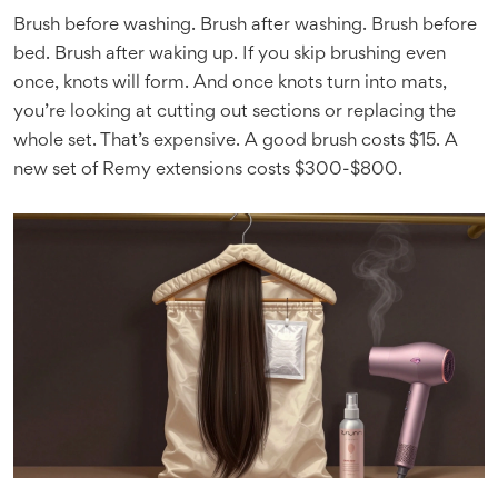
Brush before washing. Brush after washing. Brush before
bed. Brush after waking up. If you skip brushing even
once, knots will form. And once knots turn into mats,
you’re looking at cutting out sections or replacing the
whole set. That’s expensive. A good brush costs $15. A
new set of Remy extensions costs $300-$800.