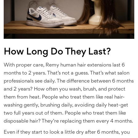
How Long Do They Last?
With proper care, Remy human hair extensions last 6
months to 2 years. That’s not a guess. That’s what salon
professionals see daily. The difference between 6 months
and 2 years? How often you wash, brush, and protect
them from heat. People who treat them like real hair-
washing gently, brushing daily, avoiding daily heat-get
two full years out of them. People who treat them like
disposable hair? They’re replacing them every 4 months.
Even if they start to look a little dry after 6 months, you