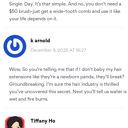
Single. Day. It’s that simple. And no, you don’t need a
$50 brush-just get a wide-tooth comb and use it like
your life depends on it.
k arnold
December 9, 2025 AT 16:27
Wow. So you’re telling me that if I don’t baby my hair
extensions like they’re a newborn panda, they’ll break?
Groundbreaking. I’m sure the hair industry is thrilled
you’ve uncovered this secret. Next you’ll tell us water is
wet and fire burns.
Tiffany Ho