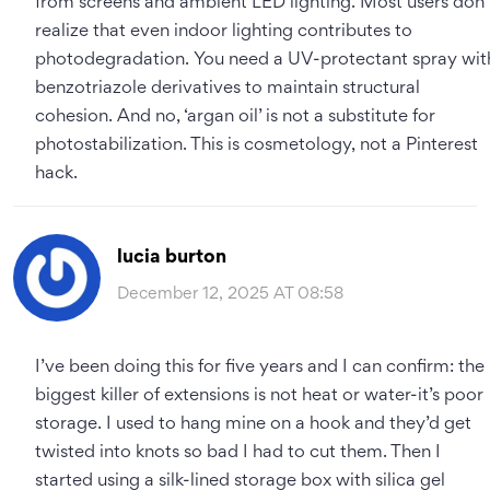
from screens and ambient LED lighting. Most users don’
realize that even indoor lighting contributes to
photodegradation. You need a UV-protectant spray wit
benzotriazole derivatives to maintain structural
cohesion. And no, ‘argan oil’ is not a substitute for
photostabilization. This is cosmetology, not a Pinterest
hack.
lucia burton
December 12, 2025 AT 08:58
I’ve been doing this for five years and I can confirm: the
biggest killer of extensions is not heat or water-it’s poor
storage. I used to hang mine on a hook and they’d get
twisted into knots so bad I had to cut them. Then I
started using a silk-lined storage box with silica gel