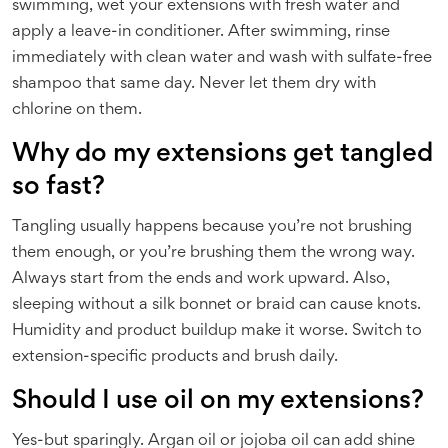
swimming, wet your extensions with fresh water and
apply a leave-in conditioner. After swimming, rinse
immediately with clean water and wash with sulfate-free
shampoo that same day. Never let them dry with
chlorine on them.
Why do my extensions get tangled
so fast?
Tangling usually happens because you’re not brushing
them enough, or you’re brushing them the wrong way.
Always start from the ends and work upward. Also,
sleeping without a silk bonnet or braid can cause knots.
Humidity and product buildup make it worse. Switch to
extension-specific products and brush daily.
Should I use oil on my extensions?
Yes-but sparingly. Argan oil or jojoba oil can add shine