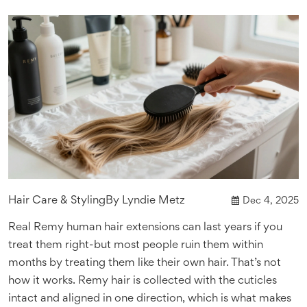
Hair Care & Styling
By
Lyndie Metz
Dec 4, 2025
Real Remy human hair extensions can last years if you
treat them right-but most people ruin them within
months by treating them like their own hair. That’s not
how it works. Remy hair is collected with the cuticles
intact and aligned in one direction, which is what makes