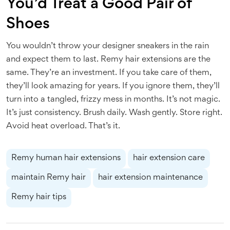
You’d Treat a Good Pair of
Shoes
You wouldn’t throw your designer sneakers in the rain
and expect them to last. Remy hair extensions are the
same. They’re an investment. If you take care of them,
they’ll look amazing for years. If you ignore them, they’ll
turn into a tangled, frizzy mess in months. It’s not magic.
It’s just consistency. Brush daily. Wash gently. Store right.
Avoid heat overload. That’s it.
Remy human hair extensions
hair extension care
maintain Remy hair
hair extension maintenance
Remy hair tips