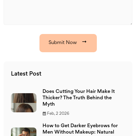
Submit Now
Latest Post
Does Cutting Your Hair Make It
Thicker? The Truth Behind the
Myth
Feb, 2 2026
How to Get Darker Eyebrows for
Men Without Makeup: Natural