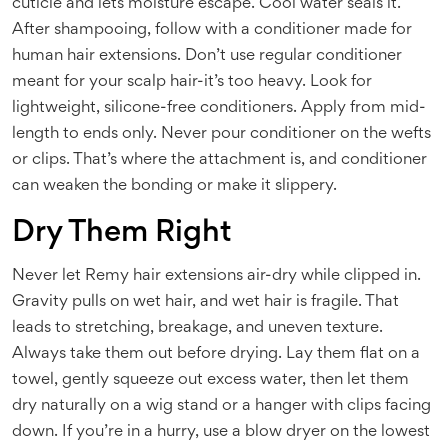
cuticle and lets moisture escape. Cool water seals it.
After shampooing, follow with a conditioner made for
human hair extensions. Don’t use regular conditioner
meant for your scalp hair-it’s too heavy. Look for
lightweight, silicone-free conditioners. Apply from mid-
length to ends only. Never pour conditioner on the wefts
or clips. That’s where the attachment is, and conditioner
can weaken the bonding or make it slippery.
Dry Them Right
Never let Remy hair extensions air-dry while clipped in.
Gravity pulls on wet hair, and wet hair is fragile. That
leads to stretching, breakage, and uneven texture.
Always take them out before drying. Lay them flat on a
towel, gently squeeze out excess water, then let them
dry naturally on a wig stand or a hanger with clips facing
down. If you’re in a hurry, use a blow dryer on the lowest