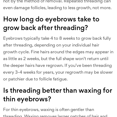
not by the method of removal. Repeated threading can
even damage follicles, leading to less growth, not more.
How long do eyebrows take to
grow back after threading?
Eyebrows typically take 4 to 8 weeks to grow back fully
after threading, depending on your individual hair
growth cycle. Fine hairs around the edges may appear in
as little as 2 weeks, but the full shape won’t return until
the deeper hairs have regrown. If you’ve been threading
every 3-4 weeks for years, your regrowth may be slower
or patchier due to follicle fatigue.
Is threading better than waxing for
thin eyebrows?
For thin eyebrows, waxing is often gentler than
threading. Waxing removes larger patches of hair and