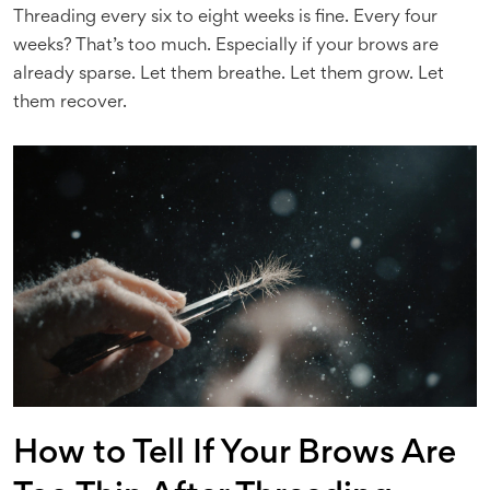
Threading every six to eight weeks is fine. Every four
weeks? That’s too much. Especially if your brows are
already sparse. Let them breathe. Let them grow. Let
them recover.
How to Tell If Your Brows Are