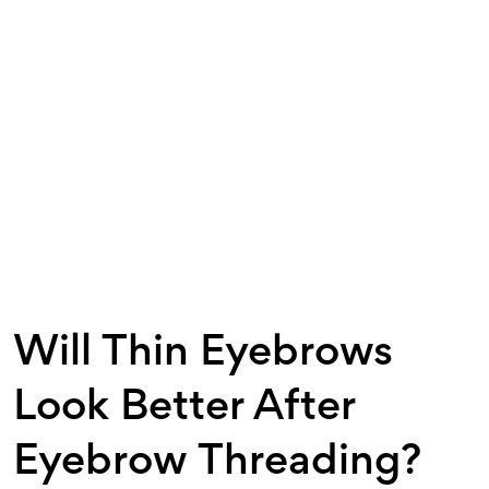
Will Thin Eyebrows
Look Better After
Eyebrow Threading?