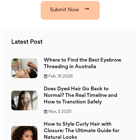
Submit Now
Latest Post
Where to Find the Best Eyebrow
Threading in Australia
Feb, 16 2026
Does Dyed Hair Go Back to
Normal? The Real Timeline and
How to Transition Safely
Nov, 3 2025
How to Style Curly Hair with
Closure: The Ultimate Guide for
Natural Looks