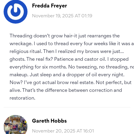
Fredda Freyer
November 19, 2025 AT 01:19
Threading doesn’t grow hair-it just rearranges the
wreckage. I used to thread every four weeks like it was a
religious ritual. Then I realized my brows were just...
ghosts. The real fix? Patience and castor oil. I stopped
everything for six months. No tweezing, no threading, n
makeup. Just sleep and a dropper of oil every night.
Now? I’ve got actual brow real estate. Not perfect, but
alive. That’s the difference between correction and
restoration.
Gareth Hobbs
November 20, 2025 AT 16:01