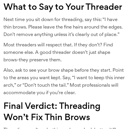
What to Say to Your Threader
Next time you sit down for threading, say this: “I have
thin brows. Please leave the fine hairs around the edges.
Don’t remove anything unless it’s clearly out of place.”
Most threaders will respect that. If they don’t? Find
someone else. A good threader doesn’t just shape
brows-they preserve them.
Also, ask to see your brow shape before they start. Point
to the areas you want kept. Say, “I want to keep this inner
arch,” or “Don’t touch the tail.” Most professionals will
accommodate you if you’re clear.
Final Verdict: Threading
Won’t Fix Thin Brows