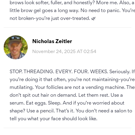
brows look softer, fuller, and honestly? More me. Also, a
little brow gel goes a long way. No need to panic. You’r
not broken-you’re just over-treated. 🌿
Nicholas Zeitler
November 24, 2025 AT 02:54
STOP. THREADING. EVERY. FOUR. WEEKS. Seriously. If
you’re doing it that often, you’re not maintaining-you’re
mutilating. Your follicles are not a vending machine. Th
don’t spit out hair on demand. Let them rest. Use a
serum. Eat eggs. Sleep. And if you’re worried about
shape? Use a pencil. That’s it. You don’t need a salon to
tell you what your face should look like.