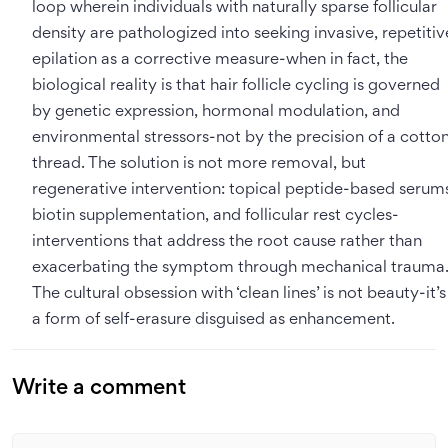
loop wherein individuals with naturally sparse follicular
density are pathologized into seeking invasive, repetitiv
epilation as a corrective measure-when in fact, the
biological reality is that hair follicle cycling is governed
by genetic expression, hormonal modulation, and
environmental stressors-not by the precision of a cotto
thread. The solution is not more removal, but
regenerative intervention: topical peptide-based serum
biotin supplementation, and follicular rest cycles-
interventions that address the root cause rather than
exacerbating the symptom through mechanical trauma
The cultural obsession with ‘clean lines’ is not beauty-it’s
a form of self-erasure disguised as enhancement.
Write a comment