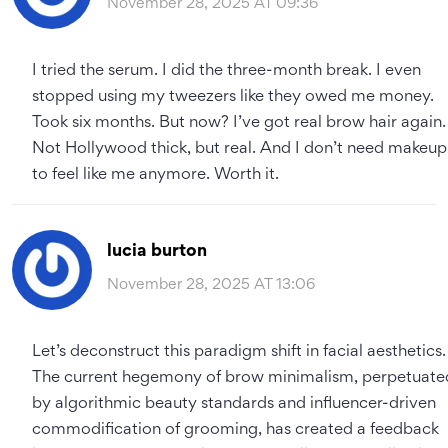
November 28, 2025 AT 09:36
I tried the serum. I did the three-month break. I even
stopped using my tweezers like they owed me money.
Took six months. But now? I’ve got real brow hair again.
Not Hollywood thick, but real. And I don’t need makeup
to feel like me anymore. Worth it.
lucia burton
November 28, 2025 AT 13:06
Let’s deconstruct this paradigm shift in facial aesthetics.
The current hegemony of brow minimalism, perpetuate
by algorithmic beauty standards and influencer-driven
commodification of grooming, has created a feedback