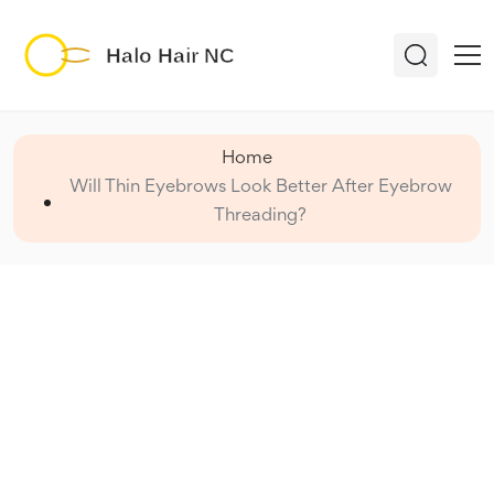
Home
Will Thin Eyebrows Look Better After Eyebrow
Threading?