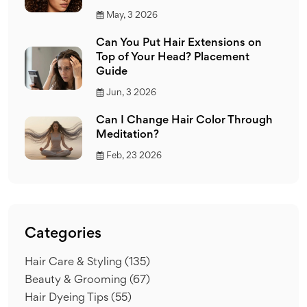
May, 3 2026
Can You Put Hair Extensions on
Top of Your Head? Placement
Guide
Jun, 3 2026
Can I Change Hair Color Through
Meditation?
Feb, 23 2026
Categories
Hair Care & Styling
(135)
Beauty & Grooming
(67)
Hair Dyeing Tips
(55)