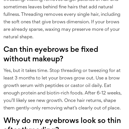
sometimes leaves behind fine hairs that add natural
fullness. Threading removes every single hair, including
the soft ones that give brows dimension. If your brows
are already sparse, waxing may preserve more of your
natural shape.
Can thin eyebrows be fixed
without makeup?
Yes, but it takes time. Stop threading or tweezing for at
least 3 months to let your brows grow out. Use a brow
growth serum with peptides or castor oil daily. Eat
enough protein and biotin-rich foods. After 6-12 weeks,
you’ll likely see new growth. Once hair returns, shape
them gently-only removing what’s clearly out of place.
Why do my eyebrows look so thin