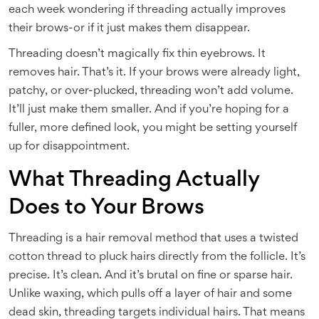
each week wondering if threading actually improves
their brows-or if it just makes them disappear.
Threading doesn’t magically fix thin eyebrows. It
removes hair. That’s it. If your brows were already light,
patchy, or over-plucked, threading won’t add volume.
It’ll just make them smaller. And if you’re hoping for a
fuller, more defined look, you might be setting yourself
up for disappointment.
What Threading Actually
Does to Your Brows
Threading is a hair removal method that uses a twisted
cotton thread to pluck hairs directly from the follicle. It’s
precise. It’s clean. And it’s brutal on fine or sparse hair.
Unlike waxing, which pulls off a layer of hair and some
dead skin, threading targets individual hairs. That means