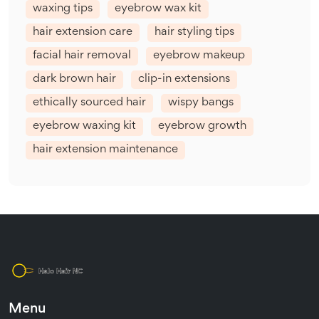
waxing tips
eyebrow wax kit
hair extension care
hair styling tips
facial hair removal
eyebrow makeup
dark brown hair
clip-in extensions
ethically sourced hair
wispy bangs
eyebrow waxing kit
eyebrow growth
hair extension maintenance
Menu