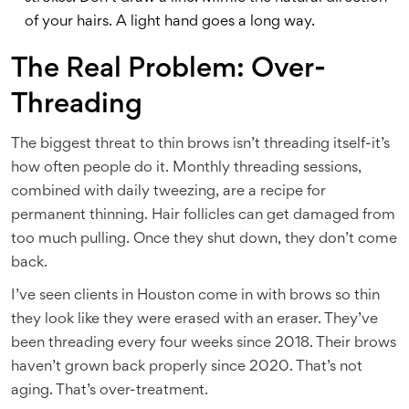
of your hairs. A light hand goes a long way.
The Real Problem: Over-
Threading
The biggest threat to thin brows isn’t threading itself-it’s
how often people do it. Monthly threading sessions,
combined with daily tweezing, are a recipe for
permanent thinning. Hair follicles can get damaged from
too much pulling. Once they shut down, they don’t come
back.
I’ve seen clients in Houston come in with brows so thin
they look like they were erased with an eraser. They’ve
been threading every four weeks since 2018. Their brows
haven’t grown back properly since 2020. That’s not
aging. That’s over-treatment.