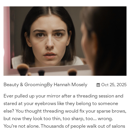
Beauty & Grooming
By
Hannah Mosely
Oct 25, 2025
Ever pulled up your mirror after a threading session and
stared at your eyebrows like they belong to someone
else? You thought threading would fix your sparse brows,
but now they look too thin, too sharp, too... wrong.
You’re not alone. Thousands of people walk out of salons