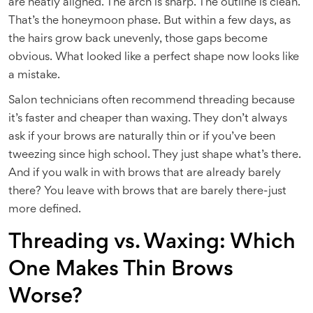
are neatly aligned. The arch is sharp. The outline is clean.
That’s the honeymoon phase. But within a few days, as
the hairs grow back unevenly, those gaps become
obvious. What looked like a perfect shape now looks like
a mistake.
Salon technicians often recommend threading because
it’s faster and cheaper than waxing. They don’t always
ask if your brows are naturally thin or if you’ve been
tweezing since high school. They just shape what’s there.
And if you walk in with brows that are already barely
there? You leave with brows that are barely there-just
more defined.
Threading vs. Waxing: Which
One Makes Thin Brows
Worse?