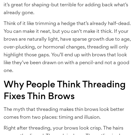
it’s great for shaping-but terrible for adding back what’s
already gone.
Think of it like trimming a hedge that’s already half-dead.
You can make it neat, but you can’t make it thick. If your
brows are naturally light, have sparse growth due to age,
over-plucking, or hormonal changes, threading will only
highlight those gaps. You’ll end up with brows that look
like they’ve been drawn on with a pencil-and not a good
one.
Why People Think Threading
Fixes Thin Brows
The myth that threading makes thin brows look better
comes from two places: timing and illusion.
Right after threading, your brows look crisp. The hairs