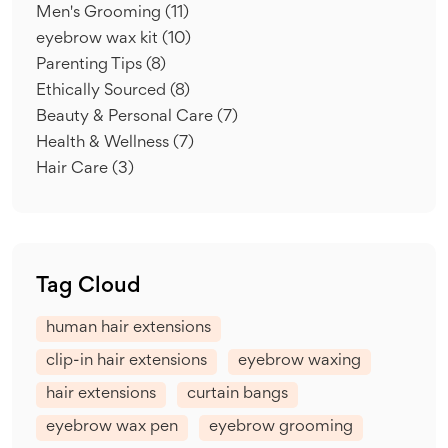
Men's Grooming
(11)
eyebrow wax kit
(10)
Parenting Tips
(8)
Ethically Sourced
(8)
Beauty & Personal Care
(7)
Health & Wellness
(7)
Hair Care
(3)
Tag Cloud
human hair extensions
clip-in hair extensions
eyebrow waxing
hair extensions
curtain bangs
eyebrow wax pen
eyebrow grooming