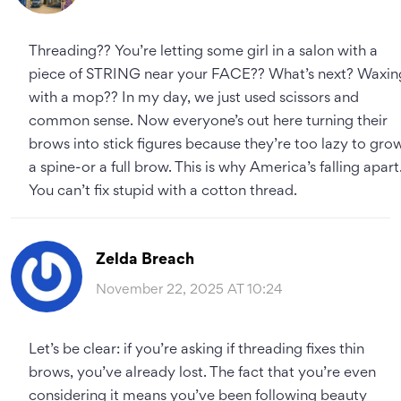
Threading?? You’re letting some girl in a salon with a
piece of STRING near your FACE?? What’s next? Waxin
with a mop?? In my day, we just used scissors and
common sense. Now everyone’s out here turning their
brows into stick figures because they’re too lazy to gro
a spine-or a full brow. This is why America’s falling apart
You can’t fix stupid with a cotton thread.
Zelda Breach
November 22, 2025 AT 10:24
Let’s be clear: if you’re asking if threading fixes thin
brows, you’ve already lost. The fact that you’re even
considering it means you’ve been following beauty