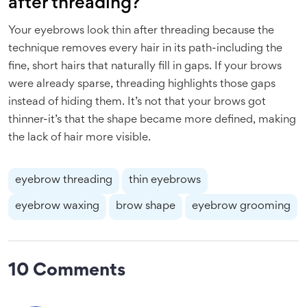
after threading?
Your eyebrows look thin after threading because the
technique removes every hair in its path-including the
fine, short hairs that naturally fill in gaps. If your brows
were already sparse, threading highlights those gaps
instead of hiding them. It’s not that your brows got
thinner-it’s that the shape became more defined, making
the lack of hair more visible.
eyebrow threading
thin eyebrows
eyebrow waxing
brow shape
eyebrow grooming
10 Comments