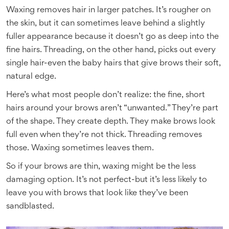
Waxing removes hair in larger patches. It’s rougher on
the skin, but it can sometimes leave behind a slightly
fuller appearance because it doesn’t go as deep into the
fine hairs. Threading, on the other hand, picks out every
single hair-even the baby hairs that give brows their soft,
natural edge.
Here’s what most people don’t realize: the fine, short
hairs around your brows aren’t “unwanted.” They’re part
of the shape. They create depth. They make brows look
full even when they’re not thick. Threading removes
those. Waxing sometimes leaves them.
So if your brows are thin, waxing might be the less
damaging option. It’s not perfect-but it’s less likely to
leave you with brows that look like they’ve been
sandblasted.