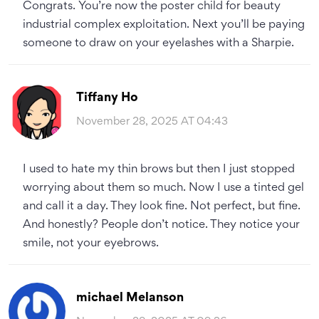
Congrats. You’re now the poster child for beauty
industrial complex exploitation. Next you’ll be paying
someone to draw on your eyelashes with a Sharpie.
Tiffany Ho
November 28, 2025 AT 04:43
I used to hate my thin brows but then I just stopped
worrying about them so much. Now I use a tinted gel
and call it a day. They look fine. Not perfect, but fine.
And honestly? People don’t notice. They notice your
smile, not your eyebrows.
michael Melanson