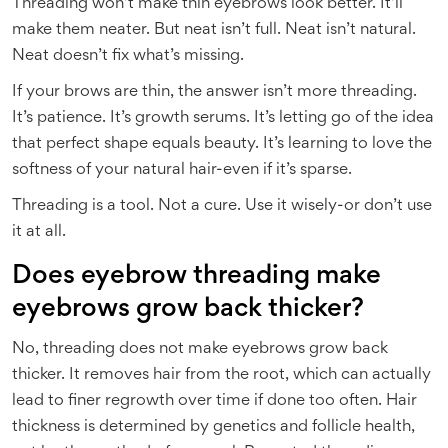
Threading won’t make thin eyebrows look better. It’ll
make them neater. But neat isn’t full. Neat isn’t natural.
Neat doesn’t fix what’s missing.
If your brows are thin, the answer isn’t more threading.
It’s patience. It’s growth serums. It’s letting go of the idea
that perfect shape equals beauty. It’s learning to love the
softness of your natural hair-even if it’s sparse.
Threading is a tool. Not a cure. Use it wisely-or don’t use
it at all.
Does eyebrow threading make
eyebrows grow back thicker?
No, threading does not make eyebrows grow back
thicker. It removes hair from the root, which can actually
lead to finer regrowth over time if done too often. Hair
thickness is determined by genetics and follicle health,