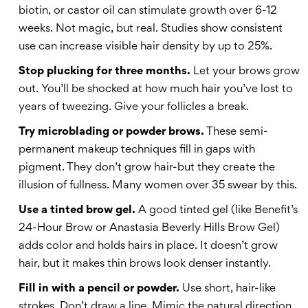
biotin, or castor oil can stimulate growth over 6-12
weeks. Not magic, but real. Studies show consistent
use can increase visible hair density by up to 25%.
Stop plucking for three months.
Let your brows grow
out. You’ll be shocked at how much hair you’ve lost to
years of tweezing. Give your follicles a break.
Try microblading or powder brows.
These semi-
permanent makeup techniques fill in gaps with
pigment. They don’t grow hair-but they create the
illusion of fullness. Many women over 35 swear by this.
Use a tinted brow gel.
A good tinted gel (like Benefit’s
24-Hour Brow or Anastasia Beverly Hills Brow Gel)
adds color and holds hairs in place. It doesn’t grow
hair, but it makes thin brows look denser instantly.
Fill in with a pencil or powder.
Use short, hair-like
strokes. Don’t draw a line. Mimic the natural direction