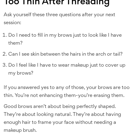
Too Thin After Threading
Ask yourself these three questions after your next
session:
Do I need to fill in my brows just to look like I have
them?
Can I see skin between the hairs in the arch or tail?
Do I feel like I have to wear makeup just to cover up
my brows?
If you answered yes to any of those, your brows are too
thin. You’re not enhancing them-you’re erasing them.
Good brows aren’t about being perfectly shaped.
They’re about looking natural. They’re about having
enough hair to frame your face without needing a
makeup brush.