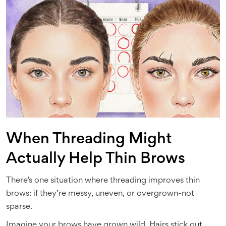
When Threading Might
Actually Help Thin Brows
There’s one situation where threading improves thin
brows: if they’re messy, uneven, or overgrown-not
sparse.
Imagine your brows have grown wild. Hairs stick out