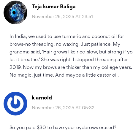
Teja kumar Baliga
November 25, 2025 AT 23:51
In India, we used to use turmeric and coconut oil for
brows-no threading, no waxing. Just patience. My
grandma said, ‘Hair grows like rice-slow, but strong if y
let it breathe.’ She was right. I stopped threading after
2019. Now my brows are thicker than my college years.
No magic, just time. And maybe a little castor oil.
k arnold
November 26, 2025 AT 05:32
So you paid $30 to have your eyebrows erased?