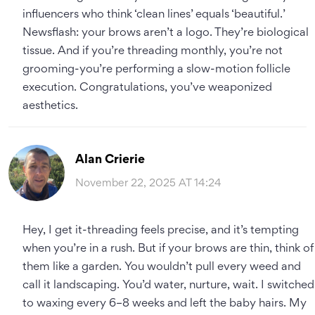
influencers who think ‘clean lines’ equals ‘beautiful.’
Newsflash: your brows aren’t a logo. They’re biological
tissue. And if you’re threading monthly, you’re not
grooming-you’re performing a slow-motion follicle
execution. Congratulations, you’ve weaponized
aesthetics.
Alan Crierie
November 22, 2025 AT 14:24
Hey, I get it-threading feels precise, and it’s tempting
when you’re in a rush. But if your brows are thin, think of
them like a garden. You wouldn’t pull every weed and
call it landscaping. You’d water, nurture, wait. I switched
to waxing every 6–8 weeks and left the baby hairs. My