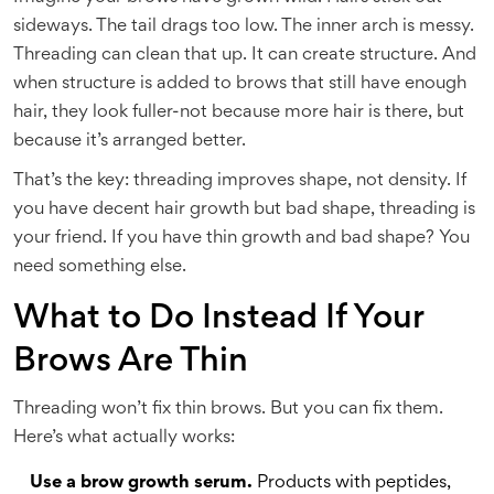
sideways. The tail drags too low. The inner arch is messy.
Threading can clean that up. It can create structure. And
when structure is added to brows that still have enough
hair, they look fuller-not because more hair is there, but
because it’s arranged better.
That’s the key: threading improves shape, not density. If
you have decent hair growth but bad shape, threading is
your friend. If you have thin growth and bad shape? You
need something else.
What to Do Instead If Your
Brows Are Thin
Threading won’t fix thin brows. But you can fix them.
Here’s what actually works:
Use a brow growth serum.
Products with peptides,