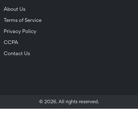
About Us
Terms of Service
Privacy Policy
CCPA
Contact Us
© 2026. All rights reserved.