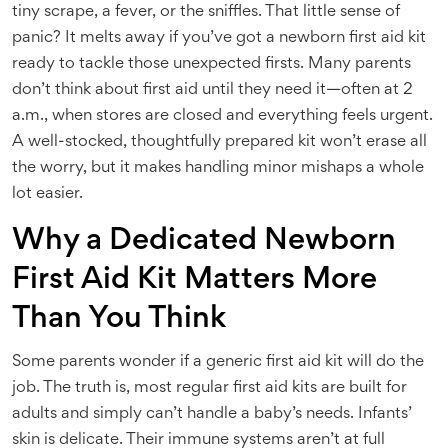
tiny scrape, a fever, or the sniffles. That little sense of
panic? It melts away if you’ve got a newborn first aid kit
ready to tackle those unexpected firsts. Many parents
don’t think about first aid until they need it—often at 2
a.m., when stores are closed and everything feels urgent.
A well-stocked, thoughtfully prepared kit won’t erase all
the worry, but it makes handling minor mishaps a whole
lot easier.
Why a Dedicated Newborn
First Aid Kit Matters More
Than You Think
Some parents wonder if a generic first aid kit will do the
job. The truth is, most regular first aid kits are built for
adults and simply can’t handle a baby’s needs. Infants’
skin is delicate. Their immune systems aren’t at full