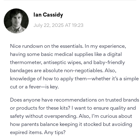
Ian Cassidy
July 22, 2025 AT 19:23
Nice rundown on the essentials. In my experience,
having some basic medical supplies like a digital
thermometer, antiseptic wipes, and baby-friendly
bandages are absolute non-negotiables. Also,
knowledge of how to apply them—whether it’s a simple
cut or a fever—is key.
Does anyone have recommendations on trusted brands
or products for these kits? I want to ensure quality and
safety without overspending. Also, I’m curious about
how parents balance keeping it stocked but avoiding
expired items. Any tips?