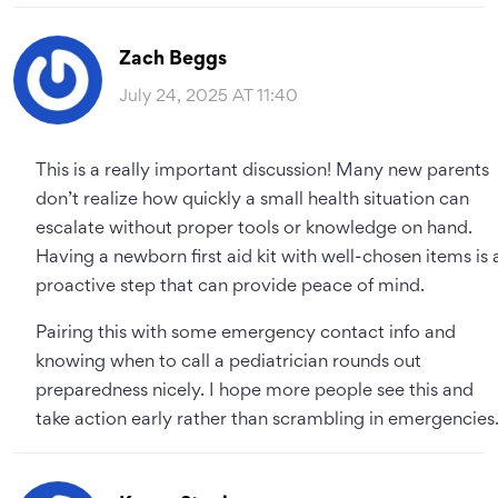
Zach Beggs
July 24, 2025 AT 11:40
This is a really important discussion! Many new parents
don’t realize how quickly a small health situation can
escalate without proper tools or knowledge on hand.
Having a newborn first aid kit with well-chosen items is 
proactive step that can provide peace of mind.
Pairing this with some emergency contact info and
knowing when to call a pediatrician rounds out
preparedness nicely. I hope more people see this and
take action early rather than scrambling in emergencies