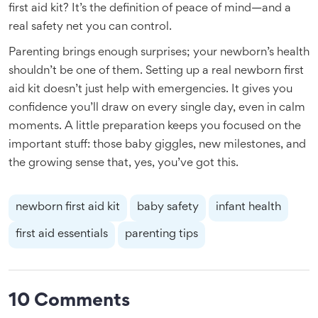
first aid kit? It’s the definition of peace of mind—and a
real safety net you can control.
Parenting brings enough surprises; your newborn’s health
shouldn’t be one of them. Setting up a real newborn first
aid kit doesn’t just help with emergencies. It gives you
confidence you’ll draw on every single day, even in calm
moments. A little preparation keeps you focused on the
important stuff: those baby giggles, new milestones, and
the growing sense that, yes, you’ve got this.
newborn first aid kit
baby safety
infant health
first aid essentials
parenting tips
10 Comments