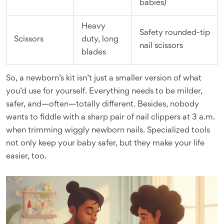
babies)
Heavy
Safety rounded-tip
Scissors
duty, long
nail scissors
blades
So, a newborn’s kit isn’t just a smaller version of what
you’d use for yourself. Everything needs to be milder,
safer, and—often—totally different. Besides, nobody
wants to fiddle with a sharp pair of nail clippers at 3 a.m.
when trimming wiggly newborn nails. Specialized tools
not only keep your baby safer, but they make your life
easier, too.