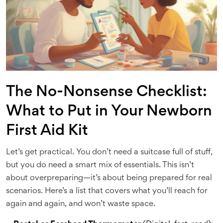
The No-Nonsense Checklist:
What to Put in Your Newborn
First Aid Kit
Let’s get practical. You don’t need a suitcase full of stuff,
but you do need a smart mix of essentials. This isn’t
about overpreparing—it’s about being prepared for real
scenarios. Here’s a list that covers what you’ll reach for
again and again, and won’t waste space.