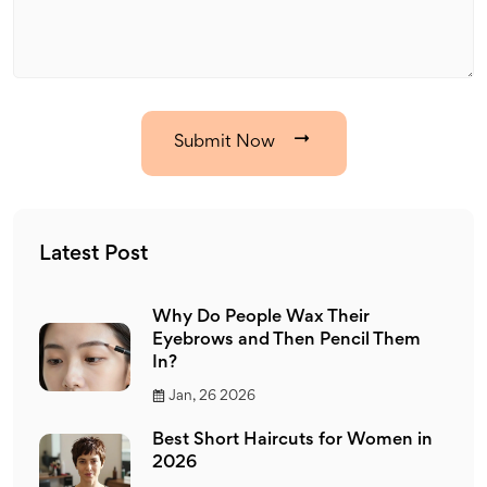
Submit Now
Latest Post
Why Do People Wax Their
Eyebrows and Then Pencil Them
In?
Jan, 26 2026
Best Short Haircuts for Women in
2026