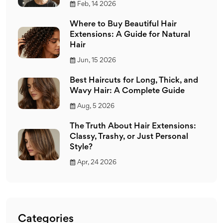
Feb, 14 2026
Where to Buy Beautiful Hair
Extensions: A Guide for Natural
Hair
Jun, 15 2026
Best Haircuts for Long, Thick, and
Wavy Hair: A Complete Guide
Aug, 5 2026
The Truth About Hair Extensions:
Classy, Trashy, or Just Personal
Style?
Apr, 24 2026
Categories