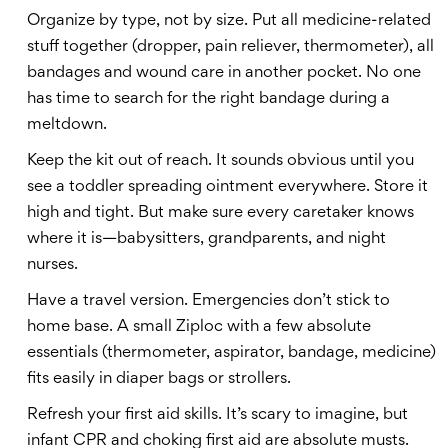
Organize by type, not by size. Put all medicine-related
stuff together (dropper, pain reliever, thermometer), all
bandages and wound care in another pocket. No one
has time to search for the right bandage during a
meltdown.
Keep the kit out of reach. It sounds obvious until you
see a toddler spreading ointment everywhere. Store it
high and tight. But make sure every caretaker knows
where it is—babysitters, grandparents, and night
nurses.
Have a travel version. Emergencies don’t stick to
home base. A small Ziploc with a few absolute
essentials (thermometer, aspirator, bandage, medicine)
fits easily in diaper bags or strollers.
Refresh your first aid skills. It’s scary to imagine, but
infant CPR and choking first aid are absolute musts.