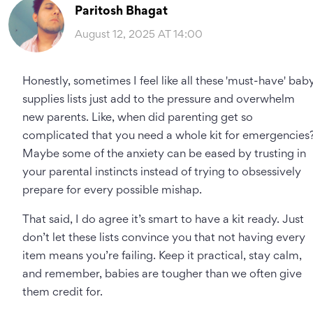
Paritosh Bhagat
August 12, 2025 AT 14:00
Honestly, sometimes I feel like all these 'must-have' bab
supplies lists just add to the pressure and overwhelm
new parents. Like, when did parenting get so
complicated that you need a whole kit for emergencies
Maybe some of the anxiety can be eased by trusting in
your parental instincts instead of trying to obsessively
prepare for every possible mishap.
That said, I do agree it’s smart to have a kit ready. Just
don’t let these lists convince you that not having every
item means you’re failing. Keep it practical, stay calm,
and remember, babies are tougher than we often give
them credit for.