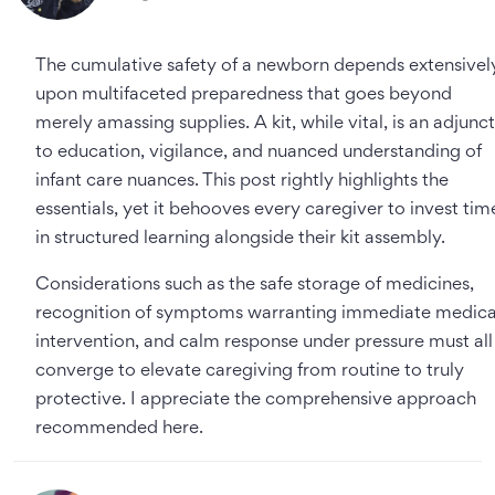
The cumulative safety of a newborn depends extensivel
upon multifaceted preparedness that goes beyond
merely amassing supplies. A kit, while vital, is an adjunct
to education, vigilance, and nuanced understanding of
infant care nuances. This post rightly highlights the
essentials, yet it behooves every caregiver to invest tim
in structured learning alongside their kit assembly.
Considerations such as the safe storage of medicines,
recognition of symptoms warranting immediate medica
intervention, and calm response under pressure must all
converge to elevate caregiving from routine to truly
protective. I appreciate the comprehensive approach
recommended here.