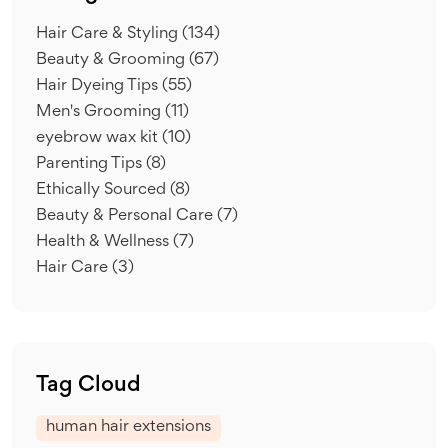
Hair Care & Styling
(134)
Beauty & Grooming
(67)
Hair Dyeing Tips
(55)
Men's Grooming
(11)
eyebrow wax kit
(10)
Parenting Tips
(8)
Ethically Sourced
(8)
Beauty & Personal Care
(7)
Health & Wellness
(7)
Hair Care
(3)
Tag Cloud
human hair extensions