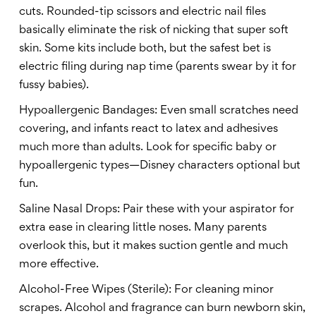
cuts. Rounded-tip scissors and electric nail files
basically eliminate the risk of nicking that super soft
skin. Some kits include both, but the safest bet is
electric filing during nap time (parents swear by it for
fussy babies).
Hypoallergenic Bandages: Even small scratches need
covering, and infants react to latex and adhesives
much more than adults. Look for specific baby or
hypoallergenic types—Disney characters optional but
fun.
Saline Nasal Drops: Pair these with your aspirator for
extra ease in clearing little noses. Many parents
overlook this, but it makes suction gentle and much
more effective.
Alcohol-Free Wipes (Sterile): For cleaning minor
scrapes. Alcohol and fragrance can burn newborn skin,