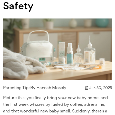
Safety
Parenting Tips
By
Hannah Mosely
Jun 30, 2025
Picture this: you finally bring your new baby home, and
the first week whizzes by fueled by coffee, adrenaline,
and that wonderful new baby smell. Suddenly, there’s a