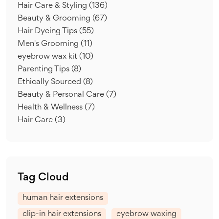
Hair Care & Styling
(136)
Beauty & Grooming
(67)
Hair Dyeing Tips
(55)
Men's Grooming
(11)
eyebrow wax kit
(10)
Parenting Tips
(8)
Ethically Sourced
(8)
Beauty & Personal Care
(7)
Health & Wellness
(7)
Hair Care
(3)
Tag Cloud
human hair extensions
clip-in hair extensions
eyebrow waxing