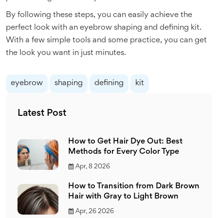
By following these steps, you can easily achieve the
perfect look with an eyebrow shaping and defining kit.
With a few simple tools and some practice, you can get
the look you want in just minutes.
eyebrow
shaping
defining
kit
Latest Post
How to Get Hair Dye Out: Best
Methods for Every Color Type
Apr, 8 2026
How to Transition from Dark Brown
Hair with Gray to Light Brown
Apr, 26 2026