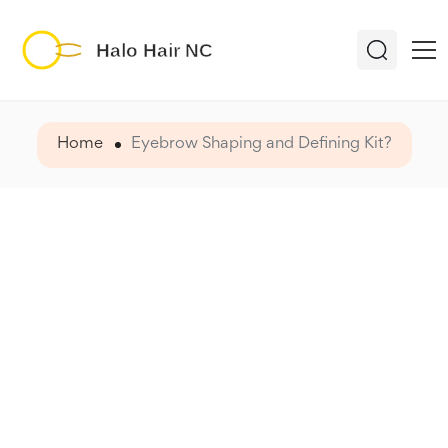
Home
Eyebrow Shaping and Defining Kit?