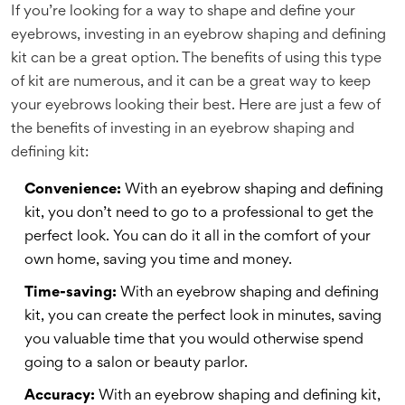
If you’re looking for a way to shape and define your
eyebrows, investing in an eyebrow shaping and defining
kit can be a great option. The benefits of using this type
of kit are numerous, and it can be a great way to keep
your eyebrows looking their best. Here are just a few of
the benefits of investing in an eyebrow shaping and
defining kit:
Convenience:
With an eyebrow shaping and defining
kit, you don’t need to go to a professional to get the
perfect look. You can do it all in the comfort of your
own home, saving you time and money.
Time-saving:
With an eyebrow shaping and defining
kit, you can create the perfect look in minutes, saving
you valuable time that you would otherwise spend
going to a salon or beauty parlor.
Accuracy:
With an eyebrow shaping and defining kit,