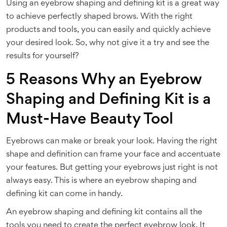
Using an eyebrow shaping and defining kit is a great way
to achieve perfectly shaped brows. With the right
products and tools, you can easily and quickly achieve
your desired look. So, why not give it a try and see the
results for yourself?
5 Reasons Why an Eyebrow
Shaping and Defining Kit is a
Must-Have Beauty Tool
Eyebrows can make or break your look. Having the right
shape and definition can frame your face and accentuate
your features. But getting your eyebrows just right is not
always easy. This is where an eyebrow shaping and
defining kit can come in handy.
An eyebrow shaping and defining kit contains all the
tools you need to create the perfect eyebrow look. It