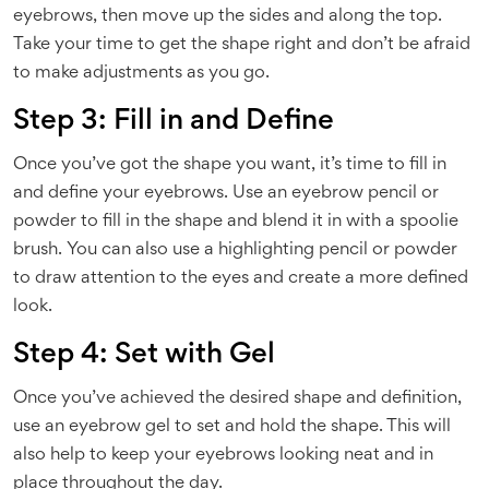
eyebrows, then move up the sides and along the top.
Take your time to get the shape right and don’t be afraid
to make adjustments as you go.
Step 3: Fill in and Define
Once you’ve got the shape you want, it’s time to fill in
and define your eyebrows. Use an eyebrow pencil or
powder to fill in the shape and blend it in with a spoolie
brush. You can also use a highlighting pencil or powder
to draw attention to the eyes and create a more defined
look.
Step 4: Set with Gel
Once you’ve achieved the desired shape and definition,
use an eyebrow gel to set and hold the shape. This will
also help to keep your eyebrows looking neat and in
place throughout the day.