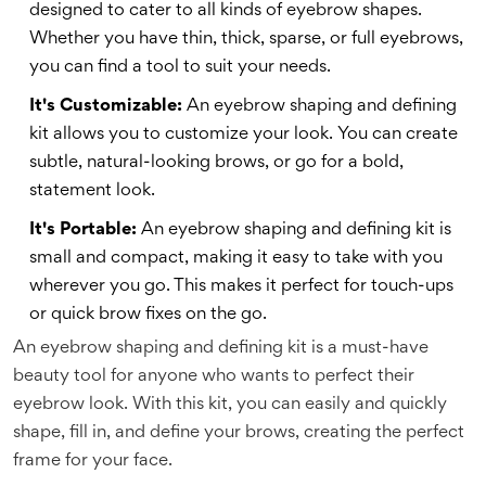
designed to cater to all kinds of eyebrow shapes.
Whether you have thin, thick, sparse, or full eyebrows,
you can find a tool to suit your needs.
It's Customizable:
An eyebrow shaping and defining
kit allows you to customize your look. You can create
subtle, natural-looking brows, or go for a bold,
statement look.
It's Portable:
An eyebrow shaping and defining kit is
small and compact, making it easy to take with you
wherever you go. This makes it perfect for touch-ups
or quick brow fixes on the go.
An eyebrow shaping and defining kit is a must-have
beauty tool for anyone who wants to perfect their
eyebrow look. With this kit, you can easily and quickly
shape, fill in, and define your brows, creating the perfect
frame for your face.