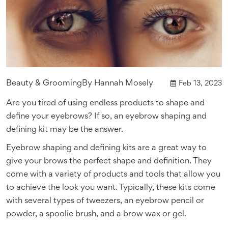
Beauty & Grooming
By
Hannah Mosely
Feb 13, 2023
Are you tired of using endless products to shape and
define your eyebrows? If so, an eyebrow shaping and
defining kit may be the answer.
Eyebrow shaping and defining kits are a great way to
give your brows the perfect shape and definition. They
come with a variety of products and tools that allow you
to achieve the look you want. Typically, these kits come
with several types of tweezers, an eyebrow pencil or
powder, a spoolie brush, and a brow wax or gel.