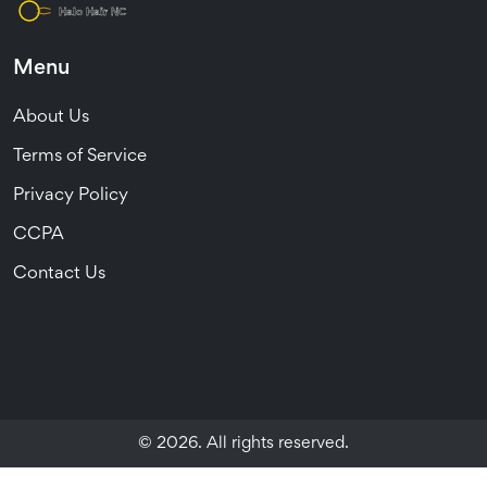
Menu
About Us
Terms of Service
Privacy Policy
CCPA
Contact Us
© 2026. All rights reserved.