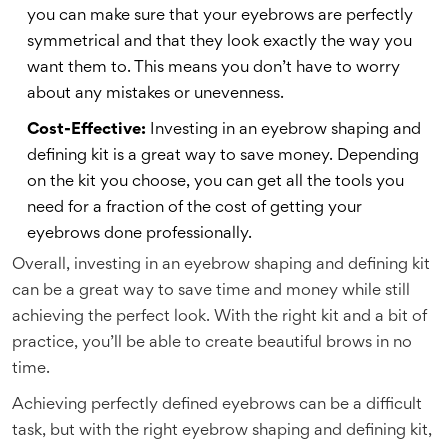
you can make sure that your eyebrows are perfectly
symmetrical and that they look exactly the way you
want them to. This means you don’t have to worry
about any mistakes or unevenness.
Cost-Effective:
Investing in an eyebrow shaping and
defining kit is a great way to save money. Depending
on the kit you choose, you can get all the tools you
need for a fraction of the cost of getting your
eyebrows done professionally.
Overall, investing in an eyebrow shaping and defining kit
can be a great way to save time and money while still
achieving the perfect look. With the right kit and a bit of
practice, you’ll be able to create beautiful brows in no
time.
Achieving perfectly defined eyebrows can be a difficult
task, but with the right eyebrow shaping and defining kit,