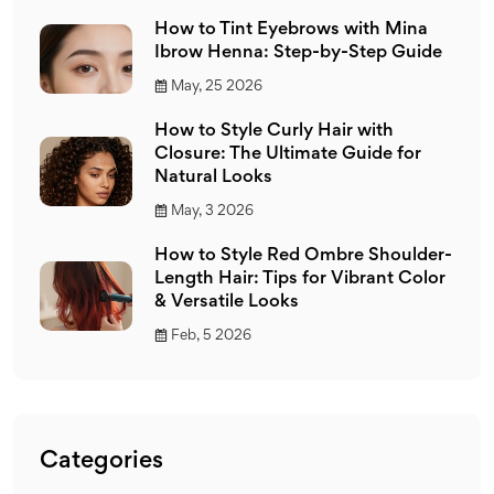
How to Tint Eyebrows with Mina
Ibrow Henna: Step-by-Step Guide
May, 25 2026
How to Style Curly Hair with
Closure: The Ultimate Guide for
Natural Looks
May, 3 2026
How to Style Red Ombre Shoulder-
Length Hair: Tips for Vibrant Color
& Versatile Looks
Feb, 5 2026
Categories