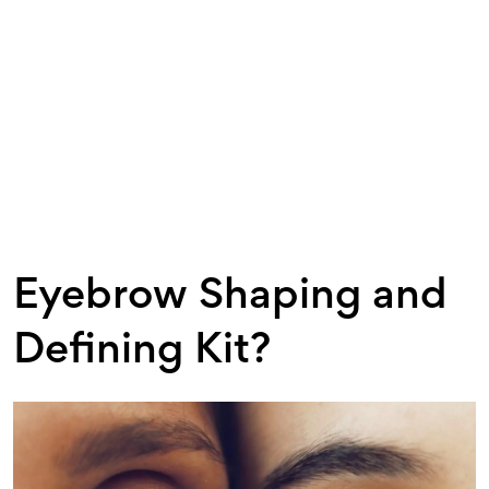
Eyebrow Shaping and
Defining Kit?