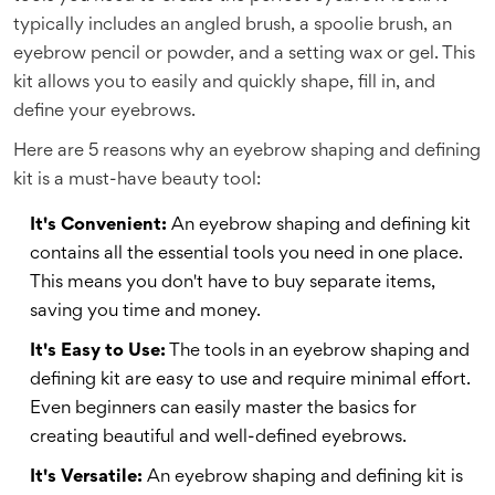
typically includes an angled brush, a spoolie brush, an
eyebrow pencil or powder, and a setting wax or gel. This
kit allows you to easily and quickly shape, fill in, and
define your eyebrows.
Here are 5 reasons why an eyebrow shaping and defining
kit is a must-have beauty tool:
It's Convenient:
An eyebrow shaping and defining kit
contains all the essential tools you need in one place.
This means you don't have to buy separate items,
saving you time and money.
It's Easy to Use:
The tools in an eyebrow shaping and
defining kit are easy to use and require minimal effort.
Even beginners can easily master the basics for
creating beautiful and well-defined eyebrows.
It's Versatile:
An eyebrow shaping and defining kit is