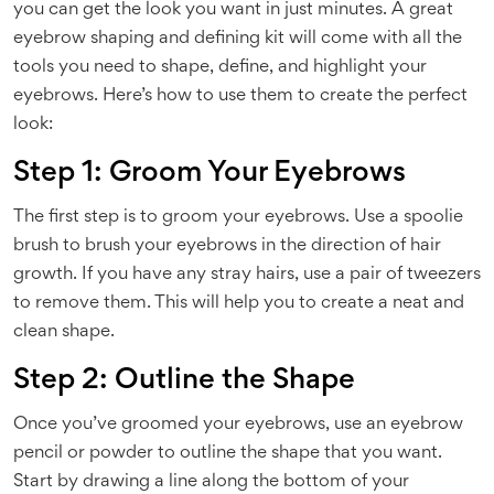
you can get the look you want in just minutes. A great
eyebrow shaping and defining kit will come with all the
tools you need to shape, define, and highlight your
eyebrows. Here’s how to use them to create the perfect
look:
Step 1: Groom Your Eyebrows
The first step is to groom your eyebrows. Use a spoolie
brush to brush your eyebrows in the direction of hair
growth. If you have any stray hairs, use a pair of tweezers
to remove them. This will help you to create a neat and
clean shape.
Step 2: Outline the Shape
Once you’ve groomed your eyebrows, use an eyebrow
pencil or powder to outline the shape that you want.
Start by drawing a line along the bottom of your