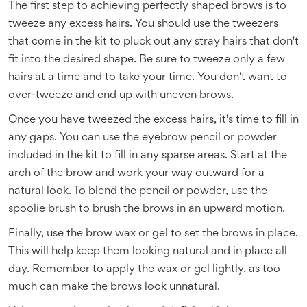
The first step to achieving perfectly shaped brows is to
tweeze any excess hairs. You should use the tweezers
that come in the kit to pluck out any stray hairs that don't
fit into the desired shape. Be sure to tweeze only a few
hairs at a time and to take your time. You don't want to
over-tweeze and end up with uneven brows.
Once you have tweezed the excess hairs, it's time to fill in
any gaps. You can use the eyebrow pencil or powder
included in the kit to fill in any sparse areas. Start at the
arch of the brow and work your way outward for a
natural look. To blend the pencil or powder, use the
spoolie brush to brush the brows in an upward motion.
Finally, use the brow wax or gel to set the brows in place.
This will help keep them looking natural and in place all
day. Remember to apply the wax or gel lightly, as too
much can make the brows look unnatural.