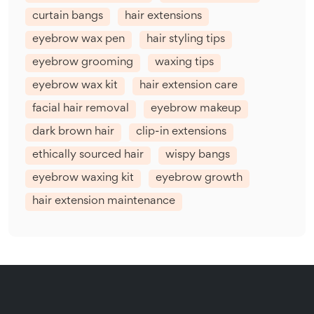
curtain bangs
hair extensions
eyebrow wax pen
hair styling tips
eyebrow grooming
waxing tips
eyebrow wax kit
hair extension care
facial hair removal
eyebrow makeup
dark brown hair
clip-in extensions
ethically sourced hair
wispy bangs
eyebrow waxing kit
eyebrow growth
hair extension maintenance